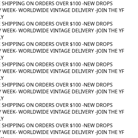
 SHIPPING ON ORDERS OVER $100 -
NEW DROPS
 WEEK
- WORLDWIDE VINTAGE DELIVERY -
JOIN THE YF
Y
 SHIPPING ON ORDERS OVER $100 -
NEW DROPS
 WEEK
- WORLDWIDE VINTAGE DELIVERY -
JOIN THE YF
Y
 SHIPPING ON ORDERS OVER $100 -
NEW DROPS
 WEEK
- WORLDWIDE VINTAGE DELIVERY -
JOIN THE YF
Y
 SHIPPING ON ORDERS OVER $100 -
NEW DROPS
 WEEK
- WORLDWIDE VINTAGE DELIVERY -
JOIN THE YF
Y
 SHIPPING ON ORDERS OVER $100 -
NEW DROPS
 WEEK
- WORLDWIDE VINTAGE DELIVERY -
JOIN THE YF
Y
 SHIPPING ON ORDERS OVER $100 -
NEW DROPS
 WEEK
- WORLDWIDE VINTAGE DELIVERY -
JOIN THE YF
Y
 SHIPPING ON ORDERS OVER $100 -
NEW DROPS
 WEEK
- WORLDWIDE VINTAGE DELIVERY -
JOIN THE YF