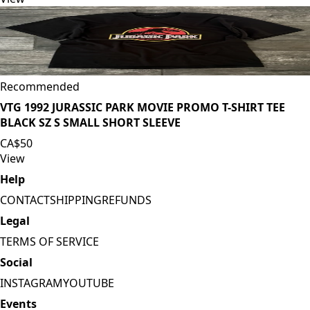
Recommended
VTG 1992 JURASSIC PARK MOVIE PROMO T-SHIRT TEE
BLACK SZ S SMALL SHORT SLEEVE
CA$50
View
Help
CONTACT
SHIPPING
REFUNDS
Legal
TERMS OF SERVICE
Social
INSTAGRAM
YOUTUBE
Events