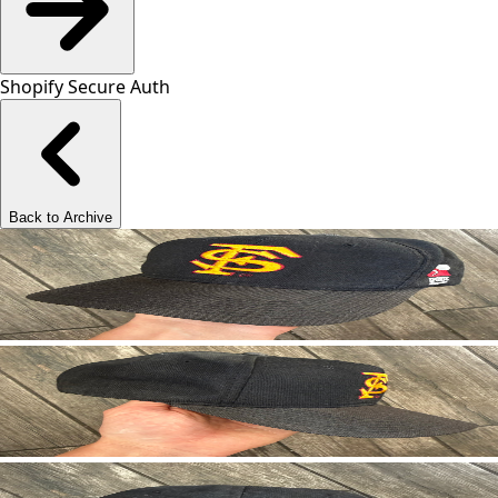
Shopify Secure Auth
Back to Archive