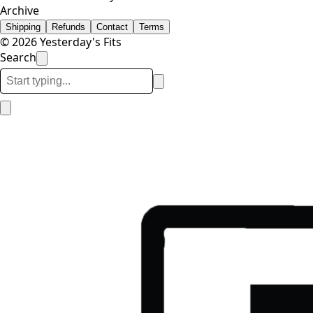
Archive
Shipping
Refunds
Contact
Terms
© 2026 Yesterday's Fits
Search