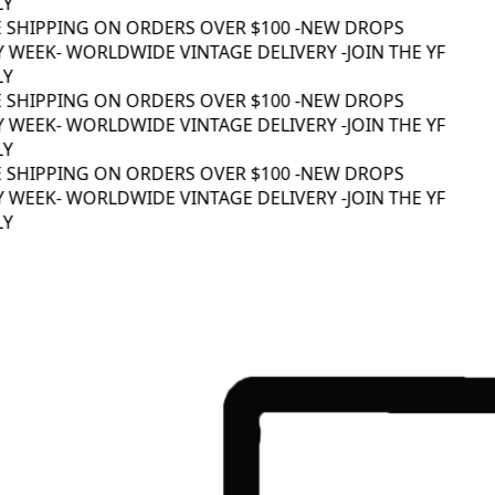
Y
 SHIPPING ON ORDERS OVER $100 -
NEW DROPS
 WEEK
- WORLDWIDE VINTAGE DELIVERY -
JOIN THE YF
Y
 SHIPPING ON ORDERS OVER $100 -
NEW DROPS
 WEEK
- WORLDWIDE VINTAGE DELIVERY -
JOIN THE YF
Y
 SHIPPING ON ORDERS OVER $100 -
NEW DROPS
 WEEK
- WORLDWIDE VINTAGE DELIVERY -
JOIN THE YF
Y