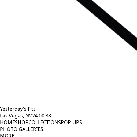
Yesterday's Fits
Las Vegas, NV
24:00:39
HOME
SHOP
COLLECTIONS
POP-UPS
PHOTO GALLERIES
MORE