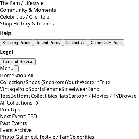
The Fam / Lifestyle
Community & Moments
Celebrities / Clientele
Shop History & Friends
Help
Shipping Policy
Refund Policy
Contact Us
Community Page
Legal
Terms of Service
Menu
Home
Shop All
Collections
Shoes (Sneakers)
Youth
Western
True
Vintage
Polo
Sports
Femme
Streetwear
Band
Tees
Bottoms
Collectibles
Hats
Cartoon / Movies / TV
Browse
All Collections →
Pop-Ups
Next Event: TBD
Past Events
Event Archive
Photo Galleries
Lifestyle / Fam
Celebrities