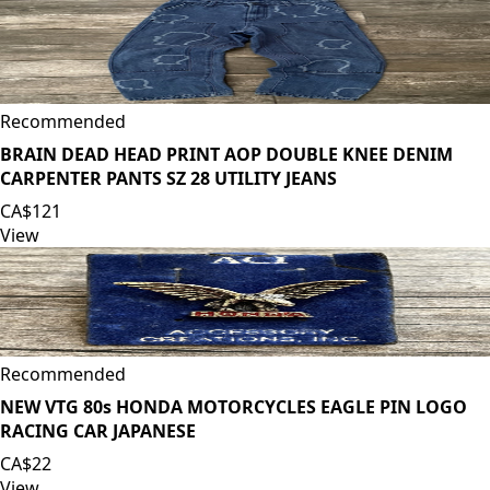
Recommended
BRAIN DEAD HEAD PRINT AOP DOUBLE KNEE DENIM
CARPENTER PANTS SZ 28 UTILITY JEANS
CA$121
View
Recommended
NEW VTG 80s HONDA MOTORCYCLES EAGLE PIN LOGO
RACING CAR JAPANESE
CA$22
View