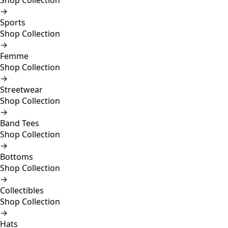
Shop Collection
→
Sports
Shop Collection
→
Femme
Shop Collection
→
Streetwear
Shop Collection
→
Band Tees
Shop Collection
→
Bottoms
Shop Collection
→
Collectibles
Shop Collection
→
Hats