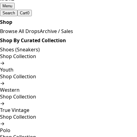
Menu
Search
Cart
0
Shop
Browse All Drops
Archive / Sales
Shop By Curated Collection
Shoes (Sneakers)
Shop Collection
→
Youth
Shop Collection
→
Western
Shop Collection
→
True Vintage
Shop Collection
→
Polo