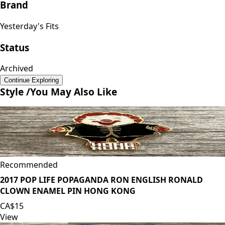
Brand
Yesterday's Fits
Status
Archived
Continue Exploring
Style /
You May Also Like
Recommended
2017 POP LIFE POPAGANDA RON ENGLISH RONALD
CLOWN ENAMEL PIN HONG KONG
CA$15
View