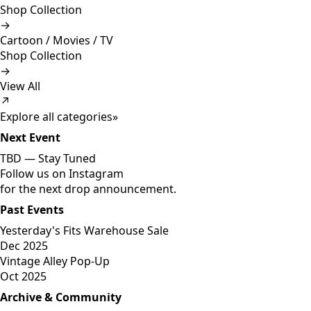
Shop Collection
→
Cartoon / Movies / TV
Shop Collection
→
View All
↗
Explore all categories
»
Next Event
TBD —
Stay Tuned
Follow us on Instagram
for the next drop announcement.
Past Events
Yesterday's Fits Warehouse Sale
Dec 2025
Vintage Alley Pop-Up
Oct 2025
Archive & Community