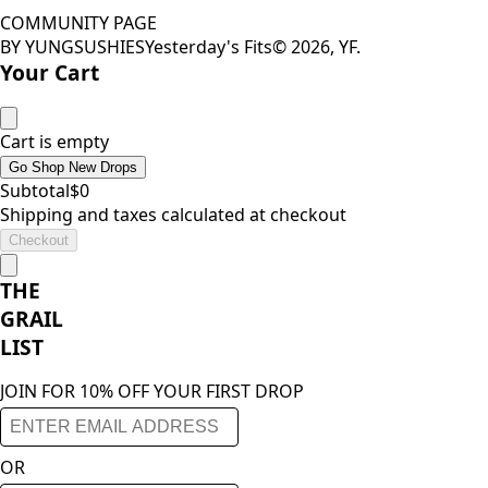
COMMUNITY PAGE
BY YUNGSUSHIES
Yesterday's Fits
©
2026
, YF.
Your Cart
Cart is empty
Go Shop New Drops
Subtotal
$
0
Shipping and taxes calculated at checkout
Checkout
THE
GRAIL
LIST
JOIN FOR 10% OFF YOUR FIRST DROP
OR