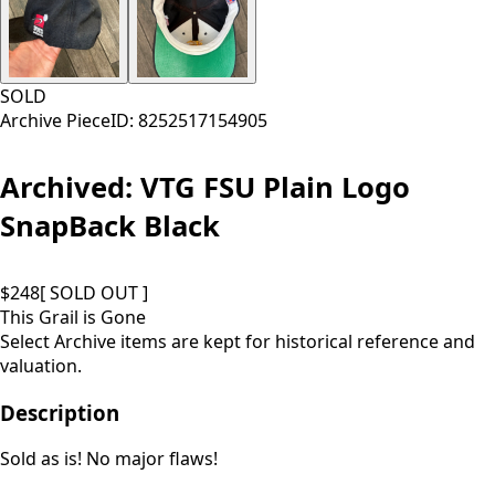
SOLD
Archive Piece
ID:
8252517154905
Archived:
VTG FSU Plain Logo
SnapBack Black
$
248
[ SOLD OUT ]
This Grail is Gone
Select Archive items are kept for historical reference and
valuation.
Description
Sold as is! No major flaws!