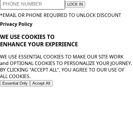
LOCK IN
*EMAIL OR PHONE REQUIRED TO UNLOCK DISCOUNT
Privacy Policy
WE USE COOKIES TO
ENHANCE YOUR
EXPERIENCE
WE USE ESSENTIAL COOKIES TO MAKE OUR SITE WORK
and OPTIONAL COOKIES TO PERSONALIZE YOUR JOURNEY.
BY CLICKING "ACCEPT ALL", YOU AGREE TO OUR USE OF
ALL COOKIES.
Essential Only
Accept All