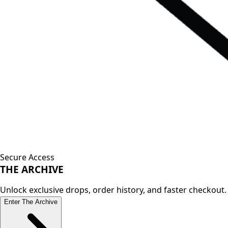
Secure Access
THE
ARCHIVE
Unlock exclusive drops, order history, and faster checkout.
Enter The Archive