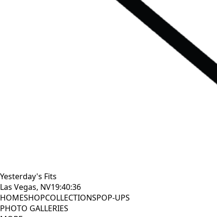
Yesterday's Fits
Las Vegas, NV
19:40:37
HOME
SHOP
COLLECTIONS
POP-UPS
PHOTO GALLERIES