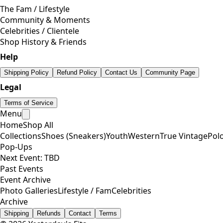
The Fam / Lifestyle
Community & Moments
Celebrities / Clientele
Shop History & Friends
Help
Shipping Policy
Refund Policy
Contact Us
Community Page
Legal
Terms of Service
Menu
Home
Shop All
Collections
Shoes (Sneakers)
Youth
Western
True Vintage
Pol
Pop-Ups
Next Event: TBD
Past Events
Event Archive
Photo Galleries
Lifestyle / Fam
Celebrities
Archive
Shipping
Refunds
Contact
Terms