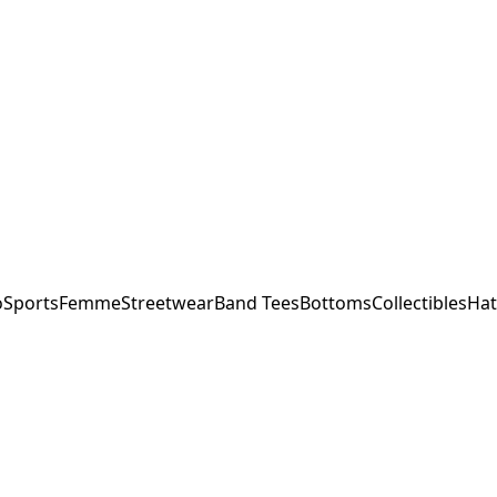
o
Sports
Femme
Streetwear
Band Tees
Bottoms
Collectibles
Hat