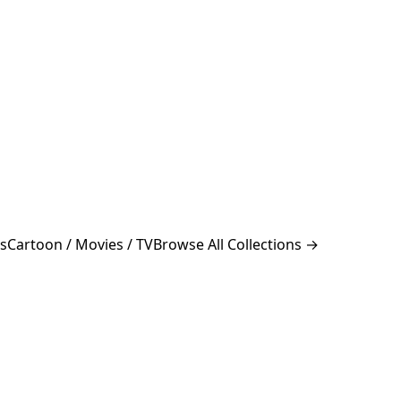
s
Cartoon / Movies / TV
Browse All Collections →