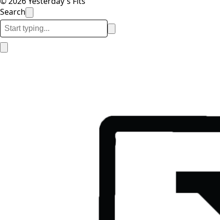
© 2026 Yesterday's Fits
Search