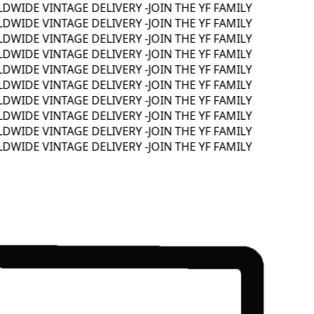
WIDE VINTAGE DELIVERY -
JOIN THE YF FAMILY
WIDE VINTAGE DELIVERY -
JOIN THE YF FAMILY
WIDE VINTAGE DELIVERY -
JOIN THE YF FAMILY
WIDE VINTAGE DELIVERY -
JOIN THE YF FAMILY
WIDE VINTAGE DELIVERY -
JOIN THE YF FAMILY
WIDE VINTAGE DELIVERY -
JOIN THE YF FAMILY
WIDE VINTAGE DELIVERY -
JOIN THE YF FAMILY
WIDE VINTAGE DELIVERY -
JOIN THE YF FAMILY
WIDE VINTAGE DELIVERY -
JOIN THE YF FAMILY
WIDE VINTAGE DELIVERY -
JOIN THE YF FAMILY