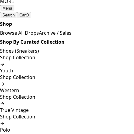
MORE
Menu
Search
Cart
0
Shop
Browse All Drops
Archive / Sales
Shop By Curated Collection
Shoes (Sneakers)
Shop Collection
→
Youth
Shop Collection
→
Western
Shop Collection
→
True Vintage
Shop Collection
→
Polo