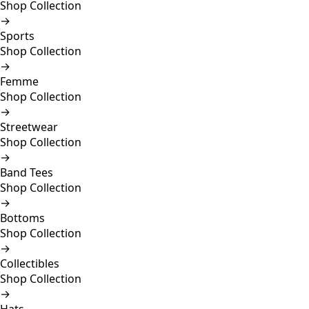
Shop Collection
→
Sports
Shop Collection
→
Femme
Shop Collection
→
Streetwear
Shop Collection
→
Band Tees
Shop Collection
→
Bottoms
Shop Collection
→
Collectibles
Shop Collection
→