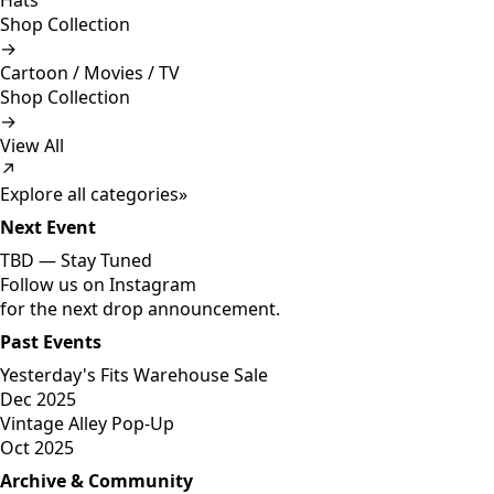
Hats
Shop Collection
→
Cartoon / Movies / TV
Shop Collection
→
View All
↗
Explore all categories
»
Next Event
TBD —
Stay Tuned
Follow us on Instagram
for the next drop announcement.
Past Events
Yesterday's Fits Warehouse Sale
Dec 2025
Vintage Alley Pop-Up
Oct 2025
Archive & Community