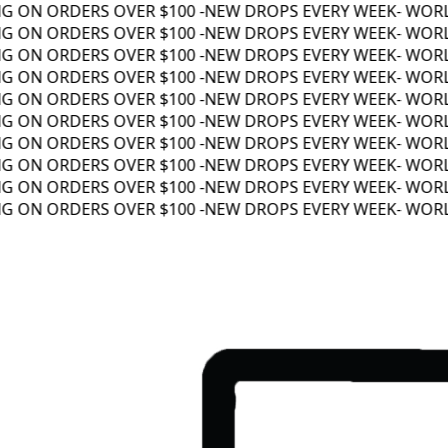
 ON ORDERS OVER $100 -
NEW DROPS EVERY WEEK
- WORLD
 ON ORDERS OVER $100 -
NEW DROPS EVERY WEEK
- WORLD
 ON ORDERS OVER $100 -
NEW DROPS EVERY WEEK
- WORLD
 ON ORDERS OVER $100 -
NEW DROPS EVERY WEEK
- WORLD
 ON ORDERS OVER $100 -
NEW DROPS EVERY WEEK
- WORLD
 ON ORDERS OVER $100 -
NEW DROPS EVERY WEEK
- WORLD
 ON ORDERS OVER $100 -
NEW DROPS EVERY WEEK
- WORLD
 ON ORDERS OVER $100 -
NEW DROPS EVERY WEEK
- WORLD
 ON ORDERS OVER $100 -
NEW DROPS EVERY WEEK
- WORLD
 ON ORDERS OVER $100 -
NEW DROPS EVERY WEEK
- WORLD