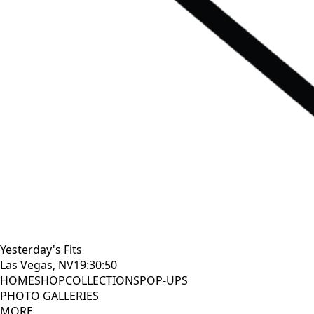
Yesterday's Fits
Las Vegas, NV
19:30:51
HOME
SHOP
COLLECTIONS
POP-UPS
PHOTO GALLERIES
MORE