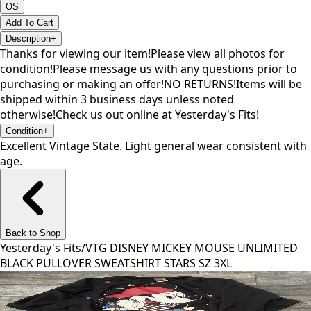
OS
Add To Cart
Description
+
Thanks for viewing our item!Please view all photos for
condition!Please message us with any questions prior to
purchasing or making an offer!NO RETURNS!Items will be
shipped within 3 business days unless noted
otherwise!Check us out online at Yesterday's Fits!
Condition
+
Excellent Vintage State. Light general wear consistent with
age.
Back to Shop
Yesterday's Fits
/
VTG DISNEY MICKEY MOUSE UNLIMITED
BLACK PULLOVER SWEATSHIRT STARS SZ 3XL