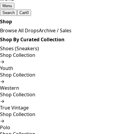
Menu
Search
Cart
0
Shop
Browse All Drops
Archive / Sales
Shop By Curated Collection
Shoes (Sneakers)
Shop Collection
→
Youth
Shop Collection
→
Western
Shop Collection
→
True Vintage
Shop Collection
→
Polo