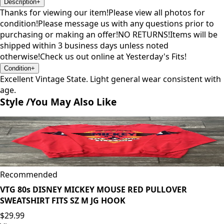
Description
+
Thanks for viewing our item!Please view all photos for
condition!Please message us with any questions prior to
purchasing or making an offer!NO RETURNS!Items will be
shipped within 3 business days unless noted
otherwise!Check us out online at Yesterday's Fits!
Condition
+
Excellent Vintage State. Light general wear consistent with
age.
Style /
You May Also Like
Recommended
VTG 80s DISNEY MICKEY MOUSE RED PULLOVER
SWEATSHIRT FITS SZ M JG HOOK
$29.99