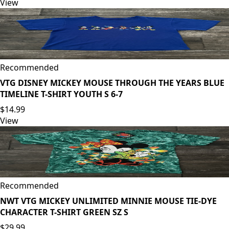
View
Recommended
VTG DISNEY MICKEY MOUSE THROUGH THE YEARS BLUE
TIMELINE T-SHIRT YOUTH S 6-7
$14.99
View
Recommended
NWT VTG MICKEY UNLIMITED MINNIE MOUSE TIE-DYE
CHARACTER T-SHIRT GREEN SZ S
$29.99