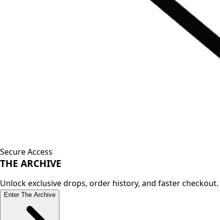
Secure Access
THE
ARCHIVE
Unlock exclusive drops, order history, and faster checkout.
Enter The Archive