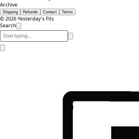
Archive
Shipping
Refunds
Contact
Terms
© 2026 Yesterday's Fits
Search