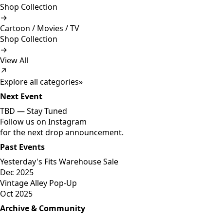
Shop Collection
→
Cartoon / Movies / TV
Shop Collection
→
View All
↗
Explore all categories
»
Next Event
TBD —
Stay Tuned
Follow us on Instagram
for the next drop announcement.
Past Events
Yesterday's Fits Warehouse Sale
Dec 2025
Vintage Alley Pop-Up
Oct 2025
Archive & Community