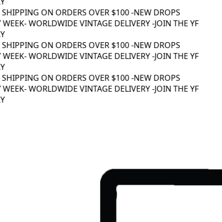
 SHIPPING ON ORDERS OVER $100 -
NEW DROPS
 WEEK
- WORLDWIDE VINTAGE DELIVERY -
JOIN THE YF
 SHIPPING ON ORDERS OVER $100 -
NEW DROPS
 WEEK
- WORLDWIDE VINTAGE DELIVERY -
JOIN THE YF
 SHIPPING ON ORDERS OVER $100 -
NEW DROPS
 WEEK
- WORLDWIDE VINTAGE DELIVERY -
JOIN THE YF