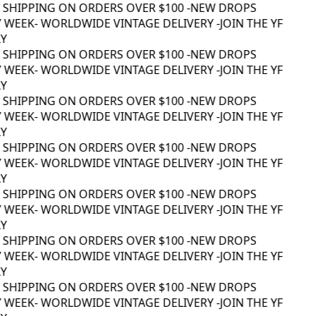
 SHIPPING ON ORDERS OVER $100 -
NEW DROPS
 WEEK
- WORLDWIDE VINTAGE DELIVERY -
JOIN THE YF
 SHIPPING ON ORDERS OVER $100 -
NEW DROPS
 WEEK
- WORLDWIDE VINTAGE DELIVERY -
JOIN THE YF
 SHIPPING ON ORDERS OVER $100 -
NEW DROPS
 WEEK
- WORLDWIDE VINTAGE DELIVERY -
JOIN THE YF
 SHIPPING ON ORDERS OVER $100 -
NEW DROPS
 WEEK
- WORLDWIDE VINTAGE DELIVERY -
JOIN THE YF
 SHIPPING ON ORDERS OVER $100 -
NEW DROPS
 WEEK
- WORLDWIDE VINTAGE DELIVERY -
JOIN THE YF
 SHIPPING ON ORDERS OVER $100 -
NEW DROPS
 WEEK
- WORLDWIDE VINTAGE DELIVERY -
JOIN THE YF
 SHIPPING ON ORDERS OVER $100 -
NEW DROPS
 WEEK
- WORLDWIDE VINTAGE DELIVERY -
JOIN THE YF