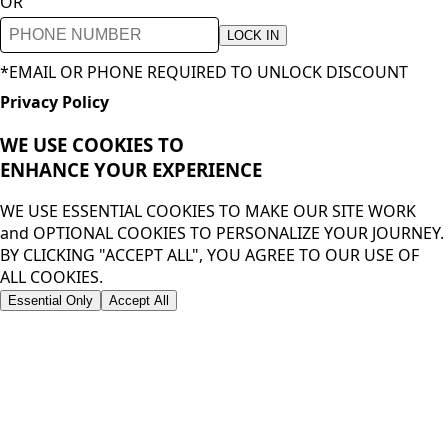
OR
LOCK IN
*EMAIL OR PHONE REQUIRED TO UNLOCK DISCOUNT
Privacy Policy
WE USE COOKIES TO
ENHANCE YOUR
EXPERIENCE
WE USE ESSENTIAL COOKIES TO MAKE OUR SITE WORK
and OPTIONAL COOKIES TO PERSONALIZE YOUR JOURNEY.
BY CLICKING "ACCEPT ALL", YOU AGREE TO OUR USE OF
ALL COOKIES.
Essential Only
Accept All