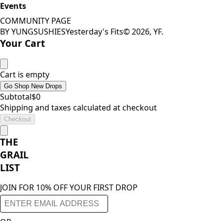
Events
COMMUNITY PAGE
BY YUNGSUSHIES
Yesterday's Fits
©
2026
, YF.
Your Cart
Cart is empty
Go Shop New Drops
Subtotal
$
0
Shipping and taxes calculated at checkout
Checkout
THE
GRAIL
LIST
JOIN FOR 10% OFF YOUR FIRST DROP