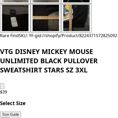
Rare Find
SKU: YF-
gid://shopify/Product/8224371572825
092
VTG DISNEY MICKEY MOUSE
UNLIMITED BLACK PULLOVER
SWEATSHIRT STARS SZ 3XL
$
39
Select Size
Size Guide