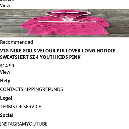
View
Recommended
VTG NIKE GIRLS VELOUR PULLOVER LONG HOODIE
SWEATSHIRT SZ 4 YOUTH KIDS PINK
$14.99
View
Help
CONTACT
SHIPPING
REFUNDS
Legal
TERMS OF SERVICE
Social
INSTAGRAM
YOUTUBE