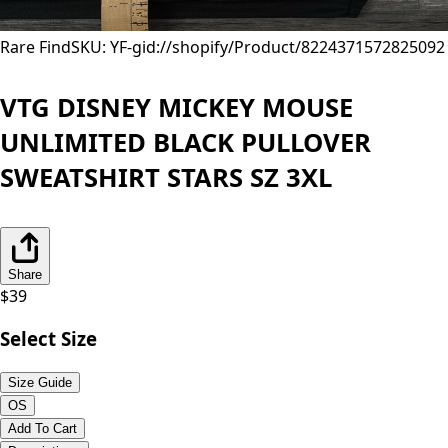
Rare Find
SKU: YF-
gid://shopify/Product/8224371572825
092
VTG DISNEY MICKEY MOUSE
UNLIMITED BLACK PULLOVER
SWEATSHIRT STARS SZ 3XL
Share
$
39
Select Size
Size Guide
OS
Add To Cart