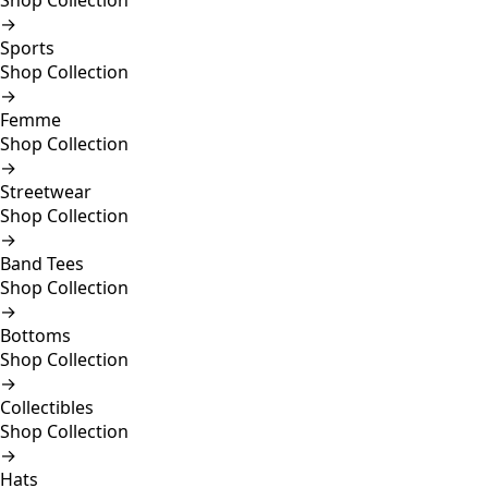
Shop Collection
→
Sports
Shop Collection
→
Femme
Shop Collection
→
Streetwear
Shop Collection
→
Band Tees
Shop Collection
→
Bottoms
Shop Collection
→
Collectibles
Shop Collection
→
Hats