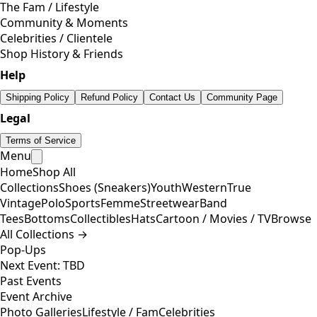
The Fam / Lifestyle
Community & Moments
Celebrities / Clientele
Shop History & Friends
Help
Shipping Policy
Refund Policy
Contact Us
Community Page
Legal
Terms of Service
Menu
Home
Shop All
Collections
Shoes (Sneakers)
Youth
Western
True
Vintage
Polo
Sports
Femme
Streetwear
Band
Tees
Bottoms
Collectibles
Hats
Cartoon / Movies / TV
Browse
All Collections →
Pop-Ups
Next Event: TBD
Past Events
Event Archive
Photo Galleries
Lifestyle / Fam
Celebrities