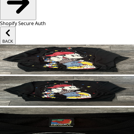
Shopify Secure Auth
BACK