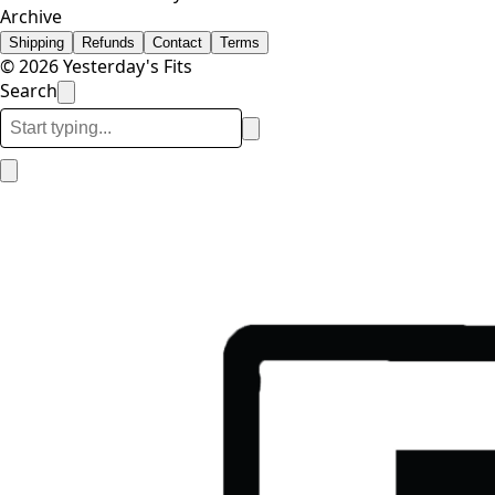
Archive
Shipping
Refunds
Contact
Terms
© 2026 Yesterday's Fits
Search