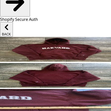
Shopify Secure Auth
BACK