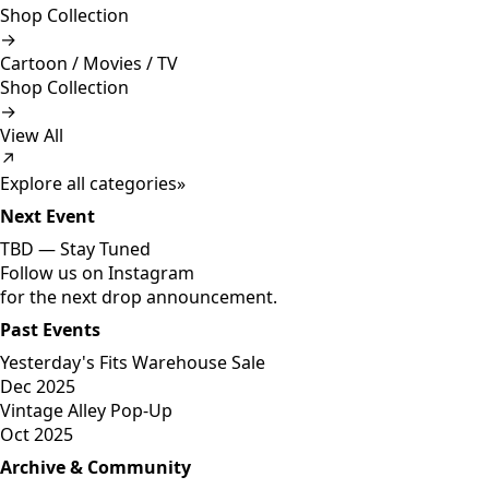
Shop Collection
→
Cartoon / Movies / TV
Shop Collection
→
View All
↗
Explore all categories
»
Next Event
TBD —
Stay Tuned
Follow us on Instagram
for the next drop announcement.
Past Events
Yesterday's Fits Warehouse Sale
Dec 2025
Vintage Alley Pop-Up
Oct 2025
Archive & Community