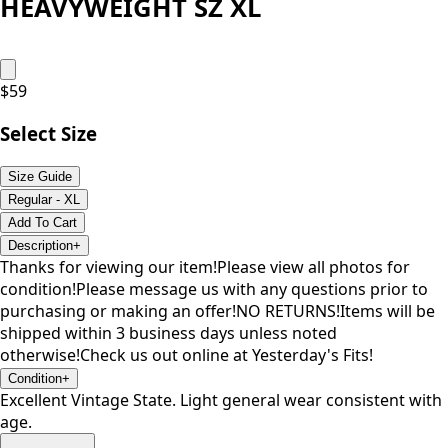
HEAVYWEIGHT SZ XL
$
59
Select Size
Size Guide
Regular - XL
Add To Cart
Description
+
Thanks for viewing our item!Please view all photos for
condition!Please message us with any questions prior to
purchasing or making an offer!NO RETURNS!Items will be
shipped within 3 business days unless noted
otherwise!Check us out online at Yesterday's Fits!
Condition
+
Excellent Vintage State. Light general wear consistent with
age.