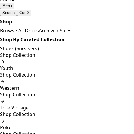
Menu
Search
Cart
0
Shop
Browse All Drops
Archive / Sales
Shop By Curated Collection
Shoes (Sneakers)
Shop Collection
→
Youth
Shop Collection
→
Western
Shop Collection
→
True Vintage
Shop Collection
→
Polo