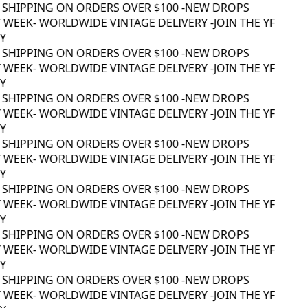
 SHIPPING ON ORDERS OVER $100 -
NEW DROPS
WEEK
- WORLDWIDE VINTAGE DELIVERY -
JOIN THE YF
 SHIPPING ON ORDERS OVER $100 -
NEW DROPS
WEEK
- WORLDWIDE VINTAGE DELIVERY -
JOIN THE YF
 SHIPPING ON ORDERS OVER $100 -
NEW DROPS
WEEK
- WORLDWIDE VINTAGE DELIVERY -
JOIN THE YF
 SHIPPING ON ORDERS OVER $100 -
NEW DROPS
WEEK
- WORLDWIDE VINTAGE DELIVERY -
JOIN THE YF
 SHIPPING ON ORDERS OVER $100 -
NEW DROPS
WEEK
- WORLDWIDE VINTAGE DELIVERY -
JOIN THE YF
 SHIPPING ON ORDERS OVER $100 -
NEW DROPS
WEEK
- WORLDWIDE VINTAGE DELIVERY -
JOIN THE YF
 SHIPPING ON ORDERS OVER $100 -
NEW DROPS
WEEK
- WORLDWIDE VINTAGE DELIVERY -
JOIN THE YF