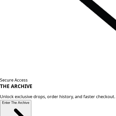
Secure Access
THE
ARCHIVE
Unlock exclusive drops, order history, and faster checkout.
Enter The Archive