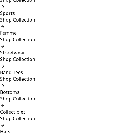
Shop Collection
→
Sports
Shop Collection
→
Femme
Shop Collection
→
Streetwear
Shop Collection
→
Band Tees
Shop Collection
→
Bottoms
Shop Collection
→
Collectibles
Shop Collection
→
Hats