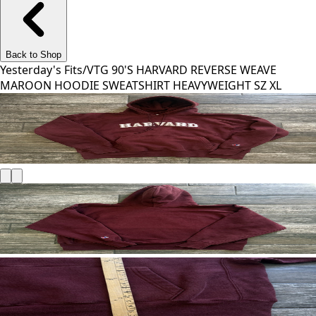
Back to Shop
Yesterday's Fits
/
VTG 90'S HARVARD REVERSE WEAVE
MAROON HOODIE SWEATSHIRT HEAVYWEIGHT SZ XL