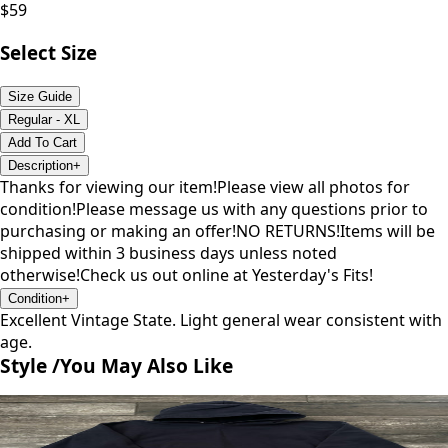
$
59
Select Size
Size Guide
Regular - XL
Add To Cart
Description
+
Thanks for viewing our item!Please view all photos for
condition!Please message us with any questions prior to
purchasing or making an offer!NO RETURNS!Items will be
shipped within 3 business days unless noted
otherwise!Check us out online at Yesterday's Fits!
Condition
+
Excellent Vintage State. Light general wear consistent with
age.
Style /
You May Also Like