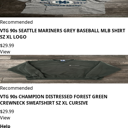
Recommended
VTG 90s SEATTLE MARINERS GREY BASEBALL MLB SHIRT
SZ XL LOGO
$29.99
View
Recommended
VTG 90s CHAMPION DISTRESSED FOREST GREEN
CREWNECK SWEATSHIRT SZ XL CURSIVE
$29.99
View
Help