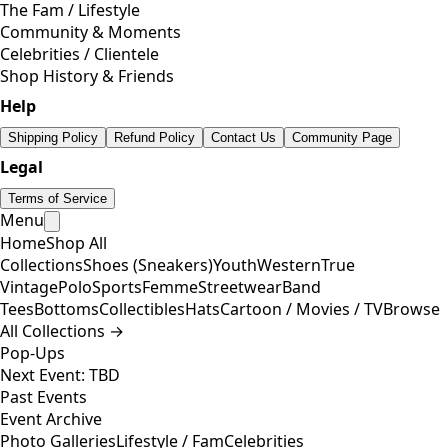
The Fam / Lifestyle
Community & Moments
Celebrities / Clientele
Shop History & Friends
Help
Shipping Policy
Refund Policy
Contact Us
Community Page
Legal
Terms of Service
Menu
Home
Shop All
Collections
Shoes (Sneakers)
Youth
Western
True
Vintage
Polo
Sports
Femme
Streetwear
Band
Tees
Bottoms
Collectibles
Hats
Cartoon / Movies / TV
Browse
All Collections →
Pop-Ups
Next Event: TBD
Past Events
Event Archive
Photo Galleries
Lifestyle / Fam
Celebrities