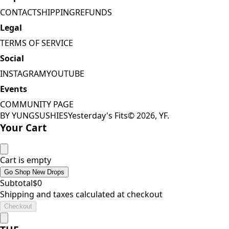
CONTACT
SHIPPING
REFUNDS
Legal
TERMS OF SERVICE
Social
INSTAGRAM
YOUTUBE
Events
COMMUNITY PAGE
BY YUNGSUSHIES
Yesterday's Fits
©
2026
, YF.
Your Cart
Cart is empty
Go Shop New Drops
Subtotal
$
0
Shipping and taxes calculated at checkout
Checkout