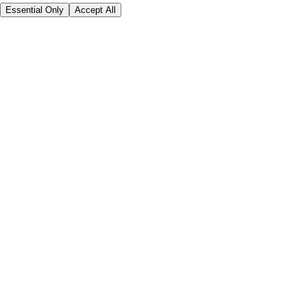
Essential Only
Accept All