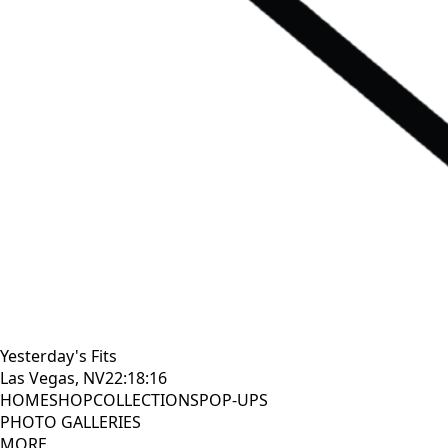
Yesterday's Fits
Las Vegas, NV
22:18:17
HOME
SHOP
COLLECTIONS
POP-UPS
PHOTO GALLERIES
MORE