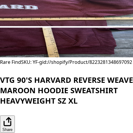
Rare Find
SKU: YF-
gid://shopify/Product/8223281348697
092
VTG 90'S HARVARD REVERSE WEAVE
MAROON HOODIE SWEATSHIRT
HEAVYWEIGHT SZ XL
Share