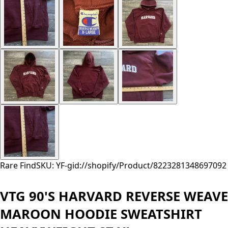
Rare Find
SKU: YF-
gid://shopify/Product/8223281348697
092
VTG 90'S HARVARD REVERSE WEAVE
MAROON HOODIE SWEATSHIRT