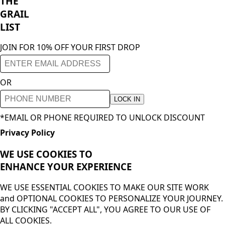
THE
GRAIL
LIST
JOIN FOR 10% OFF YOUR FIRST DROP
OR
LOCK IN
*EMAIL OR PHONE REQUIRED TO UNLOCK DISCOUNT
Privacy Policy
WE USE COOKIES TO
ENHANCE YOUR
EXPERIENCE
WE USE ESSENTIAL COOKIES TO MAKE OUR SITE WORK
and OPTIONAL COOKIES TO PERSONALIZE YOUR JOURNEY.
BY CLICKING "ACCEPT ALL", YOU AGREE TO OUR USE OF
ALL COOKIES.