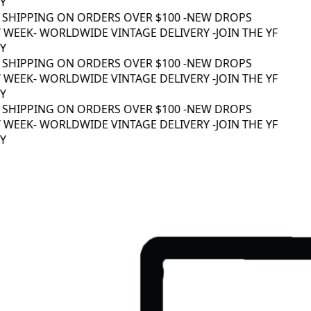
 SHIPPING ON ORDERS OVER $100 -
NEW DROPS
WEEK
- WORLDWIDE VINTAGE DELIVERY -
JOIN THE YF
 SHIPPING ON ORDERS OVER $100 -
NEW DROPS
WEEK
- WORLDWIDE VINTAGE DELIVERY -
JOIN THE YF
 SHIPPING ON ORDERS OVER $100 -
NEW DROPS
WEEK
- WORLDWIDE VINTAGE DELIVERY -
JOIN THE YF