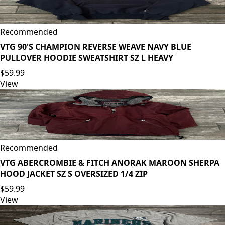
Recommended
VTG 90'S CHAMPION REVERSE WEAVE NAVY BLUE
PULLOVER HOODIE SWEATSHIRT SZ L HEAVY
$59.99
View
Recommended
VTG ABERCROMBIE & FITCH ANORAK MAROON SHERPA
HOOD JACKET SZ S OVERSIZED 1/4 ZIP
$59.99
View