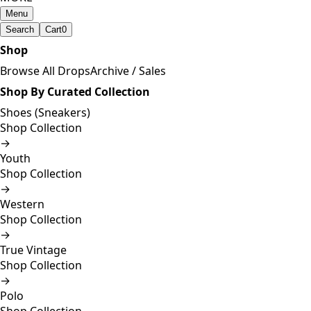
Menu
Search
Cart
0
Shop
Browse All Drops
Archive / Sales
Shop By Curated Collection
Shoes (Sneakers)
Shop Collection
→
Youth
Shop Collection
→
Western
Shop Collection
→
True Vintage
Shop Collection
→
Polo