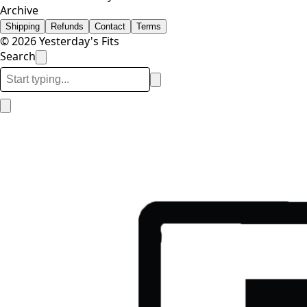
Archive
Shipping
Refunds
Contact
Terms
© 2026 Yesterday's Fits
Search