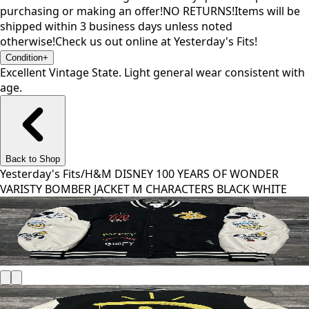
purchasing or making an offer!NO RETURNS!Items will be
shipped within 3 business days unless noted
otherwise!Check us out online at Yesterday's Fits!
Condition
+
Excellent Vintage State. Light general wear consistent with
age.
Back to Shop
Yesterday's Fits
/
H&M DISNEY 100 YEARS OF WONDER
VARISTY BOMBER JACKET M CHARACTERS BLACK WHITE