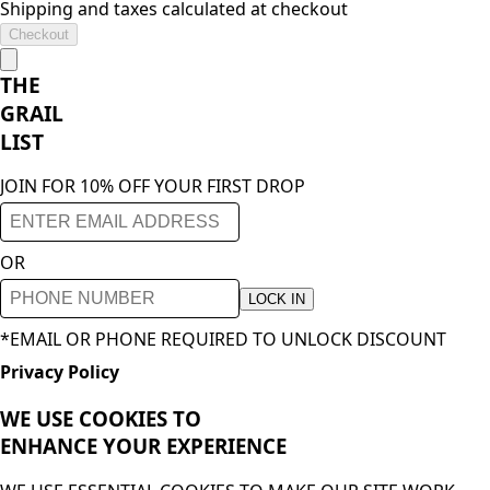
Shipping and taxes calculated at checkout
Checkout
THE
GRAIL
LIST
JOIN FOR 10% OFF YOUR FIRST DROP
OR
LOCK IN
*EMAIL OR PHONE REQUIRED TO UNLOCK DISCOUNT
Privacy Policy
WE USE COOKIES TO
ENHANCE YOUR
EXPERIENCE