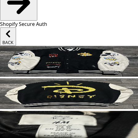
Shopify Secure Auth
BACK