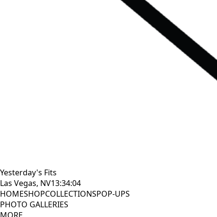
Yesterday's Fits
Las Vegas, NV
13:34:05
HOME
SHOP
COLLECTIONS
POP-UPS
PHOTO GALLERIES
MORE