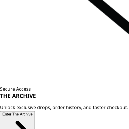
Secure Access
THE
ARCHIVE
Unlock exclusive drops, order history, and faster checkout.
Enter The Archive