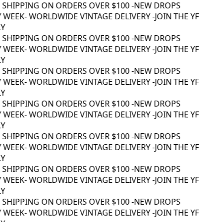
 SHIPPING ON ORDERS OVER $100 -
NEW DROPS
 WEEK
- WORLDWIDE VINTAGE DELIVERY -
JOIN THE YF
Y
 SHIPPING ON ORDERS OVER $100 -
NEW DROPS
 WEEK
- WORLDWIDE VINTAGE DELIVERY -
JOIN THE YF
Y
 SHIPPING ON ORDERS OVER $100 -
NEW DROPS
 WEEK
- WORLDWIDE VINTAGE DELIVERY -
JOIN THE YF
Y
 SHIPPING ON ORDERS OVER $100 -
NEW DROPS
 WEEK
- WORLDWIDE VINTAGE DELIVERY -
JOIN THE YF
Y
 SHIPPING ON ORDERS OVER $100 -
NEW DROPS
 WEEK
- WORLDWIDE VINTAGE DELIVERY -
JOIN THE YF
Y
 SHIPPING ON ORDERS OVER $100 -
NEW DROPS
 WEEK
- WORLDWIDE VINTAGE DELIVERY -
JOIN THE YF
Y
 SHIPPING ON ORDERS OVER $100 -
NEW DROPS
 WEEK
- WORLDWIDE VINTAGE DELIVERY -
JOIN THE YF