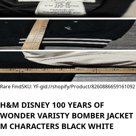
Rare Find
SKU: YF-
gid://shopify/Product/8260886659161
092
H&M DISNEY 100 YEARS OF
WONDER VARISTY BOMBER JACKET
M CHARACTERS BLACK WHITE