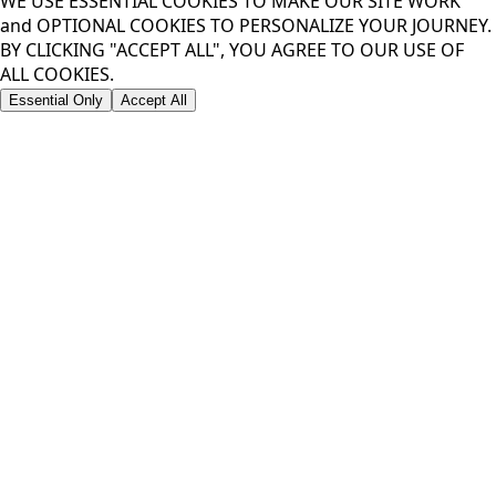
WE USE ESSENTIAL COOKIES TO MAKE OUR SITE WORK
and OPTIONAL COOKIES TO PERSONALIZE YOUR JOURNEY.
BY CLICKING "ACCEPT ALL", YOU AGREE TO OUR USE OF
ALL COOKIES.
Essential Only
Accept All