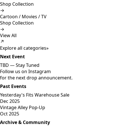
Shop Collection
→
Cartoon / Movies / TV
Shop Collection
→
View All
↗
Explore all categories
»
Next Event
TBD —
Stay Tuned
Follow us on Instagram
for the next drop announcement.
Past Events
Yesterday's Fits Warehouse Sale
Dec 2025
Vintage Alley Pop-Up
Oct 2025
Archive & Community