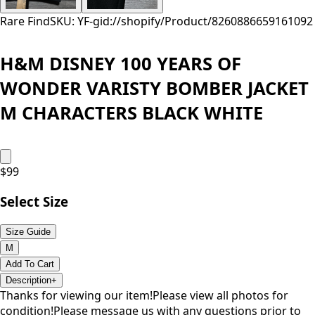
Rare Find
SKU: YF-
gid://shopify/Product/8260886659161
092
H&M DISNEY 100 YEARS OF
WONDER VARISTY BOMBER JACKET
M CHARACTERS BLACK WHITE
$
99
Select Size
Size Guide
M
Add To Cart
Description
+
Thanks for viewing our item!Please view all photos for
condition!Please message us with any questions prior to