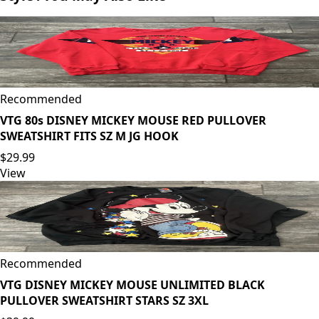
Recommended
VTG 80s DISNEY MICKEY MOUSE RED PULLOVER
SWEATSHIRT FITS SZ M JG HOOK
$29.99
View
Recommended
VTG DISNEY MICKEY MOUSE UNLIMITED BLACK
PULLOVER SWEATSHIRT STARS SZ 3XL