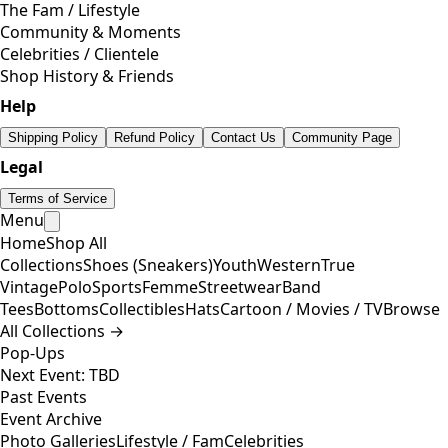
The Fam / Lifestyle
Community & Moments
Celebrities / Clientele
Shop History & Friends
Help
Shipping Policy
Refund Policy
Contact Us
Community Page
Legal
Terms of Service
Menu
Home
Shop All
Collections
Shoes (Sneakers)
Youth
Western
True
Vintage
Polo
Sports
Femme
Streetwear
Band
Tees
Bottoms
Collectibles
Hats
Cartoon / Movies / TV
Browse
All Collections →
Pop-Ups
Next Event: TBD
Past Events
Event Archive
Photo Galleries
Lifestyle / Fam
Celebrities