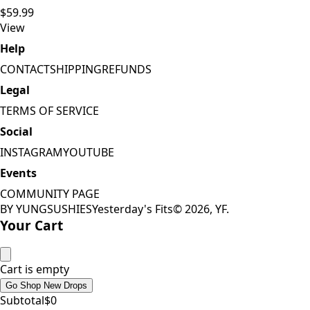
$59.99
View
Help
CONTACT
SHIPPING
REFUNDS
Legal
TERMS OF SERVICE
Social
INSTAGRAM
YOUTUBE
Events
COMMUNITY PAGE
BY YUNGSUSHIES
Yesterday's Fits
©
2026
, YF.
Your Cart
Cart is empty
Go Shop New Drops
Subtotal
$
0