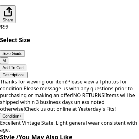
Share
$
99
Select Size
Size Guide
M
Add To Cart
Description
+
Thanks for viewing our item!Please view all photos for
condition!Please message us with any questions prior to
purchasing or making an offer!NO RETURNS!Items will be
shipped within 3 business days unless noted
otherwise!Check us out online at Yesterday's Fits!
Condition
+
Excellent Vintage State. Light general wear consistent with
age.
Style /
You May Also Like