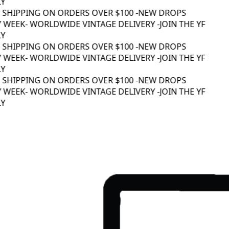
Y
 SHIPPING ON ORDERS OVER $100 -
NEW DROPS
 WEEK
- WORLDWIDE VINTAGE DELIVERY -
JOIN THE YF
Y
 SHIPPING ON ORDERS OVER $100 -
NEW DROPS
 WEEK
- WORLDWIDE VINTAGE DELIVERY -
JOIN THE YF
Y
 SHIPPING ON ORDERS OVER $100 -
NEW DROPS
 WEEK
- WORLDWIDE VINTAGE DELIVERY -
JOIN THE YF
Y