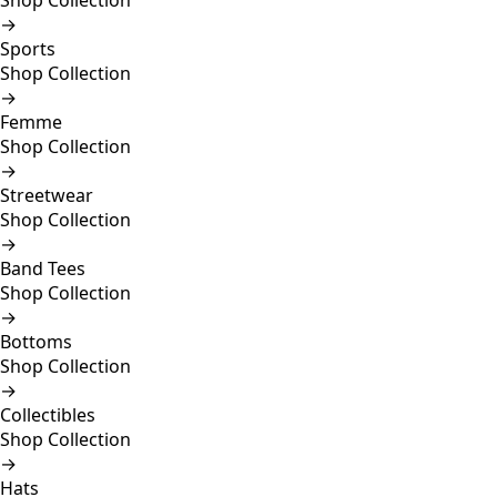
Shop Collection
→
Sports
Shop Collection
→
Femme
Shop Collection
→
Streetwear
Shop Collection
→
Band Tees
Shop Collection
→
Bottoms
Shop Collection
→
Collectibles
Shop Collection
→
Hats