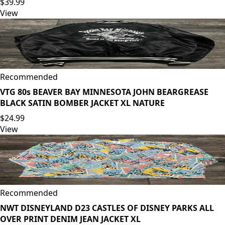
$39.99
View
Recommended
VTG 80s BEAVER BAY MINNESOTA JOHN BEARGREASE
BLACK SATIN BOMBER JACKET XL NATURE
$24.99
View
Recommended
NWT DISNEYLAND D23 CASTLES OF DISNEY PARKS ALL
OVER PRINT DENIM JEAN JACKET XL