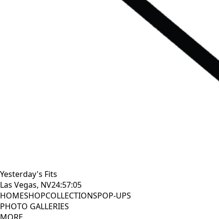
Yesterday's Fits
Las Vegas, NV
24:57:06
HOME
SHOP
COLLECTIONS
POP-UPS
PHOTO GALLERIES
MORE