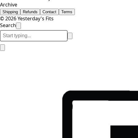
Archive
Shipping
Refunds
Contact
Terms
© 2026 Yesterday's Fits
Search