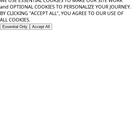
WE USE ESSENTIAL COOKIES TO MAKE OUR SITE WORK
and OPTIONAL COOKIES TO PERSONALIZE YOUR JOURNEY.
BY CLICKING "ACCEPT ALL", YOU AGREE TO OUR USE OF
ALL COOKIES.
Essential Only
Accept All