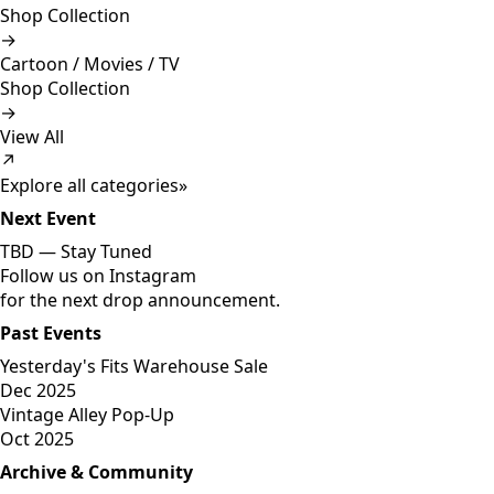
Shop Collection
→
Cartoon / Movies / TV
Shop Collection
→
View All
↗
Explore all categories
»
Next Event
TBD —
Stay Tuned
Follow us on Instagram
for the next drop announcement.
Past Events
Yesterday's Fits Warehouse Sale
Dec 2025
Vintage Alley Pop-Up
Oct 2025
Archive & Community