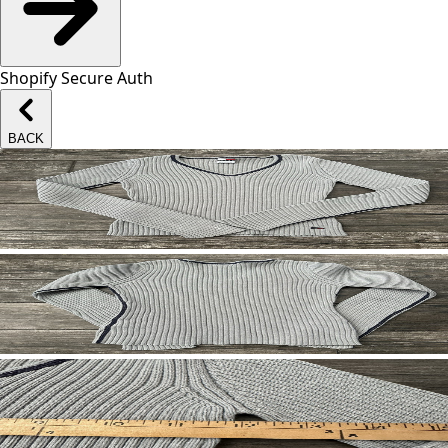
Shopify Secure Auth
BACK