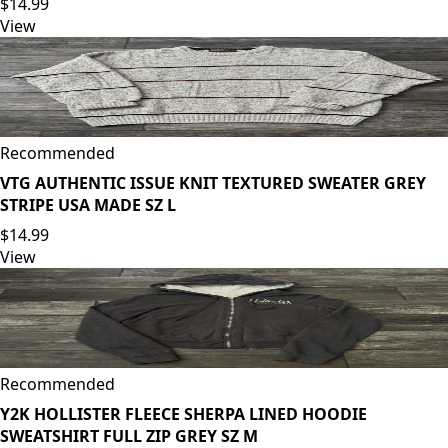
$14.99
View
Recommended
VTG AUTHENTIC ISSUE KNIT TEXTURED SWEATER GREY
STRIPE USA MADE SZ L
$14.99
View
Recommended
Y2K HOLLISTER FLEECE SHERPA LINED HOODIE
SWEATSHIRT FULL ZIP GREY SZ M