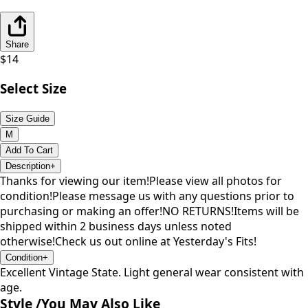
Share
$
14
Select Size
Size Guide
M
Add To Cart
Description
+
Thanks for viewing our item!Please view all photos for
condition!Please message us with any questions prior to
purchasing or making an offer!NO RETURNS!Items will be
shipped within 2 business days unless noted
otherwise!Check us out online at Yesterday's Fits!
Condition
+
Excellent Vintage State. Light general wear consistent with
age.
Style /
You May Also Like