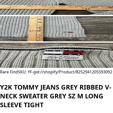
Rare Find
SKU: YF-
gid://shopify/Product/8252941205593
092
Y2K TOMMY JEANS GREY RIBBED V-
NECK SWEATER GREY SZ M LONG
SLEEVE TIGHT