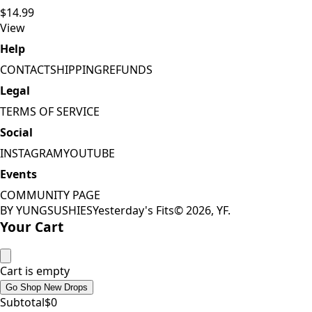
$14.99
View
Help
CONTACT
SHIPPING
REFUNDS
Legal
TERMS OF SERVICE
Social
INSTAGRAM
YOUTUBE
Events
COMMUNITY PAGE
BY YUNGSUSHIES
Yesterday's Fits
©
2026
, YF.
Your Cart
Cart is empty
Go Shop New Drops
Subtotal
$
0