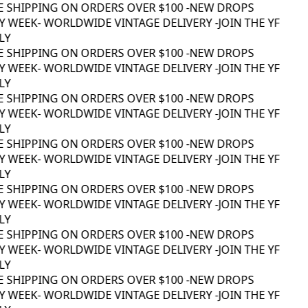
E SHIPPING ON ORDERS OVER $100 -
NEW DROPS
 WEEK
- WORLDWIDE VINTAGE DELIVERY -
JOIN THE YF
Y
E SHIPPING ON ORDERS OVER $100 -
NEW DROPS
 WEEK
- WORLDWIDE VINTAGE DELIVERY -
JOIN THE YF
Y
E SHIPPING ON ORDERS OVER $100 -
NEW DROPS
 WEEK
- WORLDWIDE VINTAGE DELIVERY -
JOIN THE YF
Y
E SHIPPING ON ORDERS OVER $100 -
NEW DROPS
 WEEK
- WORLDWIDE VINTAGE DELIVERY -
JOIN THE YF
Y
E SHIPPING ON ORDERS OVER $100 -
NEW DROPS
 WEEK
- WORLDWIDE VINTAGE DELIVERY -
JOIN THE YF
Y
E SHIPPING ON ORDERS OVER $100 -
NEW DROPS
 WEEK
- WORLDWIDE VINTAGE DELIVERY -
JOIN THE YF
Y
E SHIPPING ON ORDERS OVER $100 -
NEW DROPS
 WEEK
- WORLDWIDE VINTAGE DELIVERY -
JOIN THE YF