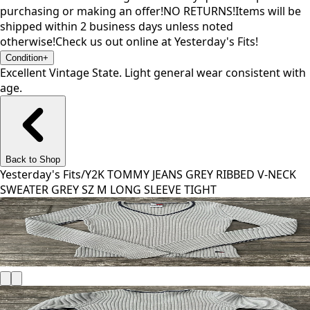
purchasing or making an offer!NO RETURNS!Items will be
shipped within 2 business days unless noted
otherwise!Check us out online at Yesterday's Fits!
Condition
+
Excellent Vintage State. Light general wear consistent with
age.
Back to Shop
Yesterday's Fits
/
Y2K TOMMY JEANS GREY RIBBED V-NECK
SWEATER GREY SZ M LONG SLEEVE TIGHT