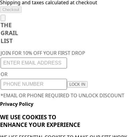
Shipping and taxes calculated at checkout
Checkout
THE
GRAIL
LIST
JOIN FOR 10% OFF YOUR FIRST DROP
OR
LOCK IN
*EMAIL OR PHONE REQUIRED TO UNLOCK DISCOUNT
Privacy Policy
WE USE COOKIES TO
ENHANCE YOUR
EXPERIENCE