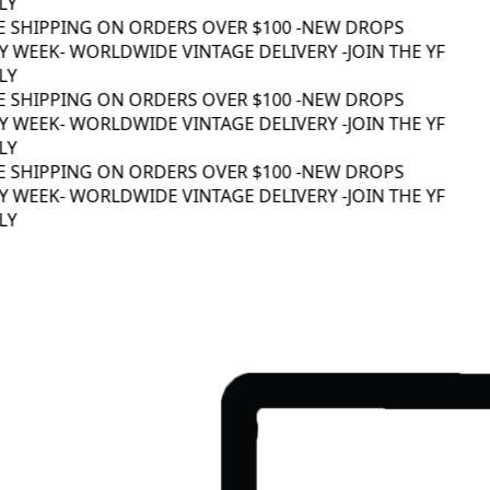
Y
E SHIPPING ON ORDERS OVER $100 -
NEW DROPS
 WEEK
- WORLDWIDE VINTAGE DELIVERY -
JOIN THE YF
Y
E SHIPPING ON ORDERS OVER $100 -
NEW DROPS
 WEEK
- WORLDWIDE VINTAGE DELIVERY -
JOIN THE YF
Y
E SHIPPING ON ORDERS OVER $100 -
NEW DROPS
 WEEK
- WORLDWIDE VINTAGE DELIVERY -
JOIN THE YF
Y