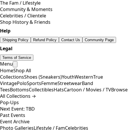
The Fam / Lifestyle
Community & Moments
Celebrities / Clientele
Shop History & Friends
Help
Shipping Policy
Refund Policy
Contact Us
Community Page
Legal
Terms of Service
Menu
Home
Shop All
Collections
Shoes (Sneakers)
Youth
Western
True
Vintage
Polo
Sports
Femme
Streetwear
Band
Tees
Bottoms
Collectibles
Hats
Cartoon / Movies / TV
Browse
All Collections →
Pop-Ups
Next Event: TBD
Past Events
Event Archive
Photo Galleries
Lifestyle / Fam
Celebrities