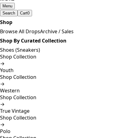
Menu
Search
Cart
0
Shop
Browse All Drops
Archive / Sales
Shop By Curated Collection
Shoes (Sneakers)
Shop Collection
→
Youth
Shop Collection
→
Western
Shop Collection
→
True Vintage
Shop Collection
→
Polo