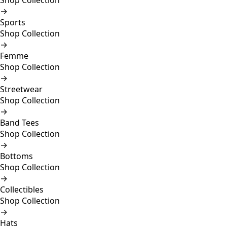
Shop Collection
→
Sports
Shop Collection
→
Femme
Shop Collection
→
Streetwear
Shop Collection
→
Band Tees
Shop Collection
→
Bottoms
Shop Collection
→
Collectibles
Shop Collection
→
Hats