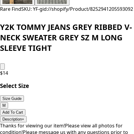
Rare Find
SKU: YF-
gid://shopify/Product/8252941205593
092
Y2K TOMMY JEANS GREY RIBBED V-
NECK SWEATER GREY SZ M LONG
SLEEVE TIGHT
$
14
Select Size
Size Guide
M
Add To Cart
Description
+
Thanks for viewing our item!Please view all photos for
condition!Please message us with any questions prior to