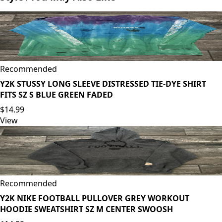
Recommended
Y2K STUSSY LONG SLEEVE DISTRESSED TIE-DYE SHIRT
FITS SZ S BLUE GREEN FADED
$14.99
View
Recommended
Y2K NIKE FOOTBALL PULLOVER GREY WORKOUT
HOODIE SWEATSHIRT SZ M CENTER SWOOSH