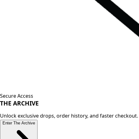
Secure Access
THE
ARCHIVE
Unlock exclusive drops, order history, and faster checkout.
Enter The Archive