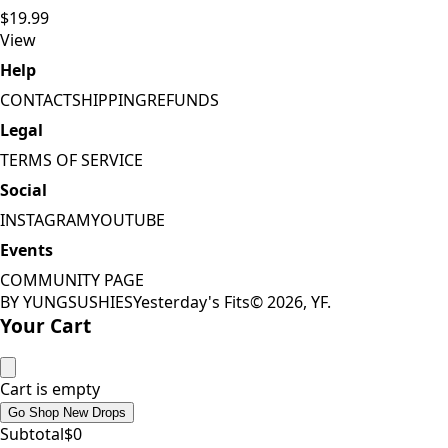
$19.99
View
Help
CONTACT
SHIPPING
REFUNDS
Legal
TERMS OF SERVICE
Social
INSTAGRAM
YOUTUBE
Events
COMMUNITY PAGE
BY YUNGSUSHIES
Yesterday's Fits
©
2026
, YF.
Your Cart
Cart is empty
Go Shop New Drops
Subtotal
$
0