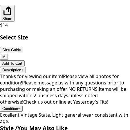
Share
$
14
Select Size
Size Guide
M
Add To Cart
Description
+
Thanks for viewing our item!Please view all photos for
condition!Please message us with any questions prior to
purchasing or making an offer!NO RETURNS!Items will be
shipped within 2 business days unless noted
otherwise!Check us out online at Yesterday's Fits!
Condition
+
Excellent Vintage State. Light general wear consistent with
age.
Style /
You May Also Like