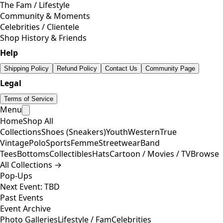
The Fam / Lifestyle
Community & Moments
Celebrities / Clientele
Shop History & Friends
Help
Shipping Policy
Refund Policy
Contact Us
Community Page
Legal
Terms of Service
Menu
Home
Shop All
Collections
Shoes (Sneakers)
Youth
Western
True
Vintage
Polo
Sports
Femme
Streetwear
Band
Tees
Bottoms
Collectibles
Hats
Cartoon / Movies / TV
Browse
All Collections →
Pop-Ups
Next Event: TBD
Past Events
Event Archive
Photo Galleries
Lifestyle / Fam
Celebrities