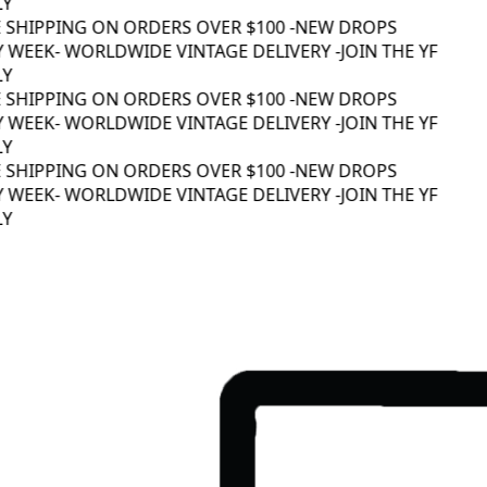
Y
 SHIPPING ON ORDERS OVER $100 -
NEW DROPS
 WEEK
- WORLDWIDE VINTAGE DELIVERY -
JOIN THE YF
Y
 SHIPPING ON ORDERS OVER $100 -
NEW DROPS
 WEEK
- WORLDWIDE VINTAGE DELIVERY -
JOIN THE YF
Y
 SHIPPING ON ORDERS OVER $100 -
NEW DROPS
 WEEK
- WORLDWIDE VINTAGE DELIVERY -
JOIN THE YF
Y