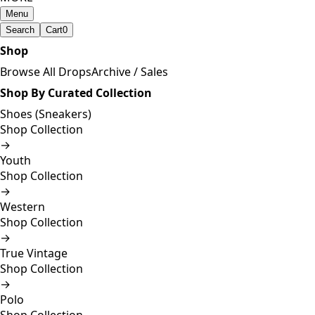
Menu
Search
Cart
0
Shop
Browse All Drops
Archive / Sales
Shop By Curated Collection
Shoes (Sneakers)
Shop Collection
→
Youth
Shop Collection
→
Western
Shop Collection
→
True Vintage
Shop Collection
→
Polo