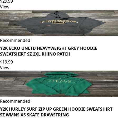
$29.99
View
Recommended
Y2K ECKO UNLTD HEAVYWEIGHT GREY HOODIE
SWEATSHIRT SZ 2XL RHINO PATCH
$19.99
View
Recommended
Y2K HURLEY SURF ZIP UP GREEN HOODIE SWEATSHIRT
SZ WMNS XS SKATE DRAWSTRING