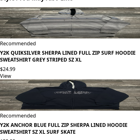
Recommended
Y2K QUIKSILVER SHERPA LINED FULL ZIP SURF HOODIE
SWEATSHIRT GREY STRIPED SZ XL
$24.99
View
Recommended
Y2K ANCHOR BLUE FULL ZIP SHERPA LINED HOODIE
SWEATSHIRT SZ XL SURF SKATE