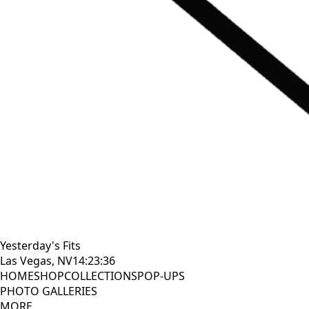
Yesterday's Fits
Las Vegas, NV
14:23:38
HOME
SHOP
COLLECTIONS
POP-UPS
PHOTO GALLERIES
MORE