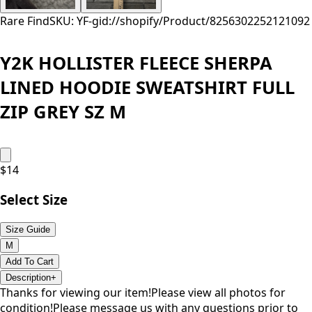
Rare Find
SKU: YF-
gid://shopify/Product/8256302252121
092
Y2K HOLLISTER FLEECE SHERPA
LINED HOODIE SWEATSHIRT FULL
ZIP GREY SZ M
$
14
Select Size
Size Guide
M
Add To Cart
Description
+
Thanks for viewing our item!Please view all photos for
condition!Please message us with any questions prior to