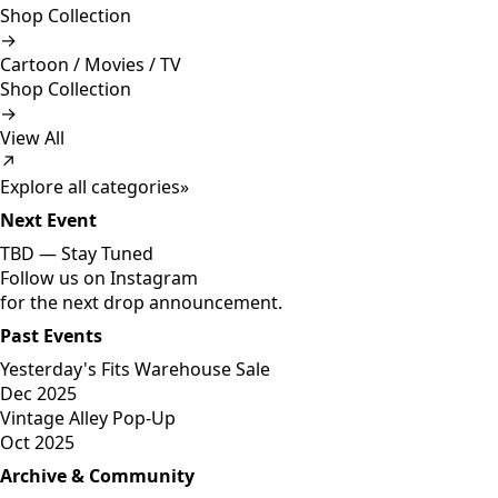
Shop Collection
→
Cartoon / Movies / TV
Shop Collection
→
View All
↗
Explore all categories
»
Next Event
TBD —
Stay Tuned
Follow us on Instagram
for the next drop announcement.
Past Events
Yesterday's Fits Warehouse Sale
Dec 2025
Vintage Alley Pop-Up
Oct 2025
Archive & Community