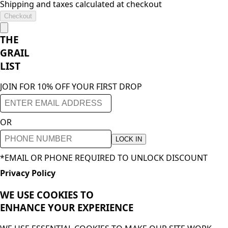
Shipping and taxes calculated at checkout
Checkout
THE
GRAIL
LIST
JOIN FOR 10% OFF YOUR FIRST DROP
OR
LOCK IN
*EMAIL OR PHONE REQUIRED TO UNLOCK DISCOUNT
Privacy Policy
WE USE COOKIES TO
ENHANCE YOUR
EXPERIENCE