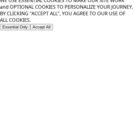
WE USE ESSENTIAL COOKIES TO MAKE OUR SITE WORK
and OPTIONAL COOKIES TO PERSONALIZE YOUR JOURNEY.
BY CLICKING "ACCEPT ALL", YOU AGREE TO OUR USE OF
ALL COOKIES.
Essential Only
Accept All