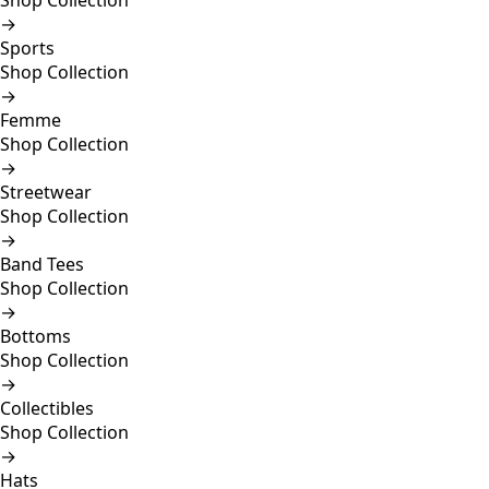
Shop Collection
→
Sports
Shop Collection
→
Femme
Shop Collection
→
Streetwear
Shop Collection
→
Band Tees
Shop Collection
→
Bottoms
Shop Collection
→
Collectibles
Shop Collection
→
Hats