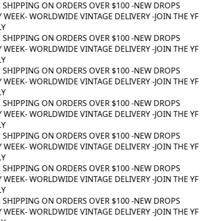
 SHIPPING ON ORDERS OVER $100 -
NEW DROPS
 WEEK
- WORLDWIDE VINTAGE DELIVERY -
JOIN THE YF
Y
 SHIPPING ON ORDERS OVER $100 -
NEW DROPS
 WEEK
- WORLDWIDE VINTAGE DELIVERY -
JOIN THE YF
Y
 SHIPPING ON ORDERS OVER $100 -
NEW DROPS
 WEEK
- WORLDWIDE VINTAGE DELIVERY -
JOIN THE YF
Y
 SHIPPING ON ORDERS OVER $100 -
NEW DROPS
 WEEK
- WORLDWIDE VINTAGE DELIVERY -
JOIN THE YF
Y
 SHIPPING ON ORDERS OVER $100 -
NEW DROPS
 WEEK
- WORLDWIDE VINTAGE DELIVERY -
JOIN THE YF
Y
 SHIPPING ON ORDERS OVER $100 -
NEW DROPS
 WEEK
- WORLDWIDE VINTAGE DELIVERY -
JOIN THE YF
Y
 SHIPPING ON ORDERS OVER $100 -
NEW DROPS
 WEEK
- WORLDWIDE VINTAGE DELIVERY -
JOIN THE YF