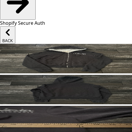
Shopify Secure Auth
BACK