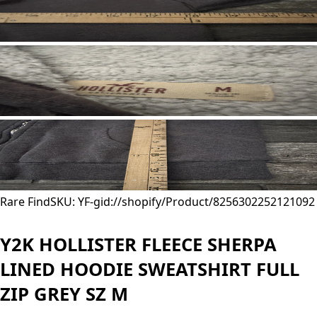
Rare Find
SKU: YF-
gid://shopify/Product/8256302252121
092
Y2K HOLLISTER FLEECE SHERPA
LINED HOODIE SWEATSHIRT FULL
ZIP GREY SZ M