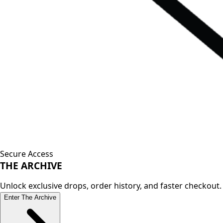
Secure Access
THE
ARCHIVE
Unlock exclusive drops, order history, and faster checkout.
Enter The Archive