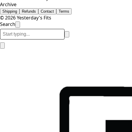
Archive
Shipping
Refunds
Contact
Terms
© 2026 Yesterday's Fits
Search