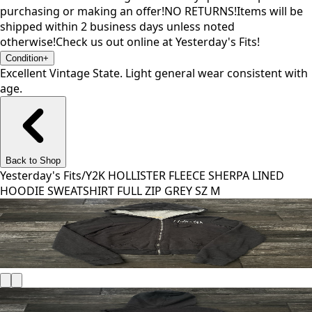
purchasing or making an offer!NO RETURNS!Items will be
shipped within 2 business days unless noted
otherwise!Check us out online at Yesterday's Fits!
Condition
+
Excellent Vintage State. Light general wear consistent with
age.
Back to Shop
Yesterday's Fits
/
Y2K HOLLISTER FLEECE SHERPA LINED
HOODIE SWEATSHIRT FULL ZIP GREY SZ M