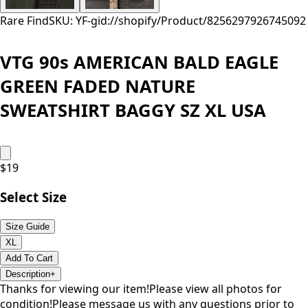
Rare Find
SKU: YF-
gid://shopify/Product/8256297926745
092
VTG 90s AMERICAN BALD EAGLE
GREEN FADED NATURE
SWEATSHIRT BAGGY SZ XL USA
$
19
Select Size
Size Guide
XL
Add To Cart
Description
+
Thanks for viewing our item!Please view all photos for
condition!Please message us with any questions prior to