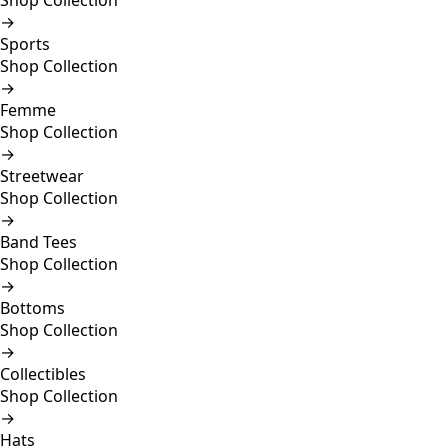
Shop Collection
→
Sports
Shop Collection
→
Femme
Shop Collection
→
Streetwear
Shop Collection
→
Band Tees
Shop Collection
→
Bottoms
Shop Collection
→
Collectibles
Shop Collection
→
Hats