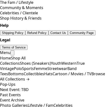
The Fam / Lifestyle
Community & Moments
Celebrities / Clientele
Shop History & Friends
Help
Shipping Policy
Refund Policy
Contact Us
Community Page
Legal
Terms of Service
Menu
Home
Shop All
Collections
Shoes (Sneakers)
Youth
Western
True
Vintage
Polo
Sports
Femme
Streetwear
Band
Tees
Bottoms
Collectibles
Hats
Cartoon / Movies / TV
Browse
All Collections →
Pop-Ups
Next Event: TBD
Past Events
Event Archive
Photo Galleries
Lifestyle / Fam
Celebrities