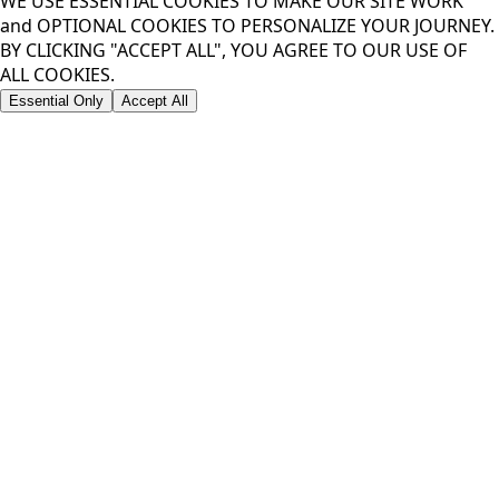
WE USE ESSENTIAL COOKIES TO MAKE OUR SITE WORK
and OPTIONAL COOKIES TO PERSONALIZE YOUR JOURNEY.
BY CLICKING "ACCEPT ALL", YOU AGREE TO OUR USE OF
ALL COOKIES.
Essential Only
Accept All