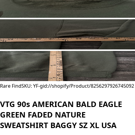
Rare Find
SKU: YF-
gid://shopify/Product/8256297926745
092
VTG 90s AMERICAN BALD EAGLE
GREEN FADED NATURE
SWEATSHIRT BAGGY SZ XL USA