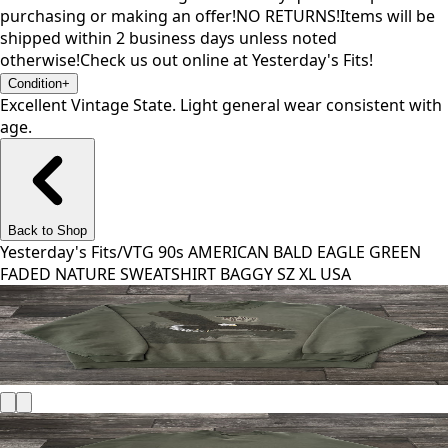
purchasing or making an offer!NO RETURNS!Items will be
shipped within 2 business days unless noted
otherwise!Check us out online at Yesterday's Fits!
Condition
+
Excellent Vintage State. Light general wear consistent with
age.
Back to Shop
Yesterday's Fits
/
VTG 90s AMERICAN BALD EAGLE GREEN
FADED NATURE SWEATSHIRT BAGGY SZ XL USA