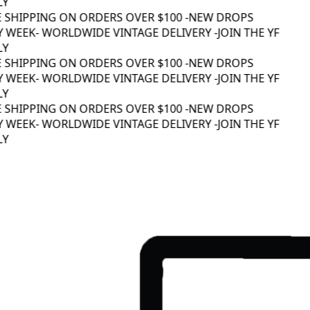
Y
E SHIPPING ON ORDERS OVER $100 -
NEW DROPS
 WEEK
- WORLDWIDE VINTAGE DELIVERY -
JOIN THE YF
Y
E SHIPPING ON ORDERS OVER $100 -
NEW DROPS
 WEEK
- WORLDWIDE VINTAGE DELIVERY -
JOIN THE YF
Y
E SHIPPING ON ORDERS OVER $100 -
NEW DROPS
 WEEK
- WORLDWIDE VINTAGE DELIVERY -
JOIN THE YF
Y