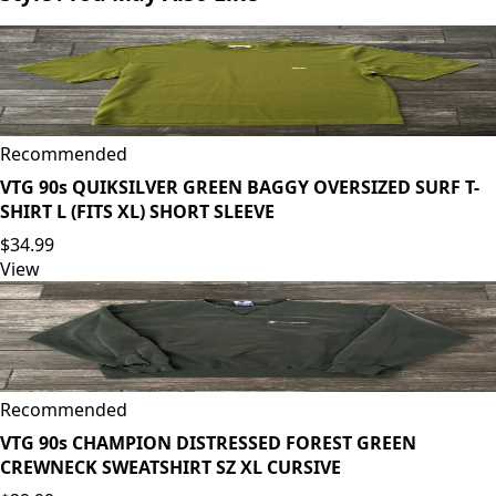
Recommended
VTG 90s QUIKSILVER GREEN BAGGY OVERSIZED SURF T-
SHIRT L (FITS XL) SHORT SLEEVE
$34.99
View
Recommended
VTG 90s CHAMPION DISTRESSED FOREST GREEN
CREWNECK SWEATSHIRT SZ XL CURSIVE