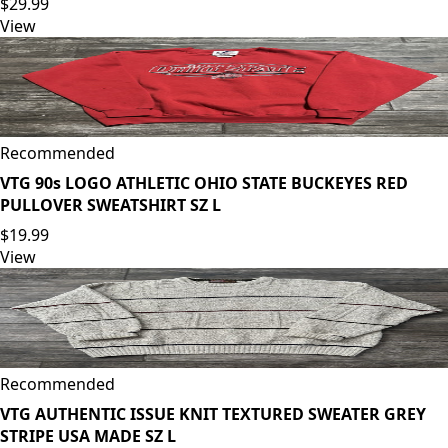
$29.99
View
Recommended
VTG 90s LOGO ATHLETIC OHIO STATE BUCKEYES RED
PULLOVER SWEATSHIRT SZ L
$19.99
View
Recommended
VTG AUTHENTIC ISSUE KNIT TEXTURED SWEATER GREY
STRIPE USA MADE SZ L