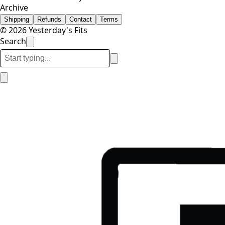
Archive
Shipping
Refunds
Contact
Terms
© 2026 Yesterday's Fits
Search