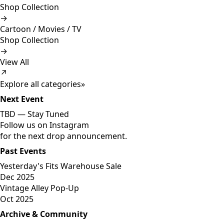
Shop Collection
→
Cartoon / Movies / TV
Shop Collection
→
View All
↗
Explore all categories
»
Next Event
TBD —
Stay Tuned
Follow us on Instagram
for the next drop announcement.
Past Events
Yesterday's Fits Warehouse Sale
Dec 2025
Vintage Alley Pop-Up
Oct 2025
Archive & Community