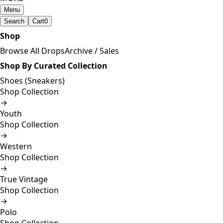
Menu
Search
Cart
0
Shop
Browse All Drops
Archive / Sales
Shop By Curated Collection
Shoes (Sneakers)
Shop Collection
→
Youth
Shop Collection
→
Western
Shop Collection
→
True Vintage
Shop Collection
→
Polo