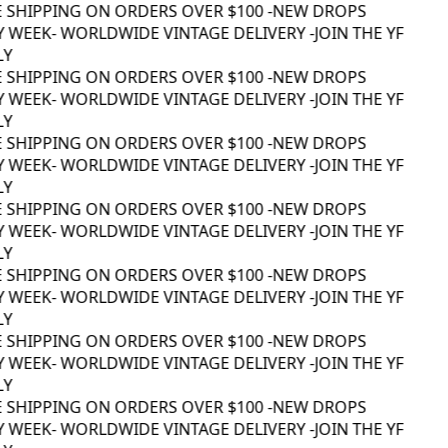
E SHIPPING ON ORDERS OVER $100 -
NEW DROPS
 WEEK
- WORLDWIDE VINTAGE DELIVERY -
JOIN THE YF
Y
E SHIPPING ON ORDERS OVER $100 -
NEW DROPS
 WEEK
- WORLDWIDE VINTAGE DELIVERY -
JOIN THE YF
Y
E SHIPPING ON ORDERS OVER $100 -
NEW DROPS
 WEEK
- WORLDWIDE VINTAGE DELIVERY -
JOIN THE YF
Y
E SHIPPING ON ORDERS OVER $100 -
NEW DROPS
 WEEK
- WORLDWIDE VINTAGE DELIVERY -
JOIN THE YF
Y
E SHIPPING ON ORDERS OVER $100 -
NEW DROPS
 WEEK
- WORLDWIDE VINTAGE DELIVERY -
JOIN THE YF
Y
E SHIPPING ON ORDERS OVER $100 -
NEW DROPS
 WEEK
- WORLDWIDE VINTAGE DELIVERY -
JOIN THE YF
Y
E SHIPPING ON ORDERS OVER $100 -
NEW DROPS
 WEEK
- WORLDWIDE VINTAGE DELIVERY -
JOIN THE YF