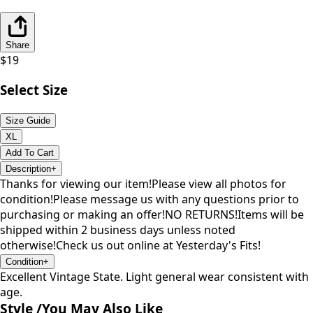
Share
$
19
Select Size
Size Guide
XL
Add To Cart
Description
+
Thanks for viewing our item!Please view all photos for
condition!Please message us with any questions prior to
purchasing or making an offer!NO RETURNS!Items will be
shipped within 2 business days unless noted
otherwise!Check us out online at Yesterday's Fits!
Condition
+
Excellent Vintage State. Light general wear consistent with
age.
Style /
You May Also Like