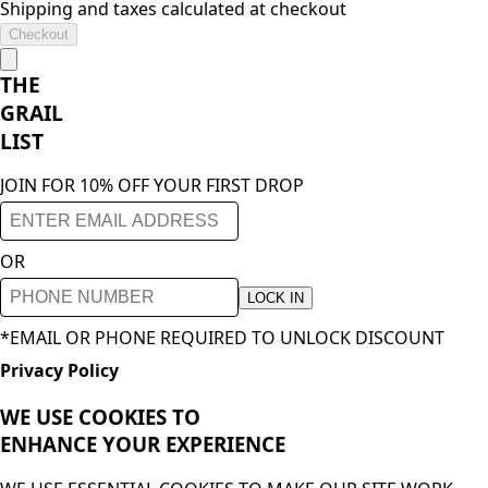
Shipping and taxes calculated at checkout
Checkout
THE
GRAIL
LIST
JOIN FOR 10% OFF YOUR FIRST DROP
OR
LOCK IN
*EMAIL OR PHONE REQUIRED TO UNLOCK DISCOUNT
Privacy Policy
WE USE COOKIES TO
ENHANCE YOUR
EXPERIENCE