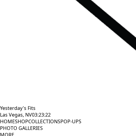
Yesterday's Fits
Las Vegas, NV
03:23:23
HOME
SHOP
COLLECTIONS
POP-UPS
PHOTO GALLERIES
MORE