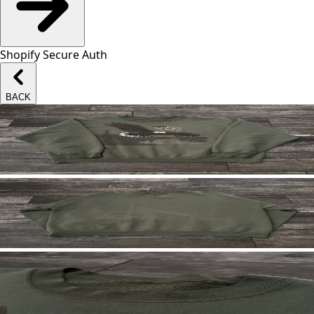
Shopify Secure Auth
BACK