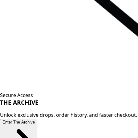
Secure Access
THE
ARCHIVE
Unlock exclusive drops, order history, and faster checkout.
Enter The Archive