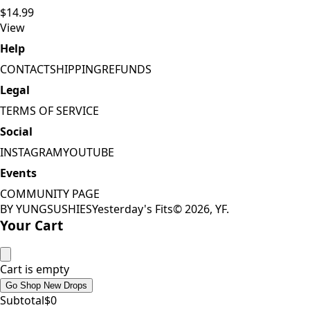
$14.99
View
Help
CONTACT
SHIPPING
REFUNDS
Legal
TERMS OF SERVICE
Social
INSTAGRAM
YOUTUBE
Events
COMMUNITY PAGE
BY YUNGSUSHIES
Yesterday's Fits
©
2026
, YF.
Your Cart
Cart is empty
Go Shop New Drops
Subtotal
$
0