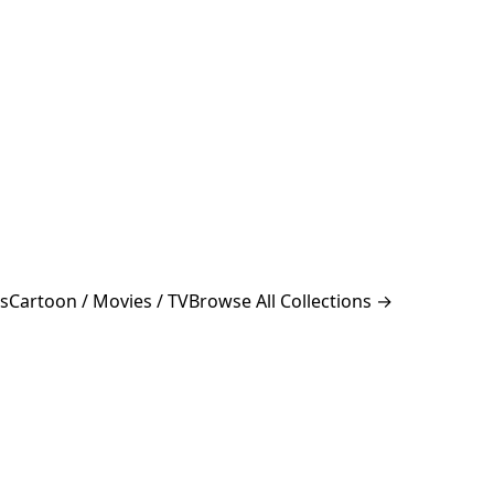
s
Cartoon / Movies / TV
Browse All Collections →