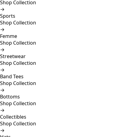
Shop Collection
→
Sports
Shop Collection
→
Femme
Shop Collection
→
Streetwear
Shop Collection
→
Band Tees
Shop Collection
→
Bottoms
Shop Collection
→
Collectibles
Shop Collection
→