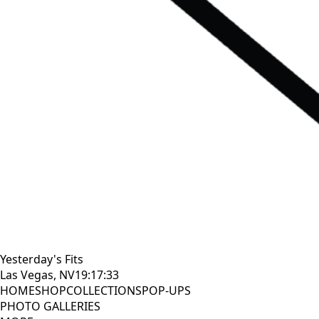
Yesterday's Fits
Las Vegas, NV
19:17:34
HOME
SHOP
COLLECTIONS
POP-UPS
PHOTO GALLERIES