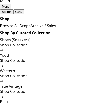
MORE
Menu
Search
Cart
0
Shop
Browse All Drops
Archive / Sales
Shop By Curated Collection
Shoes (Sneakers)
Shop Collection
→
Youth
Shop Collection
→
Western
Shop Collection
→
True Vintage
Shop Collection
→
Polo