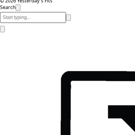
© 2026 Yesterday's Fits
Search