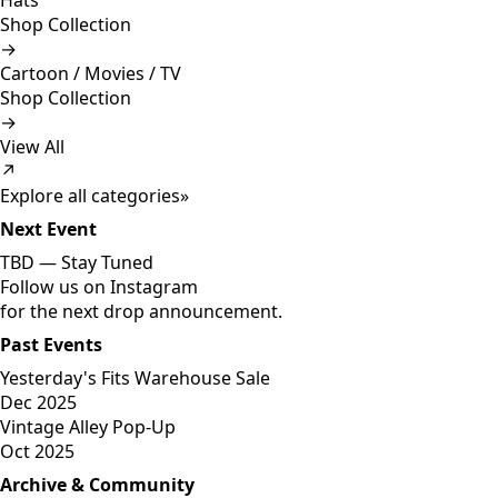
Hats
Shop Collection
→
Cartoon / Movies / TV
Shop Collection
→
View All
↗
Explore all categories
»
Next Event
TBD —
Stay Tuned
Follow us on Instagram
for the next drop announcement.
Past Events
Yesterday's Fits Warehouse Sale
Dec 2025
Vintage Alley Pop-Up
Oct 2025
Archive & Community