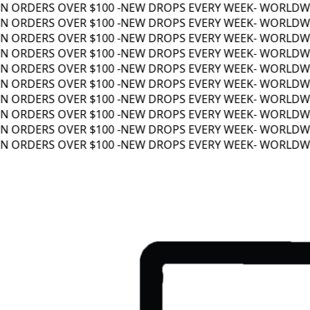
 ORDERS OVER $100 -
NEW DROPS EVERY WEEK
- WORLDWIDE
 ORDERS OVER $100 -
NEW DROPS EVERY WEEK
- WORLDWIDE
 ORDERS OVER $100 -
NEW DROPS EVERY WEEK
- WORLDWIDE
 ORDERS OVER $100 -
NEW DROPS EVERY WEEK
- WORLDWIDE
 ORDERS OVER $100 -
NEW DROPS EVERY WEEK
- WORLDWIDE
 ORDERS OVER $100 -
NEW DROPS EVERY WEEK
- WORLDWIDE
 ORDERS OVER $100 -
NEW DROPS EVERY WEEK
- WORLDWIDE
 ORDERS OVER $100 -
NEW DROPS EVERY WEEK
- WORLDWIDE
 ORDERS OVER $100 -
NEW DROPS EVERY WEEK
- WORLDWIDE
 ORDERS OVER $100 -
NEW DROPS EVERY WEEK
- WORLDWIDE