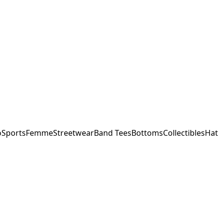
o
Sports
Femme
Streetwear
Band Tees
Bottoms
Collectibles
Hat