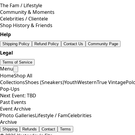
The Fam / Lifestyle
Community & Moments
Celebrities / Clientele
Shop History & Friends
Help
Shipping Policy
Refund Policy
Contact Us
Community Page
Legal
Terms of Service
Menu
Home
Shop All
Collections
Shoes (Sneakers)
Youth
Western
True Vintage
Pol
Pop-Ups
Next Event: TBD
Past Events
Event Archive
Photo Galleries
Lifestyle / Fam
Celebrities
Archive
Shipping
Refunds
Contact
Terms