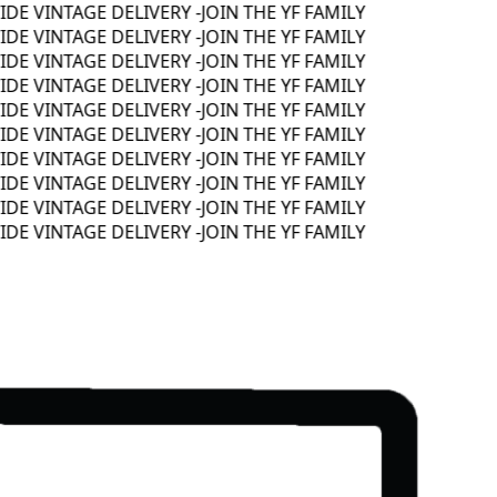
 VINTAGE DELIVERY -
JOIN THE YF FAMILY
 VINTAGE DELIVERY -
JOIN THE YF FAMILY
 VINTAGE DELIVERY -
JOIN THE YF FAMILY
 VINTAGE DELIVERY -
JOIN THE YF FAMILY
 VINTAGE DELIVERY -
JOIN THE YF FAMILY
 VINTAGE DELIVERY -
JOIN THE YF FAMILY
 VINTAGE DELIVERY -
JOIN THE YF FAMILY
 VINTAGE DELIVERY -
JOIN THE YF FAMILY
 VINTAGE DELIVERY -
JOIN THE YF FAMILY
 VINTAGE DELIVERY -
JOIN THE YF FAMILY