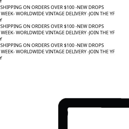
SHIPPING ON ORDERS OVER $100 -
NEW DROPS
WEEK
- WORLDWIDE VINTAGE DELIVERY -
JOIN THE YF
SHIPPING ON ORDERS OVER $100 -
NEW DROPS
WEEK
- WORLDWIDE VINTAGE DELIVERY -
JOIN THE YF
SHIPPING ON ORDERS OVER $100 -
NEW DROPS
WEEK
- WORLDWIDE VINTAGE DELIVERY -
JOIN THE YF