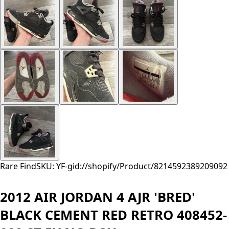
Rare Find
SKU: YF-
gid://shopify/Product/8214592389209
092
2012 AIR JORDAN 4 AJR 'BRED'
BLACK CEMENT RED RETRO 408452-