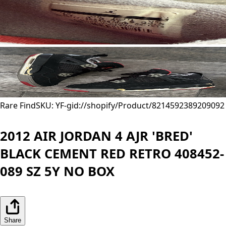
Rare Find
SKU: YF-
gid://shopify/Product/8214592389209
092
2012 AIR JORDAN 4 AJR 'BRED'
BLACK CEMENT RED RETRO 408452-
089 SZ 5Y NO BOX
Share