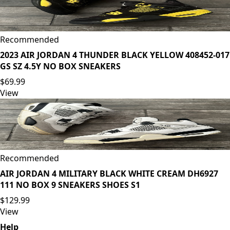
Recommended
2023 AIR JORDAN 4 THUNDER BLACK YELLOW 408452-017
GS SZ 4.5Y NO BOX SNEAKERS
$69.99
View
Recommended
AIR JORDAN 4 MILITARY BLACK WHITE CREAM DH6927
111 NO BOX 9 SNEAKERS SHOES S1
$129.99
View
Help