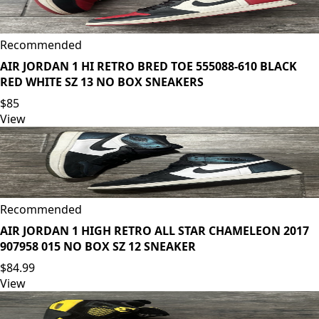
Recommended
AIR JORDAN 1 HI RETRO BRED TOE 555088-610 BLACK
RED WHITE SZ 13 NO BOX SNEAKERS
$85
View
Recommended
AIR JORDAN 1 HIGH RETRO ALL STAR CHAMELEON 2017
907958 015 NO BOX SZ 12 SNEAKER
$84.99
View