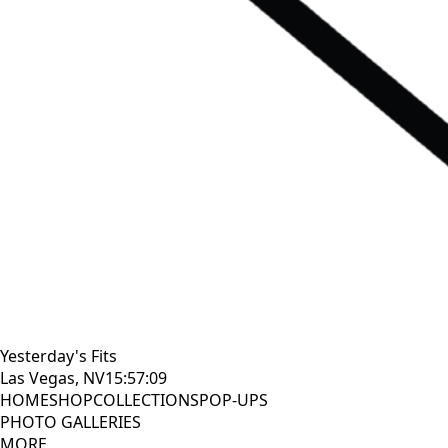
Yesterday's Fits
Las Vegas, NV
15:57:10
HOME
SHOP
COLLECTIONS
POP-UPS
PHOTO GALLERIES
MORE