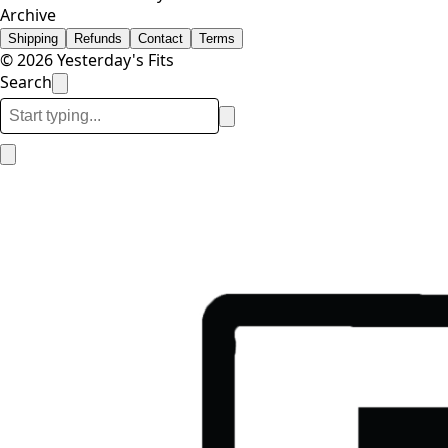
Archive
Shipping
Refunds
Contact
Terms
© 2026 Yesterday's Fits
Search