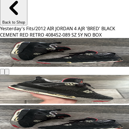
Back to Shop
Yesterday's Fits
/
2012 AIR JORDAN 4 AJR 'BRED' BLACK
CEMENT RED RETRO 408452-089 SZ 5Y NO BOX