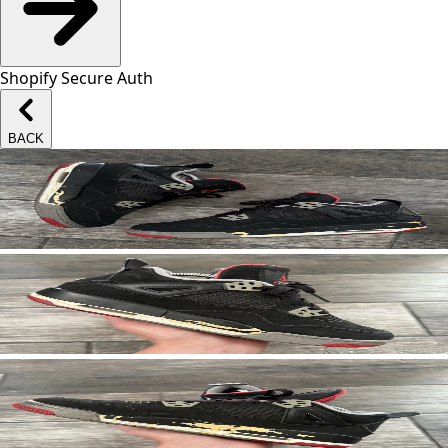
Shopify Secure Auth
BACK