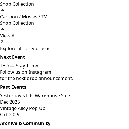
Shop Collection
→
Cartoon / Movies / TV
Shop Collection
→
View All
↗
Explore all categories
»
Next Event
TBD —
Stay Tuned
Follow us on Instagram
for the next drop announcement.
Past Events
Yesterday's Fits Warehouse Sale
Dec 2025
Vintage Alley Pop-Up
Oct 2025
Archive & Community