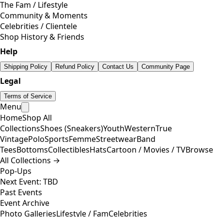
The Fam / Lifestyle
Community & Moments
Celebrities / Clientele
Shop History & Friends
Help
Shipping Policy
Refund Policy
Contact Us
Community Page
Legal
Terms of Service
Menu
Home
Shop All
Collections
Shoes (Sneakers)
Youth
Western
True
Vintage
Polo
Sports
Femme
Streetwear
Band
Tees
Bottoms
Collectibles
Hats
Cartoon / Movies / TV
Browse
All Collections →
Pop-Ups
Next Event: TBD
Past Events
Event Archive
Photo Galleries
Lifestyle / Fam
Celebrities