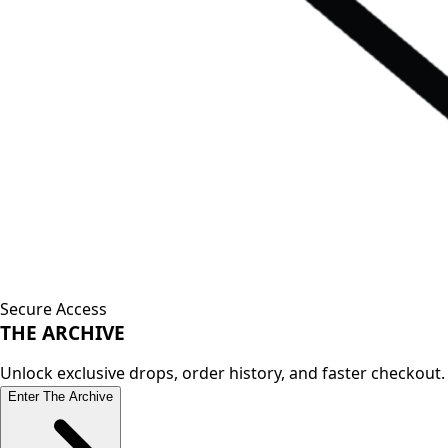
Secure Access
THE
ARCHIVE
Unlock exclusive drops, order history, and faster checkout.
Enter The Archive