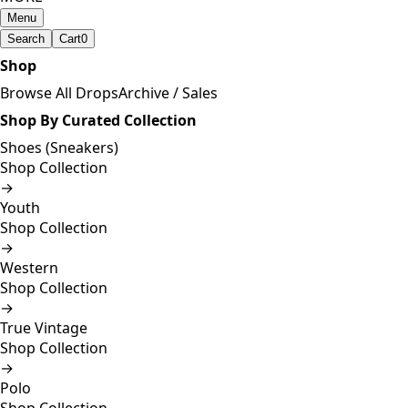
Menu
Search
Cart
0
Shop
Browse All Drops
Archive / Sales
Shop By Curated Collection
Shoes (Sneakers)
Shop Collection
→
Youth
Shop Collection
→
Western
Shop Collection
→
True Vintage
Shop Collection
→
Polo