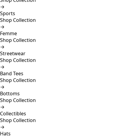
Shop Collection
→
Sports
Shop Collection
→
Femme
Shop Collection
→
Streetwear
Shop Collection
→
Band Tees
Shop Collection
→
Bottoms
Shop Collection
→
Collectibles
Shop Collection
→
Hats