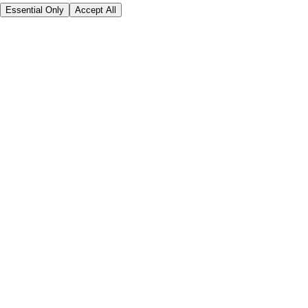
Essential Only
Accept All