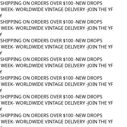
SHIPPING ON ORDERS OVER $100 -
NEW DROPS
WEEK
- WORLDWIDE VINTAGE DELIVERY -
JOIN THE YF
SHIPPING ON ORDERS OVER $100 -
NEW DROPS
WEEK
- WORLDWIDE VINTAGE DELIVERY -
JOIN THE YF
SHIPPING ON ORDERS OVER $100 -
NEW DROPS
WEEK
- WORLDWIDE VINTAGE DELIVERY -
JOIN THE YF
SHIPPING ON ORDERS OVER $100 -
NEW DROPS
WEEK
- WORLDWIDE VINTAGE DELIVERY -
JOIN THE YF
SHIPPING ON ORDERS OVER $100 -
NEW DROPS
WEEK
- WORLDWIDE VINTAGE DELIVERY -
JOIN THE YF
SHIPPING ON ORDERS OVER $100 -
NEW DROPS
WEEK
- WORLDWIDE VINTAGE DELIVERY -
JOIN THE YF
SHIPPING ON ORDERS OVER $100 -
NEW DROPS
WEEK
- WORLDWIDE VINTAGE DELIVERY -
JOIN THE YF