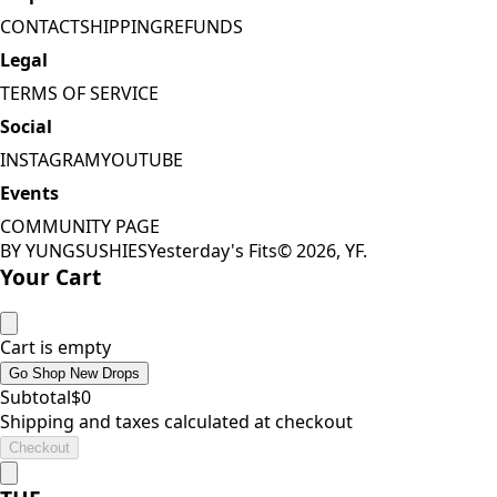
CONTACT
SHIPPING
REFUNDS
Legal
TERMS OF SERVICE
Social
INSTAGRAM
YOUTUBE
Events
COMMUNITY PAGE
BY YUNGSUSHIES
Yesterday's Fits
©
2026
, YF.
Your Cart
Cart is empty
Go Shop New Drops
Subtotal
$
0
Shipping and taxes calculated at checkout
Checkout