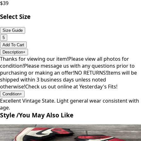
$
39
Select Size
Size Guide
5
Add To Cart
Description
+
Thanks for viewing our item!Please view all photos for
condition!Please message us with any questions prior to
purchasing or making an offer!NO RETURNS!Items will be
shipped within 3 business days unless noted
otherwise!Check us out online at Yesterday's Fits!
Condition
+
Excellent Vintage State. Light general wear consistent with
age.
Style /
You May Also Like