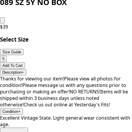
089 SZ 5Y NO BOX
$
39
Select Size
Size Guide
5
Add To Cart
Description
+
Thanks for viewing our item!Please view all photos for
condition!Please message us with any questions prior to
purchasing or making an offer!NO RETURNS!Items will be
shipped within 3 business days unless noted
otherwise!Check us out online at Yesterday's Fits!
Condition
+
Excellent Vintage State. Light general wear consistent with
age.