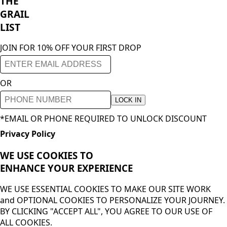
THE
GRAIL
LIST
JOIN FOR 10% OFF YOUR FIRST DROP
OR
LOCK IN
*EMAIL OR PHONE REQUIRED TO UNLOCK DISCOUNT
Privacy Policy
WE USE COOKIES TO
ENHANCE YOUR
EXPERIENCE
WE USE ESSENTIAL COOKIES TO MAKE OUR SITE WORK
and OPTIONAL COOKIES TO PERSONALIZE YOUR JOURNEY.
BY CLICKING "ACCEPT ALL", YOU AGREE TO OUR USE OF
ALL COOKIES.