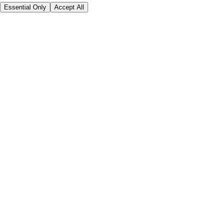
Essential Only
Accept All