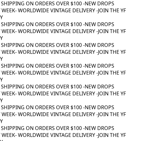
 SHIPPING ON ORDERS OVER $100 -
NEW DROPS
WEEK
- WORLDWIDE VINTAGE DELIVERY -
JOIN THE YF
 SHIPPING ON ORDERS OVER $100 -
NEW DROPS
WEEK
- WORLDWIDE VINTAGE DELIVERY -
JOIN THE YF
 SHIPPING ON ORDERS OVER $100 -
NEW DROPS
WEEK
- WORLDWIDE VINTAGE DELIVERY -
JOIN THE YF
 SHIPPING ON ORDERS OVER $100 -
NEW DROPS
WEEK
- WORLDWIDE VINTAGE DELIVERY -
JOIN THE YF
 SHIPPING ON ORDERS OVER $100 -
NEW DROPS
WEEK
- WORLDWIDE VINTAGE DELIVERY -
JOIN THE YF
 SHIPPING ON ORDERS OVER $100 -
NEW DROPS
WEEK
- WORLDWIDE VINTAGE DELIVERY -
JOIN THE YF
 SHIPPING ON ORDERS OVER $100 -
NEW DROPS
WEEK
- WORLDWIDE VINTAGE DELIVERY -
JOIN THE YF