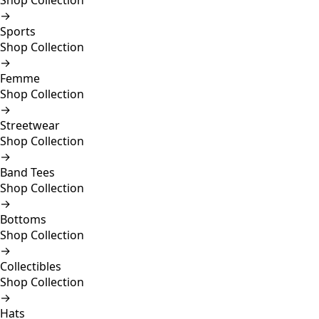
Shop Collection
→
Sports
Shop Collection
→
Femme
Shop Collection
→
Streetwear
Shop Collection
→
Band Tees
Shop Collection
→
Bottoms
Shop Collection
→
Collectibles
Shop Collection
→
Hats