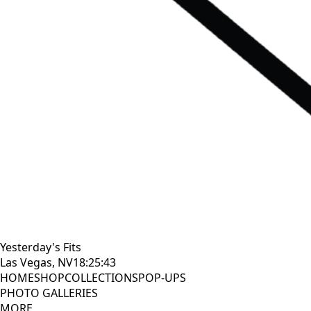
Yesterday's Fits
Las Vegas, NV
18:25:44
HOME
SHOP
COLLECTIONS
POP-UPS
PHOTO GALLERIES
MORE