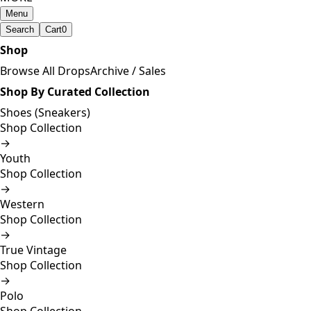
Menu
Search
Cart
0
Shop
Browse All Drops
Archive / Sales
Shop By Curated Collection
Shoes (Sneakers)
Shop Collection
→
Youth
Shop Collection
→
Western
Shop Collection
→
True Vintage
Shop Collection
→
Polo