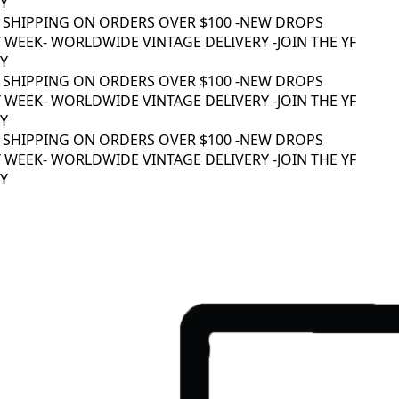
 SHIPPING ON ORDERS OVER $100 -
NEW DROPS
WEEK
- WORLDWIDE VINTAGE DELIVERY -
JOIN THE YF
 SHIPPING ON ORDERS OVER $100 -
NEW DROPS
WEEK
- WORLDWIDE VINTAGE DELIVERY -
JOIN THE YF
 SHIPPING ON ORDERS OVER $100 -
NEW DROPS
WEEK
- WORLDWIDE VINTAGE DELIVERY -
JOIN THE YF