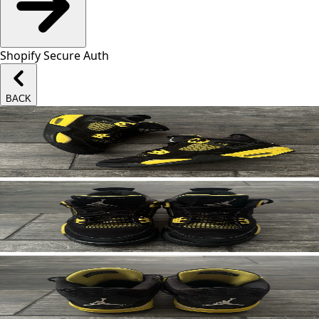
Shopify Secure Auth
BACK