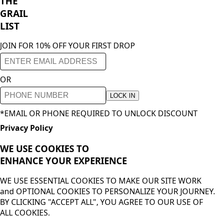
THE
GRAIL
LIST
JOIN FOR 10% OFF YOUR FIRST DROP
OR
LOCK IN
*EMAIL OR PHONE REQUIRED TO UNLOCK DISCOUNT
Privacy Policy
WE USE COOKIES TO
ENHANCE YOUR
EXPERIENCE
WE USE ESSENTIAL COOKIES TO MAKE OUR SITE WORK
and OPTIONAL COOKIES TO PERSONALIZE YOUR JOURNEY.
BY CLICKING "ACCEPT ALL", YOU AGREE TO OUR USE OF
ALL COOKIES.