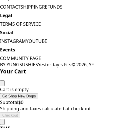
CONTACT
SHIPPING
REFUNDS
Legal
TERMS OF SERVICE
Social
INSTAGRAM
YOUTUBE
Events
COMMUNITY PAGE
BY YUNGSUSHIES
Yesterday's Fits
©
2026
, YF.
Your Cart
Cart is empty
Go Shop New Drops
Subtotal
$
0
Shipping and taxes calculated at checkout
Checkout