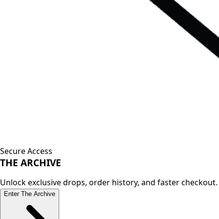
Secure Access
THE
ARCHIVE
Unlock exclusive drops, order history, and faster checkout.
Enter The Archive