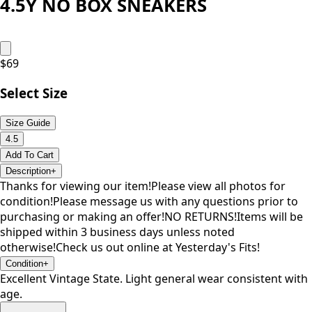
4.5Y NO BOX SNEAKERS
$
69
Select Size
Size Guide
4.5
Add To Cart
Description
+
Thanks for viewing our item!Please view all photos for
condition!Please message us with any questions prior to
purchasing or making an offer!NO RETURNS!Items will be
shipped within 3 business days unless noted
otherwise!Check us out online at Yesterday's Fits!
Condition
+
Excellent Vintage State. Light general wear consistent with
age.