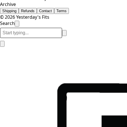
Archive
Shipping
Refunds
Contact
Terms
© 2026 Yesterday's Fits
Search