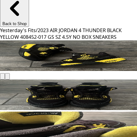
Back to Shop
Yesterday's Fits
/
2023 AIR JORDAN 4 THUNDER BLACK
YELLOW 408452-017 GS SZ 4.5Y NO BOX SNEAKERS