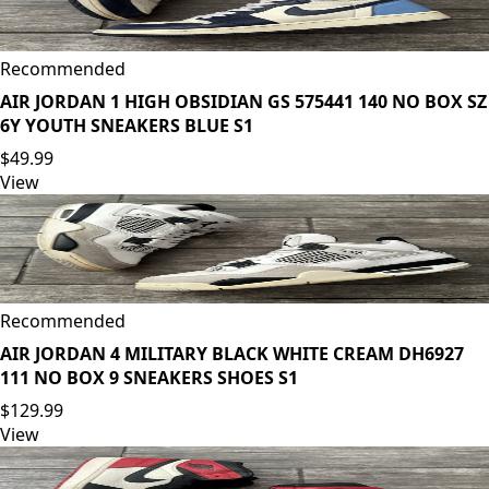
Recommended
AIR JORDAN 1 HIGH OBSIDIAN GS 575441 140 NO BOX SZ
6Y YOUTH SNEAKERS BLUE S1
$49.99
View
Recommended
AIR JORDAN 4 MILITARY BLACK WHITE CREAM DH6927
111 NO BOX 9 SNEAKERS SHOES S1
$129.99
View