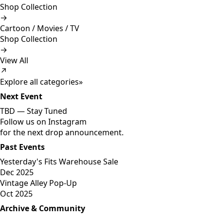
Shop Collection
→
Cartoon / Movies / TV
Shop Collection
→
View All
↗
Explore all categories
»
Next Event
TBD —
Stay Tuned
Follow us on Instagram
for the next drop announcement.
Past Events
Yesterday's Fits Warehouse Sale
Dec 2025
Vintage Alley Pop-Up
Oct 2025
Archive & Community