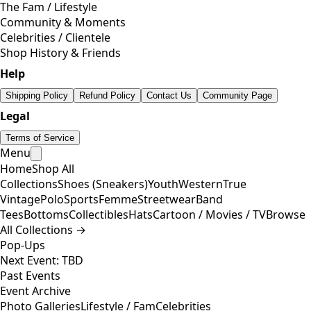
The Fam / Lifestyle
Community & Moments
Celebrities / Clientele
Shop History & Friends
Help
Shipping Policy
Refund Policy
Contact Us
Community Page
Legal
Terms of Service
Menu
Home
Shop All
Collections
Shoes (Sneakers)
Youth
Western
True
Vintage
Polo
Sports
Femme
Streetwear
Band
Tees
Bottoms
Collectibles
Hats
Cartoon / Movies / TV
Browse
All Collections →
Pop-Ups
Next Event: TBD
Past Events
Event Archive
Photo Galleries
Lifestyle / Fam
Celebrities