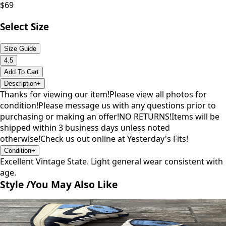
$
69
Select Size
Size Guide
4.5
Add To Cart
Description
+
Thanks for viewing our item!Please view all photos for
condition!Please message us with any questions prior to
purchasing or making an offer!NO RETURNS!Items will be
shipped within 3 business days unless noted
otherwise!Check us out online at Yesterday's Fits!
Condition
+
Excellent Vintage State. Light general wear consistent with
age.
Style /
You May Also Like