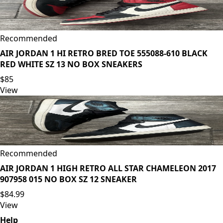
Recommended
AIR JORDAN 1 HI RETRO BRED TOE 555088-610 BLACK
RED WHITE SZ 13 NO BOX SNEAKERS
$85
View
Recommended
AIR JORDAN 1 HIGH RETRO ALL STAR CHAMELEON 2017
907958 015 NO BOX SZ 12 SNEAKER
$84.99
View
Help