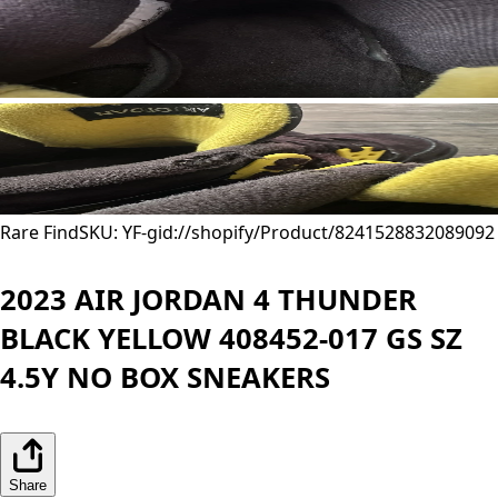
Rare Find
SKU: YF-
gid://shopify/Product/8241528832089
092
2023 AIR JORDAN 4 THUNDER
BLACK YELLOW 408452-017 GS SZ
4.5Y NO BOX SNEAKERS
Share