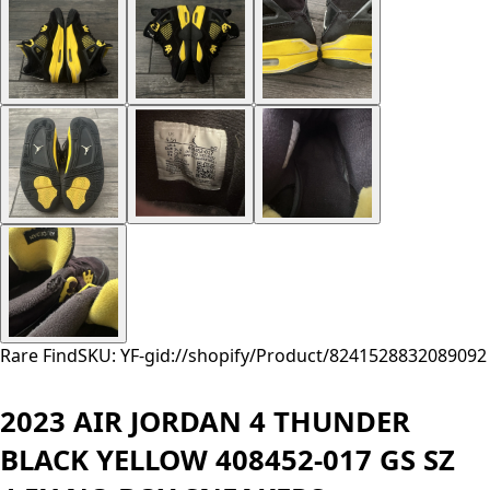
Rare Find
SKU: YF-
gid://shopify/Product/8241528832089
092
2023 AIR JORDAN 4 THUNDER
BLACK YELLOW 408452-017 GS SZ