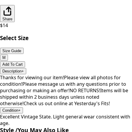
Share
$
14
Select Size
Size Guide
M
Add To Cart
Description
+
Thanks for viewing our item!Please view all photos for
condition!Please message us with any questions prior to
purchasing or making an offer!NO RETURNS!Items will be
shipped within 2 business days unless noted
otherwise!Check us out online at Yesterday's Fits!
Condition
+
Excellent Vintage State. Light general wear consistent with
age.
Style /
You May Also Like