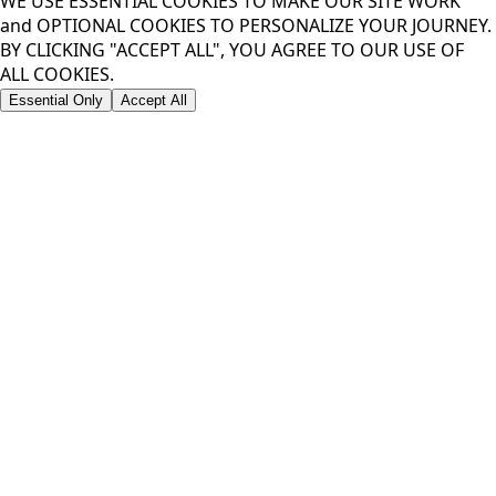
WE USE ESSENTIAL COOKIES TO MAKE OUR SITE WORK
and OPTIONAL COOKIES TO PERSONALIZE YOUR JOURNEY.
BY CLICKING "ACCEPT ALL", YOU AGREE TO OUR USE OF
ALL COOKIES.
Essential Only
Accept All