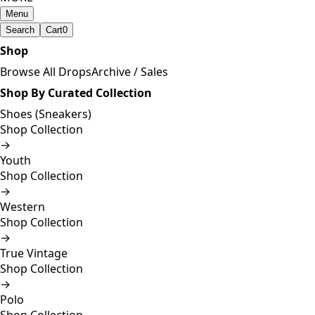
Menu
Search
Cart
0
Shop
Browse All Drops
Archive / Sales
Shop By Curated Collection
Shoes (Sneakers)
Shop Collection
→
Youth
Shop Collection
→
Western
Shop Collection
→
True Vintage
Shop Collection
→
Polo