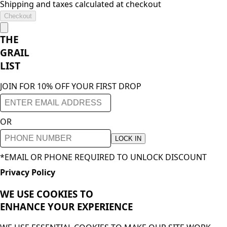
Shipping and taxes calculated at checkout
Checkout
THE
GRAIL
LIST
JOIN FOR 10% OFF YOUR FIRST DROP
OR
LOCK IN
*EMAIL OR PHONE REQUIRED TO UNLOCK DISCOUNT
Privacy Policy
WE USE COOKIES TO
ENHANCE YOUR
EXPERIENCE