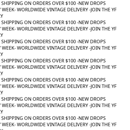
 SHIPPING ON ORDERS OVER $100 -
NEW DROPS
 WEEK
- WORLDWIDE VINTAGE DELIVERY -
JOIN THE YF
Y
 SHIPPING ON ORDERS OVER $100 -
NEW DROPS
 WEEK
- WORLDWIDE VINTAGE DELIVERY -
JOIN THE YF
Y
 SHIPPING ON ORDERS OVER $100 -
NEW DROPS
 WEEK
- WORLDWIDE VINTAGE DELIVERY -
JOIN THE YF
Y
 SHIPPING ON ORDERS OVER $100 -
NEW DROPS
 WEEK
- WORLDWIDE VINTAGE DELIVERY -
JOIN THE YF
Y
 SHIPPING ON ORDERS OVER $100 -
NEW DROPS
 WEEK
- WORLDWIDE VINTAGE DELIVERY -
JOIN THE YF
Y
 SHIPPING ON ORDERS OVER $100 -
NEW DROPS
 WEEK
- WORLDWIDE VINTAGE DELIVERY -
JOIN THE YF
Y
 SHIPPING ON ORDERS OVER $100 -
NEW DROPS
 WEEK
- WORLDWIDE VINTAGE DELIVERY -
JOIN THE YF