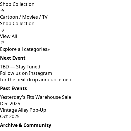
Shop Collection
→
Cartoon / Movies / TV
Shop Collection
→
View All
↗
Explore all categories
»
Next Event
TBD —
Stay Tuned
Follow us on Instagram
for the next drop announcement.
Past Events
Yesterday's Fits Warehouse Sale
Dec 2025
Vintage Alley Pop-Up
Oct 2025
Archive & Community