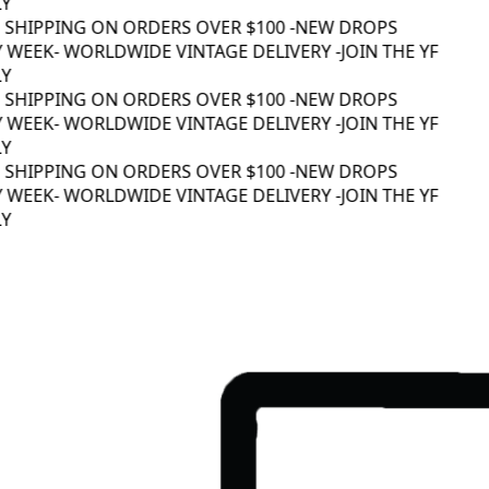
Y
 SHIPPING ON ORDERS OVER $100 -
NEW DROPS
 WEEK
- WORLDWIDE VINTAGE DELIVERY -
JOIN THE YF
Y
 SHIPPING ON ORDERS OVER $100 -
NEW DROPS
 WEEK
- WORLDWIDE VINTAGE DELIVERY -
JOIN THE YF
Y
 SHIPPING ON ORDERS OVER $100 -
NEW DROPS
 WEEK
- WORLDWIDE VINTAGE DELIVERY -
JOIN THE YF
Y