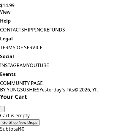
$14.99
View
Help
CONTACT
SHIPPING
REFUNDS
Legal
TERMS OF SERVICE
Social
INSTAGRAM
YOUTUBE
Events
COMMUNITY PAGE
BY YUNGSUSHIES
Yesterday's Fits
©
2026
, YF.
Your Cart
Cart is empty
Go Shop New Drops
Subtotal
$
0