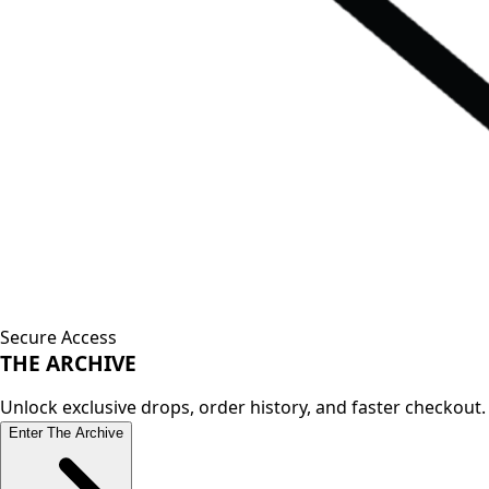
Secure Access
THE
ARCHIVE
Unlock exclusive drops, order history, and faster checkout.
Enter The Archive