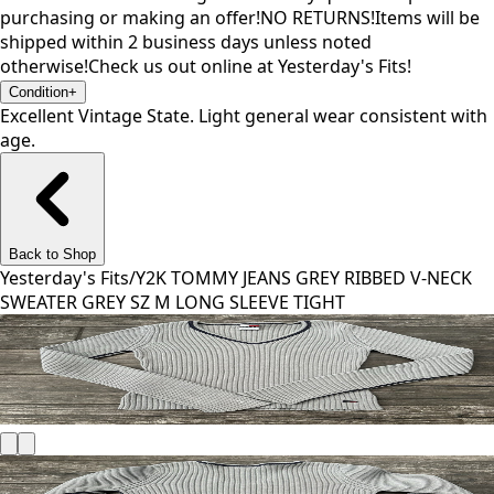
purchasing or making an offer!NO RETURNS!Items will be
shipped within 2 business days unless noted
otherwise!Check us out online at Yesterday's Fits!
Condition
+
Excellent Vintage State. Light general wear consistent with
age.
Back to Shop
Yesterday's Fits
/
Y2K TOMMY JEANS GREY RIBBED V-NECK
SWEATER GREY SZ M LONG SLEEVE TIGHT