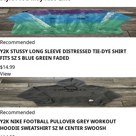
Recommended
Y2K STUSSY LONG SLEEVE DISTRESSED TIE-DYE SHIRT
FITS SZ S BLUE GREEN FADED
$14.99
View
Recommended
Y2K NIKE FOOTBALL PULLOVER GREY WORKOUT
HOODIE SWEATSHIRT SZ M CENTER SWOOSH