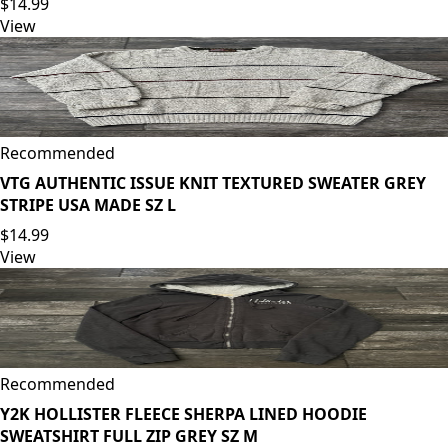
$14.99
View
Recommended
VTG AUTHENTIC ISSUE KNIT TEXTURED SWEATER GREY
STRIPE USA MADE SZ L
$14.99
View
Recommended
Y2K HOLLISTER FLEECE SHERPA LINED HOODIE
SWEATSHIRT FULL ZIP GREY SZ M