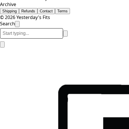
Archive
Shipping
Refunds
Contact
Terms
© 2026 Yesterday's Fits
Search