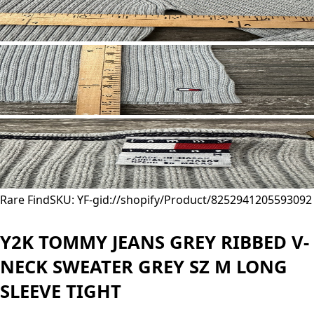
Rare Find
SKU: YF-
gid://shopify/Product/8252941205593
092
Y2K TOMMY JEANS GREY RIBBED V-
NECK SWEATER GREY SZ M LONG
SLEEVE TIGHT