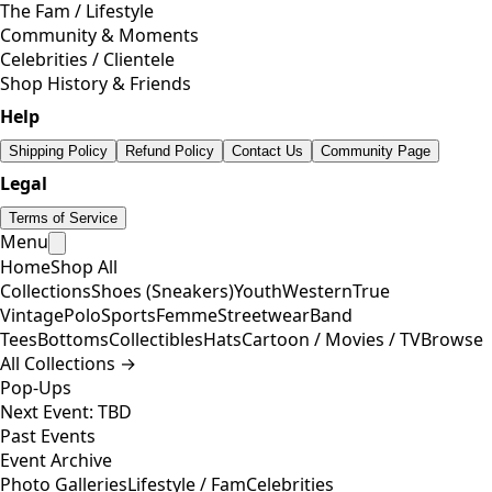
The Fam / Lifestyle
Community & Moments
Celebrities / Clientele
Shop History & Friends
Help
Shipping Policy
Refund Policy
Contact Us
Community Page
Legal
Terms of Service
Menu
Home
Shop All
Collections
Shoes (Sneakers)
Youth
Western
True
Vintage
Polo
Sports
Femme
Streetwear
Band
Tees
Bottoms
Collectibles
Hats
Cartoon / Movies / TV
Browse
All Collections →
Pop-Ups
Next Event: TBD
Past Events
Event Archive
Photo Galleries
Lifestyle / Fam
Celebrities