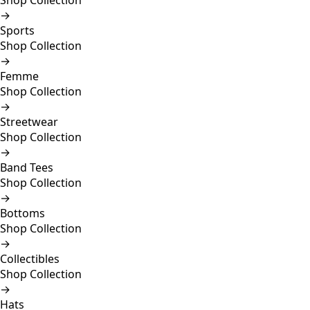
Shop Collection
→
Sports
Shop Collection
→
Femme
Shop Collection
→
Streetwear
Shop Collection
→
Band Tees
Shop Collection
→
Bottoms
Shop Collection
→
Collectibles
Shop Collection
→
Hats