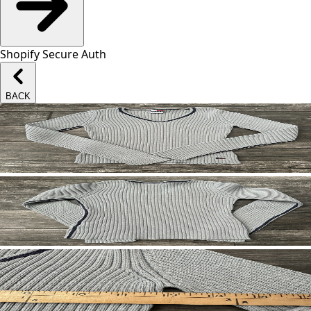
Shopify Secure Auth
BACK