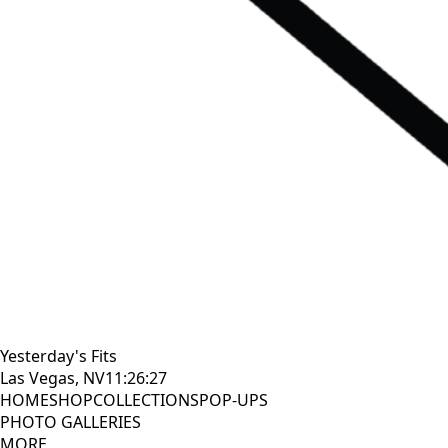
Yesterday's Fits
Las Vegas, NV
11:26:28
HOME
SHOP
COLLECTIONS
POP-UPS
PHOTO GALLERIES
MORE