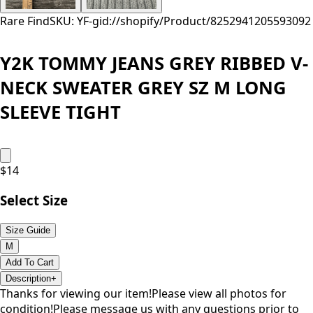
Rare Find
SKU: YF-
gid://shopify/Product/8252941205593
092
Y2K TOMMY JEANS GREY RIBBED V-
NECK SWEATER GREY SZ M LONG
SLEEVE TIGHT
$
14
Select Size
Size Guide
M
Add To Cart
Description
+
Thanks for viewing our item!Please view all photos for
condition!Please message us with any questions prior to