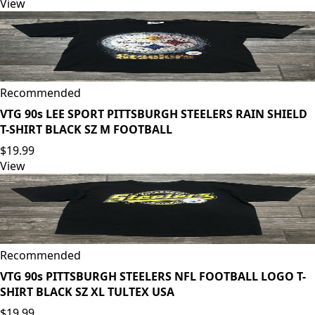
View
Recommended
VTG 90s LEE SPORT PITTSBURGH STEELERS RAIN SHIELD
T-SHIRT BLACK SZ M FOOTBALL
$19.99
View
Recommended
VTG 90s PITTSBURGH STEELERS NFL FOOTBALL LOGO T-
SHIRT BLACK SZ XL TULTEX USA
$19.99