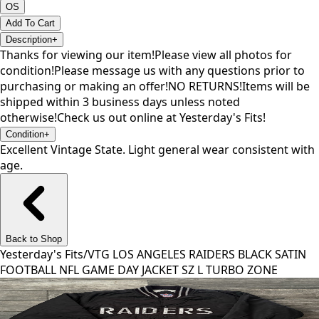
OS
Add To Cart
Description
+
Thanks for viewing our item!Please view all photos for
condition!Please message us with any questions prior to
purchasing or making an offer!NO RETURNS!Items will be
shipped within 3 business days unless noted
otherwise!Check us out online at Yesterday's Fits!
Condition
+
Excellent Vintage State. Light general wear consistent with
age.
Back to Shop
Yesterday's Fits
/
VTG LOS ANGELES RAIDERS BLACK SATIN
FOOTBALL NFL GAME DAY JACKET SZ L TURBO ZONE