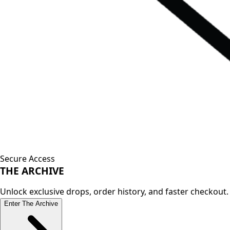
Secure Access
THE
ARCHIVE
Unlock exclusive drops, order history, and faster checkout.
Enter The Archive