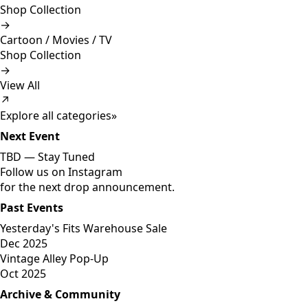
Shop Collection
→
Cartoon / Movies / TV
Shop Collection
→
View All
↗
Explore all categories
»
Next Event
TBD —
Stay Tuned
Follow us on Instagram
for the next drop announcement.
Past Events
Yesterday's Fits Warehouse Sale
Dec 2025
Vintage Alley Pop-Up
Oct 2025
Archive & Community