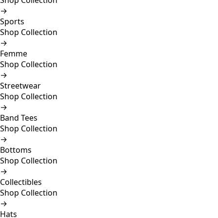
Shop Collection
→
Sports
Shop Collection
→
Femme
Shop Collection
→
Streetwear
Shop Collection
→
Band Tees
Shop Collection
→
Bottoms
Shop Collection
→
Collectibles
Shop Collection
→
Hats