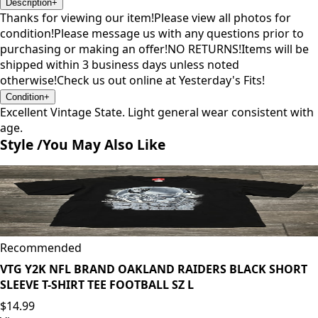
Description
+
Thanks for viewing our item!Please view all photos for
condition!Please message us with any questions prior to
purchasing or making an offer!NO RETURNS!Items will be
shipped within 3 business days unless noted
otherwise!Check us out online at Yesterday's Fits!
Condition
+
Excellent Vintage State. Light general wear consistent with
age.
Style /
You May Also Like
Recommended
VTG Y2K NFL BRAND OAKLAND RAIDERS BLACK SHORT
SLEEVE T-SHIRT TEE FOOTBALL SZ L
$14.99