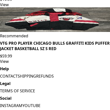
View
Recommended
VTG PRO PLAYER CHICAGO BULLS GRAFFITI KIDS PUFFER
JACKET BASKETBALL SZ S RED
$59.99
View
Help
CONTACT
SHIPPING
REFUNDS
Legal
TERMS OF SERVICE
Social
INSTAGRAM
YOUTUBE