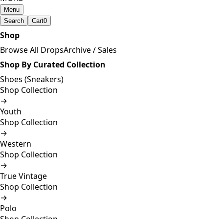
Menu
Search
Cart
0
Shop
Browse All Drops
Archive / Sales
Shop By Curated Collection
Shoes (Sneakers)
Shop Collection
→
Youth
Shop Collection
→
Western
Shop Collection
→
True Vintage
Shop Collection
→
Polo