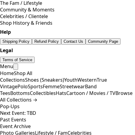
The Fam / Lifestyle
Community & Moments
Celebrities / Clientele
Shop History & Friends
Help
Shipping Policy
Refund Policy
Contact Us
Community Page
Legal
Terms of Service
Menu
Home
Shop All
Collections
Shoes (Sneakers)
Youth
Western
True
Vintage
Polo
Sports
Femme
Streetwear
Band
Tees
Bottoms
Collectibles
Hats
Cartoon / Movies / TV
Browse
All Collections →
Pop-Ups
Next Event: TBD
Past Events
Event Archive
Photo Galleries
Lifestyle / Fam
Celebrities