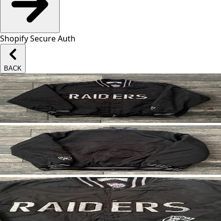
Shopify Secure Auth
BACK