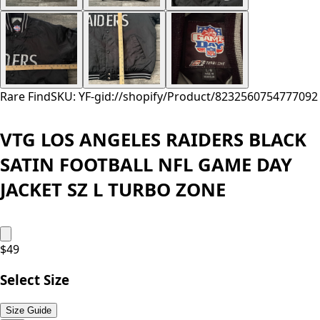
Rare Find
SKU: YF-
gid://shopify/Product/8232560754777
092
VTG LOS ANGELES RAIDERS BLACK
SATIN FOOTBALL NFL GAME DAY
JACKET SZ L TURBO ZONE
$
49
Select Size
Size Guide