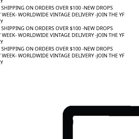
Y
 SHIPPING ON ORDERS OVER $100 -
NEW DROPS
 WEEK
- WORLDWIDE VINTAGE DELIVERY -
JOIN THE YF
Y
 SHIPPING ON ORDERS OVER $100 -
NEW DROPS
 WEEK
- WORLDWIDE VINTAGE DELIVERY -
JOIN THE YF
Y
 SHIPPING ON ORDERS OVER $100 -
NEW DROPS
 WEEK
- WORLDWIDE VINTAGE DELIVERY -
JOIN THE YF
Y