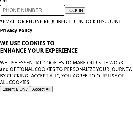
OR
LOCK IN
*EMAIL OR PHONE REQUIRED TO UNLOCK DISCOUNT
Privacy Policy
WE USE COOKIES TO
ENHANCE YOUR
EXPERIENCE
WE USE ESSENTIAL COOKIES TO MAKE OUR SITE WORK
and OPTIONAL COOKIES TO PERSONALIZE YOUR JOURNEY.
BY CLICKING "ACCEPT ALL", YOU AGREE TO OUR USE OF
ALL COOKIES.
Essential Only
Accept All