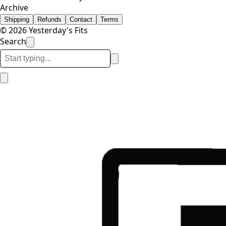
Archive
Shipping
Refunds
Contact
Terms
© 2026 Yesterday's Fits
Search