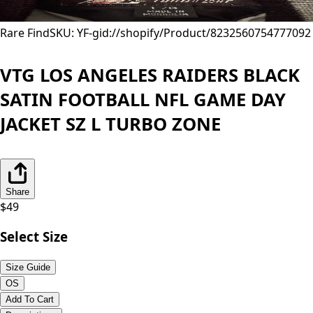
Rare Find
SKU: YF-
gid://shopify/Product/8232560754777
092
VTG LOS ANGELES RAIDERS BLACK
SATIN FOOTBALL NFL GAME DAY
JACKET SZ L TURBO ZONE
Share
$
49
Select Size
Size Guide
OS
Add To Cart