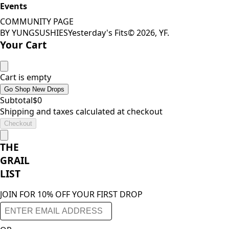
Events
COMMUNITY PAGE
BY YUNGSUSHIES
Yesterday's Fits
©
2026
, YF.
Your Cart
Cart is empty
Go Shop New Drops
Subtotal
$
0
Shipping and taxes calculated at checkout
Checkout
THE
GRAIL
LIST
JOIN FOR 10% OFF YOUR FIRST DROP