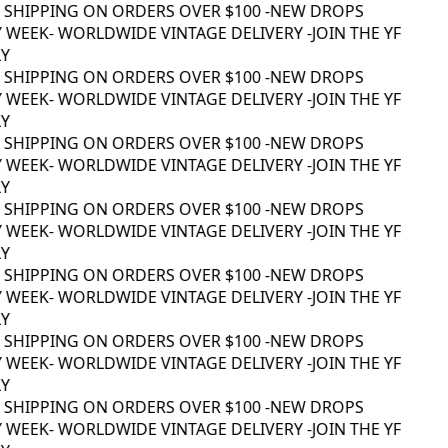
 SHIPPING ON ORDERS OVER $100 -
NEW DROPS
 WEEK
- WORLDWIDE VINTAGE DELIVERY -
JOIN THE YF
Y
 SHIPPING ON ORDERS OVER $100 -
NEW DROPS
 WEEK
- WORLDWIDE VINTAGE DELIVERY -
JOIN THE YF
Y
 SHIPPING ON ORDERS OVER $100 -
NEW DROPS
 WEEK
- WORLDWIDE VINTAGE DELIVERY -
JOIN THE YF
Y
 SHIPPING ON ORDERS OVER $100 -
NEW DROPS
 WEEK
- WORLDWIDE VINTAGE DELIVERY -
JOIN THE YF
Y
 SHIPPING ON ORDERS OVER $100 -
NEW DROPS
 WEEK
- WORLDWIDE VINTAGE DELIVERY -
JOIN THE YF
Y
 SHIPPING ON ORDERS OVER $100 -
NEW DROPS
 WEEK
- WORLDWIDE VINTAGE DELIVERY -
JOIN THE YF
Y
 SHIPPING ON ORDERS OVER $100 -
NEW DROPS
 WEEK
- WORLDWIDE VINTAGE DELIVERY -
JOIN THE YF