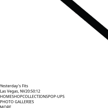
Yesterday's Fits
Las Vegas, NV
20:50:13
HOME
SHOP
COLLECTIONS
POP-UPS
PHOTO GALLERIES
MORE