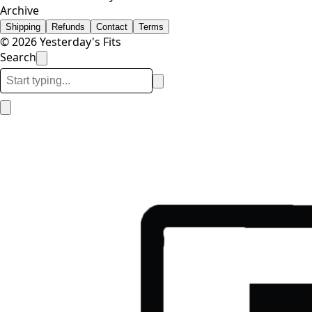
Archive
Shipping
Refunds
Contact
Terms
© 2026 Yesterday's Fits
Search