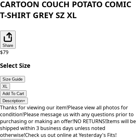
CARTOON COUCH POTATO COMIC
T-SHIRT GREY SZ XL
Share
$
79
Select Size
Size Guide
XL
Add To Cart
Description
+
Thanks for viewing our item!Please view all photos for
condition!Please message us with any questions prior to
purchasing or making an offer!NO RETURNS!Items will be
shipped within 3 business days unless noted
otherwise!Check us out online at Yesterday's Fits!