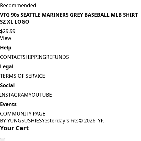
Recommended
VTG 90s SEATTLE MARINERS GREY BASEBALL MLB SHIRT
SZ XL LOGO
$29.99
View
Help
CONTACT
SHIPPING
REFUNDS
Legal
TERMS OF SERVICE
Social
INSTAGRAM
YOUTUBE
Events
COMMUNITY PAGE
BY YUNGSUSHIES
Yesterday's Fits
©
2026
, YF.
Your Cart