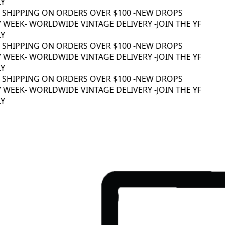
 SHIPPING ON ORDERS OVER $100 -
NEW DROPS
 WEEK
- WORLDWIDE VINTAGE DELIVERY -
JOIN THE YF
 SHIPPING ON ORDERS OVER $100 -
NEW DROPS
 WEEK
- WORLDWIDE VINTAGE DELIVERY -
JOIN THE YF
 SHIPPING ON ORDERS OVER $100 -
NEW DROPS
 WEEK
- WORLDWIDE VINTAGE DELIVERY -
JOIN THE YF