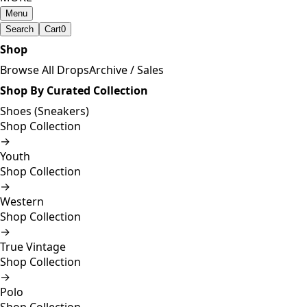
Menu
Search
Cart
0
Shop
Browse All Drops
Archive / Sales
Shop By Curated Collection
Shoes (Sneakers)
Shop Collection
→
Youth
Shop Collection
→
Western
Shop Collection
→
True Vintage
Shop Collection
→
Polo