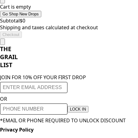
Cart is empty
Go Shop New Drops
Subtotal
$
0
Shipping and taxes calculated at checkout
Checkout
THE
GRAIL
LIST
JOIN FOR 10% OFF YOUR FIRST DROP
OR
LOCK IN
*EMAIL OR PHONE REQUIRED TO UNLOCK DISCOUNT
Privacy Policy