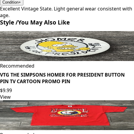
Condition
+
Excellent Vintage State. Light general wear consistent with
age.
Style /
You May Also Like
Recommended
VTG THE SIMPSONS HOMER FOR PRESIDENT BUTTON
PIN TV CARTOON PROMO PIN
$9.99
View