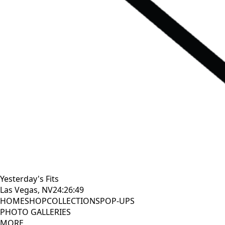
Yesterday's Fits
Las Vegas, NV
24:26:50
HOME
SHOP
COLLECTIONS
POP-UPS
PHOTO GALLERIES
MORE