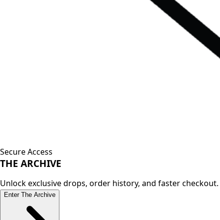
Secure Access
THE
ARCHIVE
Unlock exclusive drops, order history, and faster checkout.
Enter The Archive