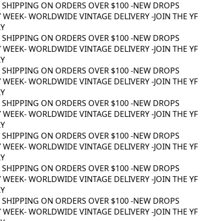
 SHIPPING ON ORDERS OVER $100 -
NEW DROPS
 WEEK
- WORLDWIDE VINTAGE DELIVERY -
JOIN THE YF
 SHIPPING ON ORDERS OVER $100 -
NEW DROPS
 WEEK
- WORLDWIDE VINTAGE DELIVERY -
JOIN THE YF
 SHIPPING ON ORDERS OVER $100 -
NEW DROPS
 WEEK
- WORLDWIDE VINTAGE DELIVERY -
JOIN THE YF
 SHIPPING ON ORDERS OVER $100 -
NEW DROPS
 WEEK
- WORLDWIDE VINTAGE DELIVERY -
JOIN THE YF
 SHIPPING ON ORDERS OVER $100 -
NEW DROPS
 WEEK
- WORLDWIDE VINTAGE DELIVERY -
JOIN THE YF
 SHIPPING ON ORDERS OVER $100 -
NEW DROPS
 WEEK
- WORLDWIDE VINTAGE DELIVERY -
JOIN THE YF
 SHIPPING ON ORDERS OVER $100 -
NEW DROPS
 WEEK
- WORLDWIDE VINTAGE DELIVERY -
JOIN THE YF