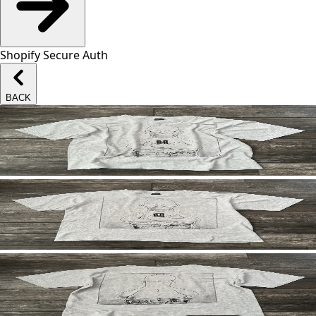
Shopify Secure Auth
BACK