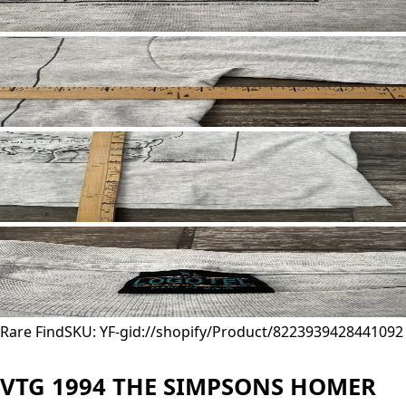
Rare Find
SKU: YF-
gid://shopify/Product/8223939428441
092
VTG 1994 THE SIMPSONS HOMER