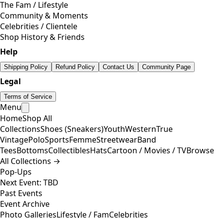
The Fam / Lifestyle
Community & Moments
Celebrities / Clientele
Shop History & Friends
Help
Shipping Policy
Refund Policy
Contact Us
Community Page
Legal
Terms of Service
Menu
Home
Shop All
Collections
Shoes (Sneakers)
Youth
Western
True
Vintage
Polo
Sports
Femme
Streetwear
Band
Tees
Bottoms
Collectibles
Hats
Cartoon / Movies / TV
Browse
All Collections →
Pop-Ups
Next Event: TBD
Past Events
Event Archive
Photo Galleries
Lifestyle / Fam
Celebrities