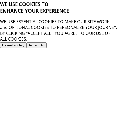
WE USE COOKIES TO
ENHANCE YOUR
EXPERIENCE
WE USE ESSENTIAL COOKIES TO MAKE OUR SITE WORK
and OPTIONAL COOKIES TO PERSONALIZE YOUR JOURNEY.
BY CLICKING "ACCEPT ALL", YOU AGREE TO OUR USE OF
ALL COOKIES.
Essential Only
Accept All