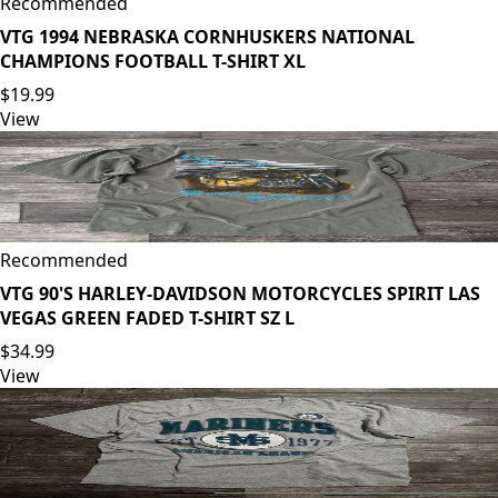
Recommended
VTG 1994 NEBRASKA CORNHUSKERS NATIONAL
CHAMPIONS FOOTBALL T-SHIRT XL
$19.99
View
Recommended
VTG 90'S HARLEY-DAVIDSON MOTORCYCLES SPIRIT LAS
VEGAS GREEN FADED T-SHIRT SZ L
$34.99
View