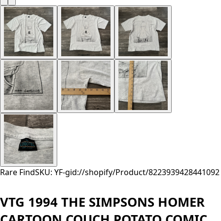
Rare Find
SKU: YF-
gid://shopify/Product/8223939428441
092
VTG 1994 THE SIMPSONS HOMER
CARTOON COUCH POTATO COMIC