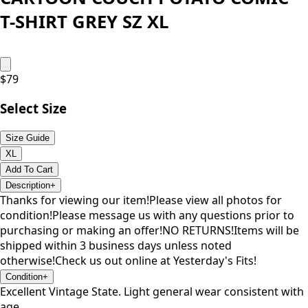
T-SHIRT GREY SZ XL
$
79
Select Size
Size Guide
XL
Add To Cart
Description
+
Thanks for viewing our item!Please view all photos for
condition!Please message us with any questions prior to
purchasing or making an offer!NO RETURNS!Items will be
shipped within 3 business days unless noted
otherwise!Check us out online at Yesterday's Fits!
Condition
+
Excellent Vintage State. Light general wear consistent with
age.