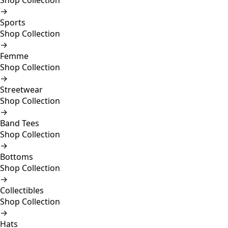
Shop Collection
→
Sports
Shop Collection
→
Femme
Shop Collection
→
Streetwear
Shop Collection
→
Band Tees
Shop Collection
→
Bottoms
Shop Collection
→
Collectibles
Shop Collection
→
Hats