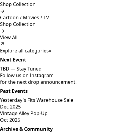
Shop Collection
→
Cartoon / Movies / TV
Shop Collection
→
View All
↗
Explore all categories
»
Next Event
TBD —
Stay Tuned
Follow us on Instagram
for the next drop announcement.
Past Events
Yesterday's Fits Warehouse Sale
Dec 2025
Vintage Alley Pop-Up
Oct 2025
Archive & Community