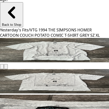
Back to Shop
Yesterday's Fits
/
VTG 1994 THE SIMPSONS HOMER
CARTOON COUCH POTATO COMIC T-SHIRT GREY SZ XL