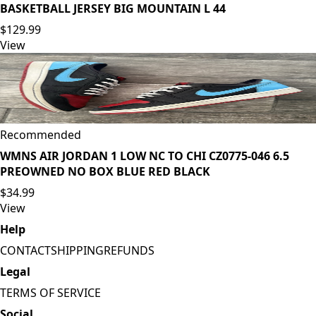
BASKETBALL JERSEY BIG MOUNTAIN L 44
$129.99
View
Recommended
WMNS AIR JORDAN 1 LOW NC TO CHI CZ0775-046 6.5
PREOWNED NO BOX BLUE RED BLACK
$34.99
View
Help
CONTACT
SHIPPING
REFUNDS
Legal
TERMS OF SERVICE
Social