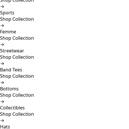
Shop Collection
→
Sports
Shop Collection
→
Femme
Shop Collection
→
Streetwear
Shop Collection
→
Band Tees
Shop Collection
→
Bottoms
Shop Collection
→
Collectibles
Shop Collection
→
Hats