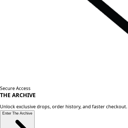
Secure Access
THE
ARCHIVE
Unlock exclusive drops, order history, and faster checkout.
Enter The Archive