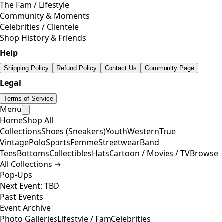
The Fam / Lifestyle
Community & Moments
Celebrities / Clientele
Shop History & Friends
Help
Shipping Policy
Refund Policy
Contact Us
Community Page
Legal
Terms of Service
Menu
Home
Shop All
Collections
Shoes (Sneakers)
Youth
Western
True
Vintage
Polo
Sports
Femme
Streetwear
Band
Tees
Bottoms
Collectibles
Hats
Cartoon / Movies / TV
Browse
All Collections →
Pop-Ups
Next Event: TBD
Past Events
Event Archive
Photo Galleries
Lifestyle / Fam
Celebrities