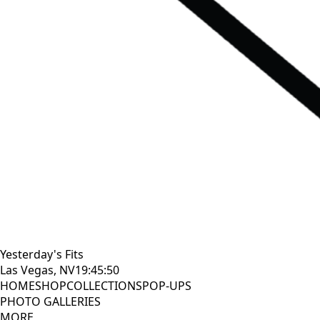
Yesterday's Fits
Las Vegas, NV
19:45:52
HOME
SHOP
COLLECTIONS
POP-UPS
PHOTO GALLERIES
MORE