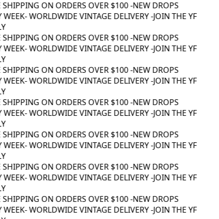
 SHIPPING ON ORDERS OVER $100 -
NEW DROPS
 WEEK
- WORLDWIDE VINTAGE DELIVERY -
JOIN THE YF
Y
 SHIPPING ON ORDERS OVER $100 -
NEW DROPS
 WEEK
- WORLDWIDE VINTAGE DELIVERY -
JOIN THE YF
Y
 SHIPPING ON ORDERS OVER $100 -
NEW DROPS
 WEEK
- WORLDWIDE VINTAGE DELIVERY -
JOIN THE YF
Y
 SHIPPING ON ORDERS OVER $100 -
NEW DROPS
 WEEK
- WORLDWIDE VINTAGE DELIVERY -
JOIN THE YF
Y
 SHIPPING ON ORDERS OVER $100 -
NEW DROPS
 WEEK
- WORLDWIDE VINTAGE DELIVERY -
JOIN THE YF
Y
 SHIPPING ON ORDERS OVER $100 -
NEW DROPS
 WEEK
- WORLDWIDE VINTAGE DELIVERY -
JOIN THE YF
Y
 SHIPPING ON ORDERS OVER $100 -
NEW DROPS
 WEEK
- WORLDWIDE VINTAGE DELIVERY -
JOIN THE YF