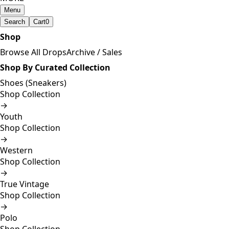
Menu
Search
Cart
0
Shop
Browse All Drops
Archive / Sales
Shop By Curated Collection
Shoes (Sneakers)
Shop Collection
→
Youth
Shop Collection
→
Western
Shop Collection
→
True Vintage
Shop Collection
→
Polo