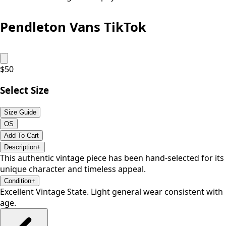
Pendleton Vans TikTok
$
50
Select Size
Size Guide
OS
Add To Cart
Description
+
This authentic vintage piece has been hand-selected for its
unique character and timeless appeal.
Condition
+
Excellent Vintage State. Light general wear consistent with
age.