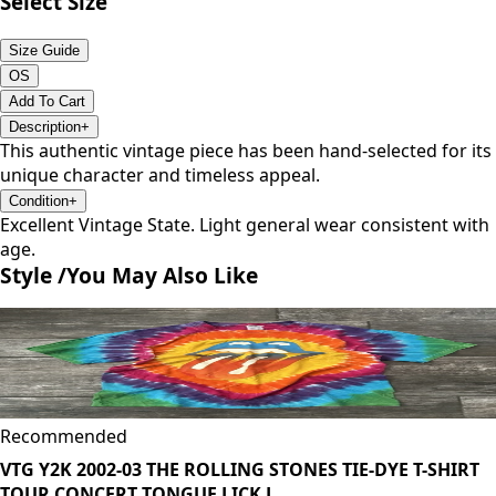
Select Size
Size Guide
OS
Add To Cart
Description
+
This authentic vintage piece has been hand-selected for its
unique character and timeless appeal.
Condition
+
Excellent Vintage State. Light general wear consistent with
age.
Style /
You May Also Like
Recommended
VTG Y2K 2002-03 THE ROLLING STONES TIE-DYE T-SHIRT
TOUR CONCERT TONGUE LICK L