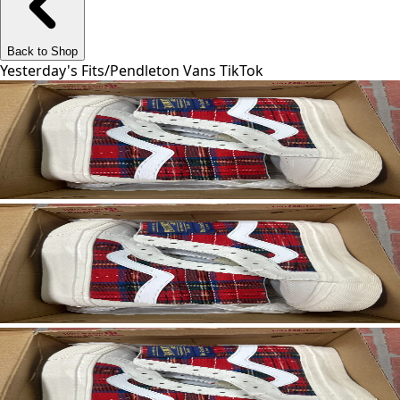
Back to Shop
Yesterday's Fits
/
Pendleton Vans TikTok