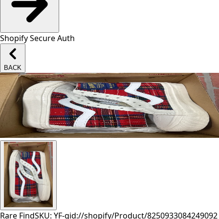
Shopify Secure Auth
BACK
Rare Find
SKU: YF-
gid://shopify/Product/8250933084249
092