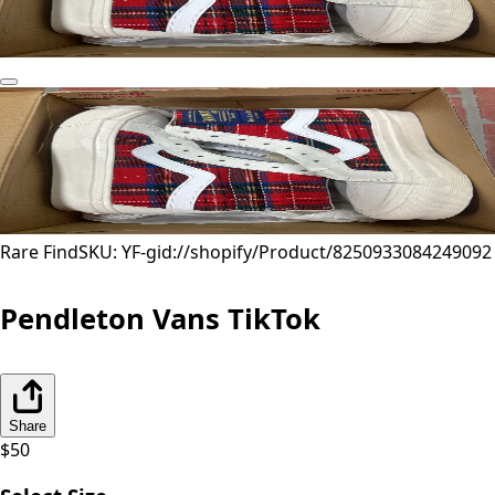
Rare Find
SKU: YF-
gid://shopify/Product/8250933084249
092
Pendleton Vans TikTok
Share
$
50