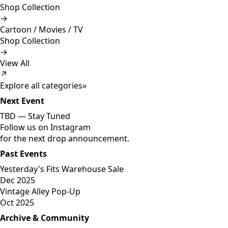
Shop Collection
→
Cartoon / Movies / TV
Shop Collection
→
View All
↗
Explore all categories
»
Next Event
TBD —
Stay Tuned
Follow us on Instagram
for the next drop announcement.
Past Events
Yesterday's Fits Warehouse Sale
Dec 2025
Vintage Alley Pop-Up
Oct 2025
Archive & Community