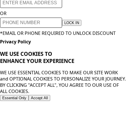
OR
LOCK IN
*EMAIL OR PHONE REQUIRED TO UNLOCK DISCOUNT
Privacy Policy
WE USE COOKIES TO
ENHANCE YOUR
EXPERIENCE
WE USE ESSENTIAL COOKIES TO MAKE OUR SITE WORK
and OPTIONAL COOKIES TO PERSONALIZE YOUR JOURNEY.
BY CLICKING "ACCEPT ALL", YOU AGREE TO OUR USE OF
ALL COOKIES.
Essential Only
Accept All