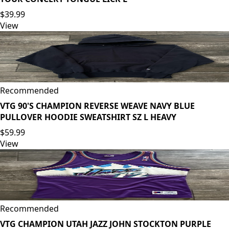
$39.99
View
Recommended
VTG 90'S CHAMPION REVERSE WEAVE NAVY BLUE
PULLOVER HOODIE SWEATSHIRT SZ L HEAVY
$59.99
View
Recommended
VTG CHAMPION UTAH JAZZ JOHN STOCKTON PURPLE