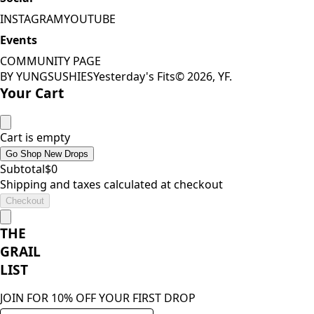
INSTAGRAM
YOUTUBE
Events
COMMUNITY PAGE
BY YUNGSUSHIES
Yesterday's Fits
©
2026
, YF.
Your Cart
Cart is empty
Go Shop New Drops
Subtotal
$
0
Shipping and taxes calculated at checkout
Checkout
THE
GRAIL
LIST
JOIN FOR 10% OFF YOUR FIRST DROP