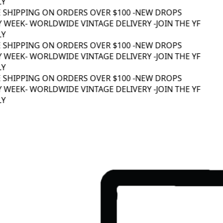
Y
 SHIPPING ON ORDERS OVER $100 -
NEW DROPS
 WEEK
- WORLDWIDE VINTAGE DELIVERY -
JOIN THE YF
Y
 SHIPPING ON ORDERS OVER $100 -
NEW DROPS
 WEEK
- WORLDWIDE VINTAGE DELIVERY -
JOIN THE YF
Y
 SHIPPING ON ORDERS OVER $100 -
NEW DROPS
 WEEK
- WORLDWIDE VINTAGE DELIVERY -
JOIN THE YF
Y