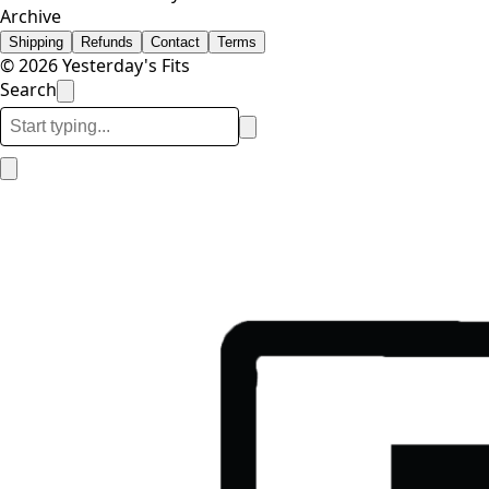
Archive
Shipping
Refunds
Contact
Terms
© 2026 Yesterday's Fits
Search