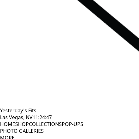
Yesterday's Fits
Las Vegas, NV
11:24:48
HOME
SHOP
COLLECTIONS
POP-UPS
PHOTO GALLERIES
MORE