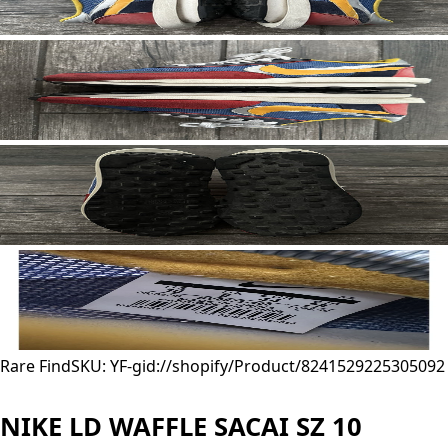
Rare Find
SKU: YF-
gid://shopify/Product/8241529225305
092
NIKE LD WAFFLE SACAI SZ 10