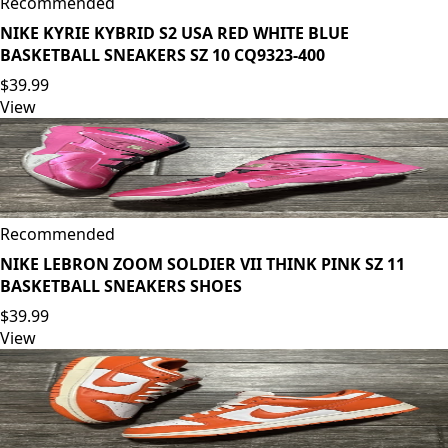
Recommended
NIKE KYRIE KYBRID S2 USA RED WHITE BLUE
BASKETBALL SNEAKERS SZ 10 CQ9323-400
$39.99
View
Recommended
NIKE LEBRON ZOOM SOLDIER VII THINK PINK SZ 11
BASKETBALL SNEAKERS SHOES
$39.99
View