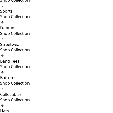
Shop Collection
→
Sports
Shop Collection
→
Femme
Shop Collection
→
Streetwear
Shop Collection
→
Band Tees
Shop Collection
→
Bottoms
Shop Collection
→
Collectibles
Shop Collection
→
Hats