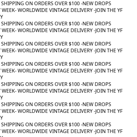
 SHIPPING ON ORDERS OVER $100 -
NEW DROPS
 WEEK
- WORLDWIDE VINTAGE DELIVERY -
JOIN THE YF
 SHIPPING ON ORDERS OVER $100 -
NEW DROPS
 WEEK
- WORLDWIDE VINTAGE DELIVERY -
JOIN THE YF
 SHIPPING ON ORDERS OVER $100 -
NEW DROPS
 WEEK
- WORLDWIDE VINTAGE DELIVERY -
JOIN THE YF
 SHIPPING ON ORDERS OVER $100 -
NEW DROPS
 WEEK
- WORLDWIDE VINTAGE DELIVERY -
JOIN THE YF
 SHIPPING ON ORDERS OVER $100 -
NEW DROPS
 WEEK
- WORLDWIDE VINTAGE DELIVERY -
JOIN THE YF
 SHIPPING ON ORDERS OVER $100 -
NEW DROPS
 WEEK
- WORLDWIDE VINTAGE DELIVERY -
JOIN THE YF
 SHIPPING ON ORDERS OVER $100 -
NEW DROPS
 WEEK
- WORLDWIDE VINTAGE DELIVERY -
JOIN THE YF