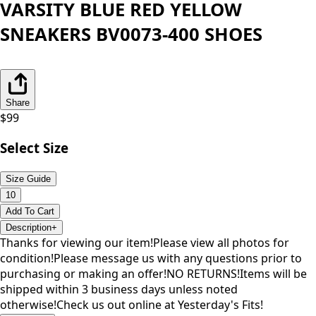
VARSITY BLUE RED YELLOW
SNEAKERS BV0073-400 SHOES
Share
$
99
Select Size
Size Guide
10
Add To Cart
Description
+
Thanks for viewing our item!Please view all photos for
condition!Please message us with any questions prior to
purchasing or making an offer!NO RETURNS!Items will be
shipped within 3 business days unless noted
otherwise!Check us out online at Yesterday's Fits!