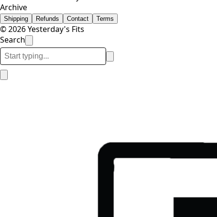
Archive
Shipping
Refunds
Contact
Terms
© 2026 Yesterday's Fits
Search