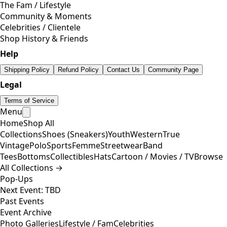
The Fam / Lifestyle
Community & Moments
Celebrities / Clientele
Shop History & Friends
Help
Shipping Policy
Refund Policy
Contact Us
Community Page
Legal
Terms of Service
Menu
Home
Shop All
Collections
Shoes (Sneakers)
Youth
Western
True
Vintage
Polo
Sports
Femme
Streetwear
Band
Tees
Bottoms
Collectibles
Hats
Cartoon / Movies / TV
Browse
All Collections →
Pop-Ups
Next Event: TBD
Past Events
Event Archive
Photo Galleries
Lifestyle / Fam
Celebrities