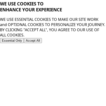
WE USE COOKIES TO
ENHANCE YOUR
EXPERIENCE
WE USE ESSENTIAL COOKIES TO MAKE OUR SITE WORK
and OPTIONAL COOKIES TO PERSONALIZE YOUR JOURNEY.
BY CLICKING "ACCEPT ALL", YOU AGREE TO OUR USE OF
ALL COOKIES.
Essential Only
Accept All