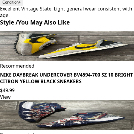
Condition
+
Excellent Vintage State. Light general wear consistent with
age.
Style /
You May Also Like
Recommended
NIKE DAYBREAK UNDERCOVER BV4594-700 SZ 10 BRIGHT
CITRON YELLOW BLACK SNEAKERS
$49.99
View