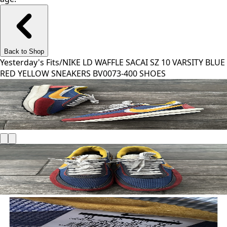
Back to Shop
Yesterday's Fits
/
NIKE LD WAFFLE SACAI SZ 10 VARSITY BLUE
RED YELLOW SNEAKERS BV0073-400 SHOES