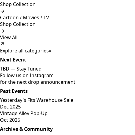
Shop Collection
→
Cartoon / Movies / TV
Shop Collection
→
View All
↗
Explore all categories
»
Next Event
TBD —
Stay Tuned
Follow us on Instagram
for the next drop announcement.
Past Events
Yesterday's Fits Warehouse Sale
Dec 2025
Vintage Alley Pop-Up
Oct 2025
Archive & Community