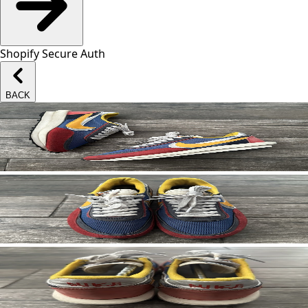
Shopify Secure Auth
BACK