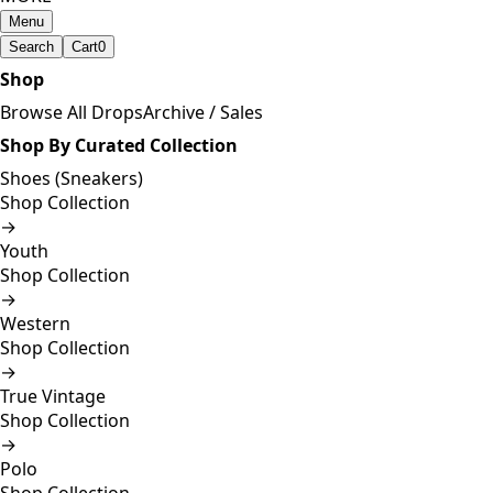
Menu
Search
Cart
0
Shop
Browse All Drops
Archive / Sales
Shop By Curated Collection
Shoes (Sneakers)
Shop Collection
→
Youth
Shop Collection
→
Western
Shop Collection
→
True Vintage
Shop Collection
→
Polo