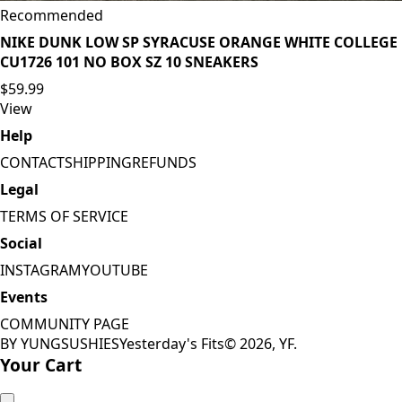
Recommended
NIKE DUNK LOW SP SYRACUSE ORANGE WHITE COLLEGE
CU1726 101 NO BOX SZ 10 SNEAKERS
$59.99
View
Help
CONTACT
SHIPPING
REFUNDS
Legal
TERMS OF SERVICE
Social
INSTAGRAM
YOUTUBE
Events
COMMUNITY PAGE
BY YUNGSUSHIES
Yesterday's Fits
©
2026
, YF.
Your Cart