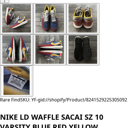
Rare Find
SKU: YF-
gid://shopify/Product/8241529225305
092
NIKE LD WAFFLE SACAI SZ 10
VARSITY BLUE RED YELLOW