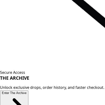
Secure Access
THE
ARCHIVE
Unlock exclusive drops, order history, and faster checkout.
Enter The Archive