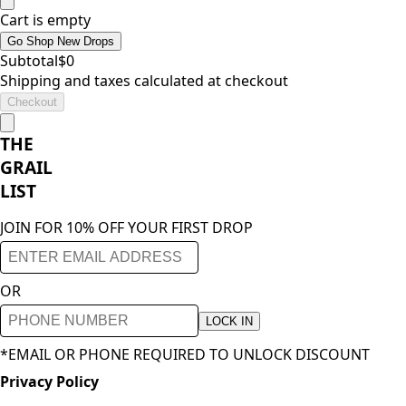
Cart is empty
Go Shop New Drops
Subtotal
$
0
Shipping and taxes calculated at checkout
Checkout
THE
GRAIL
LIST
JOIN FOR 10% OFF YOUR FIRST DROP
OR
LOCK IN
*EMAIL OR PHONE REQUIRED TO UNLOCK DISCOUNT
Privacy Policy