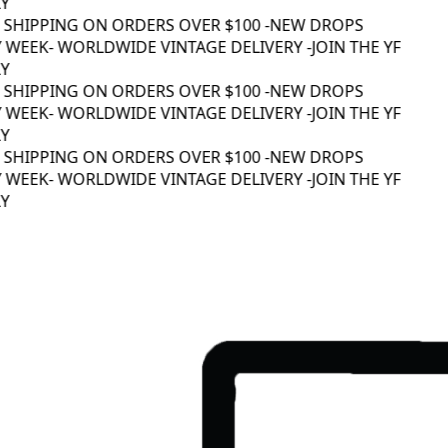
 SHIPPING ON ORDERS OVER $100 -
NEW DROPS
 WEEK
- WORLDWIDE VINTAGE DELIVERY -
JOIN THE YF
 SHIPPING ON ORDERS OVER $100 -
NEW DROPS
 WEEK
- WORLDWIDE VINTAGE DELIVERY -
JOIN THE YF
 SHIPPING ON ORDERS OVER $100 -
NEW DROPS
 WEEK
- WORLDWIDE VINTAGE DELIVERY -
JOIN THE YF