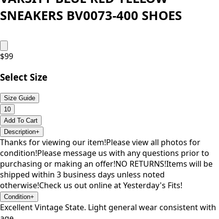
SNEAKERS BV0073-400 SHOES
$
99
Select Size
Size Guide
10
Add To Cart
Description
+
Thanks for viewing our item!Please view all photos for
condition!Please message us with any questions prior to
purchasing or making an offer!NO RETURNS!Items will be
shipped within 3 business days unless noted
otherwise!Check us out online at Yesterday's Fits!
Condition
+
Excellent Vintage State. Light general wear consistent with
age.