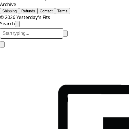
Archive
Shipping
Refunds
Contact
Terms
© 2026 Yesterday's Fits
Search