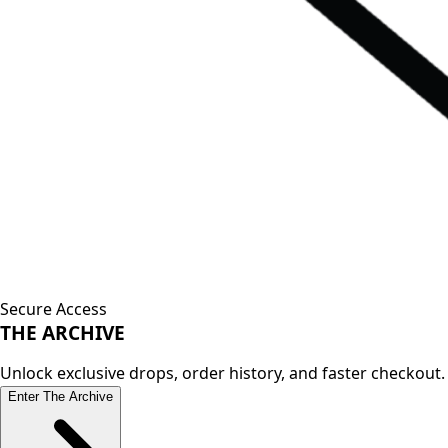
Secure Access
THE
ARCHIVE
Unlock exclusive drops, order history, and faster checkout.
Enter The Archive