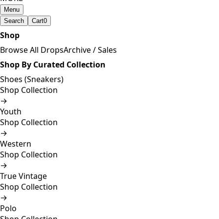
Menu
Search
Cart
0
Shop
Browse All Drops
Archive / Sales
Shop By Curated Collection
Shoes (Sneakers)
Shop Collection
→
Youth
Shop Collection
→
Western
Shop Collection
→
True Vintage
Shop Collection
→
Polo