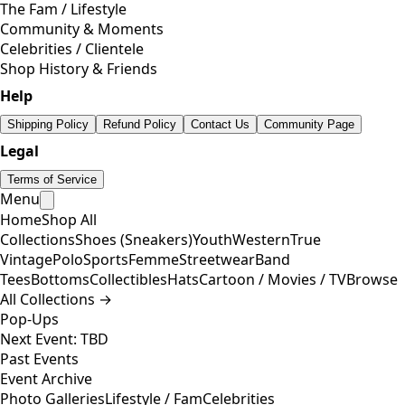
The Fam / Lifestyle
Community & Moments
Celebrities / Clientele
Shop History & Friends
Help
Shipping Policy
Refund Policy
Contact Us
Community Page
Legal
Terms of Service
Menu
Home
Shop All
Collections
Shoes (Sneakers)
Youth
Western
True
Vintage
Polo
Sports
Femme
Streetwear
Band
Tees
Bottoms
Collectibles
Hats
Cartoon / Movies / TV
Browse
All Collections →
Pop-Ups
Next Event: TBD
Past Events
Event Archive
Photo Galleries
Lifestyle / Fam
Celebrities