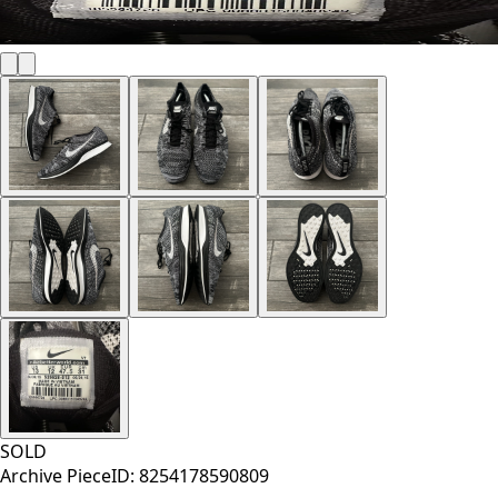
SOLD
Archive Piece
ID:
8254178590809