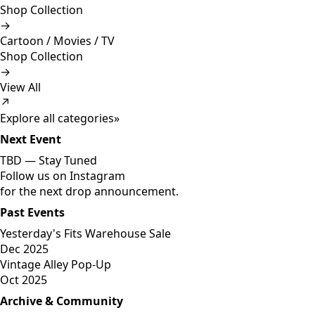
Shop Collection
→
Cartoon / Movies / TV
Shop Collection
→
View All
↗
Explore all categories
»
Next Event
TBD —
Stay Tuned
Follow us on Instagram
for the next drop announcement.
Past Events
Yesterday's Fits Warehouse Sale
Dec 2025
Vintage Alley Pop-Up
Oct 2025
Archive & Community