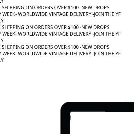
Y
 SHIPPING ON ORDERS OVER $100 -
NEW DROPS
 WEEK
- WORLDWIDE VINTAGE DELIVERY -
JOIN THE YF
Y
 SHIPPING ON ORDERS OVER $100 -
NEW DROPS
 WEEK
- WORLDWIDE VINTAGE DELIVERY -
JOIN THE YF
Y
 SHIPPING ON ORDERS OVER $100 -
NEW DROPS
 WEEK
- WORLDWIDE VINTAGE DELIVERY -
JOIN THE YF
Y