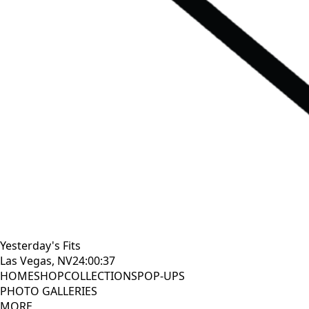
Yesterday's Fits
Las Vegas, NV
24:00:38
HOME
SHOP
COLLECTIONS
POP-UPS
PHOTO GALLERIES
MORE