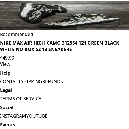
Recommended
NIKE MAX AIR HIGH CAMO 312554 121 GREEN BLACK
WHITE NO BOX SZ 13 SNEAKERS
$49.99
View
Help
CONTACT
SHIPPING
REFUNDS
Legal
TERMS OF SERVICE
Social
INSTAGRAM
YOUTUBE
Events