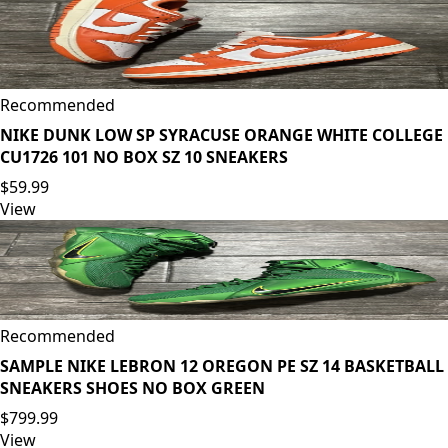
Recommended
NIKE DUNK LOW SP SYRACUSE ORANGE WHITE COLLEGE
CU1726 101 NO BOX SZ 10 SNEAKERS
$59.99
View
Recommended
SAMPLE NIKE LEBRON 12 OREGON PE SZ 14 BASKETBALL
SNEAKERS SHOES NO BOX GREEN
$799.99
View