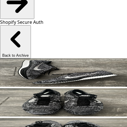
Shopify Secure Auth
Back to Archive