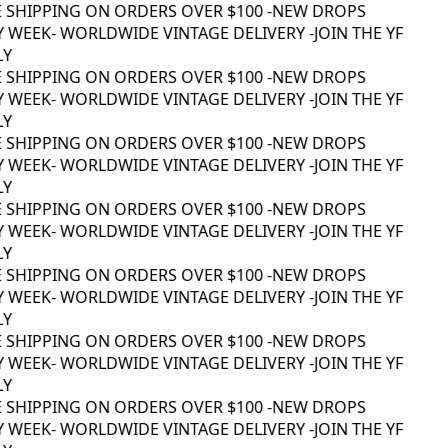
 SHIPPING ON ORDERS OVER $100 -
NEW DROPS
 WEEK
- WORLDWIDE VINTAGE DELIVERY -
JOIN THE YF
Y
 SHIPPING ON ORDERS OVER $100 -
NEW DROPS
 WEEK
- WORLDWIDE VINTAGE DELIVERY -
JOIN THE YF
Y
 SHIPPING ON ORDERS OVER $100 -
NEW DROPS
 WEEK
- WORLDWIDE VINTAGE DELIVERY -
JOIN THE YF
Y
 SHIPPING ON ORDERS OVER $100 -
NEW DROPS
 WEEK
- WORLDWIDE VINTAGE DELIVERY -
JOIN THE YF
Y
 SHIPPING ON ORDERS OVER $100 -
NEW DROPS
 WEEK
- WORLDWIDE VINTAGE DELIVERY -
JOIN THE YF
Y
 SHIPPING ON ORDERS OVER $100 -
NEW DROPS
 WEEK
- WORLDWIDE VINTAGE DELIVERY -
JOIN THE YF
Y
 SHIPPING ON ORDERS OVER $100 -
NEW DROPS
 WEEK
- WORLDWIDE VINTAGE DELIVERY -
JOIN THE YF