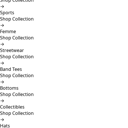
Shop Collection
→
Sports
Shop Collection
→
Femme
Shop Collection
→
Streetwear
Shop Collection
→
Band Tees
Shop Collection
→
Bottoms
Shop Collection
→
Collectibles
Shop Collection
→
Hats