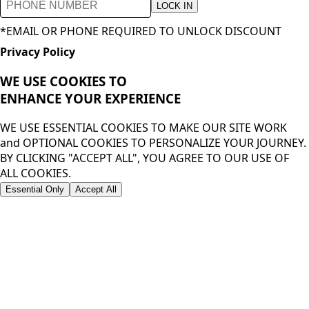
LOCK IN
*EMAIL OR PHONE REQUIRED TO UNLOCK DISCOUNT
Privacy Policy
WE USE COOKIES TO
ENHANCE YOUR
EXPERIENCE
WE USE ESSENTIAL COOKIES TO MAKE OUR SITE WORK
and OPTIONAL COOKIES TO PERSONALIZE YOUR JOURNEY.
BY CLICKING "ACCEPT ALL", YOU AGREE TO OUR USE OF
ALL COOKIES.
Essential Only
Accept All