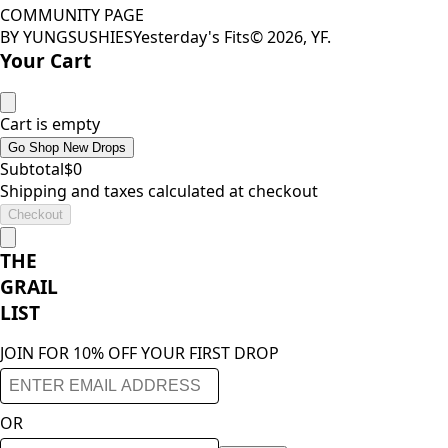
COMMUNITY PAGE
BY YUNGSUSHIES
Yesterday's Fits
©
2026
, YF.
Your Cart
Cart is empty
Go Shop New Drops
Subtotal
$
0
Shipping and taxes calculated at checkout
Checkout
THE
GRAIL
LIST
JOIN FOR 10% OFF YOUR FIRST DROP
OR