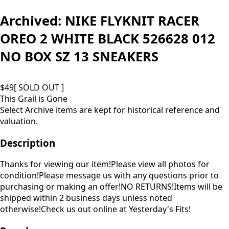
Archived:
NIKE FLYKNIT RACER
OREO 2 WHITE BLACK 526628 012
NO BOX SZ 13 SNEAKERS
$
49
[ SOLD OUT ]
This Grail is Gone
Select Archive items are kept for historical reference and
valuation.
Description
Thanks for viewing our item!Please view all photos for
condition!Please message us with any questions prior to
purchasing or making an offer!NO RETURNS!Items will be
shipped within 2 business days unless noted
otherwise!Check us out online at Yesterday's Fits!