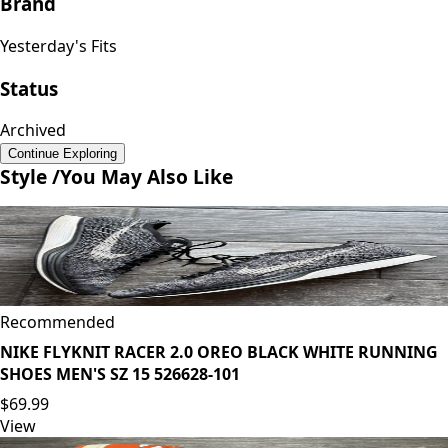
Brand
Yesterday's Fits
Status
Archived
Continue Exploring
Style /
You May Also Like
Recommended
NIKE FLYKNIT RACER 2.0 OREO BLACK WHITE RUNNING
SHOES MEN'S SZ 15 526628-101
$69.99
View