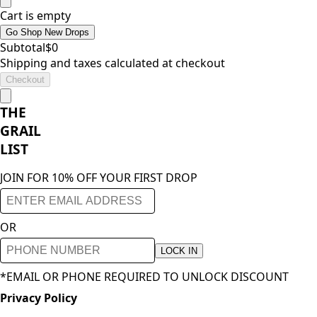
Cart is empty
Go Shop New Drops
Subtotal
$
0
Shipping and taxes calculated at checkout
Checkout
THE
GRAIL
LIST
JOIN FOR 10% OFF YOUR FIRST DROP
OR
LOCK IN
*EMAIL OR PHONE REQUIRED TO UNLOCK DISCOUNT
Privacy Policy