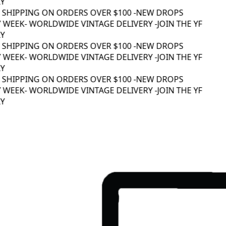
 SHIPPING ON ORDERS OVER $100 -
NEW DROPS
 WEEK
- WORLDWIDE VINTAGE DELIVERY -
JOIN THE YF
 SHIPPING ON ORDERS OVER $100 -
NEW DROPS
 WEEK
- WORLDWIDE VINTAGE DELIVERY -
JOIN THE YF
 SHIPPING ON ORDERS OVER $100 -
NEW DROPS
 WEEK
- WORLDWIDE VINTAGE DELIVERY -
JOIN THE YF