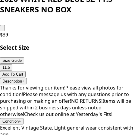
SNEAKERS NO BOX
$
39
Select Size
Size Guide
11.5
Add To Cart
Description
+
Thanks for viewing our item!Please view all photos for
condition!Please message us with any questions prior to
purchasing or making an offer!NO RETURNS!Items will be
shipped within 2 business days unless noted
otherwise!Check us out online at Yesterday's Fits!
Condition
+
Excellent Vintage State. Light general wear consistent with
age.