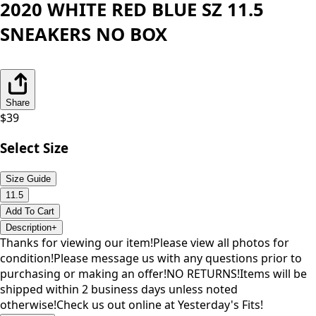
2020 WHITE RED BLUE SZ 11.5
SNEAKERS NO BOX
Share
$
39
Select Size
Size Guide
11.5
Add To Cart
Description
+
Thanks for viewing our item!Please view all photos for
condition!Please message us with any questions prior to
purchasing or making an offer!NO RETURNS!Items will be
shipped within 2 business days unless noted
otherwise!Check us out online at Yesterday's Fits!