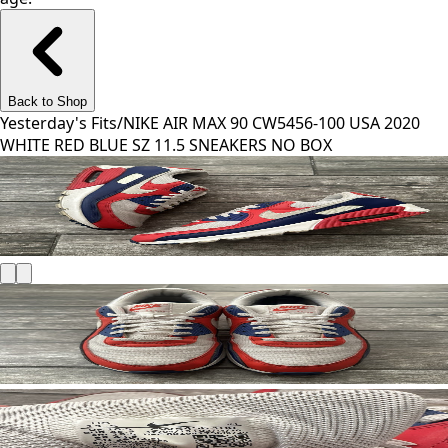
Back to Shop
Yesterday's Fits
/
NIKE AIR MAX 90 CW5456-100 USA 2020
WHITE RED BLUE SZ 11.5 SNEAKERS NO BOX