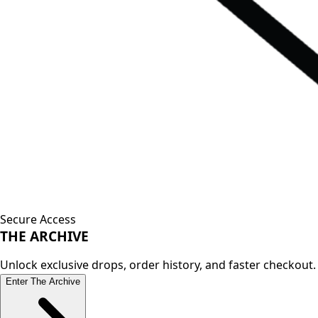
Secure Access
THE
ARCHIVE
Unlock exclusive drops, order history, and faster checkout.
Enter The Archive