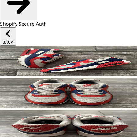
Shopify Secure Auth
BACK