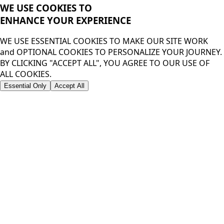
WE USE COOKIES TO
ENHANCE YOUR
EXPERIENCE
WE USE ESSENTIAL COOKIES TO MAKE OUR SITE WORK
and OPTIONAL COOKIES TO PERSONALIZE YOUR JOURNEY.
BY CLICKING "ACCEPT ALL", YOU AGREE TO OUR USE OF
ALL COOKIES.
Essential Only
Accept All