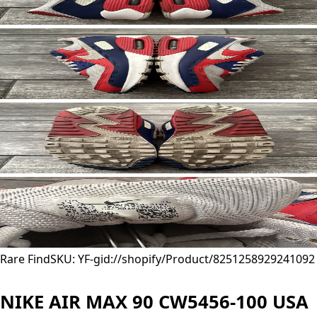
Rare Find
SKU: YF-
gid://shopify/Product/8251258929241
092
NIKE AIR MAX 90 CW5456-100 USA