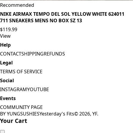
Recommended
NIKE AIRMAX TEMPO DEL SOL YELLOW WHITE 624011
711 SNEAKERS MENS NO BOX SZ 13
$119.99
View
Help
CONTACT
SHIPPING
REFUNDS
Legal
TERMS OF SERVICE
Social
INSTAGRAM
YOUTUBE
Events
COMMUNITY PAGE
BY YUNGSUSHIES
Yesterday's Fits
©
2026
, YF.
Your Cart