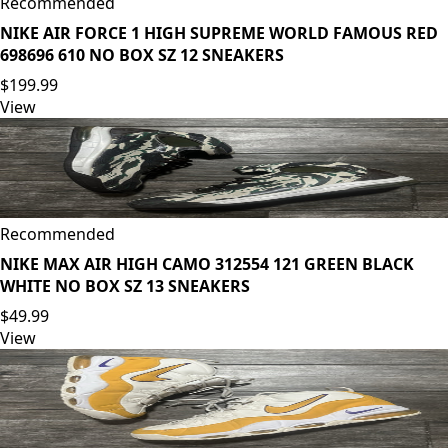
Recommended
NIKE AIR FORCE 1 HIGH SUPREME WORLD FAMOUS RED
698696 610 NO BOX SZ 12 SNEAKERS
$199.99
View
Recommended
NIKE MAX AIR HIGH CAMO 312554 121 GREEN BLACK
WHITE NO BOX SZ 13 SNEAKERS
$49.99
View