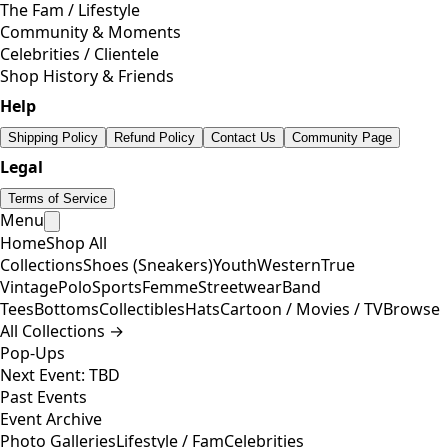
The Fam / Lifestyle
Community & Moments
Celebrities / Clientele
Shop History & Friends
Help
Shipping Policy
Refund Policy
Contact Us
Community Page
Legal
Terms of Service
Menu
Home
Shop All
Collections
Shoes (Sneakers)
Youth
Western
True
Vintage
Polo
Sports
Femme
Streetwear
Band
Tees
Bottoms
Collectibles
Hats
Cartoon / Movies / TV
Browse
All Collections →
Pop-Ups
Next Event: TBD
Past Events
Event Archive
Photo Galleries
Lifestyle / Fam
Celebrities