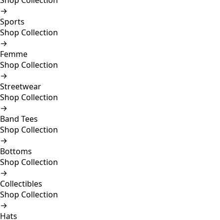
Shop Collection
→
Sports
Shop Collection
→
Femme
Shop Collection
→
Streetwear
Shop Collection
→
Band Tees
Shop Collection
→
Bottoms
Shop Collection
→
Collectibles
Shop Collection
→
Hats