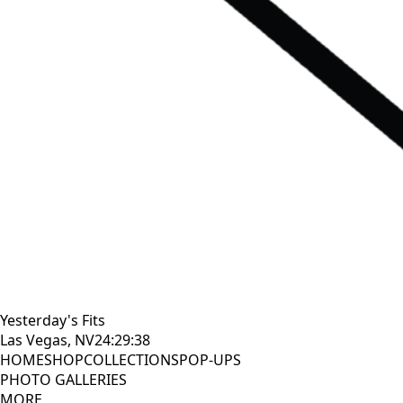
Yesterday's Fits
Las Vegas, NV
24:29:39
HOME
SHOP
COLLECTIONS
POP-UPS
PHOTO GALLERIES
MORE