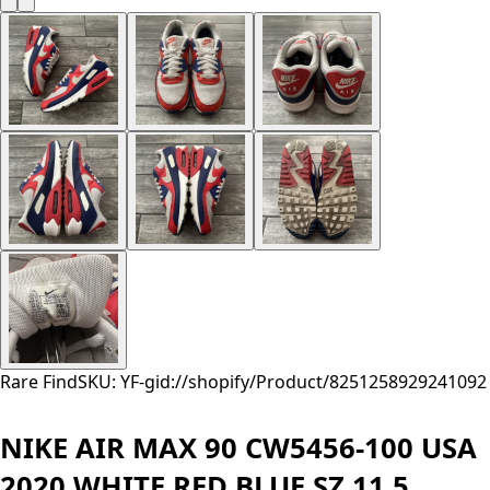
Rare Find
SKU: YF-
gid://shopify/Product/8251258929241
092
NIKE AIR MAX 90 CW5456-100 USA
2020 WHITE RED BLUE SZ 11.5