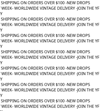
 SHIPPING ON ORDERS OVER $100 -
NEW DROPS
 WEEK
- WORLDWIDE VINTAGE DELIVERY -
JOIN THE YF
 SHIPPING ON ORDERS OVER $100 -
NEW DROPS
 WEEK
- WORLDWIDE VINTAGE DELIVERY -
JOIN THE YF
 SHIPPING ON ORDERS OVER $100 -
NEW DROPS
 WEEK
- WORLDWIDE VINTAGE DELIVERY -
JOIN THE YF
 SHIPPING ON ORDERS OVER $100 -
NEW DROPS
 WEEK
- WORLDWIDE VINTAGE DELIVERY -
JOIN THE YF
 SHIPPING ON ORDERS OVER $100 -
NEW DROPS
 WEEK
- WORLDWIDE VINTAGE DELIVERY -
JOIN THE YF
 SHIPPING ON ORDERS OVER $100 -
NEW DROPS
 WEEK
- WORLDWIDE VINTAGE DELIVERY -
JOIN THE YF
 SHIPPING ON ORDERS OVER $100 -
NEW DROPS
 WEEK
- WORLDWIDE VINTAGE DELIVERY -
JOIN THE YF