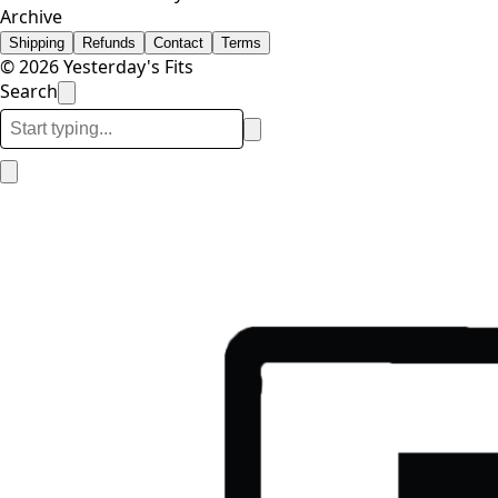
Archive
Shipping
Refunds
Contact
Terms
© 2026 Yesterday's Fits
Search