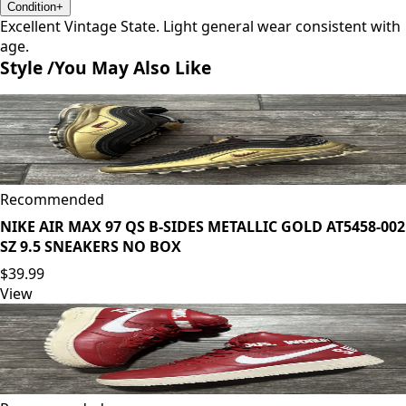
Condition
+
Excellent Vintage State. Light general wear consistent with
age.
Style /
You May Also Like
Recommended
NIKE AIR MAX 97 QS B-SIDES METALLIC GOLD AT5458-002
SZ 9.5 SNEAKERS NO BOX
$39.99
View