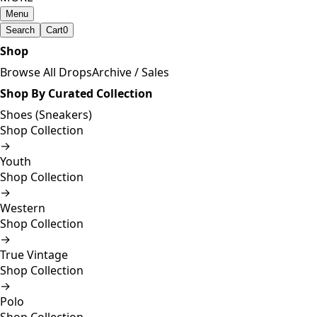
Menu
Search
Cart
0
Shop
Browse All Drops
Archive / Sales
Shop By Curated Collection
Shoes (Sneakers)
Shop Collection
→
Youth
Shop Collection
→
Western
Shop Collection
→
True Vintage
Shop Collection
→
Polo