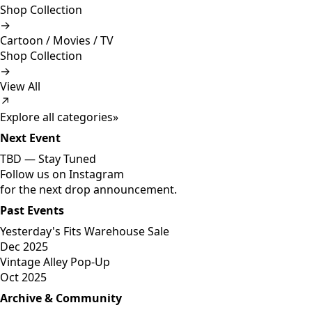
Shop Collection
→
Cartoon / Movies / TV
Shop Collection
→
View All
↗
Explore all categories
»
Next Event
TBD —
Stay Tuned
Follow us on Instagram
for the next drop announcement.
Past Events
Yesterday's Fits Warehouse Sale
Dec 2025
Vintage Alley Pop-Up
Oct 2025
Archive & Community