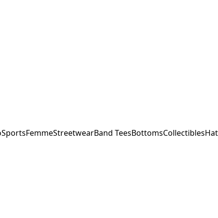
o
Sports
Femme
Streetwear
Band Tees
Bottoms
Collectibles
Hat