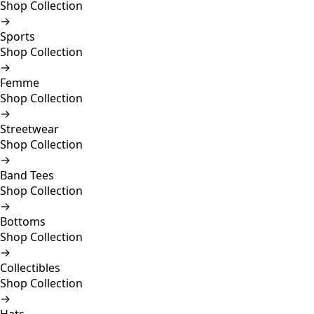
Shop Collection
→
Sports
Shop Collection
→
Femme
Shop Collection
→
Streetwear
Shop Collection
→
Band Tees
Shop Collection
→
Bottoms
Shop Collection
→
Collectibles
Shop Collection
→