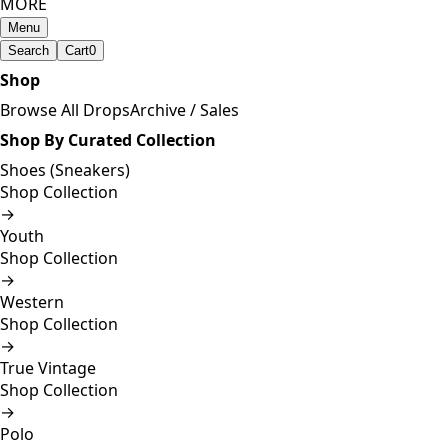
MORE
Menu
Search
Cart
0
Shop
Browse All Drops
Archive / Sales
Shop By Curated Collection
Shoes (Sneakers)
Shop Collection
→
Youth
Shop Collection
→
Western
Shop Collection
→
True Vintage
Shop Collection
→
Polo