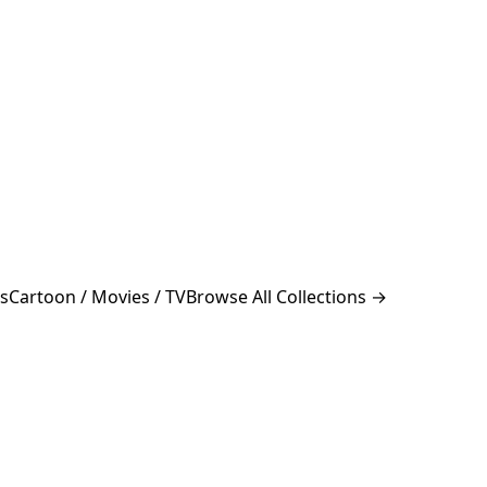
s
Cartoon / Movies / TV
Browse All Collections →