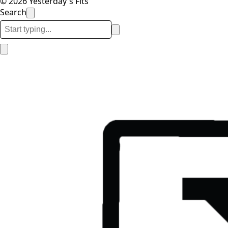
© 2026 Yesterday's Fits
Search