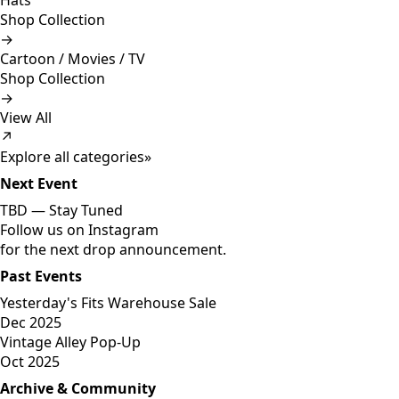
Hats
Shop Collection
→
Cartoon / Movies / TV
Shop Collection
→
View All
↗
Explore all categories
»
Next Event
TBD —
Stay Tuned
Follow us on Instagram
for the next drop announcement.
Past Events
Yesterday's Fits Warehouse Sale
Dec 2025
Vintage Alley Pop-Up
Oct 2025
Archive & Community