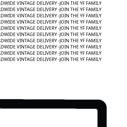
IDE VINTAGE DELIVERY -
JOIN THE YF FAMILY
IDE VINTAGE DELIVERY -
JOIN THE YF FAMILY
IDE VINTAGE DELIVERY -
JOIN THE YF FAMILY
IDE VINTAGE DELIVERY -
JOIN THE YF FAMILY
IDE VINTAGE DELIVERY -
JOIN THE YF FAMILY
IDE VINTAGE DELIVERY -
JOIN THE YF FAMILY
IDE VINTAGE DELIVERY -
JOIN THE YF FAMILY
IDE VINTAGE DELIVERY -
JOIN THE YF FAMILY
IDE VINTAGE DELIVERY -
JOIN THE YF FAMILY
IDE VINTAGE DELIVERY -
JOIN THE YF FAMILY