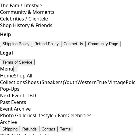
The Fam / Lifestyle
Community & Moments
Celebrities / Clientele
Shop History & Friends
Help
Shipping Policy
Refund Policy
Contact Us
Community Page
Legal
Terms of Service
Menu
Home
Shop All
Collections
Shoes (Sneakers)
Youth
Western
True Vintage
Pol
Pop-Ups
Next Event: TBD
Past Events
Event Archive
Photo Galleries
Lifestyle / Fam
Celebrities
Archive
Shipping
Refunds
Contact
Terms