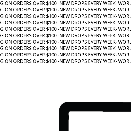
 ON ORDERS OVER $100 -
NEW DROPS EVERY WEEK
- WORLDW
 ON ORDERS OVER $100 -
NEW DROPS EVERY WEEK
- WORLDW
 ON ORDERS OVER $100 -
NEW DROPS EVERY WEEK
- WORLDW
 ON ORDERS OVER $100 -
NEW DROPS EVERY WEEK
- WORLDW
 ON ORDERS OVER $100 -
NEW DROPS EVERY WEEK
- WORLDW
 ON ORDERS OVER $100 -
NEW DROPS EVERY WEEK
- WORLDW
 ON ORDERS OVER $100 -
NEW DROPS EVERY WEEK
- WORLDW
 ON ORDERS OVER $100 -
NEW DROPS EVERY WEEK
- WORLDW
 ON ORDERS OVER $100 -
NEW DROPS EVERY WEEK
- WORLDW
 ON ORDERS OVER $100 -
NEW DROPS EVERY WEEK
- WORLDW