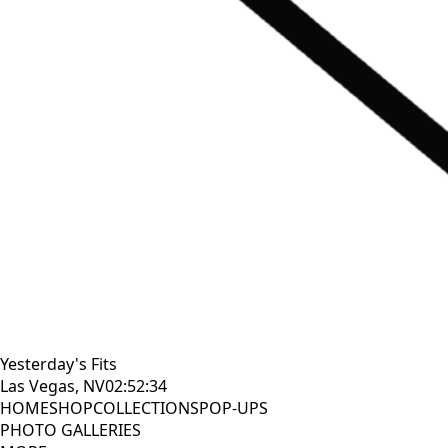
Yesterday's Fits
Las Vegas, NV
02:52:34
HOME
SHOP
COLLECTIONS
POP-UPS
PHOTO GALLERIES