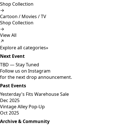
Shop Collection
→
Cartoon / Movies / TV
Shop Collection
→
View All
↗
Explore all categories
»
Next Event
TBD —
Stay Tuned
Follow us on Instagram
for the next drop announcement.
Past Events
Yesterday's Fits Warehouse Sale
Dec 2025
Vintage Alley Pop-Up
Oct 2025
Archive & Community