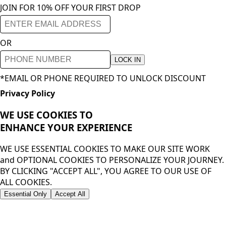
JOIN FOR 10% OFF YOUR FIRST DROP
OR
LOCK IN
*EMAIL OR PHONE REQUIRED TO UNLOCK DISCOUNT
Privacy Policy
WE USE COOKIES TO
ENHANCE YOUR
EXPERIENCE
WE USE ESSENTIAL COOKIES TO MAKE OUR SITE WORK
and OPTIONAL COOKIES TO PERSONALIZE YOUR JOURNEY.
BY CLICKING "ACCEPT ALL", YOU AGREE TO OUR USE OF
ALL COOKIES.
Essential Only
Accept All