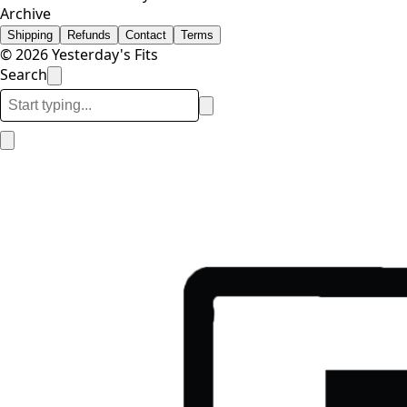
Archive
Shipping
Refunds
Contact
Terms
© 2026 Yesterday's Fits
Search