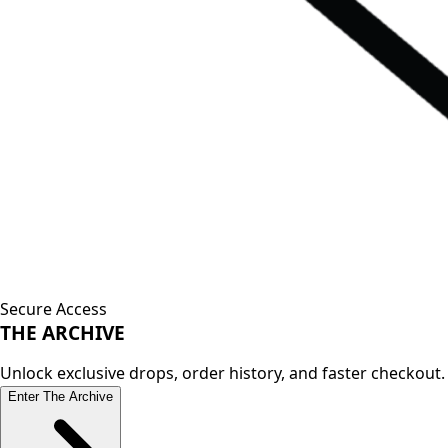
Secure Access
THE
ARCHIVE
Unlock exclusive drops, order history, and faster checkout.
Enter The Archive