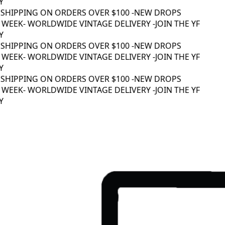
Y
 SHIPPING ON ORDERS OVER $100 -
NEW DROPS
 WEEK
- WORLDWIDE VINTAGE DELIVERY -
JOIN THE YF
Y
 SHIPPING ON ORDERS OVER $100 -
NEW DROPS
 WEEK
- WORLDWIDE VINTAGE DELIVERY -
JOIN THE YF
Y
 SHIPPING ON ORDERS OVER $100 -
NEW DROPS
 WEEK
- WORLDWIDE VINTAGE DELIVERY -
JOIN THE YF
Y