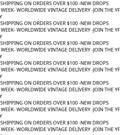
 SHIPPING ON ORDERS OVER $100 -
NEW DROPS
 WEEK
- WORLDWIDE VINTAGE DELIVERY -
JOIN THE YF
Y
 SHIPPING ON ORDERS OVER $100 -
NEW DROPS
 WEEK
- WORLDWIDE VINTAGE DELIVERY -
JOIN THE YF
Y
 SHIPPING ON ORDERS OVER $100 -
NEW DROPS
 WEEK
- WORLDWIDE VINTAGE DELIVERY -
JOIN THE YF
Y
 SHIPPING ON ORDERS OVER $100 -
NEW DROPS
 WEEK
- WORLDWIDE VINTAGE DELIVERY -
JOIN THE YF
Y
 SHIPPING ON ORDERS OVER $100 -
NEW DROPS
 WEEK
- WORLDWIDE VINTAGE DELIVERY -
JOIN THE YF
Y
 SHIPPING ON ORDERS OVER $100 -
NEW DROPS
 WEEK
- WORLDWIDE VINTAGE DELIVERY -
JOIN THE YF
Y
 SHIPPING ON ORDERS OVER $100 -
NEW DROPS
 WEEK
- WORLDWIDE VINTAGE DELIVERY -
JOIN THE YF