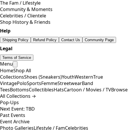
The Fam / Lifestyle
Community & Moments
Celebrities / Clientele
Shop History & Friends
Help
Shipping Policy
Refund Policy
Contact Us
Community Page
Legal
Terms of Service
Menu
Home
Shop All
Collections
Shoes (Sneakers)
Youth
Western
True
Vintage
Polo
Sports
Femme
Streetwear
Band
Tees
Bottoms
Collectibles
Hats
Cartoon / Movies / TV
Browse
All Collections →
Pop-Ups
Next Event: TBD
Past Events
Event Archive
Photo Galleries
Lifestyle / Fam
Celebrities