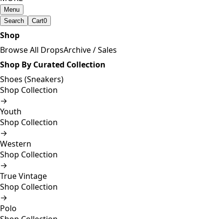
Menu
Search
Cart
0
Shop
Browse All Drops
Archive / Sales
Shop By Curated Collection
Shoes (Sneakers)
Shop Collection
→
Youth
Shop Collection
→
Western
Shop Collection
→
True Vintage
Shop Collection
→
Polo