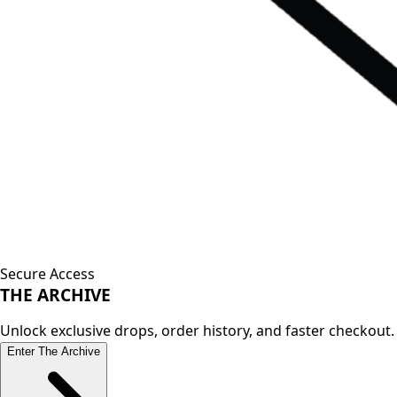
Secure Access
THE
ARCHIVE
Unlock exclusive drops, order history, and faster checkout.
Enter The Archive