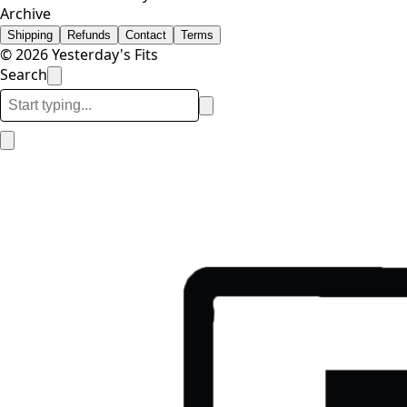
Archive
Shipping
Refunds
Contact
Terms
© 2026 Yesterday's Fits
Search