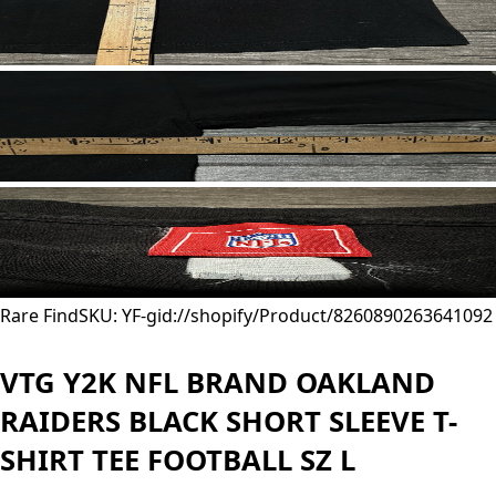
Rare Find
SKU: YF-
gid://shopify/Product/8260890263641
092
VTG Y2K NFL BRAND OAKLAND
RAIDERS BLACK SHORT SLEEVE T-
SHIRT TEE FOOTBALL SZ L