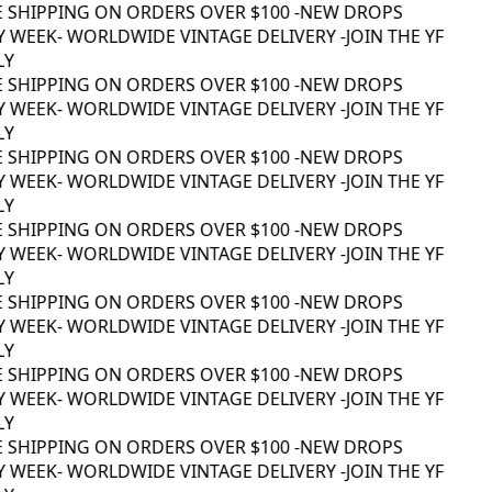
 SHIPPING ON ORDERS OVER $100 -
NEW DROPS
 WEEK
- WORLDWIDE VINTAGE DELIVERY -
JOIN THE YF
Y
 SHIPPING ON ORDERS OVER $100 -
NEW DROPS
 WEEK
- WORLDWIDE VINTAGE DELIVERY -
JOIN THE YF
Y
 SHIPPING ON ORDERS OVER $100 -
NEW DROPS
 WEEK
- WORLDWIDE VINTAGE DELIVERY -
JOIN THE YF
Y
 SHIPPING ON ORDERS OVER $100 -
NEW DROPS
 WEEK
- WORLDWIDE VINTAGE DELIVERY -
JOIN THE YF
Y
 SHIPPING ON ORDERS OVER $100 -
NEW DROPS
 WEEK
- WORLDWIDE VINTAGE DELIVERY -
JOIN THE YF
Y
 SHIPPING ON ORDERS OVER $100 -
NEW DROPS
 WEEK
- WORLDWIDE VINTAGE DELIVERY -
JOIN THE YF
Y
 SHIPPING ON ORDERS OVER $100 -
NEW DROPS
 WEEK
- WORLDWIDE VINTAGE DELIVERY -
JOIN THE YF