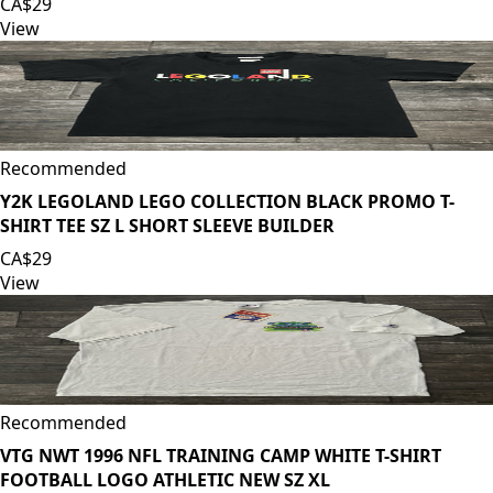
CA$29
View
Recommended
Y2K LEGOLAND LEGO COLLECTION BLACK PROMO T-
SHIRT TEE SZ L SHORT SLEEVE BUILDER
CA$29
View
Recommended
VTG NWT 1996 NFL TRAINING CAMP WHITE T-SHIRT
FOOTBALL LOGO ATHLETIC NEW SZ XL