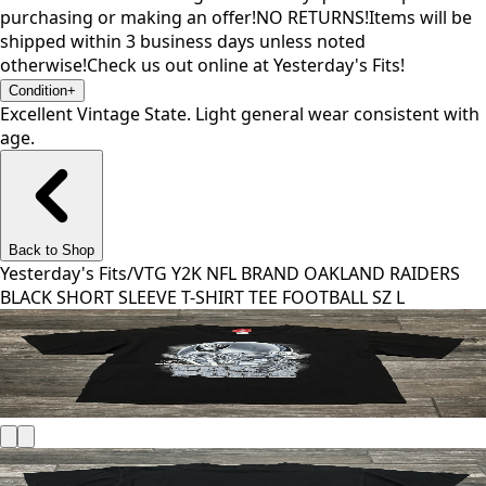
purchasing or making an offer!NO RETURNS!Items will be
shipped within 3 business days unless noted
otherwise!Check us out online at Yesterday's Fits!
Condition
+
Excellent Vintage State. Light general wear consistent with
age.
Back to Shop
Yesterday's Fits
/
VTG Y2K NFL BRAND OAKLAND RAIDERS
BLACK SHORT SLEEVE T-SHIRT TEE FOOTBALL SZ L