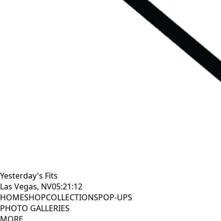
Yesterday's Fits
Las Vegas, NV
05:21:13
HOME
SHOP
COLLECTIONS
POP-UPS
PHOTO GALLERIES
MORE