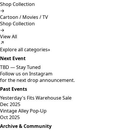
Shop Collection
→
Cartoon / Movies / TV
Shop Collection
→
View All
↗
Explore all categories
»
Next Event
TBD —
Stay Tuned
Follow us on Instagram
for the next drop announcement.
Past Events
Yesterday's Fits Warehouse Sale
Dec 2025
Vintage Alley Pop-Up
Oct 2025
Archive & Community