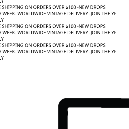
Y
 SHIPPING ON ORDERS OVER $100 -
NEW DROPS
 WEEK
- WORLDWIDE VINTAGE DELIVERY -
JOIN THE YF
Y
 SHIPPING ON ORDERS OVER $100 -
NEW DROPS
 WEEK
- WORLDWIDE VINTAGE DELIVERY -
JOIN THE YF
Y
 SHIPPING ON ORDERS OVER $100 -
NEW DROPS
 WEEK
- WORLDWIDE VINTAGE DELIVERY -
JOIN THE YF
Y