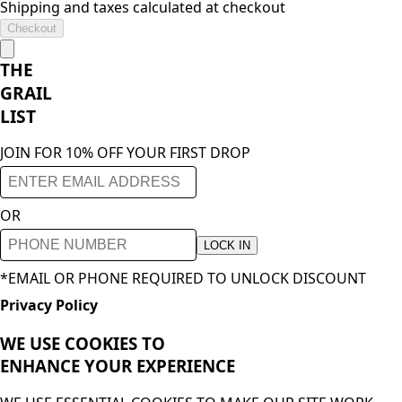
Shipping and taxes calculated at checkout
Checkout
THE
GRAIL
LIST
JOIN FOR 10% OFF YOUR FIRST DROP
OR
LOCK IN
*EMAIL OR PHONE REQUIRED TO UNLOCK DISCOUNT
Privacy Policy
WE USE COOKIES TO
ENHANCE YOUR
EXPERIENCE