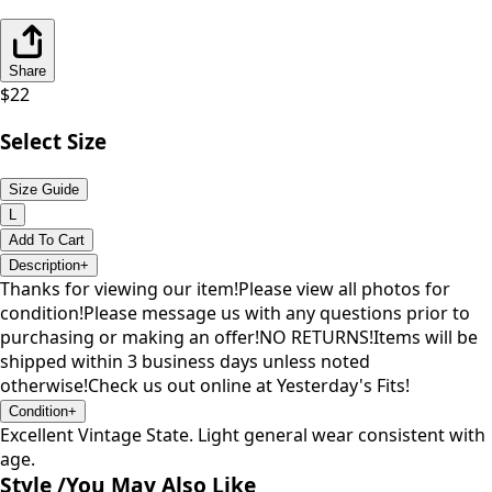
Share
$
22
Select Size
Size Guide
L
Add To Cart
Description
+
Thanks for viewing our item!Please view all photos for
condition!Please message us with any questions prior to
purchasing or making an offer!NO RETURNS!Items will be
shipped within 3 business days unless noted
otherwise!Check us out online at Yesterday's Fits!
Condition
+
Excellent Vintage State. Light general wear consistent with
age.
Style /
You May Also Like