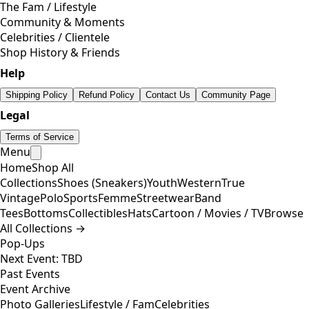
The Fam / Lifestyle
Community & Moments
Celebrities / Clientele
Shop History & Friends
Help
Shipping Policy
Refund Policy
Contact Us
Community Page
Legal
Terms of Service
Menu
Home
Shop All
Collections
Shoes (Sneakers)
Youth
Western
True
Vintage
Polo
Sports
Femme
Streetwear
Band
Tees
Bottoms
Collectibles
Hats
Cartoon / Movies / TV
Browse
All Collections →
Pop-Ups
Next Event: TBD
Past Events
Event Archive
Photo Galleries
Lifestyle / Fam
Celebrities