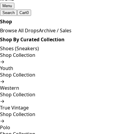
Menu
Search
Cart
0
Shop
Browse All Drops
Archive / Sales
Shop By Curated Collection
Shoes (Sneakers)
Shop Collection
→
Youth
Shop Collection
→
Western
Shop Collection
→
True Vintage
Shop Collection
→
Polo