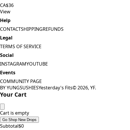
CA$36
View
Help
CONTACT
SHIPPING
REFUNDS
Legal
TERMS OF SERVICE
Social
INSTAGRAM
YOUTUBE
Events
COMMUNITY PAGE
BY YUNGSUSHIES
Yesterday's Fits
©
2026
, YF.
Your Cart
Cart is empty
Go Shop New Drops
Subtotal
$
0