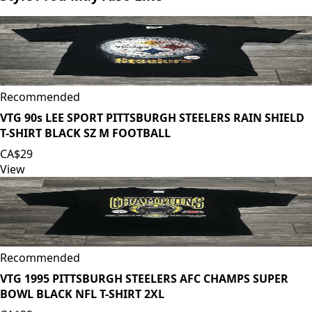
Recommended
VTG 90s LEE SPORT PITTSBURGH STEELERS RAIN SHIELD
T-SHIRT BLACK SZ M FOOTBALL
CA$29
View
Recommended
VTG 1995 PITTSBURGH STEELERS AFC CHAMPS SUPER
BOWL BLACK NFL T-SHIRT 2XL