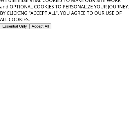
WE USE ESSENTIAL COOKIES TO MAKE OUR SITE WORK
and OPTIONAL COOKIES TO PERSONALIZE YOUR JOURNEY.
BY CLICKING "ACCEPT ALL", YOU AGREE TO OUR USE OF
ALL COOKIES.
Essential Only
Accept All