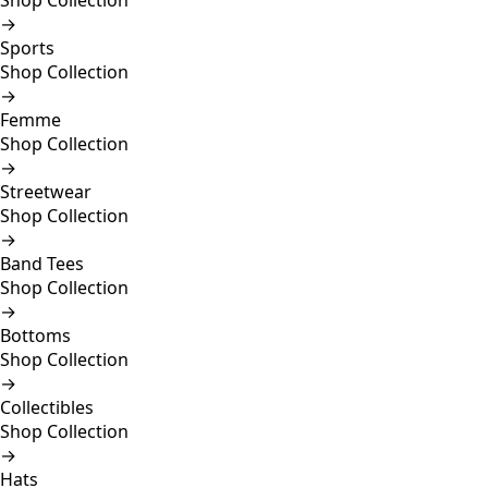
Shop Collection
→
Sports
Shop Collection
→
Femme
Shop Collection
→
Streetwear
Shop Collection
→
Band Tees
Shop Collection
→
Bottoms
Shop Collection
→
Collectibles
Shop Collection
→
Hats