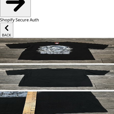
Shopify Secure Auth
BACK