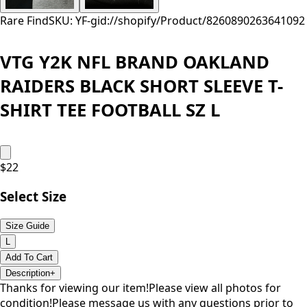
Rare Find
SKU: YF-
gid://shopify/Product/8260890263641
092
VTG Y2K NFL BRAND OAKLAND
RAIDERS BLACK SHORT SLEEVE T-
SHIRT TEE FOOTBALL SZ L
$
22
Select Size
Size Guide
L
Add To Cart
Description
+
Thanks for viewing our item!Please view all photos for
condition!Please message us with any questions prior to