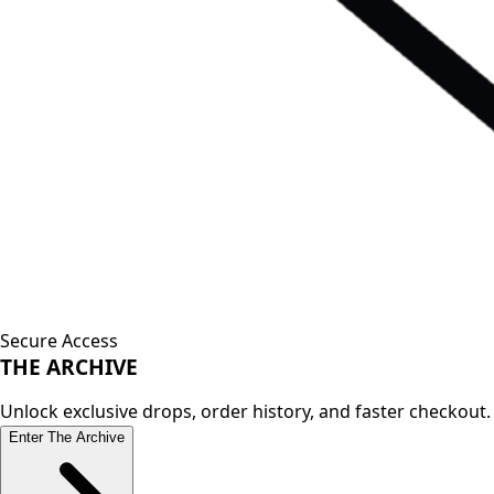
Secure Access
THE
ARCHIVE
Unlock exclusive drops, order history, and faster checkout.
Enter The Archive