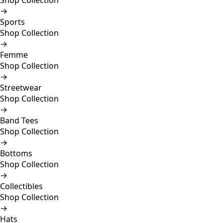
Shop Collection
→
Sports
Shop Collection
→
Femme
Shop Collection
→
Streetwear
Shop Collection
→
Band Tees
Shop Collection
→
Bottoms
Shop Collection
→
Collectibles
Shop Collection
→
Hats