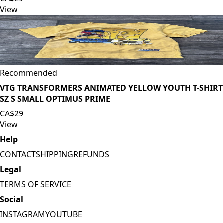
View
Recommended
VTG TRANSFORMERS ANIMATED YELLOW YOUTH T-SHIRT
SZ S SMALL OPTIMUS PRIME
CA$29
View
Help
CONTACT
SHIPPING
REFUNDS
Legal
TERMS OF SERVICE
Social
INSTAGRAM
YOUTUBE