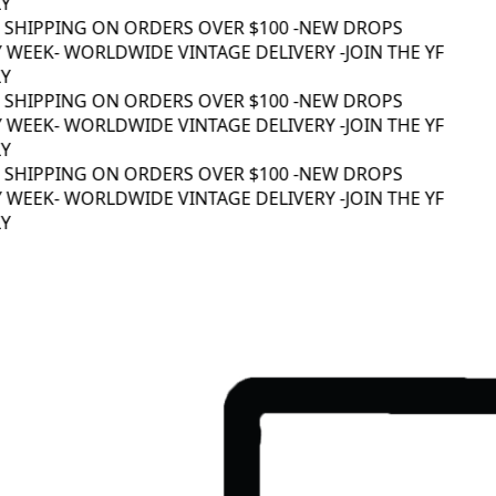
 SHIPPING ON ORDERS OVER $100 -
NEW DROPS
 WEEK
- WORLDWIDE VINTAGE DELIVERY -
JOIN THE YF
 SHIPPING ON ORDERS OVER $100 -
NEW DROPS
 WEEK
- WORLDWIDE VINTAGE DELIVERY -
JOIN THE YF
 SHIPPING ON ORDERS OVER $100 -
NEW DROPS
 WEEK
- WORLDWIDE VINTAGE DELIVERY -
JOIN THE YF