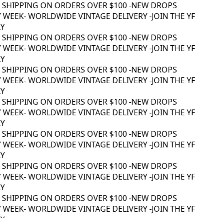
 SHIPPING ON ORDERS OVER $100 -
NEW DROPS
 WEEK
- WORLDWIDE VINTAGE DELIVERY -
JOIN THE YF
 SHIPPING ON ORDERS OVER $100 -
NEW DROPS
 WEEK
- WORLDWIDE VINTAGE DELIVERY -
JOIN THE YF
 SHIPPING ON ORDERS OVER $100 -
NEW DROPS
 WEEK
- WORLDWIDE VINTAGE DELIVERY -
JOIN THE YF
 SHIPPING ON ORDERS OVER $100 -
NEW DROPS
 WEEK
- WORLDWIDE VINTAGE DELIVERY -
JOIN THE YF
 SHIPPING ON ORDERS OVER $100 -
NEW DROPS
 WEEK
- WORLDWIDE VINTAGE DELIVERY -
JOIN THE YF
 SHIPPING ON ORDERS OVER $100 -
NEW DROPS
 WEEK
- WORLDWIDE VINTAGE DELIVERY -
JOIN THE YF
 SHIPPING ON ORDERS OVER $100 -
NEW DROPS
 WEEK
- WORLDWIDE VINTAGE DELIVERY -
JOIN THE YF