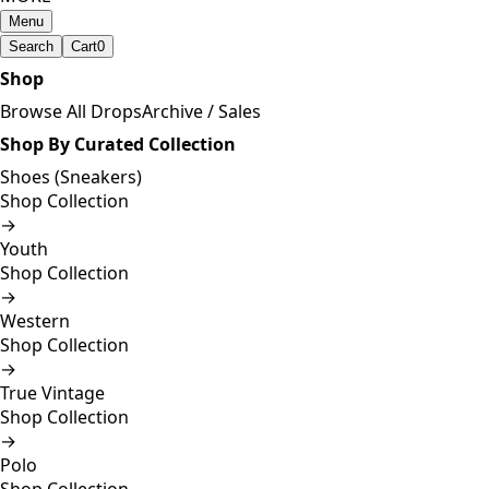
Menu
Search
Cart
0
Shop
Browse All Drops
Archive / Sales
Shop By Curated Collection
Shoes (Sneakers)
Shop Collection
→
Youth
Shop Collection
→
Western
Shop Collection
→
True Vintage
Shop Collection
→
Polo