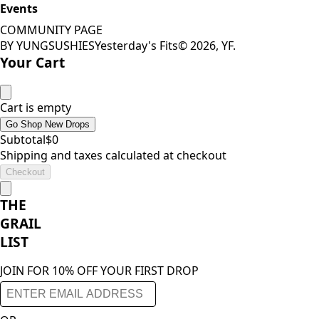
Events
COMMUNITY PAGE
BY YUNGSUSHIES
Yesterday's Fits
©
2026
, YF.
Your Cart
Cart is empty
Go Shop New Drops
Subtotal
$
0
Shipping and taxes calculated at checkout
Checkout
THE
GRAIL
LIST
JOIN FOR 10% OFF YOUR FIRST DROP