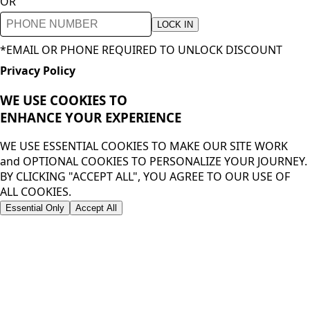
OR
LOCK IN
*EMAIL OR PHONE REQUIRED TO UNLOCK DISCOUNT
Privacy Policy
WE USE COOKIES TO
ENHANCE YOUR
EXPERIENCE
WE USE ESSENTIAL COOKIES TO MAKE OUR SITE WORK
and OPTIONAL COOKIES TO PERSONALIZE YOUR JOURNEY.
BY CLICKING "ACCEPT ALL", YOU AGREE TO OUR USE OF
ALL COOKIES.
Essential Only
Accept All