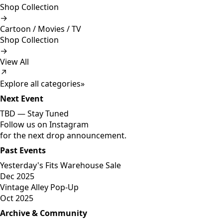
Shop Collection
→
Cartoon / Movies / TV
Shop Collection
→
View All
↗
Explore all categories
»
Next Event
TBD —
Stay Tuned
Follow us on Instagram
for the next drop announcement.
Past Events
Yesterday's Fits Warehouse Sale
Dec 2025
Vintage Alley Pop-Up
Oct 2025
Archive & Community