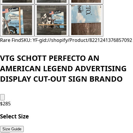
Rare Find
SKU: YF-
gid://shopify/Product/8221241376857
092
VTG SCHOTT PERFECTO AN
AMERICAN LEGEND ADVERTISING
DISPLAY CUT-OUT SIGN BRANDO
$
285
Select Size
Size Guide