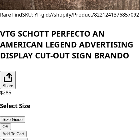
Rare Find
SKU: YF-
gid://shopify/Product/8221241376857
092
VTG SCHOTT PERFECTO AN
AMERICAN LEGEND ADVERTISING
DISPLAY CUT-OUT SIGN BRANDO
Share
$
285
Select Size
Size Guide
OS
Add To Cart