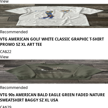
View
Recommended
VTG AMERICAN GOLF WHITE CLASSIC GRAPHIC T-SHIRT
PROMO SZ XL ART TEE
CA$22
View
Recommended
VTG 90s AMERICAN BALD EAGLE GREEN FADED NATURE
SWEATSHIRT BAGGY SZ XL USA
CA$29