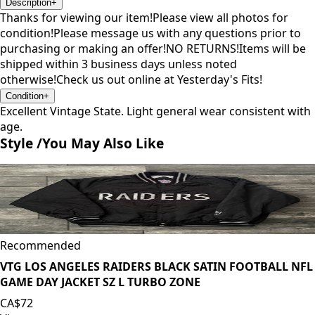
Description
+
Thanks for viewing our item!Please view all photos for
condition!Please message us with any questions prior to
purchasing or making an offer!NO RETURNS!Items will be
shipped within 3 business days unless noted
otherwise!Check us out online at Yesterday's Fits!
Condition
+
Excellent Vintage State. Light general wear consistent with
age.
Style /
You May Also Like
Recommended
VTG LOS ANGELES RAIDERS BLACK SATIN FOOTBALL NFL
GAME DAY JACKET SZ L TURBO ZONE
CA$72