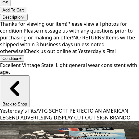
OS
Add To Cart
Description
+
Thanks for viewing our item!Please view all photos for
condition!Please message us with any questions prior to
purchasing or making an offer!NO RETURNS!Items will be
shipped within 3 business days unless noted
otherwise!Check us out online at Yesterday's Fits!
Condition
+
Excellent Vintage State. Light general wear consistent with
age.
Back to Shop
Yesterday's Fits
/
VTG SCHOTT PERFECTO AN AMERICAN
LEGEND ADVERTISING DISPLAY CUT-OUT SIGN BRANDO