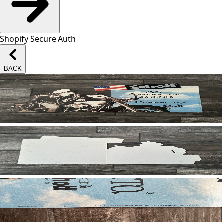
Shopify Secure Auth
BACK