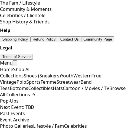
The Fam / Lifestyle
Community & Moments
Celebrities / Clientele
Shop History & Friends
Help
Shipping Policy
Refund Policy
Contact Us
Community Page
Legal
Terms of Service
Menu
Home
Shop All
Collections
Shoes (Sneakers)
Youth
Western
True
Vintage
Polo
Sports
Femme
Streetwear
Band
Tees
Bottoms
Collectibles
Hats
Cartoon / Movies / TV
Browse
All Collections →
Pop-Ups
Next Event: TBD
Past Events
Event Archive
Photo Galleries
Lifestyle / Fam
Celebrities