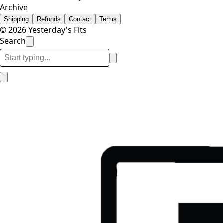
Archive
Shipping
Refunds
Contact
Terms
© 2026 Yesterday's Fits
Search