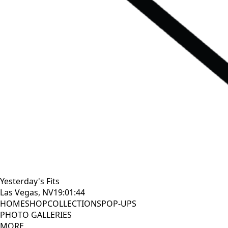
Yesterday's Fits
Las Vegas, NV
19:01:45
HOME
SHOP
COLLECTIONS
POP-UPS
PHOTO GALLERIES
MORE