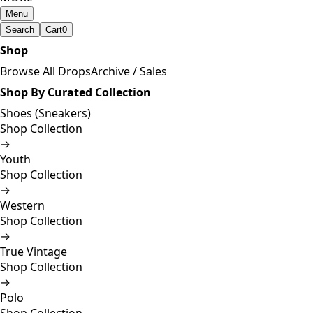
Menu
Search
Cart
0
Shop
Browse All Drops
Archive / Sales
Shop By Curated Collection
Shoes (Sneakers)
Shop Collection
→
Youth
Shop Collection
→
Western
Shop Collection
→
True Vintage
Shop Collection
→
Polo