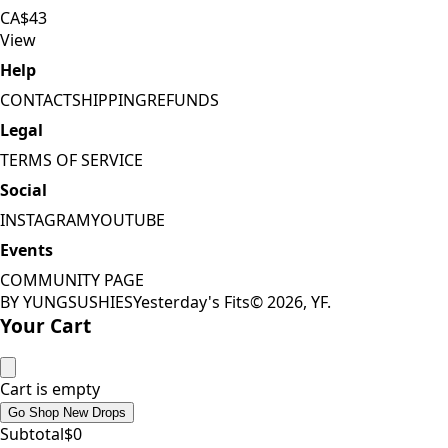
CA$43
View
Help
CONTACT
SHIPPING
REFUNDS
Legal
TERMS OF SERVICE
Social
INSTAGRAM
YOUTUBE
Events
COMMUNITY PAGE
BY YUNGSUSHIES
Yesterday's Fits
©
2026
, YF.
Your Cart
Cart is empty
Go Shop New Drops
Subtotal
$
0