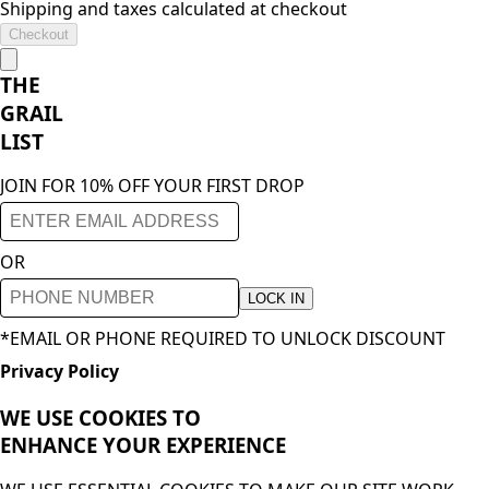
Shipping and taxes calculated at checkout
Checkout
THE
GRAIL
LIST
JOIN FOR 10% OFF YOUR FIRST DROP
OR
LOCK IN
*EMAIL OR PHONE REQUIRED TO UNLOCK DISCOUNT
Privacy Policy
WE USE COOKIES TO
ENHANCE YOUR
EXPERIENCE