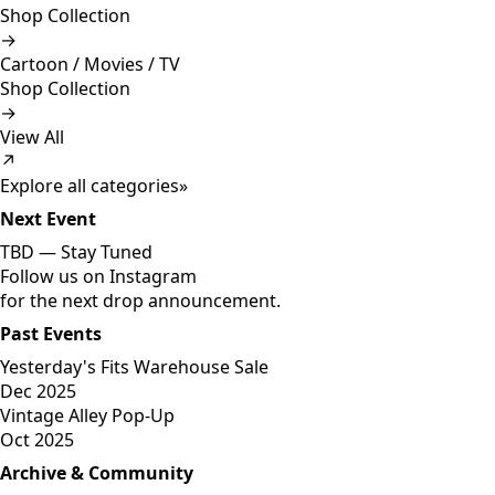
Shop Collection
→
Cartoon / Movies / TV
Shop Collection
→
View All
↗
Explore all categories
»
Next Event
TBD —
Stay Tuned
Follow us on Instagram
for the next drop announcement.
Past Events
Yesterday's Fits Warehouse Sale
Dec 2025
Vintage Alley Pop-Up
Oct 2025
Archive & Community