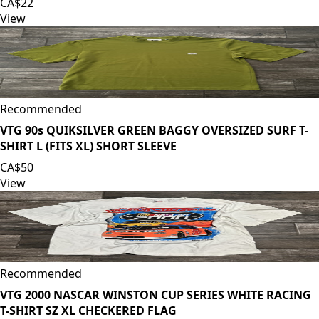
CA$22
View
Recommended
VTG 90s QUIKSILVER GREEN BAGGY OVERSIZED SURF T-
SHIRT L (FITS XL) SHORT SLEEVE
CA$50
View
Recommended
VTG 2000 NASCAR WINSTON CUP SERIES WHITE RACING
T-SHIRT SZ XL CHECKERED FLAG