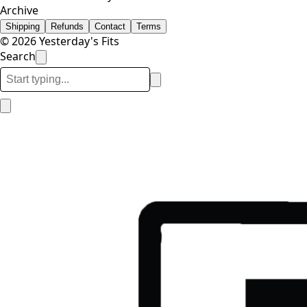
Archive
Shipping
Refunds
Contact
Terms
© 2026 Yesterday's Fits
Search