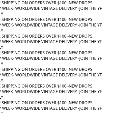
 SHIPPING ON ORDERS OVER $100 -
NEW DROPS
 WEEK
- WORLDWIDE VINTAGE DELIVERY -
JOIN THE YF
Y
 SHIPPING ON ORDERS OVER $100 -
NEW DROPS
 WEEK
- WORLDWIDE VINTAGE DELIVERY -
JOIN THE YF
Y
 SHIPPING ON ORDERS OVER $100 -
NEW DROPS
 WEEK
- WORLDWIDE VINTAGE DELIVERY -
JOIN THE YF
Y
 SHIPPING ON ORDERS OVER $100 -
NEW DROPS
 WEEK
- WORLDWIDE VINTAGE DELIVERY -
JOIN THE YF
Y
 SHIPPING ON ORDERS OVER $100 -
NEW DROPS
 WEEK
- WORLDWIDE VINTAGE DELIVERY -
JOIN THE YF
Y
 SHIPPING ON ORDERS OVER $100 -
NEW DROPS
 WEEK
- WORLDWIDE VINTAGE DELIVERY -
JOIN THE YF
Y
 SHIPPING ON ORDERS OVER $100 -
NEW DROPS
 WEEK
- WORLDWIDE VINTAGE DELIVERY -
JOIN THE YF