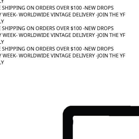
Y
 SHIPPING ON ORDERS OVER $100 -
NEW DROPS
 WEEK
- WORLDWIDE VINTAGE DELIVERY -
JOIN THE YF
Y
 SHIPPING ON ORDERS OVER $100 -
NEW DROPS
 WEEK
- WORLDWIDE VINTAGE DELIVERY -
JOIN THE YF
Y
 SHIPPING ON ORDERS OVER $100 -
NEW DROPS
 WEEK
- WORLDWIDE VINTAGE DELIVERY -
JOIN THE YF
Y