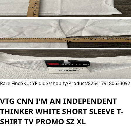
Rare Find
SKU: YF-
gid://shopify/Product/8254179180633
092
VTG CNN I'M AN INDEPENDENT
THINKER WHITE SHORT SLEEVE T-
SHIRT TV PROMO SZ XL