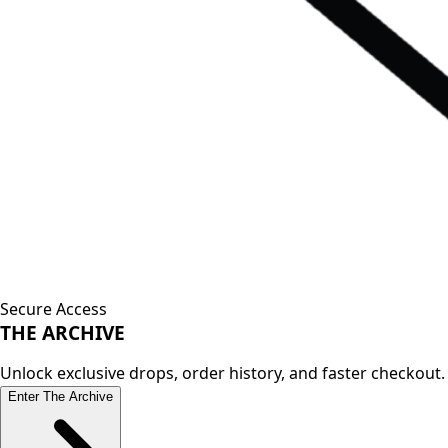
Secure Access
THE
ARCHIVE
Unlock exclusive drops, order history, and faster checkout.
Enter The Archive