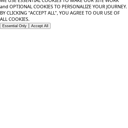
WE USE ESSENTIAL COOKIES TO MAKE OUR SITE WORK
and OPTIONAL COOKIES TO PERSONALIZE YOUR JOURNEY.
BY CLICKING "ACCEPT ALL", YOU AGREE TO OUR USE OF
ALL COOKIES.
Essential Only
Accept All