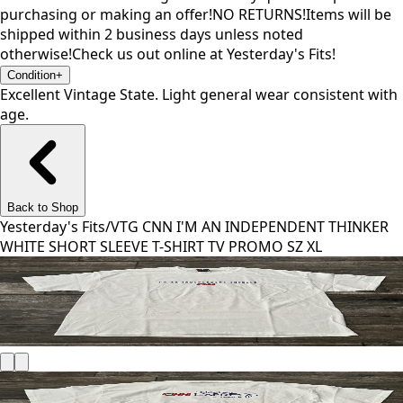
purchasing or making an offer!NO RETURNS!Items will be
shipped within 2 business days unless noted
otherwise!Check us out online at Yesterday's Fits!
Condition
+
Excellent Vintage State. Light general wear consistent with
age.
Back to Shop
Yesterday's Fits
/
VTG CNN I'M AN INDEPENDENT THINKER
WHITE SHORT SLEEVE T-SHIRT TV PROMO SZ XL