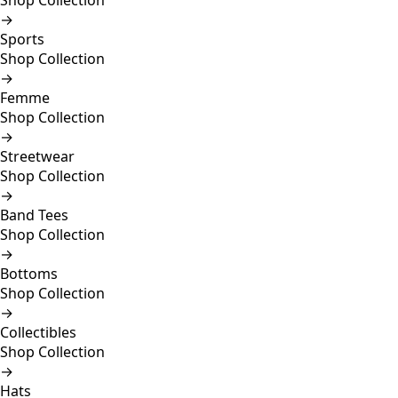
Shop Collection
→
Sports
Shop Collection
→
Femme
Shop Collection
→
Streetwear
Shop Collection
→
Band Tees
Shop Collection
→
Bottoms
Shop Collection
→
Collectibles
Shop Collection
→
Hats