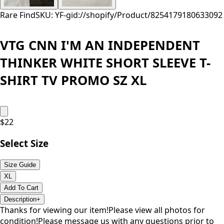
Rare Find
SKU: YF-
gid://shopify/Product/8254179180633
092
VTG CNN I'M AN INDEPENDENT
THINKER WHITE SHORT SLEEVE T-
SHIRT TV PROMO SZ XL
$
22
Select Size
Size Guide
XL
Add To Cart
Description
+
Thanks for viewing our item!Please view all photos for
condition!Please message us with any questions prior to