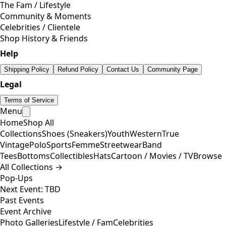
The Fam / Lifestyle
Community & Moments
Celebrities / Clientele
Shop History & Friends
Help
Shipping Policy
Refund Policy
Contact Us
Community Page
Legal
Terms of Service
Menu
Home
Shop All
Collections
Shoes (Sneakers)
Youth
Western
True
Vintage
Polo
Sports
Femme
Streetwear
Band
Tees
Bottoms
Collectibles
Hats
Cartoon / Movies / TV
Browse
All Collections →
Pop-Ups
Next Event: TBD
Past Events
Event Archive
Photo Galleries
Lifestyle / Fam
Celebrities