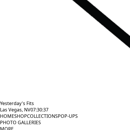
Yesterday's Fits
Las Vegas, NV
07:30:38
HOME
SHOP
COLLECTIONS
POP-UPS
PHOTO GALLERIES
MORE