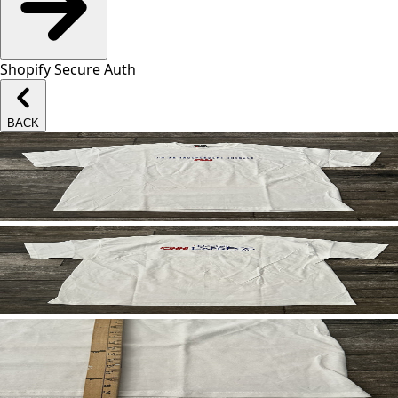
Shopify Secure Auth
BACK