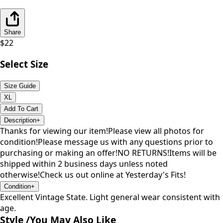
Share
$
22
Select Size
Size Guide
XL
Add To Cart
Description
+
Thanks for viewing our item!Please view all photos for
condition!Please message us with any questions prior to
purchasing or making an offer!NO RETURNS!Items will be
shipped within 2 business days unless noted
otherwise!Check us out online at Yesterday's Fits!
Condition
+
Excellent Vintage State. Light general wear consistent with
age.
Style /
You May Also Like