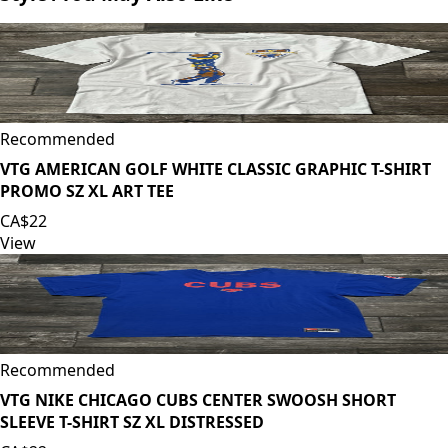
Recommended
VTG AMERICAN GOLF WHITE CLASSIC GRAPHIC T-SHIRT
PROMO SZ XL ART TEE
CA$22
View
Recommended
VTG NIKE CHICAGO CUBS CENTER SWOOSH SHORT
SLEEVE T-SHIRT SZ XL DISTRESSED