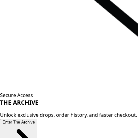
Secure Access
THE
ARCHIVE
Unlock exclusive drops, order history, and faster checkout.
Enter The Archive