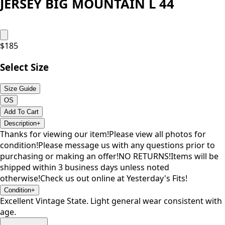
JERSEY BIG MOUNTAIN L 44
$
185
Select Size
Size Guide
OS
Add To Cart
Description
+
Thanks for viewing our item!Please view all photos for
condition!Please message us with any questions prior to
purchasing or making an offer!NO RETURNS!Items will be
shipped within 3 business days unless noted
otherwise!Check us out online at Yesterday's Fits!
Condition
+
Excellent Vintage State. Light general wear consistent with
age.