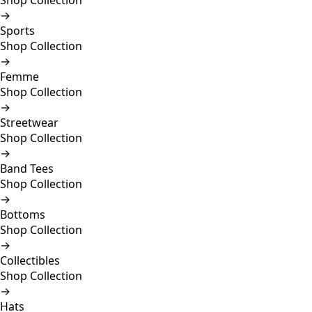
Shop Collection
→
Sports
Shop Collection
→
Femme
Shop Collection
→
Streetwear
Shop Collection
→
Band Tees
Shop Collection
→
Bottoms
Shop Collection
→
Collectibles
Shop Collection
→
Hats