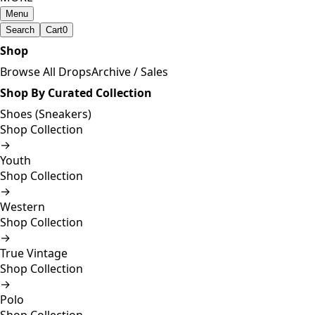
Menu
Search
Cart
0
Shop
Browse All Drops
Archive / Sales
Shop By Curated Collection
Shoes (Sneakers)
Shop Collection
→
Youth
Shop Collection
→
Western
Shop Collection
→
True Vintage
Shop Collection
→
Polo