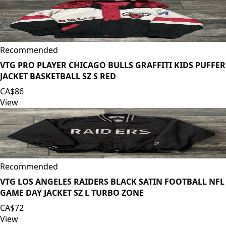
Recommended
VTG PRO PLAYER CHICAGO BULLS GRAFFITI KIDS PUFFER
JACKET BASKETBALL SZ S RED
CA$86
View
Recommended
VTG LOS ANGELES RAIDERS BLACK SATIN FOOTBALL NFL
GAME DAY JACKET SZ L TURBO ZONE
CA$72
View