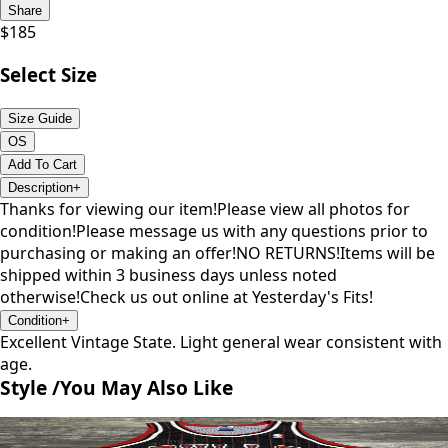
Share
$
185
Select Size
Size Guide
OS
Add To Cart
Description
+
Thanks for viewing our item!Please view all photos for
condition!Please message us with any questions prior to
purchasing or making an offer!NO RETURNS!Items will be
shipped within 3 business days unless noted
otherwise!Check us out online at Yesterday's Fits!
Condition
+
Excellent Vintage State. Light general wear consistent with
age.
Style /
You May Also Like