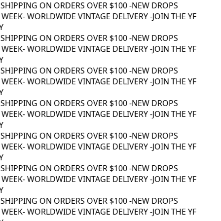
SHIPPING ON ORDERS OVER $100 -
NEW DROPS
WEEK
- WORLDWIDE VINTAGE DELIVERY -
JOIN THE YF
SHIPPING ON ORDERS OVER $100 -
NEW DROPS
WEEK
- WORLDWIDE VINTAGE DELIVERY -
JOIN THE YF
SHIPPING ON ORDERS OVER $100 -
NEW DROPS
WEEK
- WORLDWIDE VINTAGE DELIVERY -
JOIN THE YF
SHIPPING ON ORDERS OVER $100 -
NEW DROPS
WEEK
- WORLDWIDE VINTAGE DELIVERY -
JOIN THE YF
SHIPPING ON ORDERS OVER $100 -
NEW DROPS
WEEK
- WORLDWIDE VINTAGE DELIVERY -
JOIN THE YF
SHIPPING ON ORDERS OVER $100 -
NEW DROPS
WEEK
- WORLDWIDE VINTAGE DELIVERY -
JOIN THE YF
SHIPPING ON ORDERS OVER $100 -
NEW DROPS
WEEK
- WORLDWIDE VINTAGE DELIVERY -
JOIN THE YF