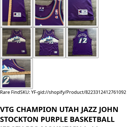
Rare Find
SKU: YF-
gid://shopify/Product/8223312412761
092
VTG CHAMPION UTAH JAZZ JOHN
STOCKTON PURPLE BASKETBALL