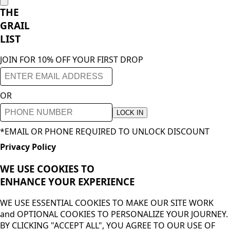
THE
GRAIL
LIST
JOIN FOR 10% OFF YOUR FIRST DROP
OR
LOCK IN
*EMAIL OR PHONE REQUIRED TO UNLOCK DISCOUNT
Privacy Policy
WE USE COOKIES TO
ENHANCE YOUR
EXPERIENCE
WE USE ESSENTIAL COOKIES TO MAKE OUR SITE WORK
and OPTIONAL COOKIES TO PERSONALIZE YOUR JOURNEY.
BY CLICKING "ACCEPT ALL", YOU AGREE TO OUR USE OF