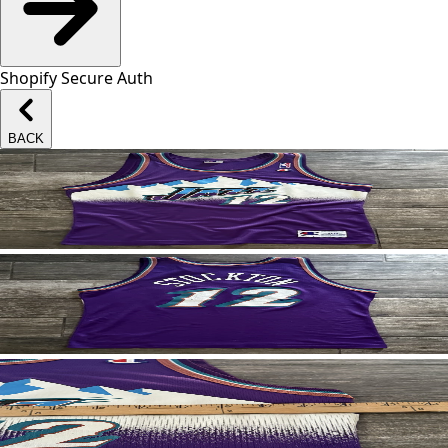
Shopify Secure Auth
BACK