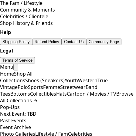
The Fam / Lifestyle
Community & Moments
Celebrities / Clientele
Shop History & Friends
Help
Shipping Policy
Refund Policy
Contact Us
Community Page
Legal
Terms of Service
Menu
Home
Shop All
Collections
Shoes (Sneakers)
Youth
Western
True
Vintage
Polo
Sports
Femme
Streetwear
Band
Tees
Bottoms
Collectibles
Hats
Cartoon / Movies / TV
Browse
All Collections →
Pop-Ups
Next Event: TBD
Past Events
Event Archive
Photo Galleries
Lifestyle / Fam
Celebrities