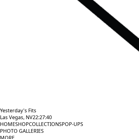
Yesterday's Fits
Las Vegas, NV
22:27:41
HOME
SHOP
COLLECTIONS
POP-UPS
PHOTO GALLERIES
MORE