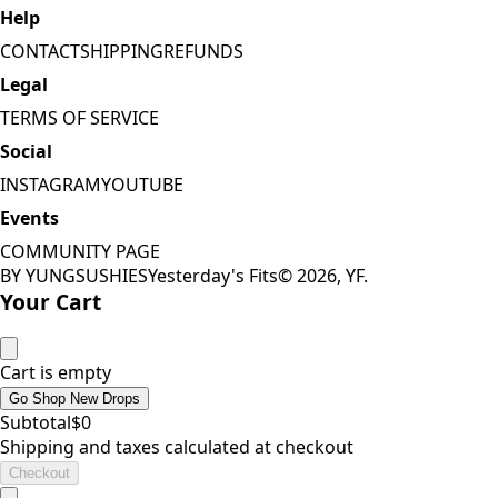
Help
CONTACT
SHIPPING
REFUNDS
Legal
TERMS OF SERVICE
Social
INSTAGRAM
YOUTUBE
Events
COMMUNITY PAGE
BY YUNGSUSHIES
Yesterday's Fits
©
2026
, YF.
Your Cart
Cart is empty
Go Shop New Drops
Subtotal
$
0
Shipping and taxes calculated at checkout
Checkout