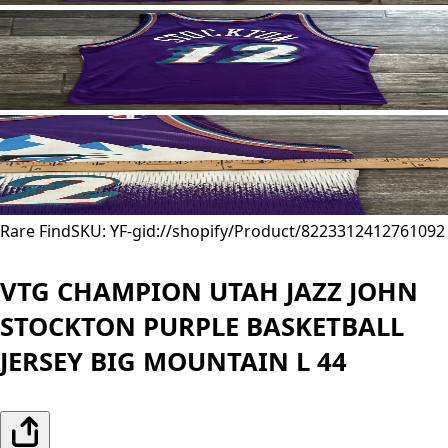
Rare Find
SKU: YF-
gid://shopify/Product/8223312412761
092
VTG CHAMPION UTAH JAZZ JOHN
STOCKTON PURPLE BASKETBALL
JERSEY BIG MOUNTAIN L 44