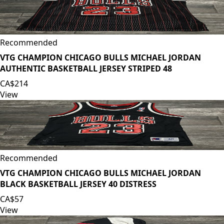
Recommended
VTG CHAMPION CHICAGO BULLS MICHAEL JORDAN
AUTHENTIC BASKETBALL JERSEY STRIPED 48
CA$214
View
Recommended
VTG CHAMPION CHICAGO BULLS MICHAEL JORDAN
BLACK BASKETBALL JERSEY 40 DISTRESS
CA$57
View