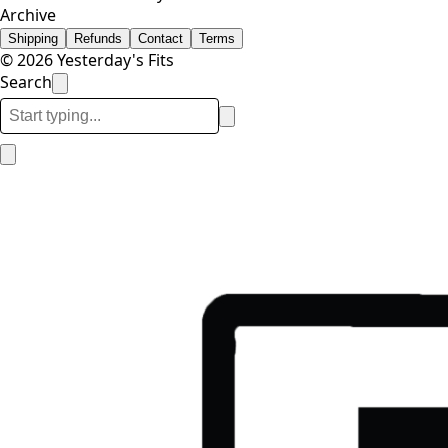
Archive
Shipping
Refunds
Contact
Terms
© 2026 Yesterday's Fits
Search