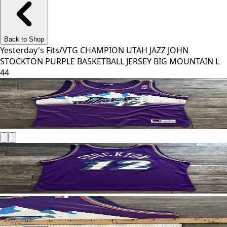
Back to Shop
Yesterday's Fits
/
VTG CHAMPION UTAH JAZZ JOHN
STOCKTON PURPLE BASKETBALL JERSEY BIG MOUNTAIN L
44