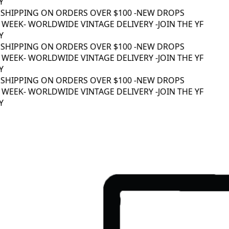
SHIPPING ON ORDERS OVER $100 -
NEW DROPS
WEEK
- WORLDWIDE VINTAGE DELIVERY -
JOIN THE YF
SHIPPING ON ORDERS OVER $100 -
NEW DROPS
WEEK
- WORLDWIDE VINTAGE DELIVERY -
JOIN THE YF
SHIPPING ON ORDERS OVER $100 -
NEW DROPS
WEEK
- WORLDWIDE VINTAGE DELIVERY -
JOIN THE YF