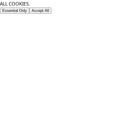
ALL COOKIES.
Essential Only
Accept All