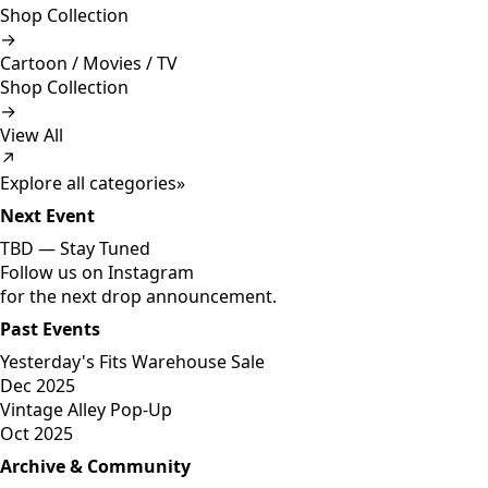
Shop Collection
→
Cartoon / Movies / TV
Shop Collection
→
View All
↗
Explore all categories
»
Next Event
TBD —
Stay Tuned
Follow us on Instagram
for the next drop announcement.
Past Events
Yesterday's Fits Warehouse Sale
Dec 2025
Vintage Alley Pop-Up
Oct 2025
Archive & Community