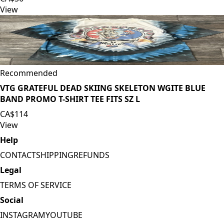
View
Recommended
VTG GRATEFUL DEAD SKIING SKELETON WGITE BLUE
BAND PROMO T-SHIRT TEE FITS SZ L
CA$114
View
Help
CONTACT
SHIPPING
REFUNDS
Legal
TERMS OF SERVICE
Social
INSTAGRAM
YOUTUBE