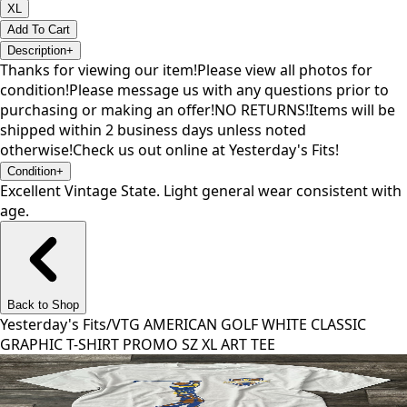
XL
Add To Cart
Description
+
Thanks for viewing our item!Please view all photos for
condition!Please message us with any questions prior to
purchasing or making an offer!NO RETURNS!Items will be
shipped within 2 business days unless noted
otherwise!Check us out online at Yesterday's Fits!
Condition
+
Excellent Vintage State. Light general wear consistent with
age.
Back to Shop
Yesterday's Fits
/
VTG AMERICAN GOLF WHITE CLASSIC
GRAPHIC T-SHIRT PROMO SZ XL ART TEE