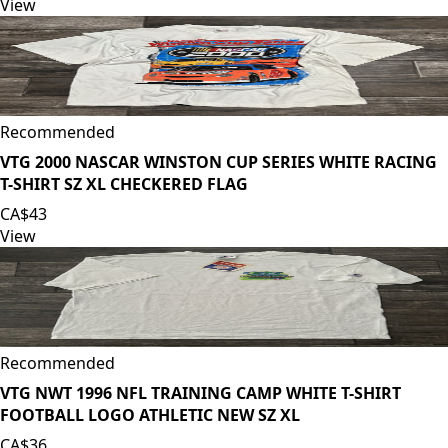
View
Recommended
VTG 2000 NASCAR WINSTON CUP SERIES WHITE RACING
T-SHIRT SZ XL CHECKERED FLAG
CA$43
View
Recommended
VTG NWT 1996 NFL TRAINING CAMP WHITE T-SHIRT
FOOTBALL LOGO ATHLETIC NEW SZ XL
CA$36