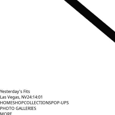
Yesterday's Fits
Las Vegas, NV
24:14:02
HOME
SHOP
COLLECTIONS
POP-UPS
PHOTO GALLERIES
MORE