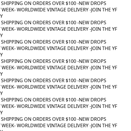
 SHIPPING ON ORDERS OVER $100 -
NEW DROPS
 WEEK
- WORLDWIDE VINTAGE DELIVERY -
JOIN THE YF
 SHIPPING ON ORDERS OVER $100 -
NEW DROPS
 WEEK
- WORLDWIDE VINTAGE DELIVERY -
JOIN THE YF
 SHIPPING ON ORDERS OVER $100 -
NEW DROPS
 WEEK
- WORLDWIDE VINTAGE DELIVERY -
JOIN THE YF
 SHIPPING ON ORDERS OVER $100 -
NEW DROPS
 WEEK
- WORLDWIDE VINTAGE DELIVERY -
JOIN THE YF
 SHIPPING ON ORDERS OVER $100 -
NEW DROPS
 WEEK
- WORLDWIDE VINTAGE DELIVERY -
JOIN THE YF
 SHIPPING ON ORDERS OVER $100 -
NEW DROPS
 WEEK
- WORLDWIDE VINTAGE DELIVERY -
JOIN THE YF
 SHIPPING ON ORDERS OVER $100 -
NEW DROPS
 WEEK
- WORLDWIDE VINTAGE DELIVERY -
JOIN THE YF