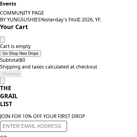
Events
COMMUNITY PAGE
BY YUNGSUSHIES
Yesterday's Fits
©
2026
, YF.
Your Cart
Cart is empty
Go Shop New Drops
Subtotal
$
0
Shipping and taxes calculated at checkout
Checkout
THE
GRAIL
LIST
JOIN FOR 10% OFF YOUR FIRST DROP