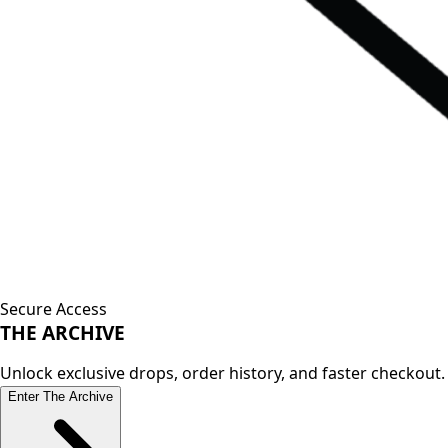
Secure Access
THE
ARCHIVE
Unlock exclusive drops, order history, and faster checkout.
Enter The Archive