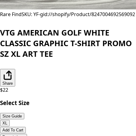
Rare Find
SKU: YF-
gid://shopify/Product/8247004692569
092
VTG AMERICAN GOLF WHITE
CLASSIC GRAPHIC T-SHIRT PROMO
SZ XL ART TEE
Share
$
22
Select Size
Size Guide
XL
Add To Cart