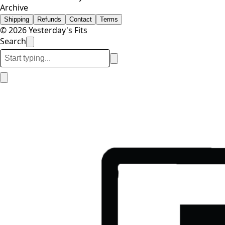
Archive
Shipping
Refunds
Contact
Terms
© 2026 Yesterday's Fits
Search