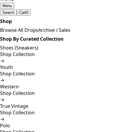
Menu
Search
Cart
0
Shop
Browse All Drops
Archive / Sales
Shop By Curated Collection
Shoes (Sneakers)
Shop Collection
→
Youth
Shop Collection
→
Western
Shop Collection
→
True Vintage
Shop Collection
→
Polo