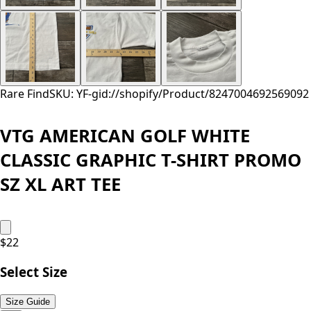
Rare Find
SKU: YF-
gid://shopify/Product/8247004692569
092
VTG AMERICAN GOLF WHITE
CLASSIC GRAPHIC T-SHIRT PROMO
SZ XL ART TEE
$
22
Select Size
Size Guide