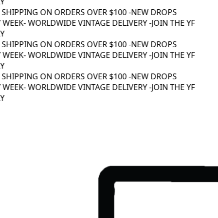
 SHIPPING ON ORDERS OVER $100 -
NEW DROPS
 WEEK
- WORLDWIDE VINTAGE DELIVERY -
JOIN THE YF
 SHIPPING ON ORDERS OVER $100 -
NEW DROPS
 WEEK
- WORLDWIDE VINTAGE DELIVERY -
JOIN THE YF
 SHIPPING ON ORDERS OVER $100 -
NEW DROPS
 WEEK
- WORLDWIDE VINTAGE DELIVERY -
JOIN THE YF