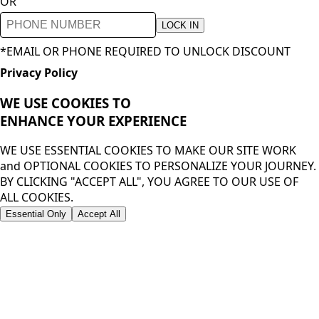
OR
LOCK IN
*EMAIL OR PHONE REQUIRED TO UNLOCK DISCOUNT
Privacy Policy
WE USE COOKIES TO
ENHANCE YOUR
EXPERIENCE
WE USE ESSENTIAL COOKIES TO MAKE OUR SITE WORK
and OPTIONAL COOKIES TO PERSONALIZE YOUR JOURNEY.
BY CLICKING "ACCEPT ALL", YOU AGREE TO OUR USE OF
ALL COOKIES.
Essential Only
Accept All