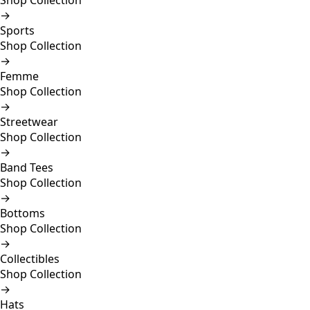
Shop Collection
→
Sports
Shop Collection
→
Femme
Shop Collection
→
Streetwear
Shop Collection
→
Band Tees
Shop Collection
→
Bottoms
Shop Collection
→
Collectibles
Shop Collection
→
Hats