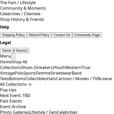
The Fam / Lifestyle
Community & Moments
Celebrities / Clientele
Shop History & Friends
Help
Shipping Policy
Refund Policy
Contact Us
Community Page
Legal
Terms of Service
Menu
Home
Shop All
Collections
Shoes (Sneakers)
Youth
Western
True
Vintage
Polo
Sports
Femme
Streetwear
Band
Tees
Bottoms
Collectibles
Hats
Cartoon / Movies / TV
Browse
All Collections →
Pop-Ups
Next Event: TBD
Past Events
Event Archive
Photo Galleries
Lifestyle / Fam
Celebrities