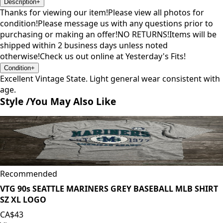
Description
+
Thanks for viewing our item!Please view all photos for
condition!Please message us with any questions prior to
purchasing or making an offer!NO RETURNS!Items will be
shipped within 2 business days unless noted
otherwise!Check us out online at Yesterday's Fits!
Condition
+
Excellent Vintage State. Light general wear consistent with
age.
Style /
You May Also Like
Recommended
VTG 90s SEATTLE MARINERS GREY BASEBALL MLB SHIRT
SZ XL LOGO
CA$43