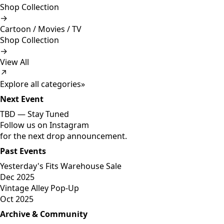
Shop Collection
→
Cartoon / Movies / TV
Shop Collection
→
View All
↗
Explore all categories
»
Next Event
TBD —
Stay Tuned
Follow us on Instagram
for the next drop announcement.
Past Events
Yesterday's Fits Warehouse Sale
Dec 2025
Vintage Alley Pop-Up
Oct 2025
Archive & Community