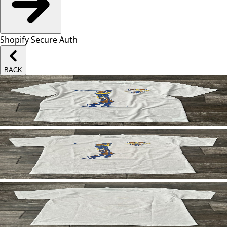
Shopify Secure Auth
BACK