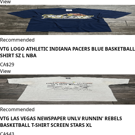
View
Recommended
VTG LOGO ATHLETIC INDIANA PACERS BLUE BASKETBALL
SHIRT SZ L NBA
CA$29
View
Recommended
VTG LAS VEGAS NEWSPAPER UNLV RUNNIN' REBELS
BASKETBALL T-SHIRT SCREEN STARS XL
CA$43