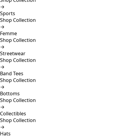
Shop Collection
→
Sports
Shop Collection
→
Femme
Shop Collection
→
Streetwear
Shop Collection
→
Band Tees
Shop Collection
→
Bottoms
Shop Collection
→
Collectibles
Shop Collection
→
Hats