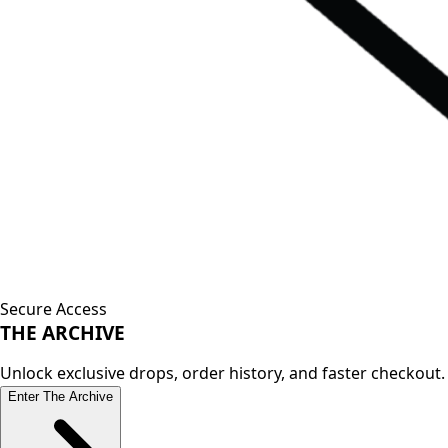
Secure Access
THE
ARCHIVE
Unlock exclusive drops, order history, and faster checkout.
Enter The Archive