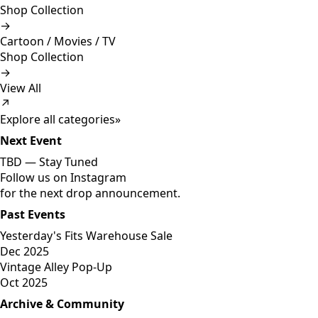
Shop Collection
→
Cartoon / Movies / TV
Shop Collection
→
View All
↗
Explore all categories
»
Next Event
TBD —
Stay Tuned
Follow us on Instagram
for the next drop announcement.
Past Events
Yesterday's Fits Warehouse Sale
Dec 2025
Vintage Alley Pop-Up
Oct 2025
Archive & Community