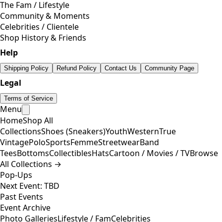
The Fam / Lifestyle
Community & Moments
Celebrities / Clientele
Shop History & Friends
Help
Shipping Policy
Refund Policy
Contact Us
Community Page
Legal
Terms of Service
Menu
Home
Shop All
Collections
Shoes (Sneakers)
Youth
Western
True
Vintage
Polo
Sports
Femme
Streetwear
Band
Tees
Bottoms
Collectibles
Hats
Cartoon / Movies / TV
Browse
All Collections →
Pop-Ups
Next Event: TBD
Past Events
Event Archive
Photo Galleries
Lifestyle / Fam
Celebrities