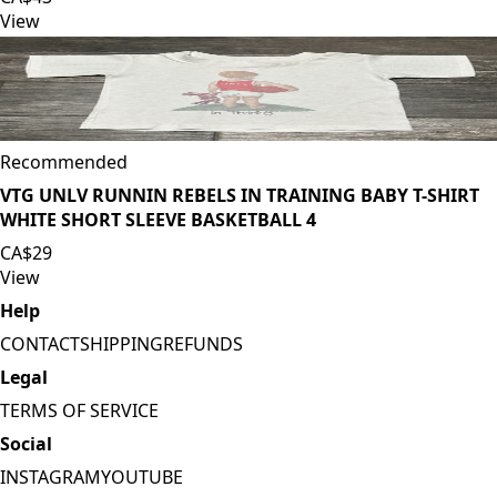
View
Recommended
VTG UNLV RUNNIN REBELS IN TRAINING BABY T-SHIRT
WHITE SHORT SLEEVE BASKETBALL 4
CA$29
View
Help
CONTACT
SHIPPING
REFUNDS
Legal
TERMS OF SERVICE
Social
INSTAGRAM
YOUTUBE