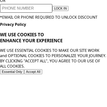
OR
LOCK IN
*EMAIL OR PHONE REQUIRED TO UNLOCK DISCOUNT
Privacy Policy
WE USE COOKIES TO
ENHANCE YOUR
EXPERIENCE
WE USE ESSENTIAL COOKIES TO MAKE OUR SITE WORK
and OPTIONAL COOKIES TO PERSONALIZE YOUR JOURNEY.
BY CLICKING "ACCEPT ALL", YOU AGREE TO OUR USE OF
ALL COOKIES.
Essential Only
Accept All