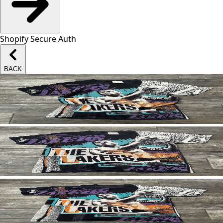
Shopify Secure Auth
BACK