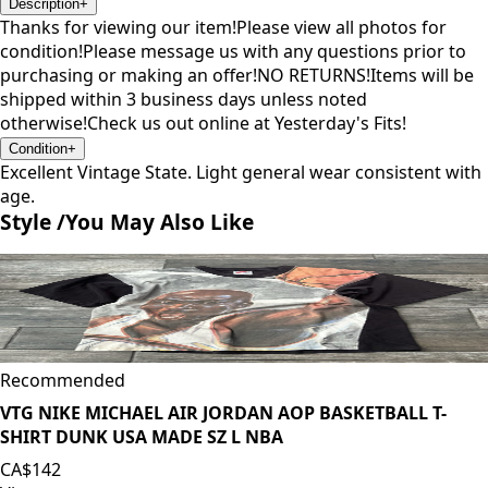
Description
+
Thanks for viewing our item!Please view all photos for
condition!Please message us with any questions prior to
purchasing or making an offer!NO RETURNS!Items will be
shipped within 3 business days unless noted
otherwise!Check us out online at Yesterday's Fits!
Condition
+
Excellent Vintage State. Light general wear consistent with
age.
Style /
You May Also Like
Recommended
VTG NIKE MICHAEL AIR JORDAN AOP BASKETBALL T-
SHIRT DUNK USA MADE SZ L NBA
CA$142