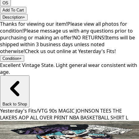
OS
Add To Cart
Description
+
Thanks for viewing our item!Please view all photos for
condition!Please message us with any questions prior to
purchasing or making an offer!NO RETURNS!Items will be
shipped within 3 business days unless noted
otherwise!Check us out online at Yesterday's Fits!
Condition
+
Excellent Vintage State. Light general wear consistent with
age.
Back to Shop
Yesterday's Fits
/
VTG 90s MAGIC JOHNSON TEES THE
LAKERS AOP ALL OVER PRINT NBA BASKETBALL SHIRT L