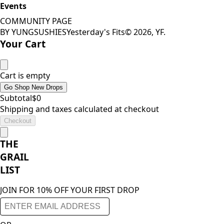
Events
COMMUNITY PAGE
BY YUNGSUSHIES
Yesterday's Fits
©
2026
, YF.
Your Cart
Cart is empty
Go Shop New Drops
Subtotal
$
0
Shipping and taxes calculated at checkout
Checkout
THE
GRAIL
LIST
JOIN FOR 10% OFF YOUR FIRST DROP