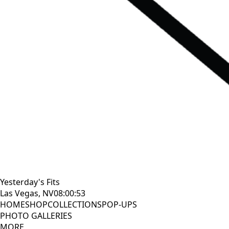
Yesterday's Fits
Las Vegas, NV
08:00:55
HOME
SHOP
COLLECTIONS
POP-UPS
PHOTO GALLERIES
MORE