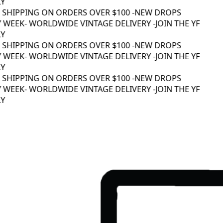
Y
 SHIPPING ON ORDERS OVER $100 -
NEW DROPS
 WEEK
- WORLDWIDE VINTAGE DELIVERY -
JOIN THE YF
Y
 SHIPPING ON ORDERS OVER $100 -
NEW DROPS
 WEEK
- WORLDWIDE VINTAGE DELIVERY -
JOIN THE YF
Y
 SHIPPING ON ORDERS OVER $100 -
NEW DROPS
 WEEK
- WORLDWIDE VINTAGE DELIVERY -
JOIN THE YF
Y