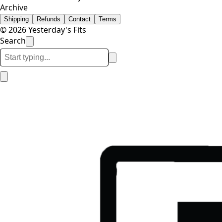
Archive
Shipping
Refunds
Contact
Terms
© 2026 Yesterday's Fits
Search