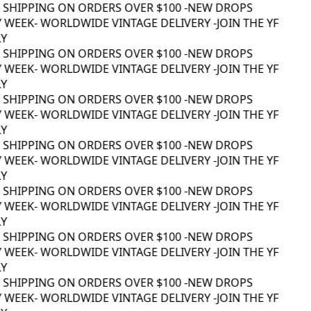
 SHIPPING ON ORDERS OVER $100 -
NEW DROPS
 WEEK
- WORLDWIDE VINTAGE DELIVERY -
JOIN THE YF
Y
 SHIPPING ON ORDERS OVER $100 -
NEW DROPS
 WEEK
- WORLDWIDE VINTAGE DELIVERY -
JOIN THE YF
Y
 SHIPPING ON ORDERS OVER $100 -
NEW DROPS
 WEEK
- WORLDWIDE VINTAGE DELIVERY -
JOIN THE YF
Y
 SHIPPING ON ORDERS OVER $100 -
NEW DROPS
 WEEK
- WORLDWIDE VINTAGE DELIVERY -
JOIN THE YF
Y
 SHIPPING ON ORDERS OVER $100 -
NEW DROPS
 WEEK
- WORLDWIDE VINTAGE DELIVERY -
JOIN THE YF
Y
 SHIPPING ON ORDERS OVER $100 -
NEW DROPS
 WEEK
- WORLDWIDE VINTAGE DELIVERY -
JOIN THE YF
Y
 SHIPPING ON ORDERS OVER $100 -
NEW DROPS
 WEEK
- WORLDWIDE VINTAGE DELIVERY -
JOIN THE YF