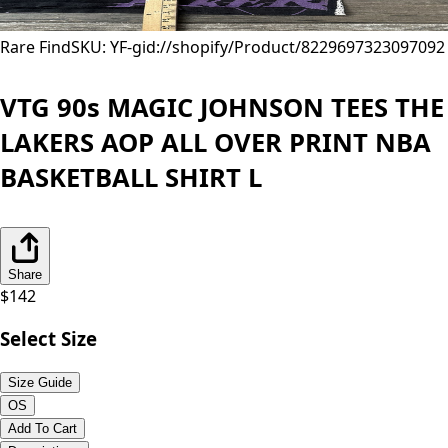
Rare Find
SKU: YF-
gid://shopify/Product/8229697323097
092
VTG 90s MAGIC JOHNSON TEES THE
LAKERS AOP ALL OVER PRINT NBA
BASKETBALL SHIRT L
Share
$
142
Select Size
Size Guide
OS
Add To Cart