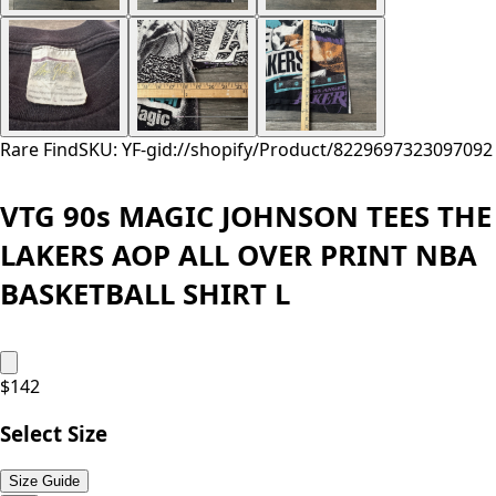
Rare Find
SKU: YF-
gid://shopify/Product/8229697323097
092
VTG 90s MAGIC JOHNSON TEES THE
LAKERS AOP ALL OVER PRINT NBA
BASKETBALL SHIRT L
$
142
Select Size
Size Guide