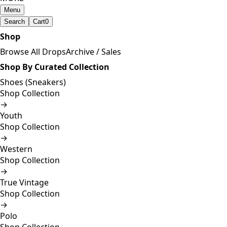
Menu
Search
Cart
0
Shop
Browse All Drops
Archive / Sales
Shop By Curated Collection
Shoes (Sneakers)
Shop Collection
→
Youth
Shop Collection
→
Western
Shop Collection
→
True Vintage
Shop Collection
→
Polo