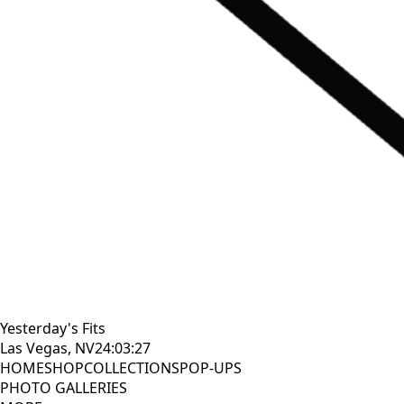
Yesterday's Fits
Las Vegas, NV
24:03:28
HOME
SHOP
COLLECTIONS
POP-UPS
PHOTO GALLERIES