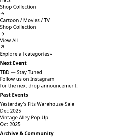
Hats
Shop Collection
→
Cartoon / Movies / TV
Shop Collection
→
View All
↗
Explore all categories
»
Next Event
TBD —
Stay Tuned
Follow us on Instagram
for the next drop announcement.
Past Events
Yesterday's Fits Warehouse Sale
Dec 2025
Vintage Alley Pop-Up
Oct 2025
Archive & Community