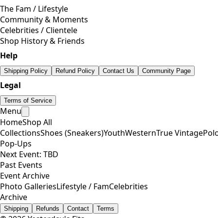
The Fam / Lifestyle
Community & Moments
Celebrities / Clientele
Shop History & Friends
Help
Shipping Policy
Refund Policy
Contact Us
Community Page
Legal
Terms of Service
Menu
Home
Shop All
Collections
Shoes (Sneakers)
Youth
Western
True Vintage
Pol
Pop-Ups
Next Event: TBD
Past Events
Event Archive
Photo Galleries
Lifestyle / Fam
Celebrities
Archive
Shipping
Refunds
Contact
Terms