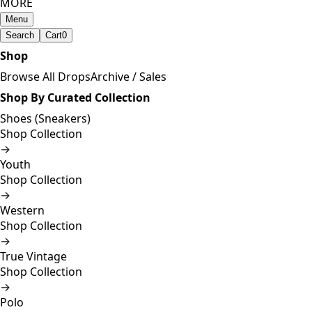
MORE
Menu
Search
Cart
0
Shop
Browse All Drops
Archive / Sales
Shop By Curated Collection
Shoes (Sneakers)
Shop Collection
→
Youth
Shop Collection
→
Western
Shop Collection
→
True Vintage
Shop Collection
→
Polo