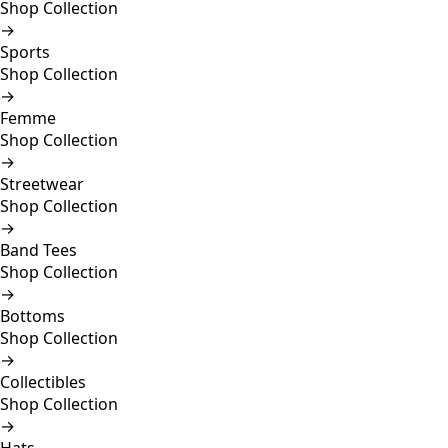
Shop Collection
→
Sports
Shop Collection
→
Femme
Shop Collection
→
Streetwear
Shop Collection
→
Band Tees
Shop Collection
→
Bottoms
Shop Collection
→
Collectibles
Shop Collection
→