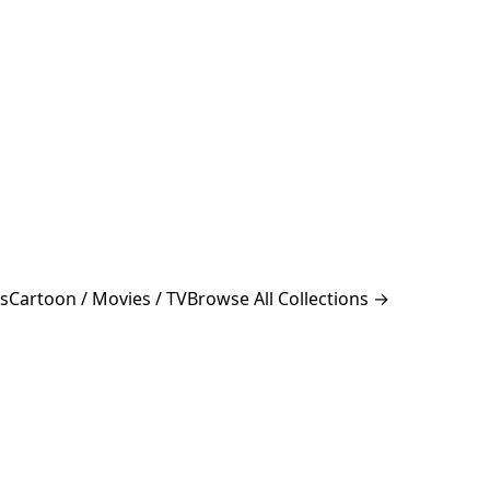
s
Cartoon / Movies / TV
Browse All Collections →