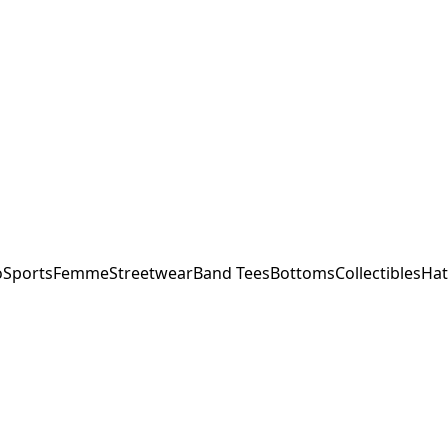
o
Sports
Femme
Streetwear
Band Tees
Bottoms
Collectibles
Hat