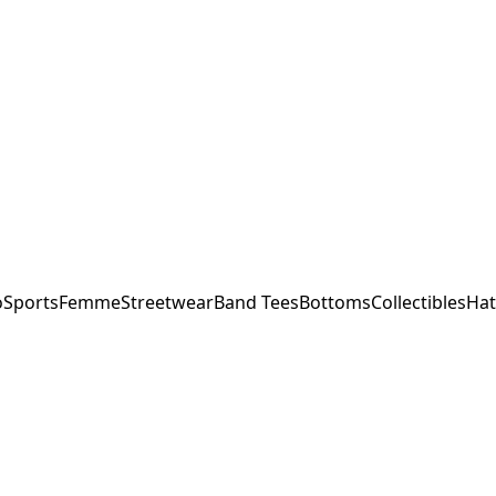
o
Sports
Femme
Streetwear
Band Tees
Bottoms
Collectibles
Hat