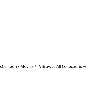
s
Cartoon / Movies / TV
Browse All Collections →