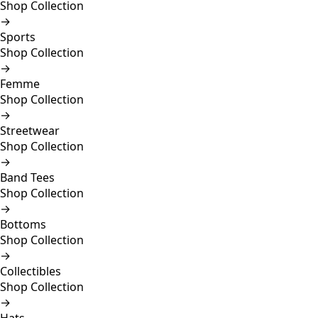
Shop Collection
→
Sports
Shop Collection
→
Femme
Shop Collection
→
Streetwear
Shop Collection
→
Band Tees
Shop Collection
→
Bottoms
Shop Collection
→
Collectibles
Shop Collection
→