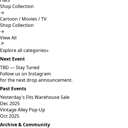
Hats
Shop Collection
→
Cartoon / Movies / TV
Shop Collection
→
View All
↗
Explore all categories
»
Next Event
TBD —
Stay Tuned
Follow us on Instagram
for the next drop announcement.
Past Events
Yesterday's Fits Warehouse Sale
Dec 2025
Vintage Alley Pop-Up
Oct 2025
Archive & Community