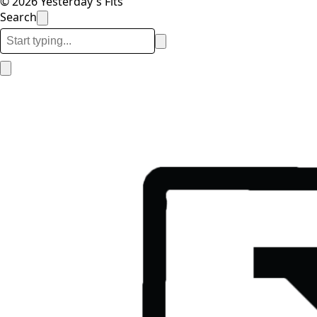
© 2026 Yesterday's Fits
Search