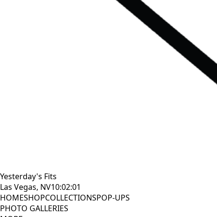
Yesterday's Fits
Las Vegas, NV
10:02:02
HOME
SHOP
COLLECTIONS
POP-UPS
PHOTO GALLERIES