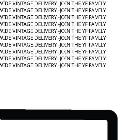
E VINTAGE DELIVERY -
JOIN THE YF FAMILY
E VINTAGE DELIVERY -
JOIN THE YF FAMILY
E VINTAGE DELIVERY -
JOIN THE YF FAMILY
E VINTAGE DELIVERY -
JOIN THE YF FAMILY
E VINTAGE DELIVERY -
JOIN THE YF FAMILY
E VINTAGE DELIVERY -
JOIN THE YF FAMILY
E VINTAGE DELIVERY -
JOIN THE YF FAMILY
E VINTAGE DELIVERY -
JOIN THE YF FAMILY
E VINTAGE DELIVERY -
JOIN THE YF FAMILY
E VINTAGE DELIVERY -
JOIN THE YF FAMILY