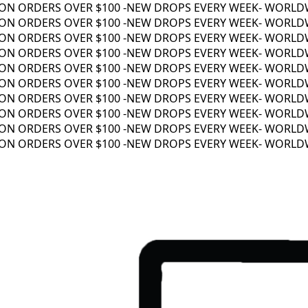
N ORDERS OVER $100 -
NEW DROPS EVERY WEEK
- WORLDWID
N ORDERS OVER $100 -
NEW DROPS EVERY WEEK
- WORLDWID
N ORDERS OVER $100 -
NEW DROPS EVERY WEEK
- WORLDWID
N ORDERS OVER $100 -
NEW DROPS EVERY WEEK
- WORLDWID
N ORDERS OVER $100 -
NEW DROPS EVERY WEEK
- WORLDWID
N ORDERS OVER $100 -
NEW DROPS EVERY WEEK
- WORLDWID
N ORDERS OVER $100 -
NEW DROPS EVERY WEEK
- WORLDWID
N ORDERS OVER $100 -
NEW DROPS EVERY WEEK
- WORLDWID
N ORDERS OVER $100 -
NEW DROPS EVERY WEEK
- WORLDWID
N ORDERS OVER $100 -
NEW DROPS EVERY WEEK
- WORLDWID