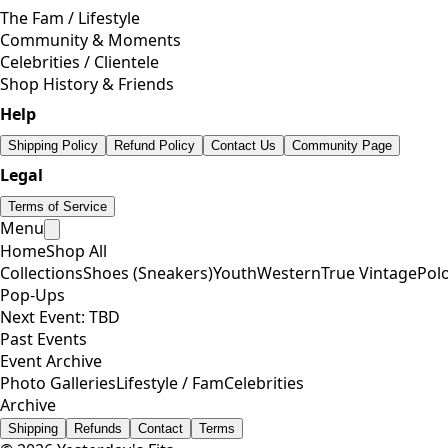
The Fam / Lifestyle
Community & Moments
Celebrities / Clientele
Shop History & Friends
Help
Shipping Policy
Refund Policy
Contact Us
Community Page
Legal
Terms of Service
Menu
Home
Shop All
Collections
Shoes (Sneakers)
Youth
Western
True Vintage
Pol
Pop-Ups
Next Event: TBD
Past Events
Event Archive
Photo Galleries
Lifestyle / Fam
Celebrities
Archive
Shipping
Refunds
Contact
Terms