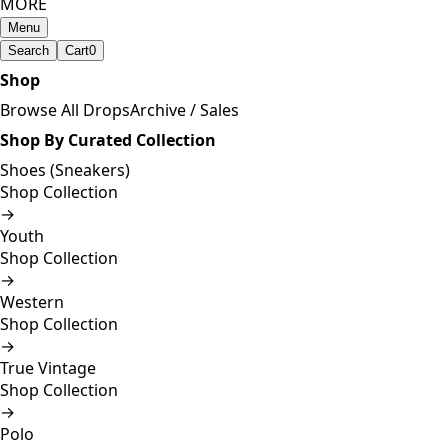
MORE
Menu
Search
Cart
0
Shop
Browse All Drops
Archive / Sales
Shop By Curated Collection
Shoes (Sneakers)
Shop Collection
→
Youth
Shop Collection
→
Western
Shop Collection
→
True Vintage
Shop Collection
→
Polo