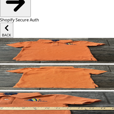
Shopify Secure Auth
BACK