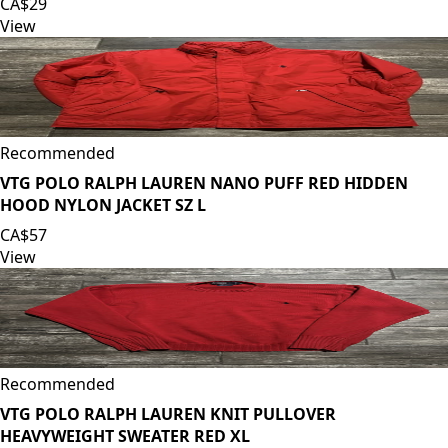
CA$29
View
Recommended
VTG POLO RALPH LAUREN NANO PUFF RED HIDDEN
HOOD NYLON JACKET SZ L
CA$57
View
Recommended
VTG POLO RALPH LAUREN KNIT PULLOVER
HEAVYWEIGHT SWEATER RED XL