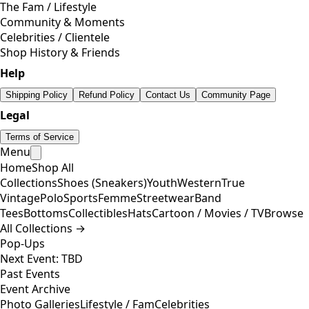
The Fam / Lifestyle
Community & Moments
Celebrities / Clientele
Shop History & Friends
Help
Shipping Policy
Refund Policy
Contact Us
Community Page
Legal
Terms of Service
Menu
Home
Shop All
Collections
Shoes (Sneakers)
Youth
Western
True
Vintage
Polo
Sports
Femme
Streetwear
Band
Tees
Bottoms
Collectibles
Hats
Cartoon / Movies / TV
Browse
All Collections →
Pop-Ups
Next Event: TBD
Past Events
Event Archive
Photo Galleries
Lifestyle / Fam
Celebrities