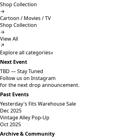
Shop Collection
→
Cartoon / Movies / TV
Shop Collection
→
View All
↗
Explore all categories
»
Next Event
TBD —
Stay Tuned
Follow us on Instagram
for the next drop announcement.
Past Events
Yesterday's Fits Warehouse Sale
Dec 2025
Vintage Alley Pop-Up
Oct 2025
Archive & Community