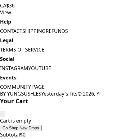
CA$36
View
Help
CONTACT
SHIPPING
REFUNDS
Legal
TERMS OF SERVICE
Social
INSTAGRAM
YOUTUBE
Events
COMMUNITY PAGE
BY YUNGSUSHIES
Yesterday's Fits
©
2026
, YF.
Your Cart
Cart is empty
Go Shop New Drops
Subtotal
$
0