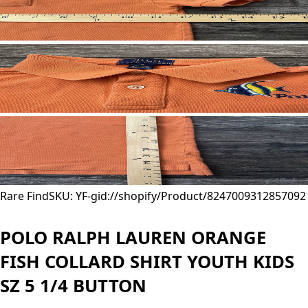
Rare Find
SKU: YF-
gid://shopify/Product/8247009312857
092
POLO RALPH LAUREN ORANGE
FISH COLLARD SHIRT YOUTH KIDS
SZ 5 1/4 BUTTON