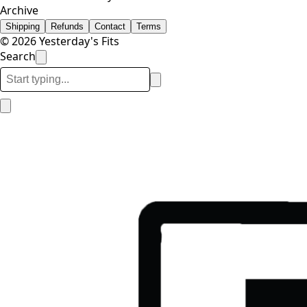
Archive
Shipping
Refunds
Contact
Terms
© 2026 Yesterday's Fits
Search