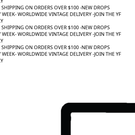
Y
 SHIPPING ON ORDERS OVER $100 -
NEW DROPS
 WEEK
- WORLDWIDE VINTAGE DELIVERY -
JOIN THE YF
Y
 SHIPPING ON ORDERS OVER $100 -
NEW DROPS
 WEEK
- WORLDWIDE VINTAGE DELIVERY -
JOIN THE YF
Y
 SHIPPING ON ORDERS OVER $100 -
NEW DROPS
 WEEK
- WORLDWIDE VINTAGE DELIVERY -
JOIN THE YF
Y