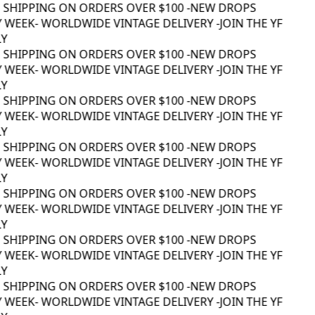
 SHIPPING ON ORDERS OVER $100 -
NEW DROPS
 WEEK
- WORLDWIDE VINTAGE DELIVERY -
JOIN THE YF
Y
 SHIPPING ON ORDERS OVER $100 -
NEW DROPS
 WEEK
- WORLDWIDE VINTAGE DELIVERY -
JOIN THE YF
Y
 SHIPPING ON ORDERS OVER $100 -
NEW DROPS
 WEEK
- WORLDWIDE VINTAGE DELIVERY -
JOIN THE YF
Y
 SHIPPING ON ORDERS OVER $100 -
NEW DROPS
 WEEK
- WORLDWIDE VINTAGE DELIVERY -
JOIN THE YF
Y
 SHIPPING ON ORDERS OVER $100 -
NEW DROPS
 WEEK
- WORLDWIDE VINTAGE DELIVERY -
JOIN THE YF
Y
 SHIPPING ON ORDERS OVER $100 -
NEW DROPS
 WEEK
- WORLDWIDE VINTAGE DELIVERY -
JOIN THE YF
Y
 SHIPPING ON ORDERS OVER $100 -
NEW DROPS
 WEEK
- WORLDWIDE VINTAGE DELIVERY -
JOIN THE YF