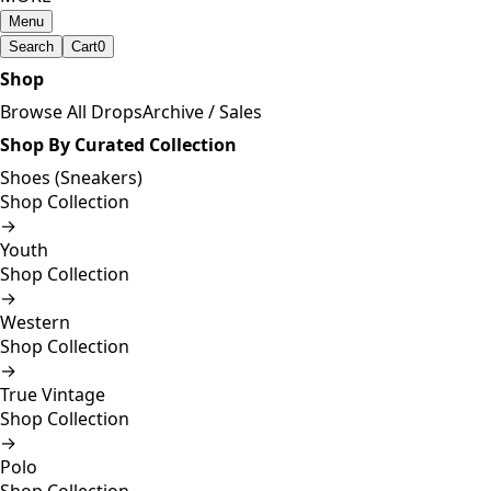
Menu
Search
Cart
0
Shop
Browse All Drops
Archive / Sales
Shop By Curated Collection
Shoes (Sneakers)
Shop Collection
→
Youth
Shop Collection
→
Western
Shop Collection
→
True Vintage
Shop Collection
→
Polo