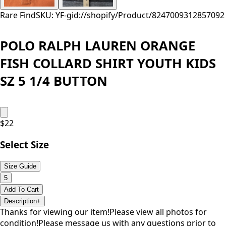
Rare Find
SKU: YF-
gid://shopify/Product/8247009312857
092
POLO RALPH LAUREN ORANGE
FISH COLLARD SHIRT YOUTH KIDS
SZ 5 1/4 BUTTON
$
22
Select Size
Size Guide
5
Add To Cart
Description
+
Thanks for viewing our item!Please view all photos for
condition!Please message us with any questions prior to