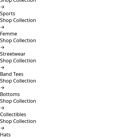
Shop Collection
→
Sports
Shop Collection
→
Femme
Shop Collection
→
Streetwear
Shop Collection
→
Band Tees
Shop Collection
→
Bottoms
Shop Collection
→
Collectibles
Shop Collection
→
Hats