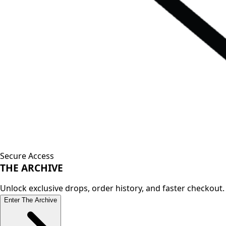
Secure Access
THE
ARCHIVE
Unlock exclusive drops, order history, and faster checkout.
Enter The Archive