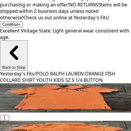
purchasing or making an offer!NO RETURNS!Items will be
shipped within 2 business days unless noted
otherwise!Check us out online at Yesterday's Fits!
Condition
+
Excellent Vintage State. Light general wear consistent with
age.
Back to Shop
Yesterday's Fits
/
POLO RALPH LAUREN ORANGE FISH
COLLARD SHIRT YOUTH KIDS SZ 5 1/4 BUTTON