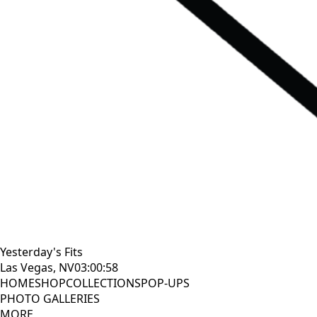
Yesterday's Fits
Las Vegas, NV
03:01:00
HOME
SHOP
COLLECTIONS
POP-UPS
PHOTO GALLERIES
MORE