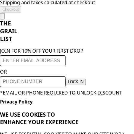
Shipping and taxes calculated at checkout
Checkout
THE
GRAIL
LIST
JOIN FOR 10% OFF YOUR FIRST DROP
OR
LOCK IN
*EMAIL OR PHONE REQUIRED TO UNLOCK DISCOUNT
Privacy Policy
WE USE COOKIES TO
ENHANCE YOUR
EXPERIENCE