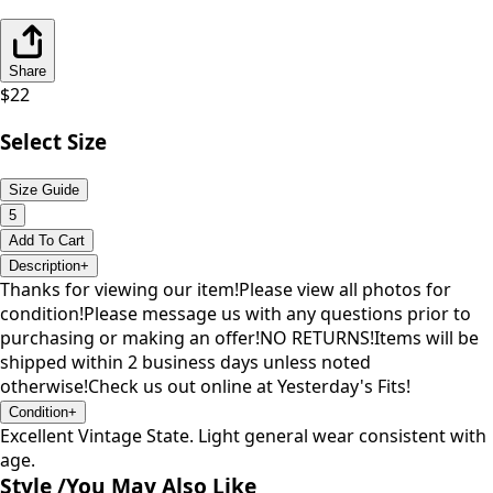
Share
$
22
Select Size
Size Guide
5
Add To Cart
Description
+
Thanks for viewing our item!Please view all photos for
condition!Please message us with any questions prior to
purchasing or making an offer!NO RETURNS!Items will be
shipped within 2 business days unless noted
otherwise!Check us out online at Yesterday's Fits!
Condition
+
Excellent Vintage State. Light general wear consistent with
age.
Style /
You May Also Like