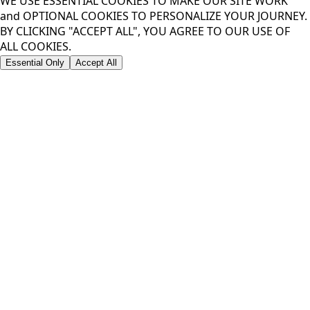
WE USE ESSENTIAL COOKIES TO MAKE OUR SITE WORK
and OPTIONAL COOKIES TO PERSONALIZE YOUR JOURNEY.
BY CLICKING "ACCEPT ALL", YOU AGREE TO OUR USE OF
ALL COOKIES.
Essential Only
Accept All