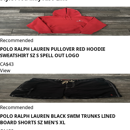
Recommended
POLO RALPH LAUREN PULLOVER RED HOODIE
SWEATSHIRT SZ S SPELL OUT LOGO
CA$43
View
Recommended
POLO RALPH LAUREN BLACK SWIM TRUNKS LINED
BOARD SHORTS SZ MEN'S XL