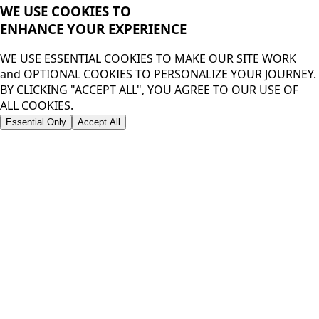
WE USE COOKIES TO
ENHANCE YOUR
EXPERIENCE
WE USE ESSENTIAL COOKIES TO MAKE OUR SITE WORK
and OPTIONAL COOKIES TO PERSONALIZE YOUR JOURNEY.
BY CLICKING "ACCEPT ALL", YOU AGREE TO OUR USE OF
ALL COOKIES.
Essential Only
Accept All