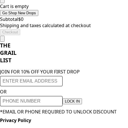
Cart is empty
Go Shop New Drops
Subtotal
$
0
Shipping and taxes calculated at checkout
Checkout
THE
GRAIL
LIST
JOIN FOR 10% OFF YOUR FIRST DROP
OR
LOCK IN
*EMAIL OR PHONE REQUIRED TO UNLOCK DISCOUNT
Privacy Policy