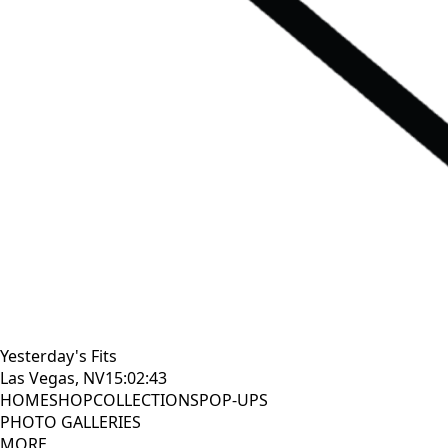
Yesterday's Fits
Las Vegas, NV
15:02:44
HOME
SHOP
COLLECTIONS
POP-UPS
PHOTO GALLERIES
MORE