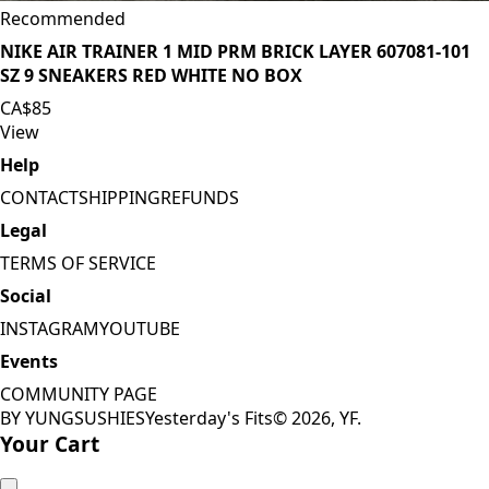
Recommended
NIKE AIR TRAINER 1 MID PRM BRICK LAYER 607081-101
SZ 9 SNEAKERS RED WHITE NO BOX
CA$85
View
Help
CONTACT
SHIPPING
REFUNDS
Legal
TERMS OF SERVICE
Social
INSTAGRAM
YOUTUBE
Events
COMMUNITY PAGE
BY YUNGSUSHIES
Yesterday's Fits
©
2026
, YF.
Your Cart