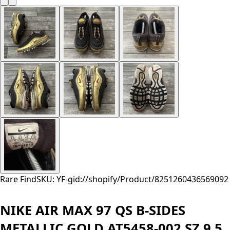
Rare Find
SKU: YF-
gid://shopify/Product/8251260436569
092
NIKE AIR MAX 97 QS B-SIDES
METALLIC GOLD AT5458-002 SZ 9.5