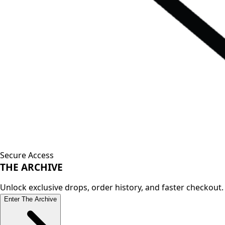
Secure Access
THE
ARCHIVE
Unlock exclusive drops, order history, and faster checkout.
Enter The Archive