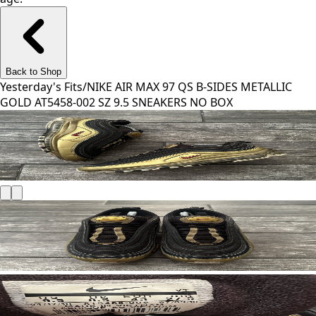
Back to Shop
Yesterday's Fits
/
NIKE AIR MAX 97 QS B-SIDES METALLIC
GOLD AT5458-002 SZ 9.5 SNEAKERS NO BOX