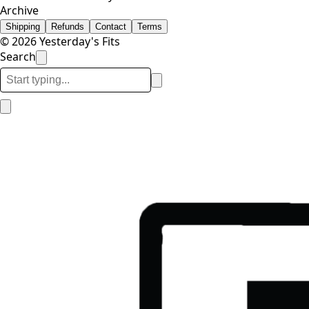
Archive
Shipping
Refunds
Contact
Terms
© 2026 Yesterday's Fits
Search