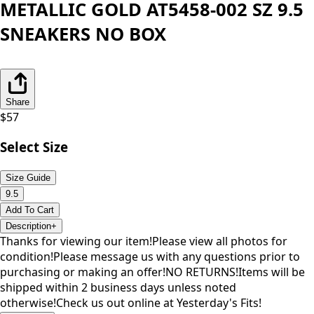
METALLIC GOLD AT5458-002 SZ 9.5
SNEAKERS NO BOX
Share
$
57
Select Size
Size Guide
9.5
Add To Cart
Description
+
Thanks for viewing our item!Please view all photos for
condition!Please message us with any questions prior to
purchasing or making an offer!NO RETURNS!Items will be
shipped within 2 business days unless noted
otherwise!Check us out online at Yesterday's Fits!