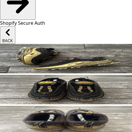
Shopify Secure Auth
BACK