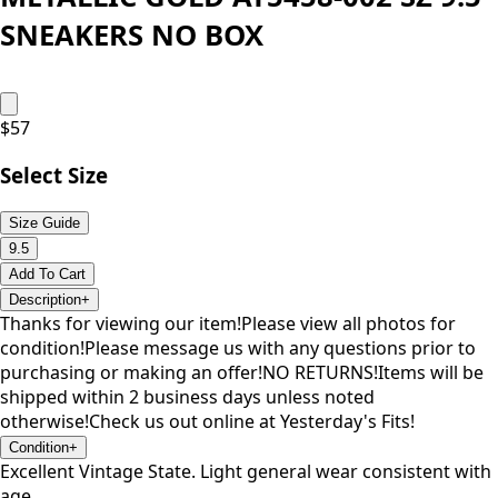
SNEAKERS NO BOX
$
57
Select Size
Size Guide
9.5
Add To Cart
Description
+
Thanks for viewing our item!Please view all photos for
condition!Please message us with any questions prior to
purchasing or making an offer!NO RETURNS!Items will be
shipped within 2 business days unless noted
otherwise!Check us out online at Yesterday's Fits!
Condition
+
Excellent Vintage State. Light general wear consistent with
age.