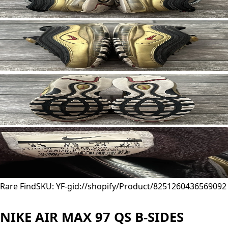
Rare Find
SKU: YF-
gid://shopify/Product/8251260436569
092
NIKE AIR MAX 97 QS B-SIDES