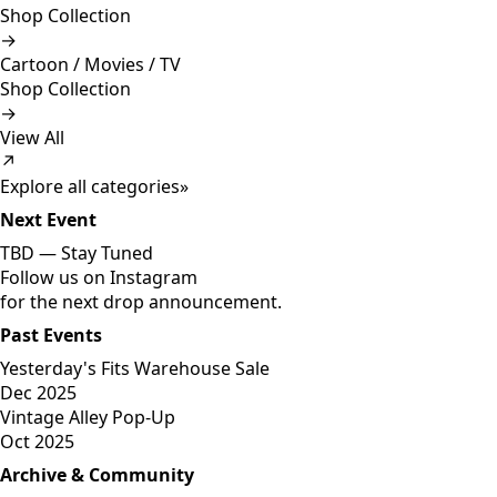
Shop Collection
→
Cartoon / Movies / TV
Shop Collection
→
View All
↗
Explore all categories
»
Next Event
TBD —
Stay Tuned
Follow us on Instagram
for the next drop announcement.
Past Events
Yesterday's Fits Warehouse Sale
Dec 2025
Vintage Alley Pop-Up
Oct 2025
Archive & Community