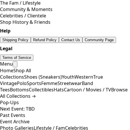
The Fam / Lifestyle
Community & Moments
Celebrities / Clientele
Shop History & Friends
Help
Shipping Policy
Refund Policy
Contact Us
Community Page
Legal
Terms of Service
Menu
Home
Shop All
Collections
Shoes (Sneakers)
Youth
Western
True
Vintage
Polo
Sports
Femme
Streetwear
Band
Tees
Bottoms
Collectibles
Hats
Cartoon / Movies / TV
Browse
All Collections →
Pop-Ups
Next Event: TBD
Past Events
Event Archive
Photo Galleries
Lifestyle / Fam
Celebrities