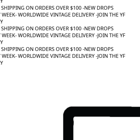
Y
 SHIPPING ON ORDERS OVER $100 -
NEW DROPS
 WEEK
- WORLDWIDE VINTAGE DELIVERY -
JOIN THE YF
Y
 SHIPPING ON ORDERS OVER $100 -
NEW DROPS
 WEEK
- WORLDWIDE VINTAGE DELIVERY -
JOIN THE YF
Y
 SHIPPING ON ORDERS OVER $100 -
NEW DROPS
 WEEK
- WORLDWIDE VINTAGE DELIVERY -
JOIN THE YF
Y