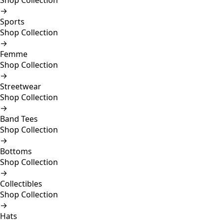
Shop Collection
→
Sports
Shop Collection
→
Femme
Shop Collection
→
Streetwear
Shop Collection
→
Band Tees
Shop Collection
→
Bottoms
Shop Collection
→
Collectibles
Shop Collection
→
Hats