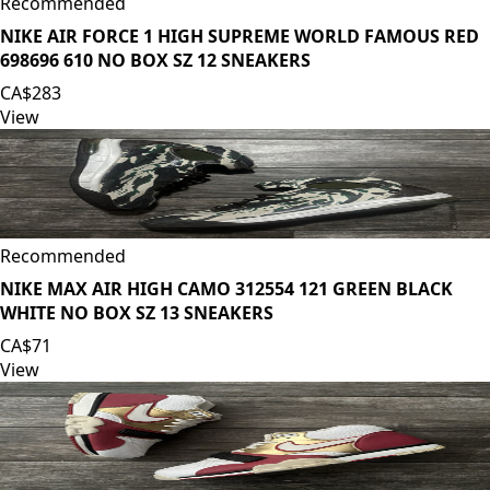
Recommended
NIKE AIR FORCE 1 HIGH SUPREME WORLD FAMOUS RED
698696 610 NO BOX SZ 12 SNEAKERS
CA$283
View
Recommended
NIKE MAX AIR HIGH CAMO 312554 121 GREEN BLACK
WHITE NO BOX SZ 13 SNEAKERS
CA$71
View