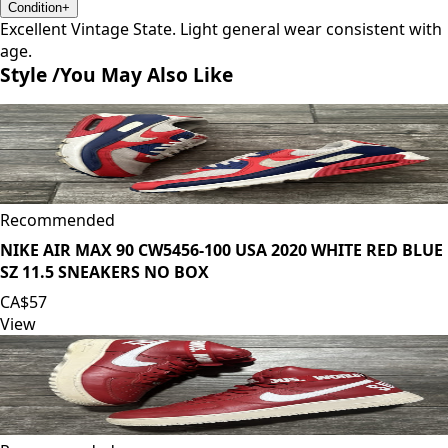
Condition
+
Excellent Vintage State. Light general wear consistent with
age.
Style /
You May Also Like
Recommended
NIKE AIR MAX 90 CW5456-100 USA 2020 WHITE RED BLUE
SZ 11.5 SNEAKERS NO BOX
CA$57
View