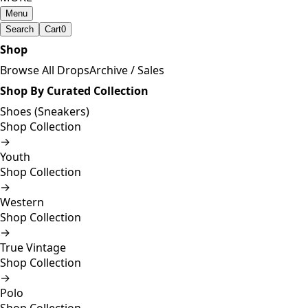
Menu
Search
Cart
0
Shop
Browse All Drops
Archive / Sales
Shop By Curated Collection
Shoes (Sneakers)
Shop Collection
→
Youth
Shop Collection
→
Western
Shop Collection
→
True Vintage
Shop Collection
→
Polo