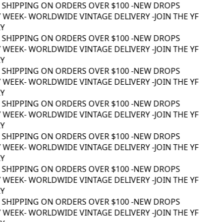
 SHIPPING ON ORDERS OVER $100 -
NEW DROPS
 WEEK
- WORLDWIDE VINTAGE DELIVERY -
JOIN THE YF
Y
 SHIPPING ON ORDERS OVER $100 -
NEW DROPS
 WEEK
- WORLDWIDE VINTAGE DELIVERY -
JOIN THE YF
Y
 SHIPPING ON ORDERS OVER $100 -
NEW DROPS
 WEEK
- WORLDWIDE VINTAGE DELIVERY -
JOIN THE YF
Y
 SHIPPING ON ORDERS OVER $100 -
NEW DROPS
 WEEK
- WORLDWIDE VINTAGE DELIVERY -
JOIN THE YF
Y
 SHIPPING ON ORDERS OVER $100 -
NEW DROPS
 WEEK
- WORLDWIDE VINTAGE DELIVERY -
JOIN THE YF
Y
 SHIPPING ON ORDERS OVER $100 -
NEW DROPS
 WEEK
- WORLDWIDE VINTAGE DELIVERY -
JOIN THE YF
Y
 SHIPPING ON ORDERS OVER $100 -
NEW DROPS
 WEEK
- WORLDWIDE VINTAGE DELIVERY -
JOIN THE YF