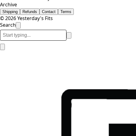
Archive
Shipping
Refunds
Contact
Terms
© 2026 Yesterday's Fits
Search