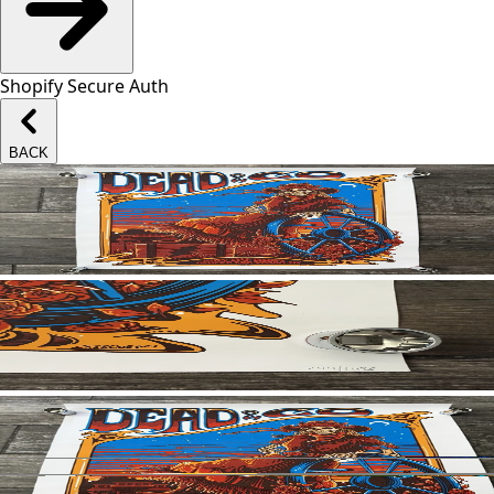
Shopify Secure Auth
BACK