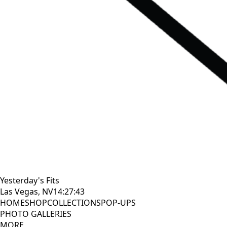
Yesterday's Fits
Las Vegas, NV
14:27:44
HOME
SHOP
COLLECTIONS
POP-UPS
PHOTO GALLERIES
MORE