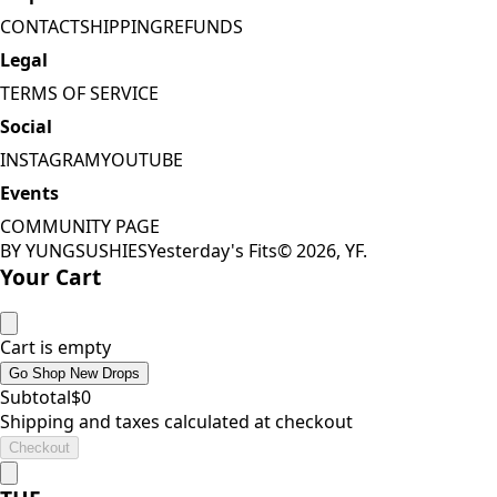
CONTACT
SHIPPING
REFUNDS
Legal
TERMS OF SERVICE
Social
INSTAGRAM
YOUTUBE
Events
COMMUNITY PAGE
BY YUNGSUSHIES
Yesterday's Fits
©
2026
, YF.
Your Cart
Cart is empty
Go Shop New Drops
Subtotal
$
0
Shipping and taxes calculated at checkout
Checkout