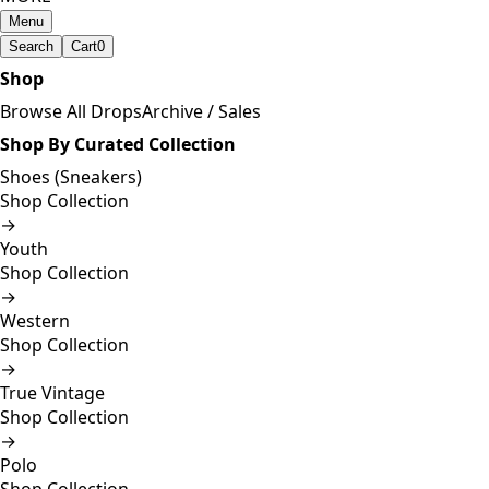
Menu
Search
Cart
0
Shop
Browse All Drops
Archive / Sales
Shop By Curated Collection
Shoes (Sneakers)
Shop Collection
→
Youth
Shop Collection
→
Western
Shop Collection
→
True Vintage
Shop Collection
→
Polo