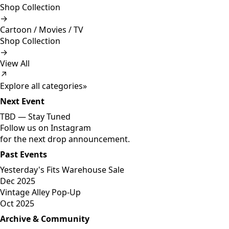
Shop Collection
→
Cartoon / Movies / TV
Shop Collection
→
View All
↗
Explore all categories
»
Next Event
TBD —
Stay Tuned
Follow us on Instagram
for the next drop announcement.
Past Events
Yesterday's Fits Warehouse Sale
Dec 2025
Vintage Alley Pop-Up
Oct 2025
Archive & Community