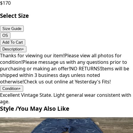
$
170
Select Size
Size Guide
OS
Add To Cart
Description
+
Thanks for viewing our item!Please view all photos for
condition!Please message us with any questions prior to
purchasing or making an offer!NO RETURNS!Items will be
shipped within 3 business days unless noted
otherwise!Check us out online at Yesterday's Fits!
Condition
+
Excellent Vintage State. Light general wear consistent with
age.
Style /
You May Also Like