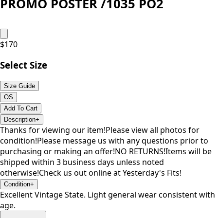
PROMO POSTER /1035 PO2
$
170
Select Size
Size Guide
OS
Add To Cart
Description
+
Thanks for viewing our item!Please view all photos for
condition!Please message us with any questions prior to
purchasing or making an offer!NO RETURNS!Items will be
shipped within 3 business days unless noted
otherwise!Check us out online at Yesterday's Fits!
Condition
+
Excellent Vintage State. Light general wear consistent with
age.