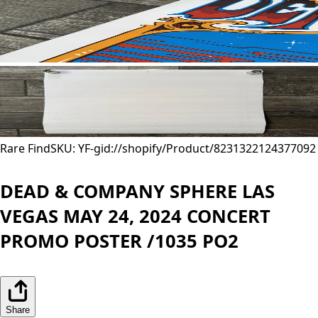
Rare Find
SKU: YF-
gid://shopify/Product/8231322124377
092
DEAD & COMPANY SPHERE LAS
VEGAS MAY 24, 2024 CONCERT
PROMO POSTER /1035 PO2
Share