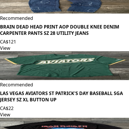
Recommended
BRAIN DEAD HEAD PRINT AOP DOUBLE KNEE DENIM
CARPENTER PANTS SZ 28 UTILITY JEANS
CA$121
View
Recommended
LAS VEGAS AVIATORS ST PATRICK'S DAY BASEBALL SGA
JERSEY SZ XL BUTTON UP
CA$22
View