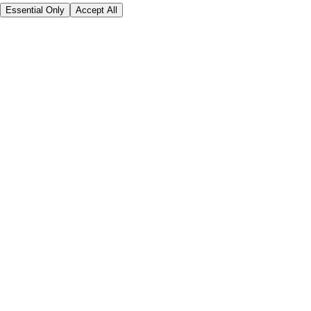
Essential Only
Accept All