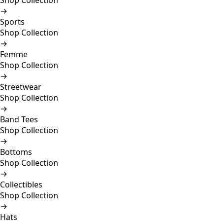
Shop Collection
→
Sports
Shop Collection
→
Femme
Shop Collection
→
Streetwear
Shop Collection
→
Band Tees
Shop Collection
→
Bottoms
Shop Collection
→
Collectibles
Shop Collection
→
Hats