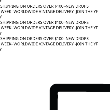
 SHIPPING ON ORDERS OVER $100 -
NEW DROPS
WEEK
- WORLDWIDE VINTAGE DELIVERY -
JOIN THE YF
 SHIPPING ON ORDERS OVER $100 -
NEW DROPS
WEEK
- WORLDWIDE VINTAGE DELIVERY -
JOIN THE YF
 SHIPPING ON ORDERS OVER $100 -
NEW DROPS
WEEK
- WORLDWIDE VINTAGE DELIVERY -
JOIN THE YF