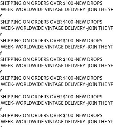
 SHIPPING ON ORDERS OVER $100 -
NEW DROPS
WEEK
- WORLDWIDE VINTAGE DELIVERY -
JOIN THE YF
 SHIPPING ON ORDERS OVER $100 -
NEW DROPS
WEEK
- WORLDWIDE VINTAGE DELIVERY -
JOIN THE YF
 SHIPPING ON ORDERS OVER $100 -
NEW DROPS
WEEK
- WORLDWIDE VINTAGE DELIVERY -
JOIN THE YF
 SHIPPING ON ORDERS OVER $100 -
NEW DROPS
WEEK
- WORLDWIDE VINTAGE DELIVERY -
JOIN THE YF
 SHIPPING ON ORDERS OVER $100 -
NEW DROPS
WEEK
- WORLDWIDE VINTAGE DELIVERY -
JOIN THE YF
 SHIPPING ON ORDERS OVER $100 -
NEW DROPS
WEEK
- WORLDWIDE VINTAGE DELIVERY -
JOIN THE YF
 SHIPPING ON ORDERS OVER $100 -
NEW DROPS
WEEK
- WORLDWIDE VINTAGE DELIVERY -
JOIN THE YF