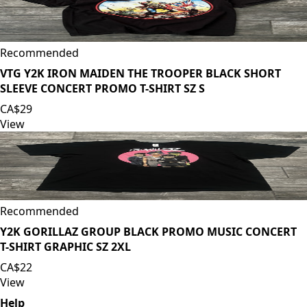
Recommended
VTG Y2K IRON MAIDEN THE TROOPER BLACK SHORT
SLEEVE CONCERT PROMO T-SHIRT SZ S
CA$29
View
Recommended
Y2K GORILLAZ GROUP BLACK PROMO MUSIC CONCERT
T-SHIRT GRAPHIC SZ 2XL
CA$22
View
Help