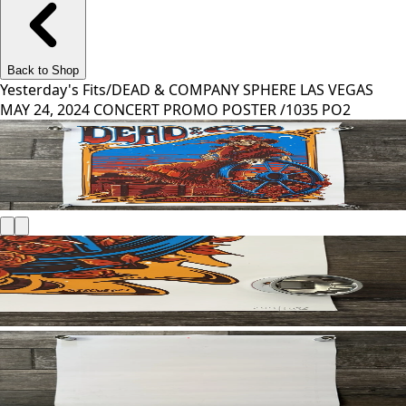
Back to Shop
Yesterday's Fits
/
DEAD & COMPANY SPHERE LAS VEGAS
MAY 24, 2024 CONCERT PROMO POSTER /1035 PO2