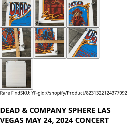
Rare Find
SKU: YF-
gid://shopify/Product/8231322124377
092
DEAD & COMPANY SPHERE LAS
VEGAS MAY 24, 2024 CONCERT