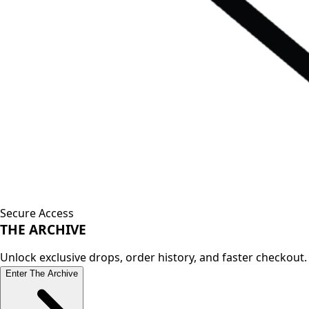
Secure Access
THE
ARCHIVE
Unlock exclusive drops, order history, and faster checkout.
Enter The Archive