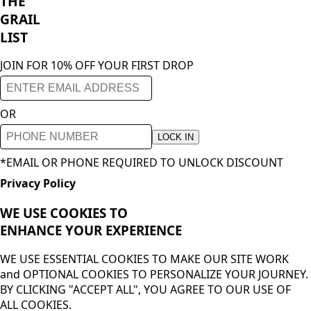
THE
GRAIL
LIST
JOIN FOR 10% OFF YOUR FIRST DROP
OR
LOCK IN
*EMAIL OR PHONE REQUIRED TO UNLOCK DISCOUNT
Privacy Policy
WE USE COOKIES TO
ENHANCE YOUR
EXPERIENCE
WE USE ESSENTIAL COOKIES TO MAKE OUR SITE WORK
and OPTIONAL COOKIES TO PERSONALIZE YOUR JOURNEY.
BY CLICKING "ACCEPT ALL", YOU AGREE TO OUR USE OF
ALL COOKIES.