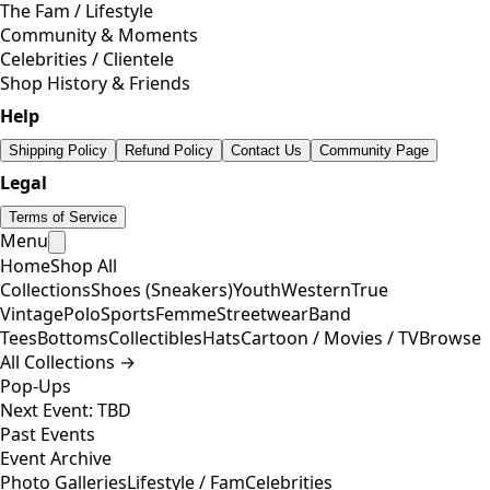
The Fam / Lifestyle
Community & Moments
Celebrities / Clientele
Shop History & Friends
Help
Shipping Policy
Refund Policy
Contact Us
Community Page
Legal
Terms of Service
Menu
Home
Shop All
Collections
Shoes (Sneakers)
Youth
Western
True
Vintage
Polo
Sports
Femme
Streetwear
Band
Tees
Bottoms
Collectibles
Hats
Cartoon / Movies / TV
Browse
All Collections →
Pop-Ups
Next Event: TBD
Past Events
Event Archive
Photo Galleries
Lifestyle / Fam
Celebrities