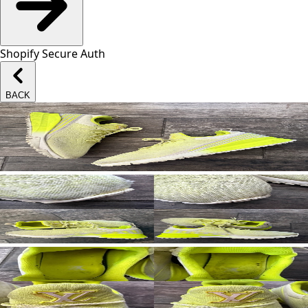
Shopify Secure Auth
BACK