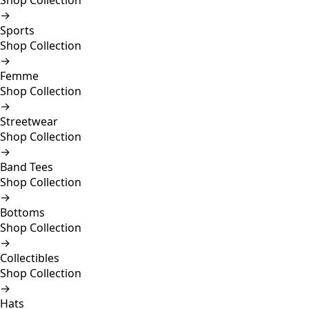
Shop Collection
→
Sports
Shop Collection
→
Femme
Shop Collection
→
Streetwear
Shop Collection
→
Band Tees
Shop Collection
→
Bottoms
Shop Collection
→
Collectibles
Shop Collection
→
Hats