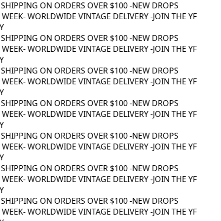
 SHIPPING ON ORDERS OVER $100 -
NEW DROPS
WEEK
- WORLDWIDE VINTAGE DELIVERY -
JOIN THE YF
 SHIPPING ON ORDERS OVER $100 -
NEW DROPS
WEEK
- WORLDWIDE VINTAGE DELIVERY -
JOIN THE YF
 SHIPPING ON ORDERS OVER $100 -
NEW DROPS
WEEK
- WORLDWIDE VINTAGE DELIVERY -
JOIN THE YF
 SHIPPING ON ORDERS OVER $100 -
NEW DROPS
WEEK
- WORLDWIDE VINTAGE DELIVERY -
JOIN THE YF
 SHIPPING ON ORDERS OVER $100 -
NEW DROPS
WEEK
- WORLDWIDE VINTAGE DELIVERY -
JOIN THE YF
 SHIPPING ON ORDERS OVER $100 -
NEW DROPS
WEEK
- WORLDWIDE VINTAGE DELIVERY -
JOIN THE YF
 SHIPPING ON ORDERS OVER $100 -
NEW DROPS
WEEK
- WORLDWIDE VINTAGE DELIVERY -
JOIN THE YF