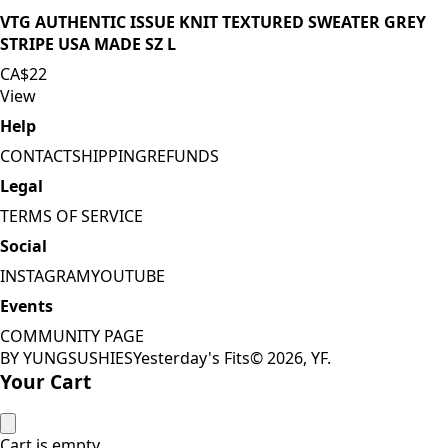
VTG AUTHENTIC ISSUE KNIT TEXTURED SWEATER GREY
STRIPE USA MADE SZ L
CA$22
View
Help
CONTACT
SHIPPING
REFUNDS
Legal
TERMS OF SERVICE
Social
INSTAGRAM
YOUTUBE
Events
COMMUNITY PAGE
BY YUNGSUSHIES
Yesterday's Fits
©
2026
, YF.
Your Cart
Cart is empty