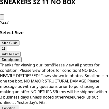
SNEAKERS SZ 11 NO BOX
$
227
Select Size
Size Guide
11
Add To Cart
Description
+
Thanks for viewing our item!Please view all photos for
condition! Please view photos for condition! NO BOX!
HEAVILY DISTRESSED! Flaws shown in photos. Small hole in
one toe box. NO MAJOR STRUCTURAL DAMAGE Please
message us with any questions prior to purchasing or
making an offer!NO RETURNS!Items will be shipped within
3 business days unless noted otherwise!Check us out
online at Yesterday's Fits!
Condition
+