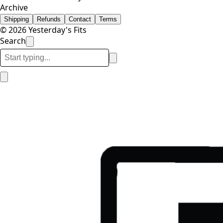
Archive
Shipping
Refunds
Contact
Terms
© 2026 Yesterday's Fits
Search