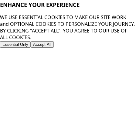
ENHANCE YOUR
EXPERIENCE
WE USE ESSENTIAL COOKIES TO MAKE OUR SITE WORK
and OPTIONAL COOKIES TO PERSONALIZE YOUR JOURNEY.
BY CLICKING "ACCEPT ALL", YOU AGREE TO OUR USE OF
ALL COOKIES.
Essential Only
Accept All