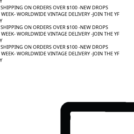
 SHIPPING ON ORDERS OVER $100 -
NEW DROPS
WEEK
- WORLDWIDE VINTAGE DELIVERY -
JOIN THE YF
 SHIPPING ON ORDERS OVER $100 -
NEW DROPS
WEEK
- WORLDWIDE VINTAGE DELIVERY -
JOIN THE YF
 SHIPPING ON ORDERS OVER $100 -
NEW DROPS
WEEK
- WORLDWIDE VINTAGE DELIVERY -
JOIN THE YF