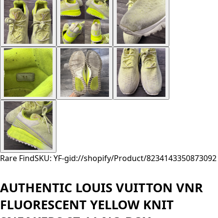
Rare Find
SKU: YF-
gid://shopify/Product/8234143350873
092
AUTHENTIC LOUIS VUITTON VNR
FLUORESCENT YELLOW KNIT