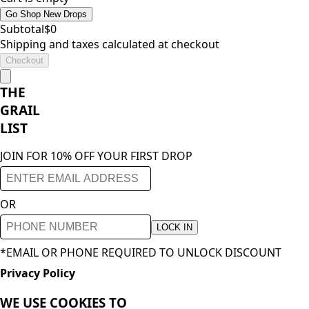
Go Shop New Drops
Subtotal
$
0
Shipping and taxes calculated at checkout
Checkout
THE
GRAIL
LIST
JOIN FOR 10% OFF YOUR FIRST DROP
OR
LOCK IN
*EMAIL OR PHONE REQUIRED TO UNLOCK DISCOUNT
Privacy Policy
WE USE COOKIES TO