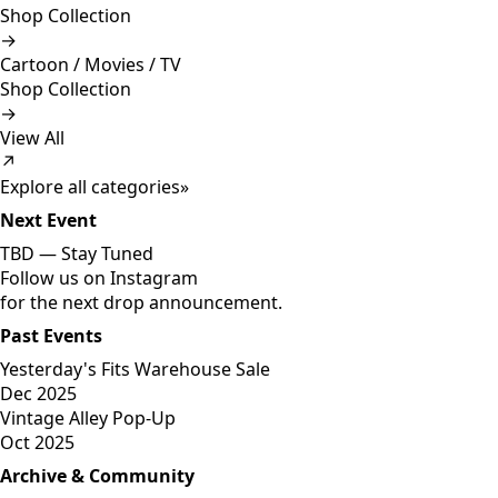
Shop Collection
→
Cartoon / Movies / TV
Shop Collection
→
View All
↗
Explore all categories
»
Next Event
TBD —
Stay Tuned
Follow us on Instagram
for the next drop announcement.
Past Events
Yesterday's Fits Warehouse Sale
Dec 2025
Vintage Alley Pop-Up
Oct 2025
Archive & Community