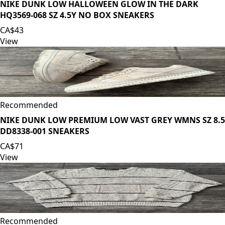
NIKE DUNK LOW HALLOWEEN GLOW IN THE DARK
HQ3569-068 SZ 4.5Y NO BOX SNEAKERS
CA$43
View
Recommended
NIKE DUNK LOW PREMIUM LOW VAST GREY WMNS SZ 8.5
DD8338-001 SNEAKERS
CA$71
View
Recommended