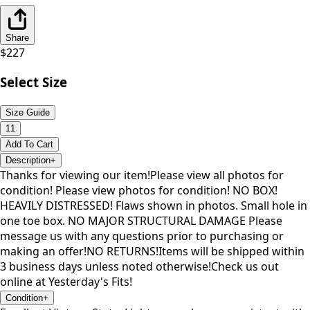
Share
$
227
Select Size
Size Guide
11
Add To Cart
Description
+
Thanks for viewing our item!Please view all photos for
condition! Please view photos for condition! NO BOX!
HEAVILY DISTRESSED! Flaws shown in photos. Small hole in
one toe box. NO MAJOR STRUCTURAL DAMAGE Please
message us with any questions prior to purchasing or
making an offer!NO RETURNS!Items will be shipped within
3 business days unless noted otherwise!Check us out
online at Yesterday's Fits!
Condition
+