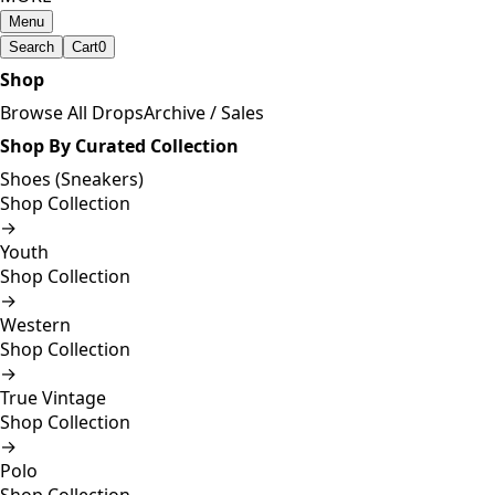
Menu
Search
Cart
0
Shop
Browse All Drops
Archive / Sales
Shop By Curated Collection
Shoes (Sneakers)
Shop Collection
→
Youth
Shop Collection
→
Western
Shop Collection
→
True Vintage
Shop Collection
→
Polo