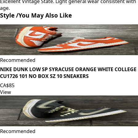
Excellent Vintage State. Light general wear consistent with
age.
Style /
You May Also Like
Recommended
NIKE DUNK LOW SP SYRACUSE ORANGE WHITE COLLEGE
CU1726 101 NO BOX SZ 10 SNEAKERS
CA$85
View
Recommended