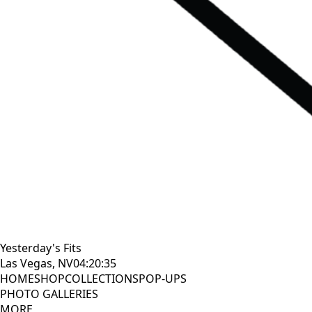
Yesterday's Fits
Las Vegas, NV
04:20:36
HOME
SHOP
COLLECTIONS
POP-UPS
PHOTO GALLERIES
MORE