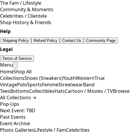
The Fam / Lifestyle
Community & Moments
Celebrities / Clientele
Shop History & Friends
Help
Shipping Policy
Refund Policy
Contact Us
Community Page
Legal
Terms of Service
Menu
Home
Shop All
Collections
Shoes (Sneakers)
Youth
Western
True
Vintage
Polo
Sports
Femme
Streetwear
Band
Tees
Bottoms
Collectibles
Hats
Cartoon / Movies / TV
Browse
All Collections →
Pop-Ups
Next Event: TBD
Past Events
Event Archive
Photo Galleries
Lifestyle / Fam
Celebrities