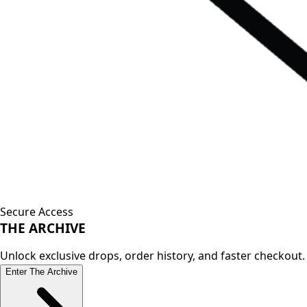
Secure Access
THE
ARCHIVE
Unlock exclusive drops, order history, and faster checkout.
Enter The Archive