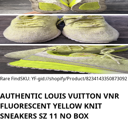
Rare Find
SKU: YF-
gid://shopify/Product/8234143350873
092
AUTHENTIC LOUIS VUITTON VNR
FLUORESCENT YELLOW KNIT
SNEAKERS SZ 11 NO BOX