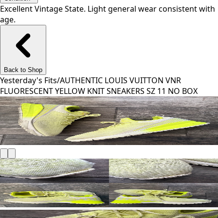
Excellent Vintage State. Light general wear consistent with
age.
Back to Shop
Yesterday's Fits
/
AUTHENTIC LOUIS VUITTON VNR
FLUORESCENT YELLOW KNIT SNEAKERS SZ 11 NO BOX