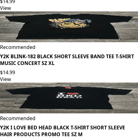
$14.99
View
Recommended
Y2K BLINK-182 BLACK SHORT SLEEVE BAND TEE T-SHIRT
MUSIC CONCERT SZ XL
$14.99
View
Recommended
Y2K I LOVE BED HEAD BLACK T-SHIRT SHORT SLEEVE
HAIR PRODUCTS PROMO TEE SZ M