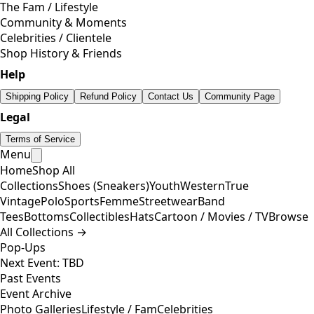
The Fam / Lifestyle
Community & Moments
Celebrities / Clientele
Shop History & Friends
Help
Shipping Policy
Refund Policy
Contact Us
Community Page
Legal
Terms of Service
Menu
Home
Shop All
Collections
Shoes (Sneakers)
Youth
Western
True
Vintage
Polo
Sports
Femme
Streetwear
Band
Tees
Bottoms
Collectibles
Hats
Cartoon / Movies / TV
Browse
All Collections →
Pop-Ups
Next Event: TBD
Past Events
Event Archive
Photo Galleries
Lifestyle / Fam
Celebrities