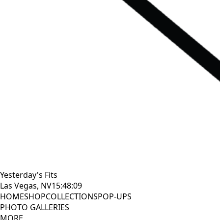
Yesterday's Fits
Las Vegas, NV
15:48:11
HOME
SHOP
COLLECTIONS
POP-UPS
PHOTO GALLERIES
MORE