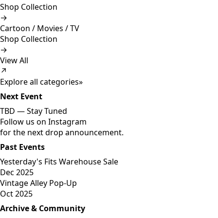
Shop Collection
→
Cartoon / Movies / TV
Shop Collection
→
View All
↗
Explore all categories
»
Next Event
TBD —
Stay Tuned
Follow us on Instagram
for the next drop announcement.
Past Events
Yesterday's Fits Warehouse Sale
Dec 2025
Vintage Alley Pop-Up
Oct 2025
Archive & Community