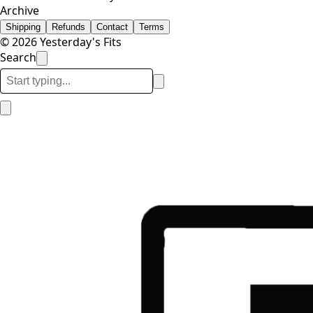
Archive
Shipping
Refunds
Contact
Terms
© 2026 Yesterday's Fits
Search