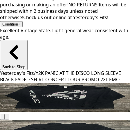
purchasing or making an offer!NO RETURNS!Items will be
shipped within 2 business days unless noted
otherwise!Check us out online at Yesterday's Fits!
Condition
+
Excellent Vintage State. Light general wear consistent with
age.
Back to Shop
Yesterday's Fits
/
Y2K PANIC AT THE DISCO LONG SLEEVE
BLACK FADED SHIRT CONCERT TOUR PROMO 2XL EMO