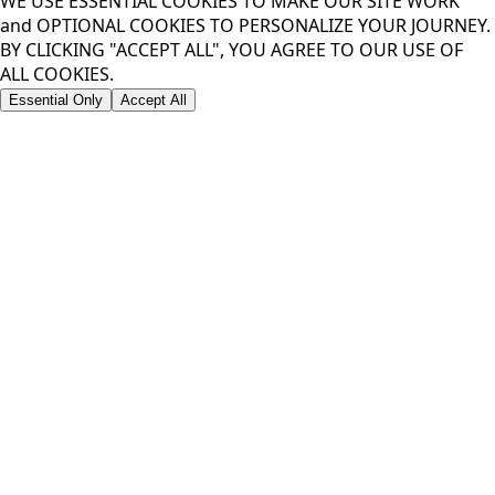
WE USE ESSENTIAL COOKIES TO MAKE OUR SITE WORK
and OPTIONAL COOKIES TO PERSONALIZE YOUR JOURNEY.
BY CLICKING "ACCEPT ALL", YOU AGREE TO OUR USE OF
ALL COOKIES.
Essential Only
Accept All