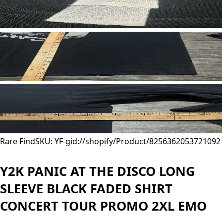
Rare Find
SKU: YF-
gid://shopify/Product/8256362053721
092
Y2K PANIC AT THE DISCO LONG
SLEEVE BLACK FADED SHIRT
CONCERT TOUR PROMO 2XL EMO