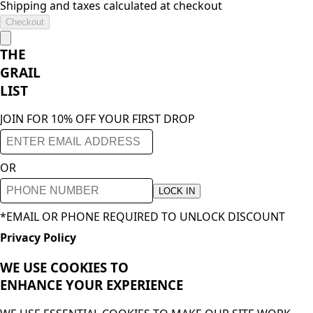
Shipping and taxes calculated at checkout
Checkout
THE
GRAIL
LIST
JOIN FOR 10% OFF YOUR FIRST DROP
OR
LOCK IN
*EMAIL OR PHONE REQUIRED TO UNLOCK DISCOUNT
Privacy Policy
WE USE COOKIES TO
ENHANCE YOUR
EXPERIENCE