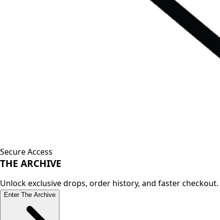
Secure Access
THE
ARCHIVE
Unlock exclusive drops, order history, and faster checkout.
Enter The Archive