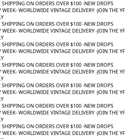
 SHIPPING ON ORDERS OVER $100 -
NEW DROPS
 WEEK
- WORLDWIDE VINTAGE DELIVERY -
JOIN THE YF
Y
 SHIPPING ON ORDERS OVER $100 -
NEW DROPS
 WEEK
- WORLDWIDE VINTAGE DELIVERY -
JOIN THE YF
Y
 SHIPPING ON ORDERS OVER $100 -
NEW DROPS
 WEEK
- WORLDWIDE VINTAGE DELIVERY -
JOIN THE YF
Y
 SHIPPING ON ORDERS OVER $100 -
NEW DROPS
 WEEK
- WORLDWIDE VINTAGE DELIVERY -
JOIN THE YF
Y
 SHIPPING ON ORDERS OVER $100 -
NEW DROPS
 WEEK
- WORLDWIDE VINTAGE DELIVERY -
JOIN THE YF
Y
 SHIPPING ON ORDERS OVER $100 -
NEW DROPS
 WEEK
- WORLDWIDE VINTAGE DELIVERY -
JOIN THE YF
Y
 SHIPPING ON ORDERS OVER $100 -
NEW DROPS
 WEEK
- WORLDWIDE VINTAGE DELIVERY -
JOIN THE YF