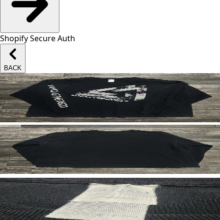
Shopify Secure Auth
BACK