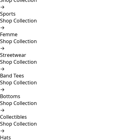
Shop Collection
→
Sports
Shop Collection
→
Femme
Shop Collection
→
Streetwear
Shop Collection
→
Band Tees
Shop Collection
→
Bottoms
Shop Collection
→
Collectibles
Shop Collection
→
Hats