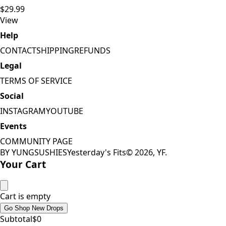
$29.99
View
Help
CONTACT
SHIPPING
REFUNDS
Legal
TERMS OF SERVICE
Social
INSTAGRAM
YOUTUBE
Events
COMMUNITY PAGE
BY YUNGSUSHIES
Yesterday's Fits
©
2026
, YF.
Your Cart
Cart is empty
Go Shop New Drops
Subtotal
$
0