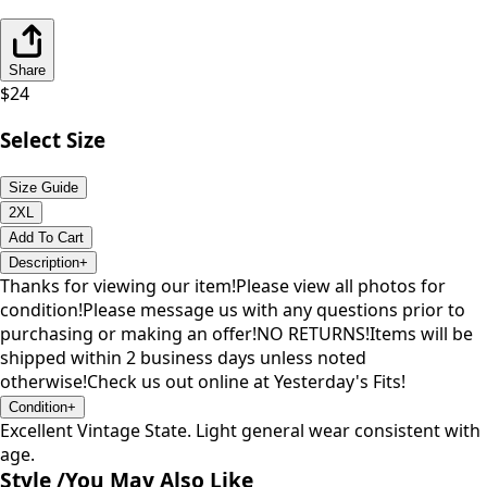
Share
$
24
Select Size
Size Guide
2XL
Add To Cart
Description
+
Thanks for viewing our item!Please view all photos for
condition!Please message us with any questions prior to
purchasing or making an offer!NO RETURNS!Items will be
shipped within 2 business days unless noted
otherwise!Check us out online at Yesterday's Fits!
Condition
+
Excellent Vintage State. Light general wear consistent with
age.
Style /
You May Also Like