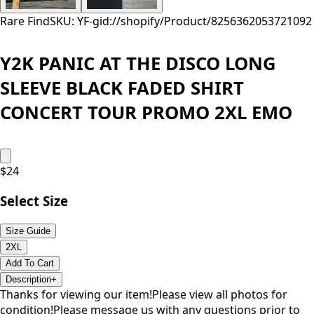
Rare Find
SKU: YF-
gid://shopify/Product/8256362053721
092
Y2K PANIC AT THE DISCO LONG
SLEEVE BLACK FADED SHIRT
CONCERT TOUR PROMO 2XL EMO
$
24
Select Size
Size Guide
2XL
Add To Cart
Description
+
Thanks for viewing our item!Please view all photos for
condition!Please message us with any questions prior to