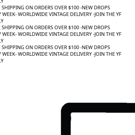
Y
 SHIPPING ON ORDERS OVER $100 -
NEW DROPS
 WEEK
- WORLDWIDE VINTAGE DELIVERY -
JOIN THE YF
Y
 SHIPPING ON ORDERS OVER $100 -
NEW DROPS
 WEEK
- WORLDWIDE VINTAGE DELIVERY -
JOIN THE YF
Y
 SHIPPING ON ORDERS OVER $100 -
NEW DROPS
 WEEK
- WORLDWIDE VINTAGE DELIVERY -
JOIN THE YF
Y