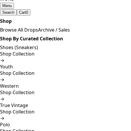
Menu
Search
Cart
0
Shop
Browse All Drops
Archive / Sales
Shop By Curated Collection
Shoes (Sneakers)
Shop Collection
→
Youth
Shop Collection
→
Western
Shop Collection
→
True Vintage
Shop Collection
→
Polo