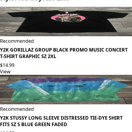
Recommended
Y2K GORILLAZ GROUP BLACK PROMO MUSIC CONCERT
T-SHIRT GRAPHIC SZ 2XL
$14.99
View
Recommended
Y2K STUSSY LONG SLEEVE DISTRESSED TIE-DYE SHIRT
FITS SZ S BLUE GREEN FADED