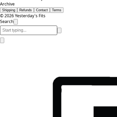
Archive
Shipping
Refunds
Contact
Terms
© 2026 Yesterday's Fits
Search