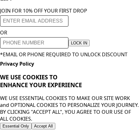
JOIN FOR 10% OFF YOUR FIRST DROP
OR
LOCK IN
*EMAIL OR PHONE REQUIRED TO UNLOCK DISCOUNT
Privacy Policy
WE USE COOKIES TO
ENHANCE YOUR
EXPERIENCE
WE USE ESSENTIAL COOKIES TO MAKE OUR SITE WORK
and OPTIONAL COOKIES TO PERSONALIZE YOUR JOURNEY.
BY CLICKING "ACCEPT ALL", YOU AGREE TO OUR USE OF
ALL COOKIES.
Essential Only
Accept All