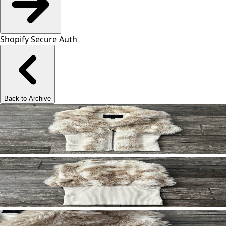
Shopify Secure Auth
Back to Archive