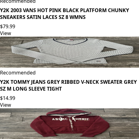
Recommended
Y2K 2003 VANS HOT PINK BLACK PLATFORM CHUNKY
SNEAKERS SATIN LACES SZ 8 WMNS
$79.99
View
Recommended
Y2K TOMMY JEANS GREY RIBBED V-NECK SWEATER GREY
SZ M LONG SLEEVE TIGHT
$14.99
View