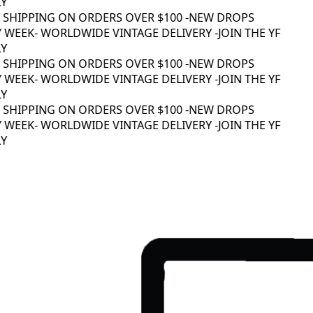
Y
 SHIPPING ON ORDERS OVER $100 -
NEW DROPS
 WEEK
- WORLDWIDE VINTAGE DELIVERY -
JOIN THE YF
Y
 SHIPPING ON ORDERS OVER $100 -
NEW DROPS
 WEEK
- WORLDWIDE VINTAGE DELIVERY -
JOIN THE YF
Y
 SHIPPING ON ORDERS OVER $100 -
NEW DROPS
 WEEK
- WORLDWIDE VINTAGE DELIVERY -
JOIN THE YF
Y