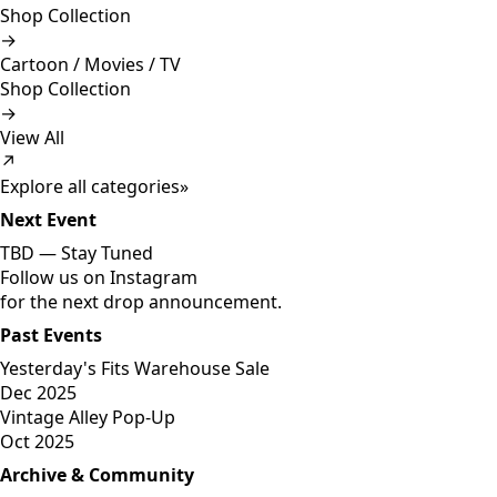
Shop Collection
→
Cartoon / Movies / TV
Shop Collection
→
View All
↗
Explore all categories
»
Next Event
TBD —
Stay Tuned
Follow us on Instagram
for the next drop announcement.
Past Events
Yesterday's Fits Warehouse Sale
Dec 2025
Vintage Alley Pop-Up
Oct 2025
Archive & Community