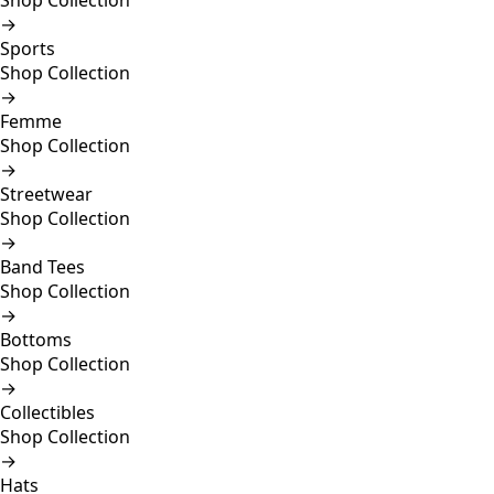
Shop Collection
→
Sports
Shop Collection
→
Femme
Shop Collection
→
Streetwear
Shop Collection
→
Band Tees
Shop Collection
→
Bottoms
Shop Collection
→
Collectibles
Shop Collection
→
Hats