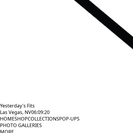
Yesterday's Fits
Las Vegas, NV
06:09:21
HOME
SHOP
COLLECTIONS
POP-UPS
PHOTO GALLERIES
MORE