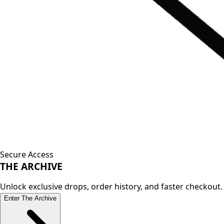
Secure Access
THE
ARCHIVE
Unlock exclusive drops, order history, and faster checkout.
Enter The Archive