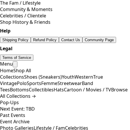
The Fam / Lifestyle
Community & Moments
Celebrities / Clientele
Shop History & Friends
Help
Shipping Policy
Refund Policy
Contact Us
Community Page
Legal
Terms of Service
Menu
Home
Shop All
Collections
Shoes (Sneakers)
Youth
Western
True
Vintage
Polo
Sports
Femme
Streetwear
Band
Tees
Bottoms
Collectibles
Hats
Cartoon / Movies / TV
Browse
All Collections →
Pop-Ups
Next Event: TBD
Past Events
Event Archive
Photo Galleries
Lifestyle / Fam
Celebrities