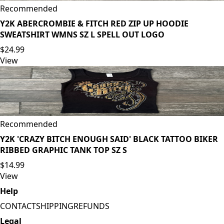
Recommended
Y2K ABERCROMBIE & FITCH RED ZIP UP HOODIE
SWEATSHIRT WMNS SZ L SPELL OUT LOGO
$24.99
View
Recommended
Y2K 'CRAZY BITCH ENOUGH SAID' BLACK TATTOO BIKER
RIBBED GRAPHIC TANK TOP SZ S
$14.99
View
Help
CONTACT
SHIPPING
REFUNDS
Legal