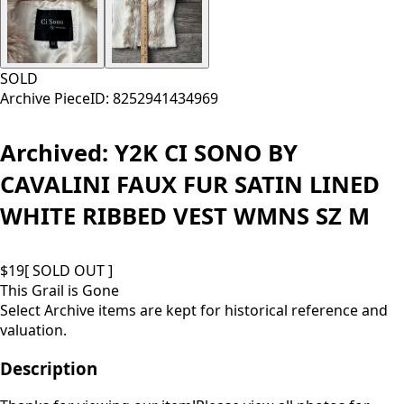
SOLD
Archive Piece
ID:
8252941434969
Archived:
Y2K CI SONO BY
CAVALINI FAUX FUR SATIN LINED
WHITE RIBBED VEST WMNS SZ M
$
19
[ SOLD OUT ]
This Grail is Gone
Select Archive items are kept for historical reference and
valuation.
Description