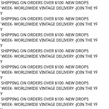
 SHIPPING ON ORDERS OVER $100 -
NEW DROPS
 WEEK
- WORLDWIDE VINTAGE DELIVERY -
JOIN THE YF
Y
 SHIPPING ON ORDERS OVER $100 -
NEW DROPS
 WEEK
- WORLDWIDE VINTAGE DELIVERY -
JOIN THE YF
Y
 SHIPPING ON ORDERS OVER $100 -
NEW DROPS
 WEEK
- WORLDWIDE VINTAGE DELIVERY -
JOIN THE YF
Y
 SHIPPING ON ORDERS OVER $100 -
NEW DROPS
 WEEK
- WORLDWIDE VINTAGE DELIVERY -
JOIN THE YF
Y
 SHIPPING ON ORDERS OVER $100 -
NEW DROPS
 WEEK
- WORLDWIDE VINTAGE DELIVERY -
JOIN THE YF
Y
 SHIPPING ON ORDERS OVER $100 -
NEW DROPS
 WEEK
- WORLDWIDE VINTAGE DELIVERY -
JOIN THE YF
Y
 SHIPPING ON ORDERS OVER $100 -
NEW DROPS
 WEEK
- WORLDWIDE VINTAGE DELIVERY -
JOIN THE YF