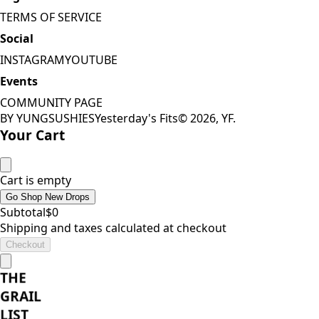
TERMS OF SERVICE
Social
INSTAGRAM
YOUTUBE
Events
COMMUNITY PAGE
BY YUNGSUSHIES
Yesterday's Fits
©
2026
, YF.
Your Cart
Cart is empty
Go Shop New Drops
Subtotal
$
0
Shipping and taxes calculated at checkout
Checkout
THE
GRAIL
LIST