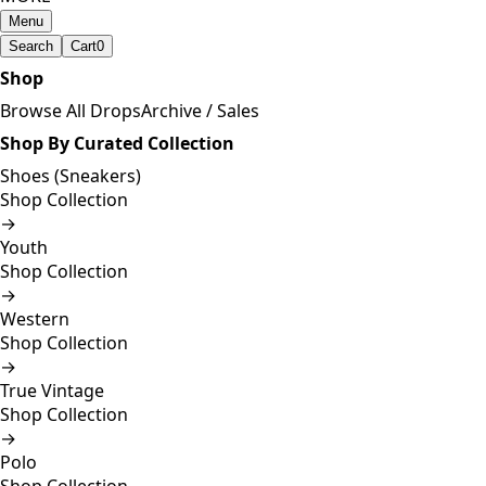
Menu
Search
Cart
0
Shop
Browse All Drops
Archive / Sales
Shop By Curated Collection
Shoes (Sneakers)
Shop Collection
→
Youth
Shop Collection
→
Western
Shop Collection
→
True Vintage
Shop Collection
→
Polo