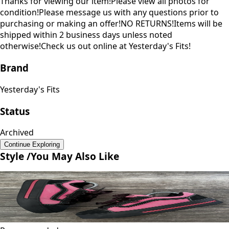
Thanks for viewing our item!Please view all photos for
condition!Please message us with any questions prior to
purchasing or making an offer!NO RETURNS!Items will be
shipped within 2 business days unless noted
otherwise!Check us out online at Yesterday's Fits!
Brand
Yesterday's Fits
Status
Archived
Continue Exploring
Style /
You May Also Like