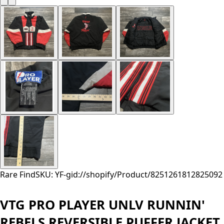
Rare Find
SKU: YF-
gid://shopify/Product/8251261812825
092
VTG PRO PLAYER UNLV RUNNIN'
REBELS REVERSIBLE PUFFER JACKET