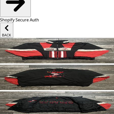
Shopify Secure Auth
BACK