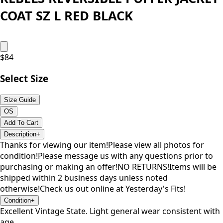
COAT SZ L RED BLACK
$
84
Select Size
Size Guide
OS
Add To Cart
Description
+
Thanks for viewing our item!Please view all photos for
condition!Please message us with any questions prior to
purchasing or making an offer!NO RETURNS!Items will be
shipped within 2 business days unless noted
otherwise!Check us out online at Yesterday's Fits!
Condition
+
Excellent Vintage State. Light general wear consistent with
age.