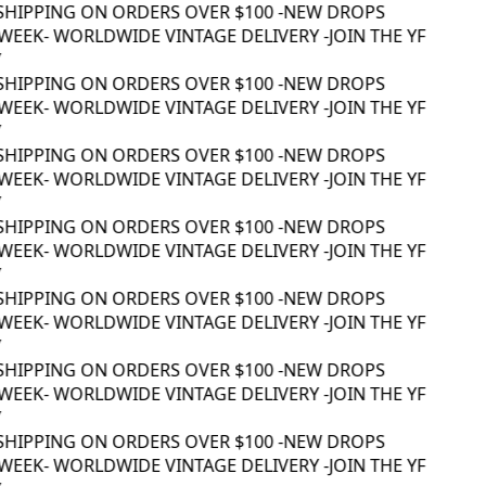
SHIPPING ON ORDERS OVER $100 -
NEW DROPS
WEEK
- WORLDWIDE VINTAGE DELIVERY -
JOIN THE YF
SHIPPING ON ORDERS OVER $100 -
NEW DROPS
WEEK
- WORLDWIDE VINTAGE DELIVERY -
JOIN THE YF
SHIPPING ON ORDERS OVER $100 -
NEW DROPS
WEEK
- WORLDWIDE VINTAGE DELIVERY -
JOIN THE YF
SHIPPING ON ORDERS OVER $100 -
NEW DROPS
WEEK
- WORLDWIDE VINTAGE DELIVERY -
JOIN THE YF
SHIPPING ON ORDERS OVER $100 -
NEW DROPS
WEEK
- WORLDWIDE VINTAGE DELIVERY -
JOIN THE YF
SHIPPING ON ORDERS OVER $100 -
NEW DROPS
WEEK
- WORLDWIDE VINTAGE DELIVERY -
JOIN THE YF
SHIPPING ON ORDERS OVER $100 -
NEW DROPS
WEEK
- WORLDWIDE VINTAGE DELIVERY -
JOIN THE YF