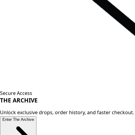
Secure Access
THE
ARCHIVE
Unlock exclusive drops, order history, and faster checkout.
Enter The Archive