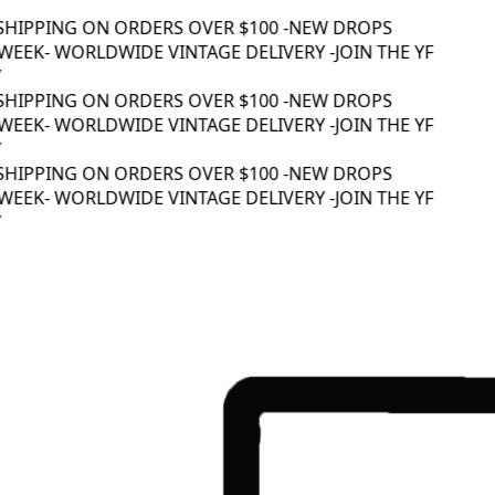
SHIPPING ON ORDERS OVER $100 -
NEW DROPS
WEEK
- WORLDWIDE VINTAGE DELIVERY -
JOIN THE YF
SHIPPING ON ORDERS OVER $100 -
NEW DROPS
WEEK
- WORLDWIDE VINTAGE DELIVERY -
JOIN THE YF
SHIPPING ON ORDERS OVER $100 -
NEW DROPS
WEEK
- WORLDWIDE VINTAGE DELIVERY -
JOIN THE YF