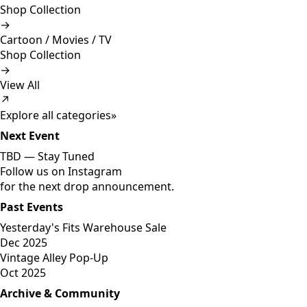
Shop Collection
→
Cartoon / Movies / TV
Shop Collection
→
View All
↗
Explore all categories
»
Next Event
TBD —
Stay Tuned
Follow us on Instagram
for the next drop announcement.
Past Events
Yesterday's Fits Warehouse Sale
Dec 2025
Vintage Alley Pop-Up
Oct 2025
Archive & Community