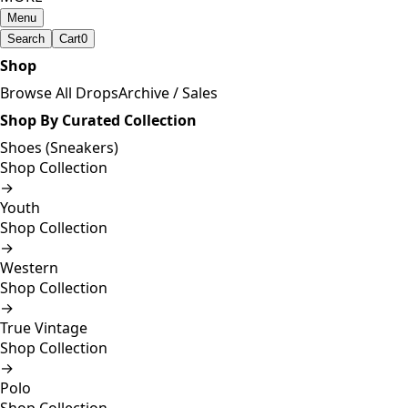
Menu
Search
Cart
0
Shop
Browse All Drops
Archive / Sales
Shop By Curated Collection
Shoes (Sneakers)
Shop Collection
→
Youth
Shop Collection
→
Western
Shop Collection
→
True Vintage
Shop Collection
→
Polo