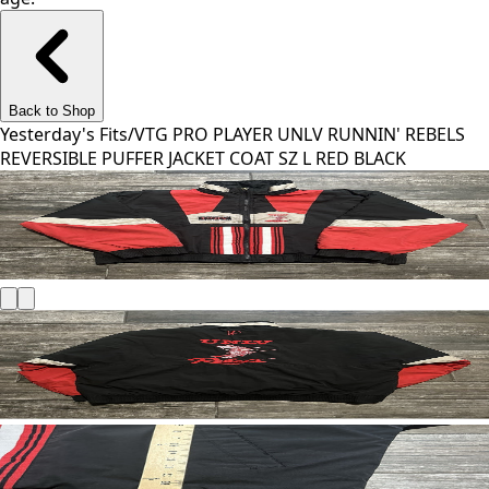
Back to Shop
Yesterday's Fits
/
VTG PRO PLAYER UNLV RUNNIN' REBELS
REVERSIBLE PUFFER JACKET COAT SZ L RED BLACK