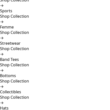
Shop Collection
→
Sports
Shop Collection
→
Femme
Shop Collection
→
Streetwear
Shop Collection
→
Band Tees
Shop Collection
→
Bottoms
Shop Collection
→
Collectibles
Shop Collection
→
Hats