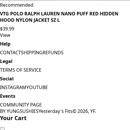
Recommended
VTG POLO RALPH LAUREN NANO PUFF RED HIDDEN
HOOD NYLON JACKET SZ L
$39.99
View
Help
CONTACT
SHIPPING
REFUNDS
Legal
TERMS OF SERVICE
Social
INSTAGRAM
YOUTUBE
Events
COMMUNITY PAGE
BY YUNGSUSHIES
Yesterday's Fits
©
2026
, YF.
Your Cart