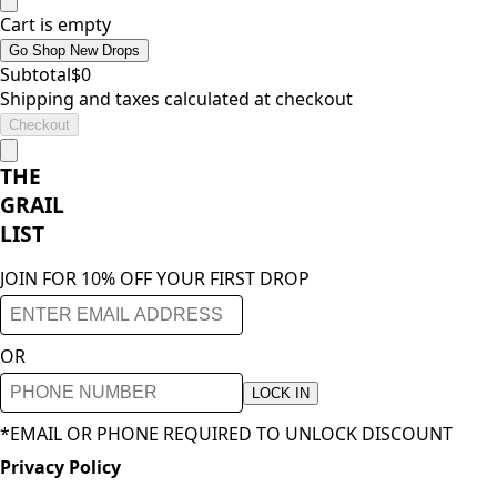
Cart is empty
Go Shop New Drops
Subtotal
$
0
Shipping and taxes calculated at checkout
Checkout
THE
GRAIL
LIST
JOIN FOR 10% OFF YOUR FIRST DROP
OR
LOCK IN
*EMAIL OR PHONE REQUIRED TO UNLOCK DISCOUNT
Privacy Policy