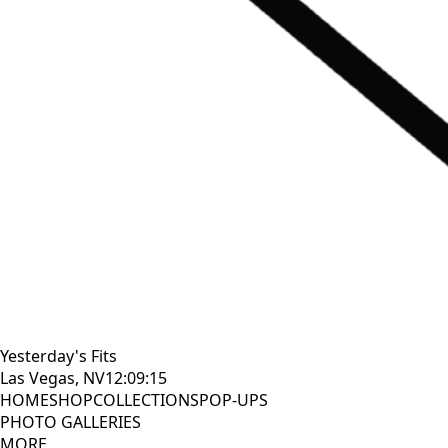
Yesterday's Fits
Las Vegas, NV
12:09:16
HOME
SHOP
COLLECTIONS
POP-UPS
PHOTO GALLERIES
MORE