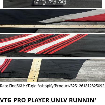
Rare Find
SKU: YF-
gid://shopify/Product/8251261812825
092
VTG PRO PLAYER UNLV RUNNIN'