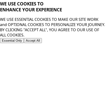
WE USE COOKIES TO
ENHANCE YOUR
EXPERIENCE
WE USE ESSENTIAL COOKIES TO MAKE OUR SITE WORK
and OPTIONAL COOKIES TO PERSONALIZE YOUR JOURNEY.
BY CLICKING "ACCEPT ALL", YOU AGREE TO OUR USE OF
ALL COOKIES.
Essential Only
Accept All