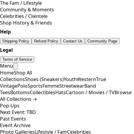
The Fam / Lifestyle
Community & Moments
Celebrities / Clientele
Shop History & Friends
Help
Shipping Policy
Refund Policy
Contact Us
Community Page
Legal
Terms of Service
Menu
Home
Shop All
Collections
Shoes (Sneakers)
Youth
Western
True
Vintage
Polo
Sports
Femme
Streetwear
Band
Tees
Bottoms
Collectibles
Hats
Cartoon / Movies / TV
Browse
All Collections →
Pop-Ups
Next Event: TBD
Past Events
Event Archive
Photo Galleries
Lifestyle / Fam
Celebrities