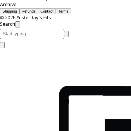
Archive
Shipping
Refunds
Contact
Terms
© 2026 Yesterday's Fits
Search