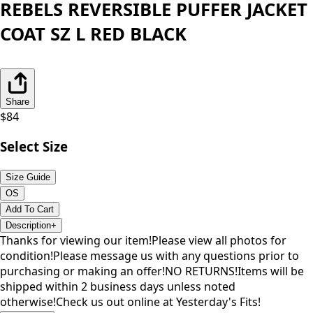
REBELS REVERSIBLE PUFFER JACKET
COAT SZ L RED BLACK
Share
$
84
Select Size
Size Guide
OS
Add To Cart
Description
+
Thanks for viewing our item!Please view all photos for
condition!Please message us with any questions prior to
purchasing or making an offer!NO RETURNS!Items will be
shipped within 2 business days unless noted
otherwise!Check us out online at Yesterday's Fits!