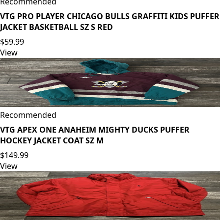
Recommended
VTG PRO PLAYER CHICAGO BULLS GRAFFITI KIDS PUFFER
JACKET BASKETBALL SZ S RED
$59.99
View
Recommended
VTG APEX ONE ANAHEIM MIGHTY DUCKS PUFFER
HOCKEY JACKET COAT SZ M
$149.99
View