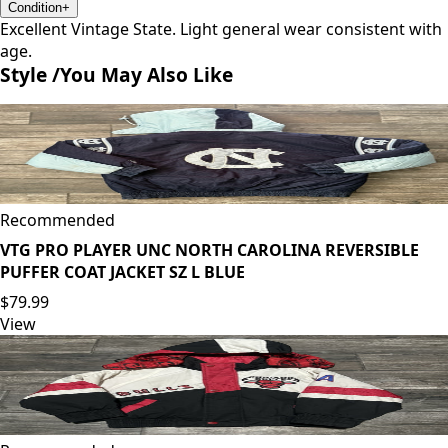
Condition
+
Excellent Vintage State. Light general wear consistent with
age.
Style /
You May Also Like
Recommended
VTG PRO PLAYER UNC NORTH CAROLINA REVERSIBLE
PUFFER COAT JACKET SZ L BLUE
$79.99
View