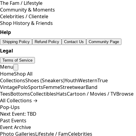
The Fam / Lifestyle
Community & Moments
Celebrities / Clientele
Shop History & Friends
Help
Shipping Policy
Refund Policy
Contact Us
Community Page
Legal
Terms of Service
Menu
Home
Shop All
Collections
Shoes (Sneakers)
Youth
Western
True
Vintage
Polo
Sports
Femme
Streetwear
Band
Tees
Bottoms
Collectibles
Hats
Cartoon / Movies / TV
Browse
All Collections →
Pop-Ups
Next Event: TBD
Past Events
Event Archive
Photo Galleries
Lifestyle / Fam
Celebrities