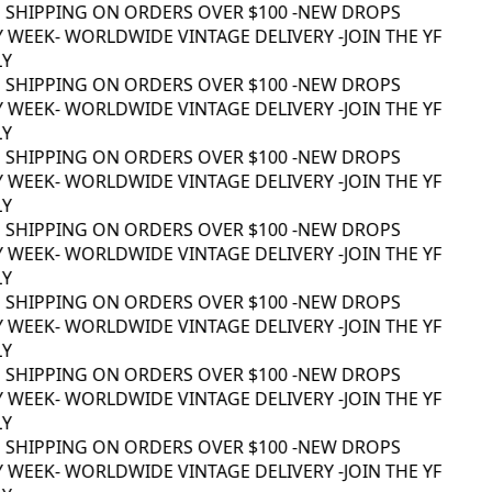
 SHIPPING ON ORDERS OVER $100 -
NEW DROPS
 WEEK
- WORLDWIDE VINTAGE DELIVERY -
JOIN THE YF
Y
 SHIPPING ON ORDERS OVER $100 -
NEW DROPS
 WEEK
- WORLDWIDE VINTAGE DELIVERY -
JOIN THE YF
Y
 SHIPPING ON ORDERS OVER $100 -
NEW DROPS
 WEEK
- WORLDWIDE VINTAGE DELIVERY -
JOIN THE YF
Y
 SHIPPING ON ORDERS OVER $100 -
NEW DROPS
 WEEK
- WORLDWIDE VINTAGE DELIVERY -
JOIN THE YF
Y
 SHIPPING ON ORDERS OVER $100 -
NEW DROPS
 WEEK
- WORLDWIDE VINTAGE DELIVERY -
JOIN THE YF
Y
 SHIPPING ON ORDERS OVER $100 -
NEW DROPS
 WEEK
- WORLDWIDE VINTAGE DELIVERY -
JOIN THE YF
Y
 SHIPPING ON ORDERS OVER $100 -
NEW DROPS
 WEEK
- WORLDWIDE VINTAGE DELIVERY -
JOIN THE YF