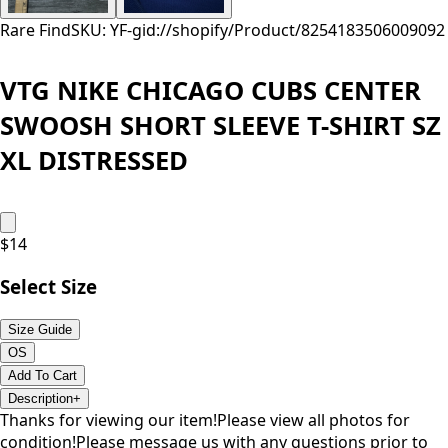
Rare Find
SKU: YF-
gid://shopify/Product/8254183506009
092
VTG NIKE CHICAGO CUBS CENTER
SWOOSH SHORT SLEEVE T-SHIRT SZ
XL DISTRESSED
$
14
Select Size
Size Guide
OS
Add To Cart
Description
+
Thanks for viewing our item!Please view all photos for
condition!Please message us with any questions prior to