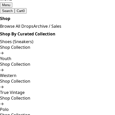
Menu
Search
Cart
0
Shop
Browse All Drops
Archive / Sales
Shop By Curated Collection
Shoes (Sneakers)
Shop Collection
→
Youth
Shop Collection
→
Western
Shop Collection
→
True Vintage
Shop Collection
→
Polo