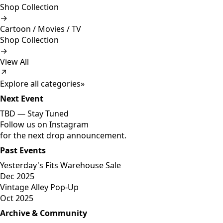
Shop Collection
→
Cartoon / Movies / TV
Shop Collection
→
View All
↗
Explore all categories
»
Next Event
TBD —
Stay Tuned
Follow us on Instagram
for the next drop announcement.
Past Events
Yesterday's Fits Warehouse Sale
Dec 2025
Vintage Alley Pop-Up
Oct 2025
Archive & Community