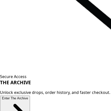
Secure Access
THE
ARCHIVE
Unlock exclusive drops, order history, and faster checkout.
Enter The Archive