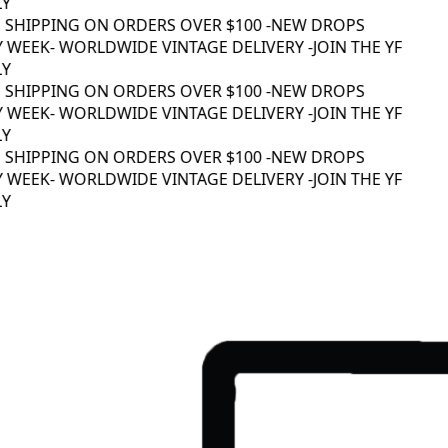
Y
 SHIPPING ON ORDERS OVER $100 -
NEW DROPS
 WEEK
- WORLDWIDE VINTAGE DELIVERY -
JOIN THE YF
Y
 SHIPPING ON ORDERS OVER $100 -
NEW DROPS
 WEEK
- WORLDWIDE VINTAGE DELIVERY -
JOIN THE YF
Y
 SHIPPING ON ORDERS OVER $100 -
NEW DROPS
 WEEK
- WORLDWIDE VINTAGE DELIVERY -
JOIN THE YF
Y