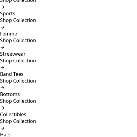
Shop Collection
→
Sports
Shop Collection
→
Femme
Shop Collection
→
Streetwear
Shop Collection
→
Band Tees
Shop Collection
→
Bottoms
Shop Collection
→
Collectibles
Shop Collection
→
Hats