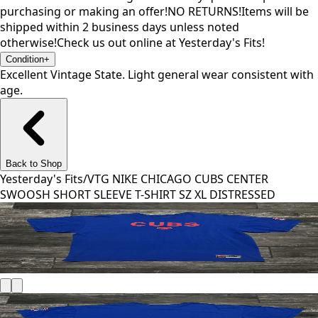
purchasing or making an offer!NO RETURNS!Items will be
shipped within 2 business days unless noted
otherwise!Check us out online at Yesterday's Fits!
Condition
+
Excellent Vintage State. Light general wear consistent with
age.
Back to Shop
Yesterday's Fits
/
VTG NIKE CHICAGO CUBS CENTER
SWOOSH SHORT SLEEVE T-SHIRT SZ XL DISTRESSED