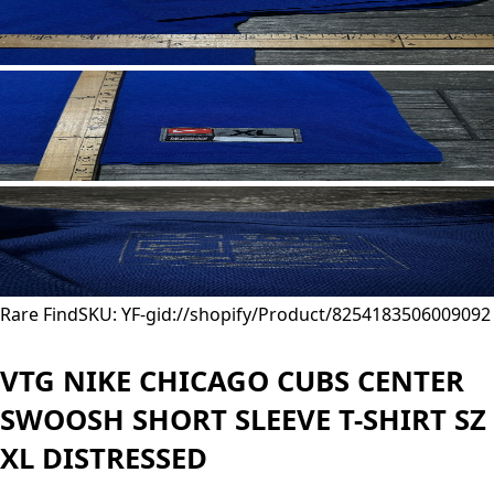
Rare Find
SKU: YF-
gid://shopify/Product/8254183506009
092
VTG NIKE CHICAGO CUBS CENTER
SWOOSH SHORT SLEEVE T-SHIRT SZ
XL DISTRESSED