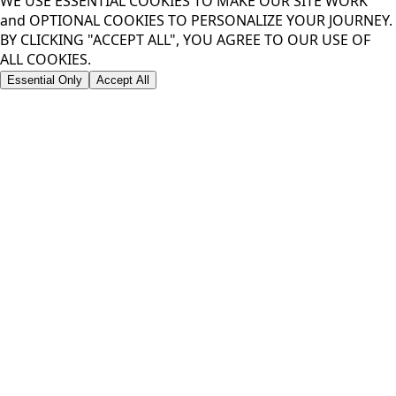
WE USE ESSENTIAL COOKIES TO MAKE OUR SITE WORK
and OPTIONAL COOKIES TO PERSONALIZE YOUR JOURNEY.
BY CLICKING "ACCEPT ALL", YOU AGREE TO OUR USE OF
ALL COOKIES.
Essential Only
Accept All