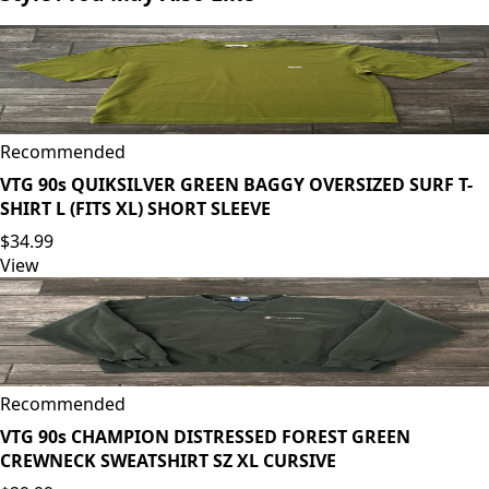
Recommended
VTG 90s QUIKSILVER GREEN BAGGY OVERSIZED SURF T-
SHIRT L (FITS XL) SHORT SLEEVE
$34.99
View
Recommended
VTG 90s CHAMPION DISTRESSED FOREST GREEN
CREWNECK SWEATSHIRT SZ XL CURSIVE