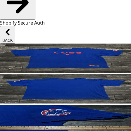
Shopify Secure Auth
BACK