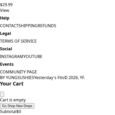
$29.99
View
Help
CONTACT
SHIPPING
REFUNDS
Legal
TERMS OF SERVICE
Social
INSTAGRAM
YOUTUBE
Events
COMMUNITY PAGE
BY YUNGSUSHIES
Yesterday's Fits
©
2026
, YF.
Your Cart
Cart is empty
Go Shop New Drops
Subtotal
$
0