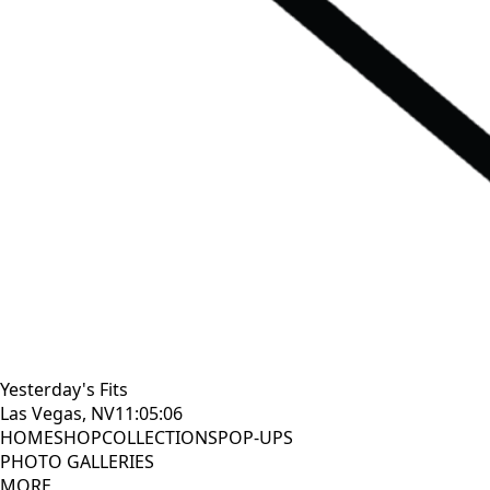
Yesterday's Fits
Las Vegas, NV
11:05:08
HOME
SHOP
COLLECTIONS
POP-UPS
PHOTO GALLERIES
MORE