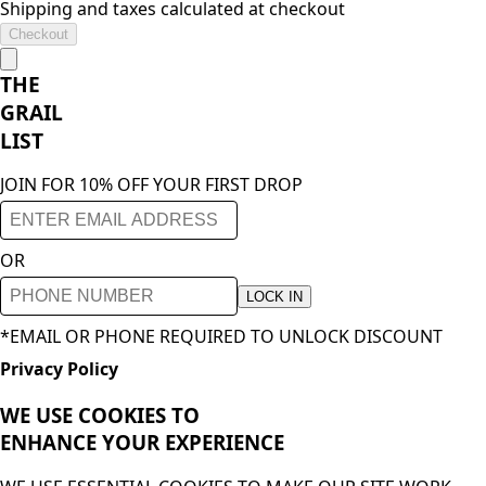
Shipping and taxes calculated at checkout
Checkout
THE
GRAIL
LIST
JOIN FOR 10% OFF YOUR FIRST DROP
OR
LOCK IN
*EMAIL OR PHONE REQUIRED TO UNLOCK DISCOUNT
Privacy Policy
WE USE COOKIES TO
ENHANCE YOUR
EXPERIENCE