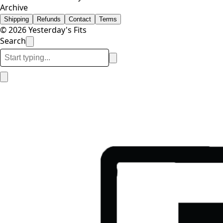
Archive
Shipping
Refunds
Contact
Terms
© 2026 Yesterday's Fits
Search