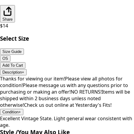
Share
$
14
Select Size
Size Guide
OS
Add To Cart
Description
+
Thanks for viewing our item!Please view all photos for
condition!Please message us with any questions prior to
purchasing or making an offer!NO RETURNS!Items will be
shipped within 2 business days unless noted
otherwise!Check us out online at Yesterday's Fits!
Condition
+
Excellent Vintage State. Light general wear consistent with
age.
Style /
You May Also Like