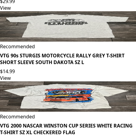
$29.99
View
Recommended
VTG 90s STURGIS MOTORCYCLE RALLY GREY T-SHIRT
SHORT SLEEVE SOUTH DAKOTA SZ L
$14.99
View
Recommended
VTG 2000 NASCAR WINSTON CUP SERIES WHITE RACING
T-SHIRT SZ XL CHECKERED FLAG