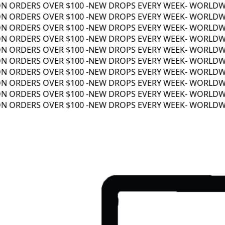
 ORDERS OVER $100 -
NEW DROPS EVERY WEEK
- WORLDWIDE
 ORDERS OVER $100 -
NEW DROPS EVERY WEEK
- WORLDWIDE
 ORDERS OVER $100 -
NEW DROPS EVERY WEEK
- WORLDWIDE
 ORDERS OVER $100 -
NEW DROPS EVERY WEEK
- WORLDWIDE
 ORDERS OVER $100 -
NEW DROPS EVERY WEEK
- WORLDWIDE
 ORDERS OVER $100 -
NEW DROPS EVERY WEEK
- WORLDWIDE
 ORDERS OVER $100 -
NEW DROPS EVERY WEEK
- WORLDWIDE
 ORDERS OVER $100 -
NEW DROPS EVERY WEEK
- WORLDWIDE
 ORDERS OVER $100 -
NEW DROPS EVERY WEEK
- WORLDWIDE
 ORDERS OVER $100 -
NEW DROPS EVERY WEEK
- WORLDWIDE