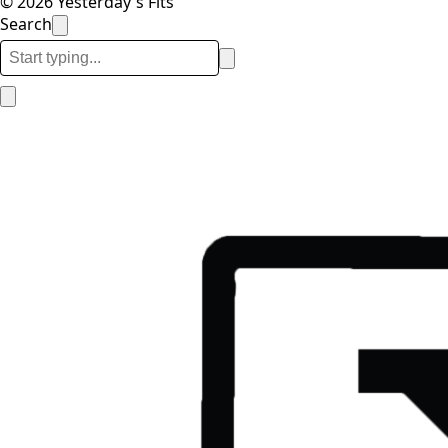
© 2026 Yesterday's Fits
Search