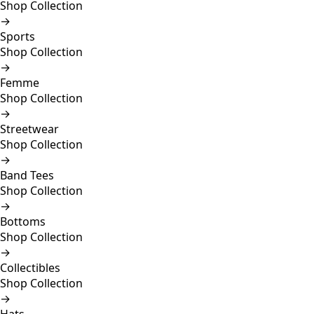
Shop Collection
→
Sports
Shop Collection
→
Femme
Shop Collection
→
Streetwear
Shop Collection
→
Band Tees
Shop Collection
→
Bottoms
Shop Collection
→
Collectibles
Shop Collection
→