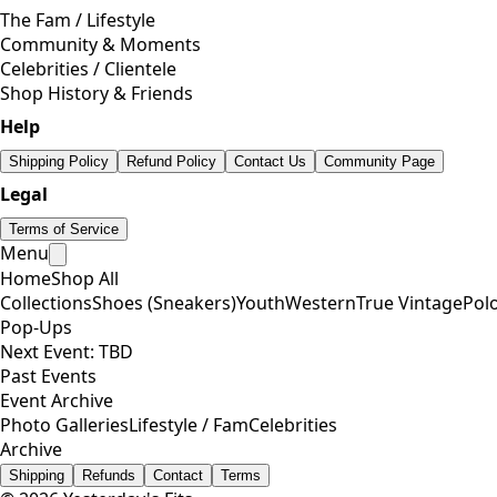
The Fam / Lifestyle
Community & Moments
Celebrities / Clientele
Shop History & Friends
Help
Shipping Policy
Refund Policy
Contact Us
Community Page
Legal
Terms of Service
Menu
Home
Shop All
Collections
Shoes (Sneakers)
Youth
Western
True Vintage
Pol
Pop-Ups
Next Event: TBD
Past Events
Event Archive
Photo Galleries
Lifestyle / Fam
Celebrities
Archive
Shipping
Refunds
Contact
Terms