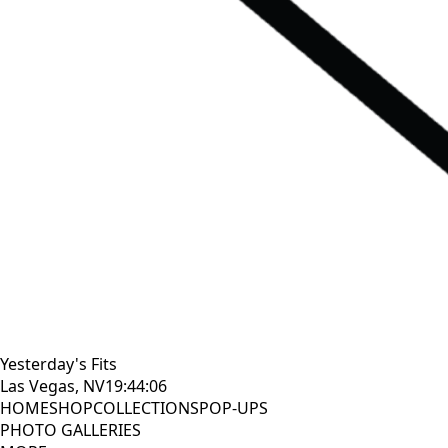
Yesterday's Fits
Las Vegas, NV
19:44:07
HOME
SHOP
COLLECTIONS
POP-UPS
PHOTO GALLERIES