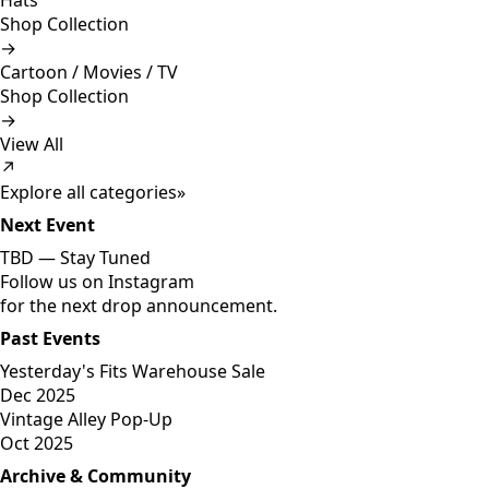
Hats
Shop Collection
→
Cartoon / Movies / TV
Shop Collection
→
View All
↗
Explore all categories
»
Next Event
TBD —
Stay Tuned
Follow us on Instagram
for the next drop announcement.
Past Events
Yesterday's Fits Warehouse Sale
Dec 2025
Vintage Alley Pop-Up
Oct 2025
Archive & Community