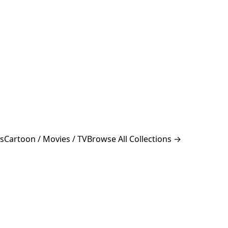
s
Cartoon / Movies / TV
Browse All Collections →