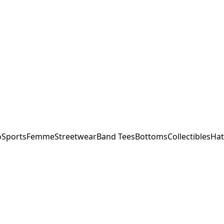
o
Sports
Femme
Streetwear
Band Tees
Bottoms
Collectibles
Hat