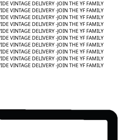
 VINTAGE DELIVERY -
JOIN THE YF FAMILY
 VINTAGE DELIVERY -
JOIN THE YF FAMILY
 VINTAGE DELIVERY -
JOIN THE YF FAMILY
 VINTAGE DELIVERY -
JOIN THE YF FAMILY
 VINTAGE DELIVERY -
JOIN THE YF FAMILY
 VINTAGE DELIVERY -
JOIN THE YF FAMILY
 VINTAGE DELIVERY -
JOIN THE YF FAMILY
 VINTAGE DELIVERY -
JOIN THE YF FAMILY
 VINTAGE DELIVERY -
JOIN THE YF FAMILY
 VINTAGE DELIVERY -
JOIN THE YF FAMILY