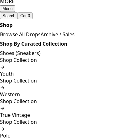
MORE
Menu
Search
Cart
0
Shop
Browse All Drops
Archive / Sales
Shop By Curated Collection
Shoes (Sneakers)
Shop Collection
→
Youth
Shop Collection
→
Western
Shop Collection
→
True Vintage
Shop Collection
→
Polo