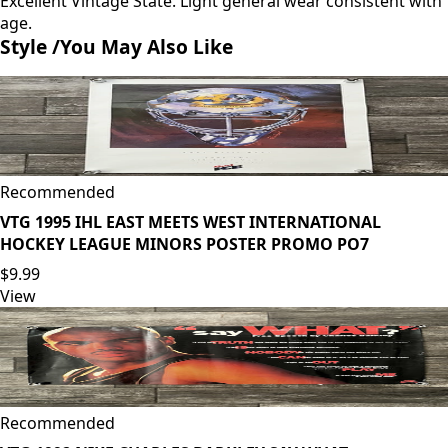
Excellent Vintage State. Light general wear consistent with
age.
Style /
You May Also Like
Recommended
VTG 1995 IHL EAST MEETS WEST INTERNATIONAL
HOCKEY LEAGUE MINORS POSTER PROMO PO7
$9.99
View
Recommended