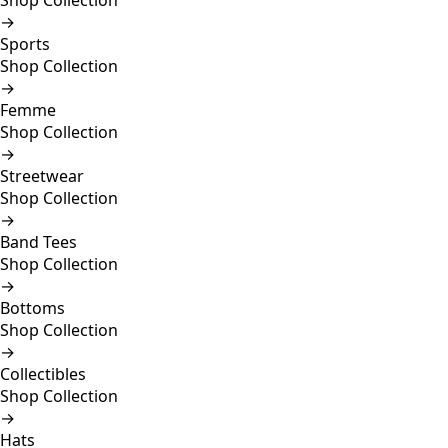
Shop Collection
→
Sports
Shop Collection
→
Femme
Shop Collection
→
Streetwear
Shop Collection
→
Band Tees
Shop Collection
→
Bottoms
Shop Collection
→
Collectibles
Shop Collection
→
Hats