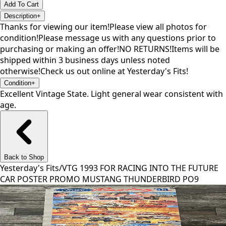
Add To Cart
Description
+
Thanks for viewing our item!Please view all photos for
condition!Please message us with any questions prior to
purchasing or making an offer!NO RETURNS!Items will be
shipped within 3 business days unless noted
otherwise!Check us out online at Yesterday's Fits!
Condition
+
Excellent Vintage State. Light general wear consistent with
age.
Back to Shop
Yesterday's Fits
/
VTG 1993 FOR RACING INTO THE FUTURE
CAR POSTER PROMO MUSTANG THUNDERBIRD PO9