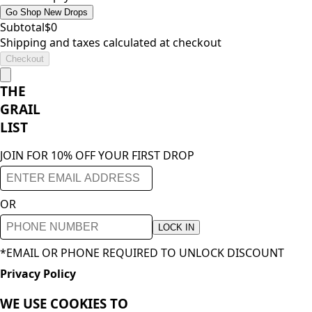
Go Shop New Drops
Subtotal
$
0
Shipping and taxes calculated at checkout
Checkout
THE
GRAIL
LIST
JOIN FOR 10% OFF YOUR FIRST DROP
OR
LOCK IN
*EMAIL OR PHONE REQUIRED TO UNLOCK DISCOUNT
Privacy Policy
WE USE COOKIES TO