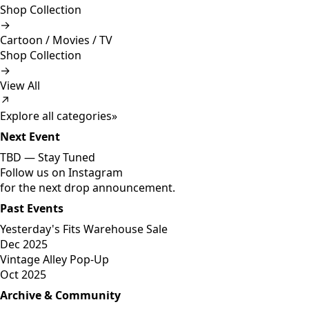
Shop Collection
→
Cartoon / Movies / TV
Shop Collection
→
View All
↗
Explore all categories
»
Next Event
TBD —
Stay Tuned
Follow us on Instagram
for the next drop announcement.
Past Events
Yesterday's Fits Warehouse Sale
Dec 2025
Vintage Alley Pop-Up
Oct 2025
Archive & Community