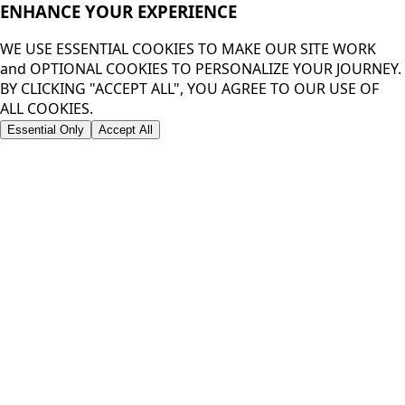
ENHANCE YOUR
EXPERIENCE
WE USE ESSENTIAL COOKIES TO MAKE OUR SITE WORK
and OPTIONAL COOKIES TO PERSONALIZE YOUR JOURNEY.
BY CLICKING "ACCEPT ALL", YOU AGREE TO OUR USE OF
ALL COOKIES.
Essential Only
Accept All