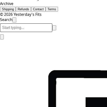
Archive
Shipping
Refunds
Contact
Terms
© 2026 Yesterday's Fits
Search