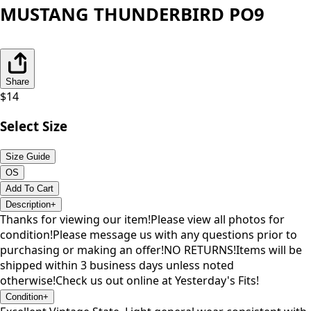
MUSTANG THUNDERBIRD PO9
Share
$
14
Select Size
Size Guide
OS
Add To Cart
Description
+
Thanks for viewing our item!Please view all photos for
condition!Please message us with any questions prior to
purchasing or making an offer!NO RETURNS!Items will be
shipped within 3 business days unless noted
otherwise!Check us out online at Yesterday's Fits!
Condition
+