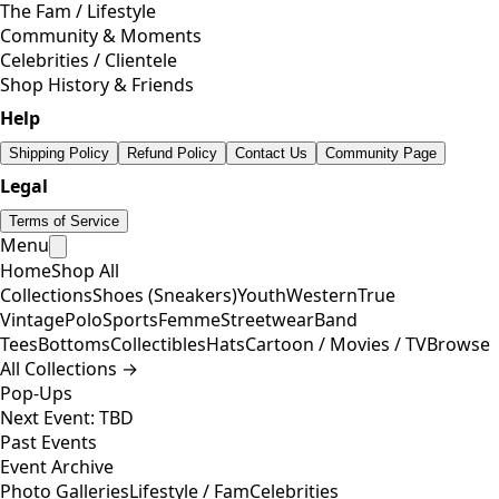
The Fam / Lifestyle
Community & Moments
Celebrities / Clientele
Shop History & Friends
Help
Shipping Policy
Refund Policy
Contact Us
Community Page
Legal
Terms of Service
Menu
Home
Shop All
Collections
Shoes (Sneakers)
Youth
Western
True
Vintage
Polo
Sports
Femme
Streetwear
Band
Tees
Bottoms
Collectibles
Hats
Cartoon / Movies / TV
Browse
All Collections →
Pop-Ups
Next Event: TBD
Past Events
Event Archive
Photo Galleries
Lifestyle / Fam
Celebrities