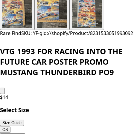
Rare Find
SKU: YF-
gid://shopify/Product/8231533051993
092
VTG 1993 FOR RACING INTO THE
FUTURE CAR POSTER PROMO
MUSTANG THUNDERBIRD PO9
$
14
Select Size
Size Guide
OS