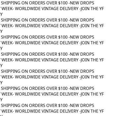
 SHIPPING ON ORDERS OVER $100 -
NEW DROPS
 WEEK
- WORLDWIDE VINTAGE DELIVERY -
JOIN THE YF
 SHIPPING ON ORDERS OVER $100 -
NEW DROPS
 WEEK
- WORLDWIDE VINTAGE DELIVERY -
JOIN THE YF
 SHIPPING ON ORDERS OVER $100 -
NEW DROPS
 WEEK
- WORLDWIDE VINTAGE DELIVERY -
JOIN THE YF
 SHIPPING ON ORDERS OVER $100 -
NEW DROPS
 WEEK
- WORLDWIDE VINTAGE DELIVERY -
JOIN THE YF
 SHIPPING ON ORDERS OVER $100 -
NEW DROPS
 WEEK
- WORLDWIDE VINTAGE DELIVERY -
JOIN THE YF
 SHIPPING ON ORDERS OVER $100 -
NEW DROPS
 WEEK
- WORLDWIDE VINTAGE DELIVERY -
JOIN THE YF
 SHIPPING ON ORDERS OVER $100 -
NEW DROPS
 WEEK
- WORLDWIDE VINTAGE DELIVERY -
JOIN THE YF