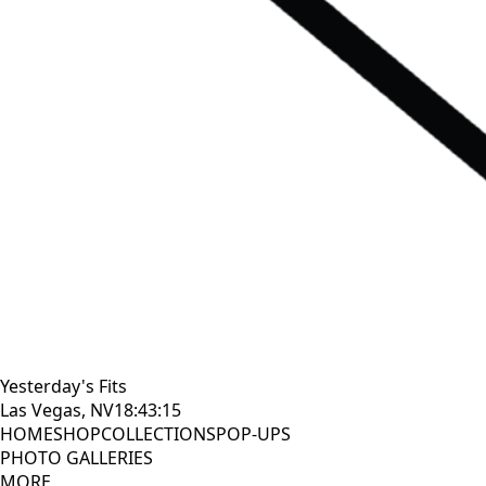
Yesterday's Fits
Las Vegas, NV
18:43:17
HOME
SHOP
COLLECTIONS
POP-UPS
PHOTO GALLERIES
MORE