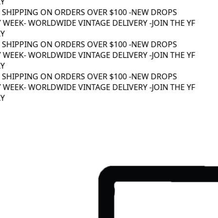
 SHIPPING ON ORDERS OVER $100 -
NEW DROPS
 WEEK
- WORLDWIDE VINTAGE DELIVERY -
JOIN THE YF
 SHIPPING ON ORDERS OVER $100 -
NEW DROPS
 WEEK
- WORLDWIDE VINTAGE DELIVERY -
JOIN THE YF
 SHIPPING ON ORDERS OVER $100 -
NEW DROPS
 WEEK
- WORLDWIDE VINTAGE DELIVERY -
JOIN THE YF