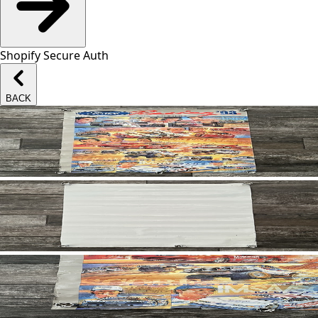
Shopify Secure Auth
BACK