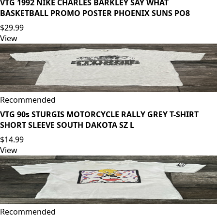
VTG 1992 NIKE CHARLES BARKLEY SAY WHAT
BASKETBALL PROMO POSTER PHOENIX SUNS PO8
$29.99
View
Recommended
VTG 90s STURGIS MOTORCYCLE RALLY GREY T-SHIRT
SHORT SLEEVE SOUTH DAKOTA SZ L
$14.99
View
Recommended