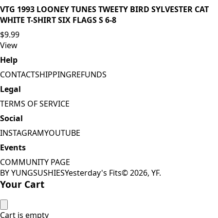
VTG 1993 LOONEY TUNES TWEETY BIRD SYLVESTER CAT
WHITE T-SHIRT SIX FLAGS S 6-8
$9.99
View
Help
CONTACT
SHIPPING
REFUNDS
Legal
TERMS OF SERVICE
Social
INSTAGRAM
YOUTUBE
Events
COMMUNITY PAGE
BY YUNGSUSHIES
Yesterday's Fits
©
2026
, YF.
Your Cart
Cart is empty