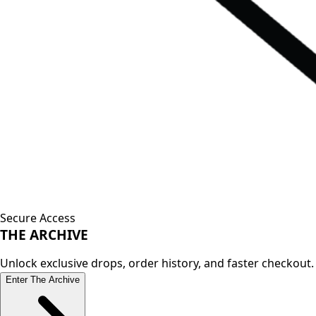
Secure Access
THE
ARCHIVE
Unlock exclusive drops, order history, and faster checkout.
Enter The Archive