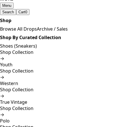
Menu
Search
Cart
0
Shop
Browse All Drops
Archive / Sales
Shop By Curated Collection
Shoes (Sneakers)
Shop Collection
→
Youth
Shop Collection
→
Western
Shop Collection
→
True Vintage
Shop Collection
→
Polo