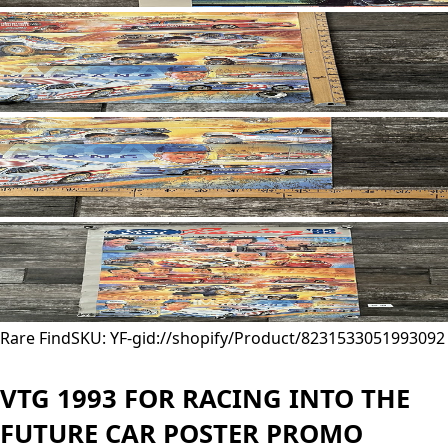
Rare Find
SKU: YF-
gid://shopify/Product/8231533051993
092
VTG 1993 FOR RACING INTO THE
FUTURE CAR POSTER PROMO