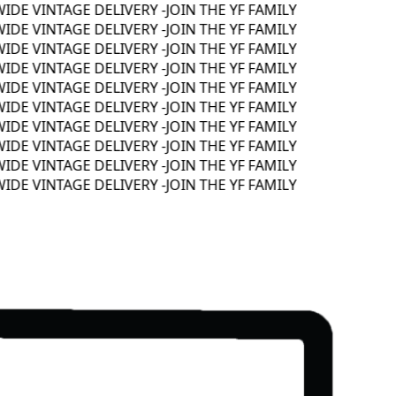
E VINTAGE DELIVERY -
JOIN THE YF FAMILY
E VINTAGE DELIVERY -
JOIN THE YF FAMILY
E VINTAGE DELIVERY -
JOIN THE YF FAMILY
E VINTAGE DELIVERY -
JOIN THE YF FAMILY
E VINTAGE DELIVERY -
JOIN THE YF FAMILY
E VINTAGE DELIVERY -
JOIN THE YF FAMILY
E VINTAGE DELIVERY -
JOIN THE YF FAMILY
E VINTAGE DELIVERY -
JOIN THE YF FAMILY
E VINTAGE DELIVERY -
JOIN THE YF FAMILY
E VINTAGE DELIVERY -
JOIN THE YF FAMILY