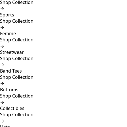
Shop Collection
→
Sports
Shop Collection
→
Femme
Shop Collection
→
Streetwear
Shop Collection
→
Band Tees
Shop Collection
→
Bottoms
Shop Collection
→
Collectibles
Shop Collection
→