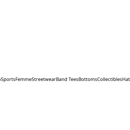
o
Sports
Femme
Streetwear
Band Tees
Bottoms
Collectibles
Hat