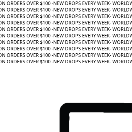
N ORDERS OVER $100 -
NEW DROPS EVERY WEEK
- WORLDWID
N ORDERS OVER $100 -
NEW DROPS EVERY WEEK
- WORLDWID
N ORDERS OVER $100 -
NEW DROPS EVERY WEEK
- WORLDWID
N ORDERS OVER $100 -
NEW DROPS EVERY WEEK
- WORLDWID
N ORDERS OVER $100 -
NEW DROPS EVERY WEEK
- WORLDWID
N ORDERS OVER $100 -
NEW DROPS EVERY WEEK
- WORLDWID
N ORDERS OVER $100 -
NEW DROPS EVERY WEEK
- WORLDWID
N ORDERS OVER $100 -
NEW DROPS EVERY WEEK
- WORLDWID
N ORDERS OVER $100 -
NEW DROPS EVERY WEEK
- WORLDWID
N ORDERS OVER $100 -
NEW DROPS EVERY WEEK
- WORLDWID