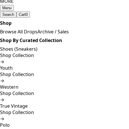
MORE
Menu
Search
Cart
0
Shop
Browse All Drops
Archive / Sales
Shop By Curated Collection
Shoes (Sneakers)
Shop Collection
→
Youth
Shop Collection
→
Western
Shop Collection
→
True Vintage
Shop Collection
→
Polo