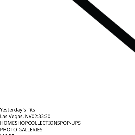
Yesterday's Fits
Las Vegas, NV
02:33:30
HOME
SHOP
COLLECTIONS
POP-UPS
PHOTO GALLERIES