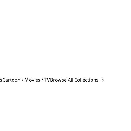
s
Cartoon / Movies / TV
Browse All Collections →