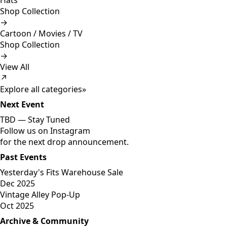
Hats
Shop Collection
→
Cartoon / Movies / TV
Shop Collection
→
View All
↗
Explore all categories
»
Next Event
TBD —
Stay Tuned
Follow us on Instagram
for the next drop announcement.
Past Events
Yesterday's Fits Warehouse Sale
Dec 2025
Vintage Alley Pop-Up
Oct 2025
Archive & Community