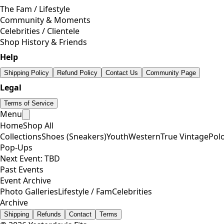
The Fam / Lifestyle
Community & Moments
Celebrities / Clientele
Shop History & Friends
Help
Shipping Policy
Refund Policy
Contact Us
Community Page
Legal
Terms of Service
Menu
Home
Shop All
Collections
Shoes (Sneakers)
Youth
Western
True Vintage
Pol
Pop-Ups
Next Event: TBD
Past Events
Event Archive
Photo Galleries
Lifestyle / Fam
Celebrities
Archive
Shipping
Refunds
Contact
Terms