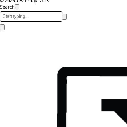
© 2026 Yesterday's Fits
Search