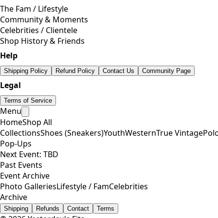
The Fam / Lifestyle
Community & Moments
Celebrities / Clientele
Shop History & Friends
Help
Shipping Policy
Refund Policy
Contact Us
Community Page
Legal
Terms of Service
Menu
Home
Shop All
Collections
Shoes (Sneakers)
Youth
Western
True Vintage
Pol
Pop-Ups
Next Event: TBD
Past Events
Event Archive
Photo Galleries
Lifestyle / Fam
Celebrities
Archive
Shipping
Refunds
Contact
Terms