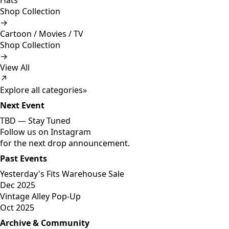
Hats
Shop Collection
→
Cartoon / Movies / TV
Shop Collection
→
View All
↗
Explore all categories
»
Next Event
TBD —
Stay Tuned
Follow us on Instagram
for the next drop announcement.
Past Events
Yesterday's Fits Warehouse Sale
Dec 2025
Vintage Alley Pop-Up
Oct 2025
Archive & Community