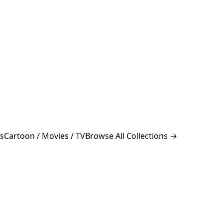
s
Cartoon / Movies / TV
Browse All Collections →