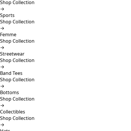
Shop Collection
→
Sports
Shop Collection
→
Femme
Shop Collection
→
Streetwear
Shop Collection
→
Band Tees
Shop Collection
→
Bottoms
Shop Collection
→
Collectibles
Shop Collection
→