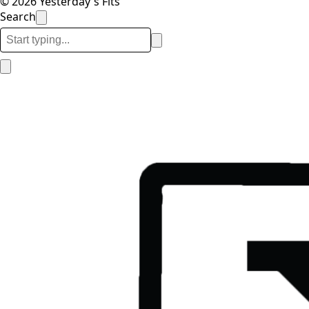
© 2026 Yesterday's Fits
Search