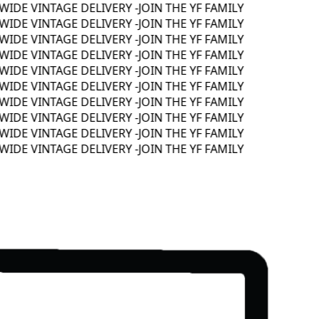
DE VINTAGE DELIVERY -
JOIN THE YF FAMILY
DE VINTAGE DELIVERY -
JOIN THE YF FAMILY
DE VINTAGE DELIVERY -
JOIN THE YF FAMILY
DE VINTAGE DELIVERY -
JOIN THE YF FAMILY
DE VINTAGE DELIVERY -
JOIN THE YF FAMILY
DE VINTAGE DELIVERY -
JOIN THE YF FAMILY
DE VINTAGE DELIVERY -
JOIN THE YF FAMILY
DE VINTAGE DELIVERY -
JOIN THE YF FAMILY
DE VINTAGE DELIVERY -
JOIN THE YF FAMILY
DE VINTAGE DELIVERY -
JOIN THE YF FAMILY