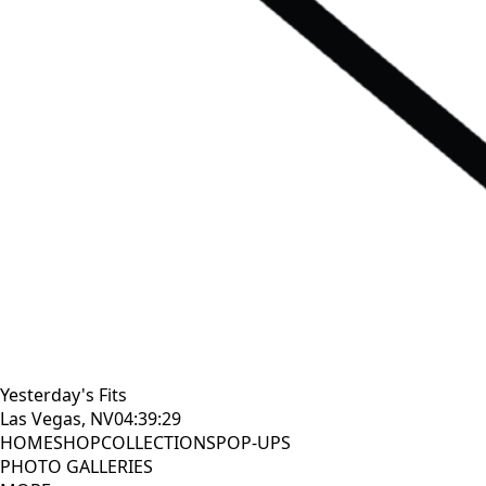
Yesterday's Fits
Las Vegas, NV
04:39:30
HOME
SHOP
COLLECTIONS
POP-UPS
PHOTO GALLERIES