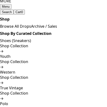
MORE
Menu
Search
Cart
0
Shop
Browse All Drops
Archive / Sales
Shop By Curated Collection
Shoes (Sneakers)
Shop Collection
→
Youth
Shop Collection
→
Western
Shop Collection
→
True Vintage
Shop Collection
→
Polo