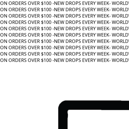
N ORDERS OVER $100 -
NEW DROPS EVERY WEEK
- WORLDWI
N ORDERS OVER $100 -
NEW DROPS EVERY WEEK
- WORLDWI
N ORDERS OVER $100 -
NEW DROPS EVERY WEEK
- WORLDWI
N ORDERS OVER $100 -
NEW DROPS EVERY WEEK
- WORLDWI
N ORDERS OVER $100 -
NEW DROPS EVERY WEEK
- WORLDWI
N ORDERS OVER $100 -
NEW DROPS EVERY WEEK
- WORLDWI
N ORDERS OVER $100 -
NEW DROPS EVERY WEEK
- WORLDWI
N ORDERS OVER $100 -
NEW DROPS EVERY WEEK
- WORLDWI
N ORDERS OVER $100 -
NEW DROPS EVERY WEEK
- WORLDWI
N ORDERS OVER $100 -
NEW DROPS EVERY WEEK
- WORLDWI