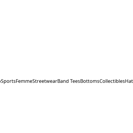
o
Sports
Femme
Streetwear
Band Tees
Bottoms
Collectibles
Hat