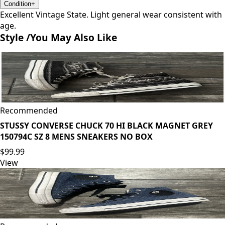
Condition
+
Excellent Vintage State. Light general wear consistent with
age.
Style /
You May Also Like
Recommended
STUSSY CONVERSE CHUCK 70 HI BLACK MAGNET GREY
150794C SZ 8 MENS SNEAKERS NO BOX
$99.99
View