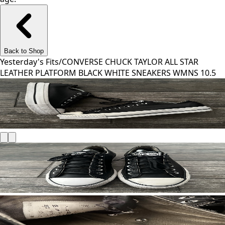
Back to Shop
Yesterday's Fits
/
CONVERSE CHUCK TAYLOR ALL STAR
LEATHER PLATFORM BLACK WHITE SNEAKERS WMNS 10.5