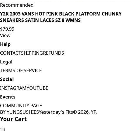
Recommended
Y2K 2003 VANS HOT PINK BLACK PLATFORM CHUNKY
SNEAKERS SATIN LACES SZ 8 WMNS
$79.99
View
Help
CONTACT
SHIPPING
REFUNDS
Legal
TERMS OF SERVICE
Social
INSTAGRAM
YOUTUBE
Events
COMMUNITY PAGE
BY YUNGSUSHIES
Yesterday's Fits
©
2026
, YF.
Your Cart