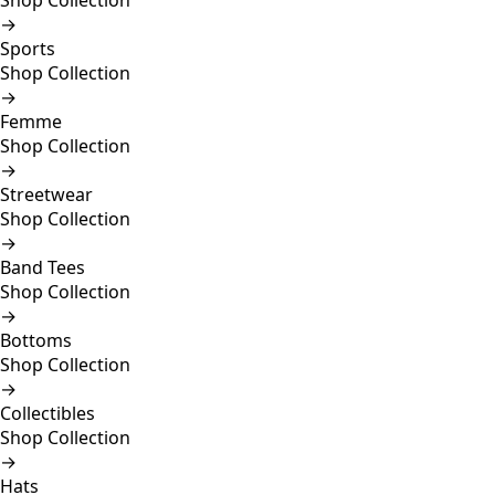
Shop Collection
→
Sports
Shop Collection
→
Femme
Shop Collection
→
Streetwear
Shop Collection
→
Band Tees
Shop Collection
→
Bottoms
Shop Collection
→
Collectibles
Shop Collection
→
Hats