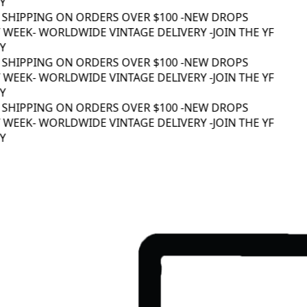
 SHIPPING ON ORDERS OVER $100 -
NEW DROPS
WEEK
- WORLDWIDE VINTAGE DELIVERY -
JOIN THE YF
 SHIPPING ON ORDERS OVER $100 -
NEW DROPS
WEEK
- WORLDWIDE VINTAGE DELIVERY -
JOIN THE YF
 SHIPPING ON ORDERS OVER $100 -
NEW DROPS
WEEK
- WORLDWIDE VINTAGE DELIVERY -
JOIN THE YF