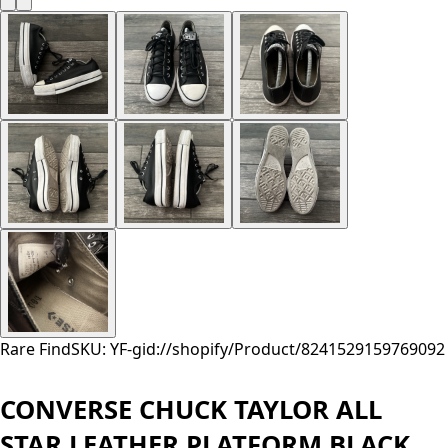
Rare Find
SKU: YF-
gid://shopify/Product/8241529159769
092
CONVERSE CHUCK TAYLOR ALL
STAR LEATHER PLATFORM BLACK