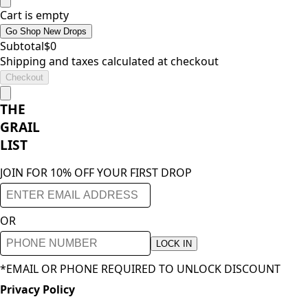
Cart is empty
Go Shop New Drops
Subtotal
$
0
Shipping and taxes calculated at checkout
Checkout
THE
GRAIL
LIST
JOIN FOR 10% OFF YOUR FIRST DROP
OR
LOCK IN
*EMAIL OR PHONE REQUIRED TO UNLOCK DISCOUNT
Privacy Policy