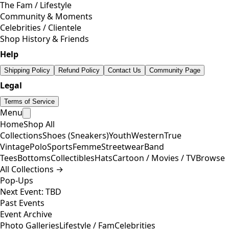
The Fam / Lifestyle
Community & Moments
Celebrities / Clientele
Shop History & Friends
Help
Shipping Policy
Refund Policy
Contact Us
Community Page
Legal
Terms of Service
Menu
Home
Shop All
Collections
Shoes (Sneakers)
Youth
Western
True
Vintage
Polo
Sports
Femme
Streetwear
Band
Tees
Bottoms
Collectibles
Hats
Cartoon / Movies / TV
Browse
All Collections →
Pop-Ups
Next Event: TBD
Past Events
Event Archive
Photo Galleries
Lifestyle / Fam
Celebrities