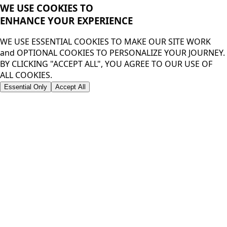
WE USE COOKIES TO
ENHANCE YOUR
EXPERIENCE
WE USE ESSENTIAL COOKIES TO MAKE OUR SITE WORK
and OPTIONAL COOKIES TO PERSONALIZE YOUR JOURNEY.
BY CLICKING "ACCEPT ALL", YOU AGREE TO OUR USE OF
ALL COOKIES.
Essential Only
Accept All