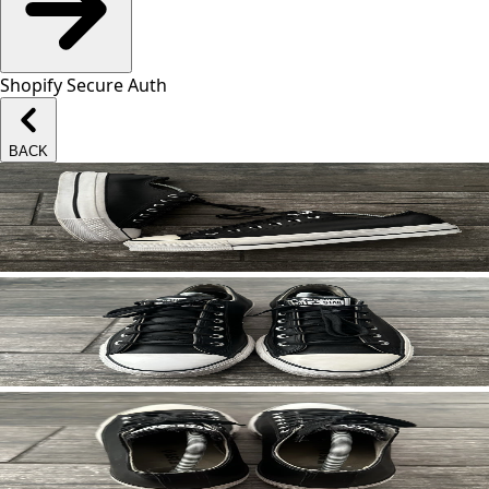
Shopify Secure Auth
BACK