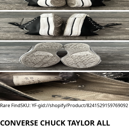
Rare Find
SKU: YF-
gid://shopify/Product/8241529159769
092
CONVERSE CHUCK TAYLOR ALL