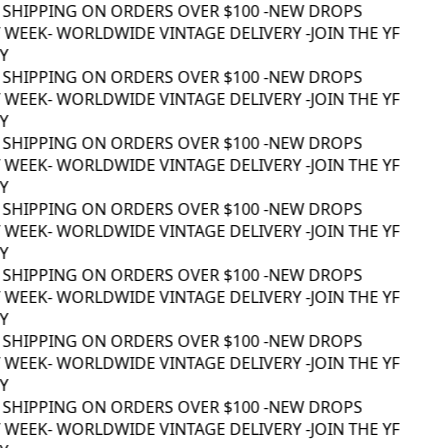
 SHIPPING ON ORDERS OVER $100 -
NEW DROPS
WEEK
- WORLDWIDE VINTAGE DELIVERY -
JOIN THE YF
 SHIPPING ON ORDERS OVER $100 -
NEW DROPS
WEEK
- WORLDWIDE VINTAGE DELIVERY -
JOIN THE YF
 SHIPPING ON ORDERS OVER $100 -
NEW DROPS
WEEK
- WORLDWIDE VINTAGE DELIVERY -
JOIN THE YF
 SHIPPING ON ORDERS OVER $100 -
NEW DROPS
WEEK
- WORLDWIDE VINTAGE DELIVERY -
JOIN THE YF
 SHIPPING ON ORDERS OVER $100 -
NEW DROPS
WEEK
- WORLDWIDE VINTAGE DELIVERY -
JOIN THE YF
 SHIPPING ON ORDERS OVER $100 -
NEW DROPS
WEEK
- WORLDWIDE VINTAGE DELIVERY -
JOIN THE YF
 SHIPPING ON ORDERS OVER $100 -
NEW DROPS
WEEK
- WORLDWIDE VINTAGE DELIVERY -
JOIN THE YF