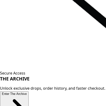
Secure Access
THE
ARCHIVE
Unlock exclusive drops, order history, and faster checkout.
Enter The Archive