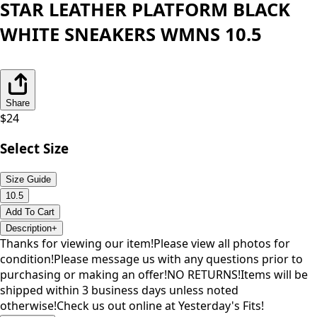
STAR LEATHER PLATFORM BLACK
WHITE SNEAKERS WMNS 10.5
Share
$
24
Select Size
Size Guide
10.5
Add To Cart
Description
+
Thanks for viewing our item!Please view all photos for
condition!Please message us with any questions prior to
purchasing or making an offer!NO RETURNS!Items will be
shipped within 3 business days unless noted
otherwise!Check us out online at Yesterday's Fits!