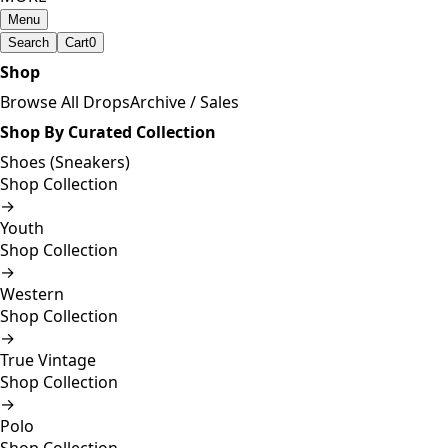
Menu
Search
Cart
0
Shop
Browse All Drops
Archive / Sales
Shop By Curated Collection
Shoes (Sneakers)
Shop Collection
→
Youth
Shop Collection
→
Western
Shop Collection
→
True Vintage
Shop Collection
→
Polo