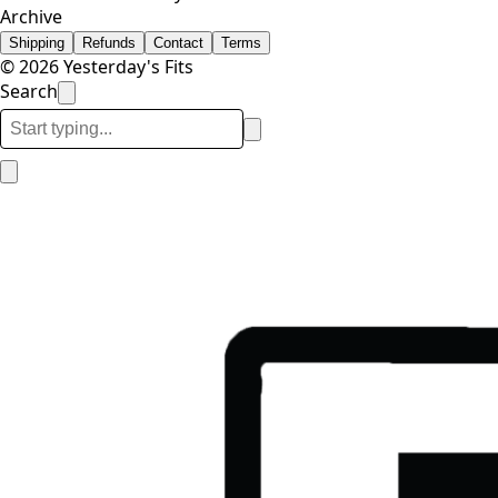
Archive
Shipping
Refunds
Contact
Terms
© 2026 Yesterday's Fits
Search