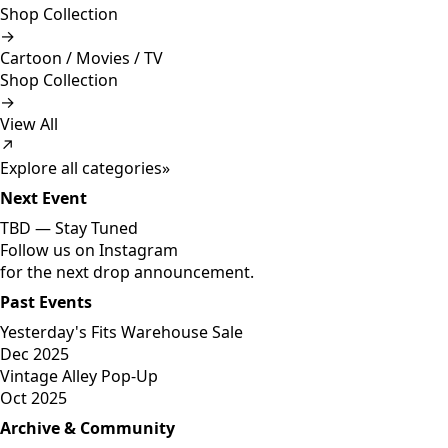
Shop Collection
→
Cartoon / Movies / TV
Shop Collection
→
View All
↗
Explore all categories
»
Next Event
TBD —
Stay Tuned
Follow us on Instagram
for the next drop announcement.
Past Events
Yesterday's Fits Warehouse Sale
Dec 2025
Vintage Alley Pop-Up
Oct 2025
Archive & Community