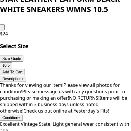
WHITE SNEAKERS WMNS 10.5
$
24
Select Size
Size Guide
10.5
Add To Cart
Description
+
Thanks for viewing our item!Please view all photos for
condition!Please message us with any questions prior to
purchasing or making an offer!NO RETURNS!Items will be
shipped within 3 business days unless noted
otherwise!Check us out online at Yesterday's Fits!
Condition
+
Excellent Vintage State. Light general wear consistent with
age.