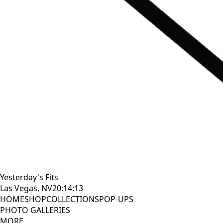
Yesterday's Fits
Las Vegas, NV
20:14:15
HOME
SHOP
COLLECTIONS
POP-UPS
PHOTO GALLERIES
MORE