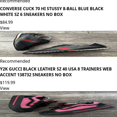
Recommended
CONVERSE CUCK 70 HI STUSSY 8-BALL BLUE BLACK
WHITE SZ 6 SNEAKERS NO BOX
$84.99
View
Recommended
Y2K GUCCI BLACK LEATHER SZ 40 USA 8 TRAINERS WEB
ACCENT 138732 SNEAKERS NO BOX
$119.99
View