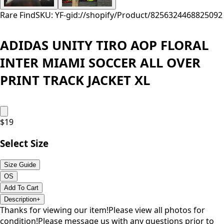
Rare Find
SKU: YF-
gid://shopify/Product/8256324468825
092
ADIDAS UNITY TIRO AOP FLORAL
INTER MIAMI SOCCER ALL OVER
PRINT TRACK JACKET XL
$
19
Select Size
Size Guide
OS
Add To Cart
Description
+
Thanks for viewing our item!Please view all photos for
condition!Please message us with any questions prior to