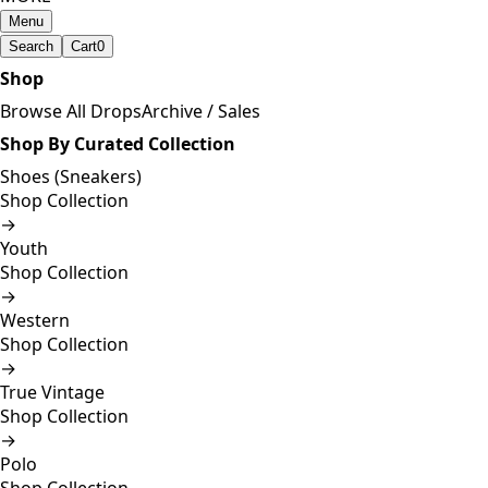
Menu
Search
Cart
0
Shop
Browse All Drops
Archive / Sales
Shop By Curated Collection
Shoes (Sneakers)
Shop Collection
→
Youth
Shop Collection
→
Western
Shop Collection
→
True Vintage
Shop Collection
→
Polo