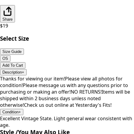
Share
$
19
Select Size
Size Guide
OS
Add To Cart
Description
+
Thanks for viewing our item!Please view all photos for
condition!Please message us with any questions prior to
purchasing or making an offer!NO RETURNS!Items will be
shipped within 2 business days unless noted
otherwise!Check us out online at Yesterday's Fits!
Condition
+
Excellent Vintage State. Light general wear consistent with
age.
Style /
You May Also Like