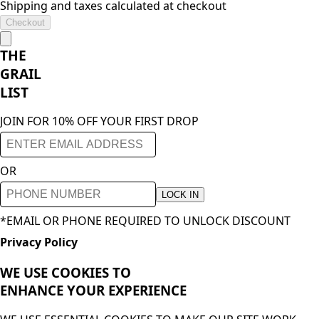
Shipping and taxes calculated at checkout
Checkout
THE
GRAIL
LIST
JOIN FOR 10% OFF YOUR FIRST DROP
OR
LOCK IN
*EMAIL OR PHONE REQUIRED TO UNLOCK DISCOUNT
Privacy Policy
WE USE COOKIES TO
ENHANCE YOUR
EXPERIENCE