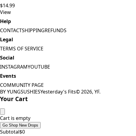
$14.99
View
Help
CONTACT
SHIPPING
REFUNDS
Legal
TERMS OF SERVICE
Social
INSTAGRAM
YOUTUBE
Events
COMMUNITY PAGE
BY YUNGSUSHIES
Yesterday's Fits
©
2026
, YF.
Your Cart
Cart is empty
Go Shop New Drops
Subtotal
$
0