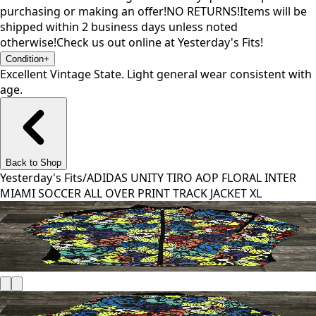
purchasing or making an offer!NO RETURNS!Items will be
shipped within 2 business days unless noted
otherwise!Check us out online at Yesterday's Fits!
Condition
+
Excellent Vintage State. Light general wear consistent with
age.
Back to Shop
Yesterday's Fits
/
ADIDAS UNITY TIRO AOP FLORAL INTER
MIAMI SOCCER ALL OVER PRINT TRACK JACKET XL