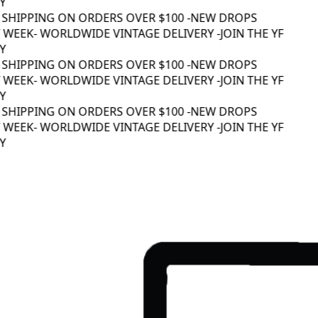
 SHIPPING ON ORDERS OVER $100 -
NEW DROPS
WEEK
- WORLDWIDE VINTAGE DELIVERY -
JOIN THE YF
 SHIPPING ON ORDERS OVER $100 -
NEW DROPS
WEEK
- WORLDWIDE VINTAGE DELIVERY -
JOIN THE YF
 SHIPPING ON ORDERS OVER $100 -
NEW DROPS
WEEK
- WORLDWIDE VINTAGE DELIVERY -
JOIN THE YF