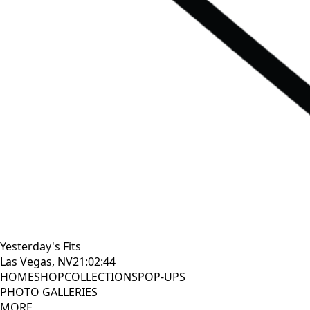
Yesterday's Fits
Las Vegas, NV
21:02:46
HOME
SHOP
COLLECTIONS
POP-UPS
PHOTO GALLERIES
MORE