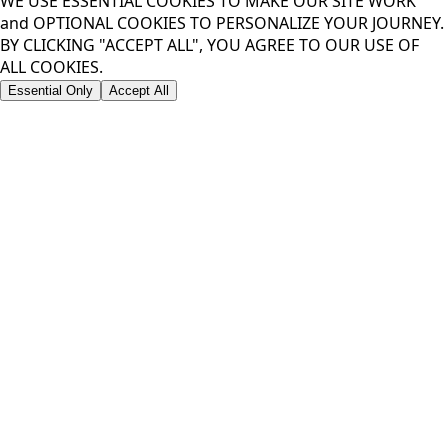
WE USE ESSENTIAL COOKIES TO MAKE OUR SITE WORK
and OPTIONAL COOKIES TO PERSONALIZE YOUR JOURNEY.
BY CLICKING "ACCEPT ALL", YOU AGREE TO OUR USE OF
ALL COOKIES.
Essential Only
Accept All