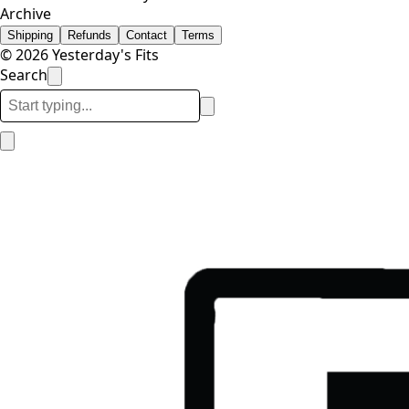
Archive
Shipping
Refunds
Contact
Terms
© 2026 Yesterday's Fits
Search