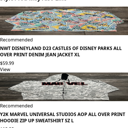
Recommended
NWT DISNEYLAND D23 CASTLES OF DISNEY PARKS ALL
OVER PRINT DENIM JEAN JACKET XL
$59.99
View
Recommended
Y2K MARVEL UNIVERSAL STUDIOS AOP ALL OVER PRINT
HOODIE ZIP UP SWEATSHIRT SZ L