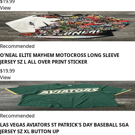
$19.99
View
Recommended
O'NEAL ELITE MAYHEM MOTOCROSS LONG SLEEVE
JERSEY SZ L ALL OVER PRINT STICKER
$19.99
View
Recommended
LAS VEGAS AVIATORS ST PATRICK'S DAY BASEBALL SGA
JERSEY SZ XL BUTTON UP