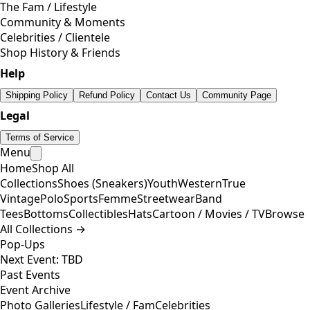
The Fam / Lifestyle
Community & Moments
Celebrities / Clientele
Shop History & Friends
Help
Shipping Policy
Refund Policy
Contact Us
Community Page
Legal
Terms of Service
Menu
Home
Shop All
Collections
Shoes (Sneakers)
Youth
Western
True
Vintage
Polo
Sports
Femme
Streetwear
Band
Tees
Bottoms
Collectibles
Hats
Cartoon / Movies / TV
Browse
All Collections →
Pop-Ups
Next Event: TBD
Past Events
Event Archive
Photo Galleries
Lifestyle / Fam
Celebrities