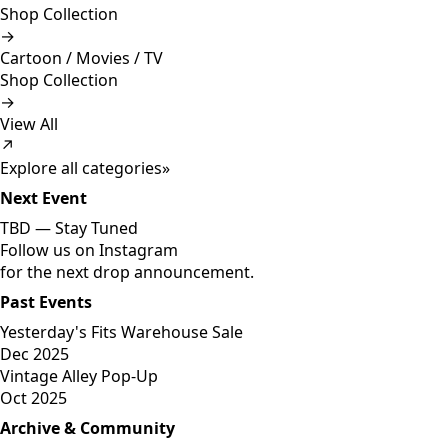
Shop Collection
→
Cartoon / Movies / TV
Shop Collection
→
View All
↗
Explore all categories
»
Next Event
TBD —
Stay Tuned
Follow us on Instagram
for the next drop announcement.
Past Events
Yesterday's Fits Warehouse Sale
Dec 2025
Vintage Alley Pop-Up
Oct 2025
Archive & Community