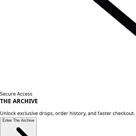
Secure Access
THE
ARCHIVE
Unlock exclusive drops, order history, and faster checkout.
Enter The Archive