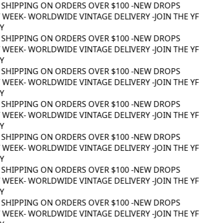
 SHIPPING ON ORDERS OVER $100 -
NEW DROPS
WEEK
- WORLDWIDE VINTAGE DELIVERY -
JOIN THE YF
 SHIPPING ON ORDERS OVER $100 -
NEW DROPS
WEEK
- WORLDWIDE VINTAGE DELIVERY -
JOIN THE YF
 SHIPPING ON ORDERS OVER $100 -
NEW DROPS
WEEK
- WORLDWIDE VINTAGE DELIVERY -
JOIN THE YF
 SHIPPING ON ORDERS OVER $100 -
NEW DROPS
WEEK
- WORLDWIDE VINTAGE DELIVERY -
JOIN THE YF
 SHIPPING ON ORDERS OVER $100 -
NEW DROPS
WEEK
- WORLDWIDE VINTAGE DELIVERY -
JOIN THE YF
 SHIPPING ON ORDERS OVER $100 -
NEW DROPS
WEEK
- WORLDWIDE VINTAGE DELIVERY -
JOIN THE YF
 SHIPPING ON ORDERS OVER $100 -
NEW DROPS
WEEK
- WORLDWIDE VINTAGE DELIVERY -
JOIN THE YF