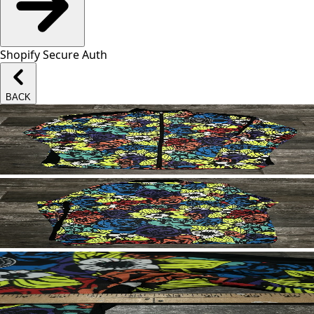
Shopify Secure Auth
BACK