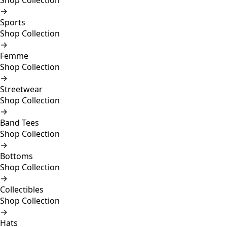
Shop Collection
→
Sports
Shop Collection
→
Femme
Shop Collection
→
Streetwear
Shop Collection
→
Band Tees
Shop Collection
→
Bottoms
Shop Collection
→
Collectibles
Shop Collection
→
Hats