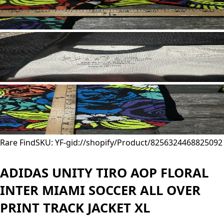
Rare Find
SKU: YF-
gid://shopify/Product/8256324468825
092
ADIDAS UNITY TIRO AOP FLORAL
INTER MIAMI SOCCER ALL OVER
PRINT TRACK JACKET XL