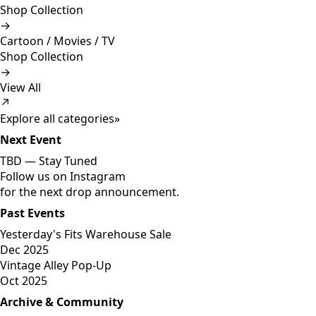
Shop Collection
→
Cartoon / Movies / TV
Shop Collection
→
View All
↗
Explore all categories
»
Next Event
TBD —
Stay Tuned
Follow us on Instagram
for the next drop announcement.
Past Events
Yesterday's Fits Warehouse Sale
Dec 2025
Vintage Alley Pop-Up
Oct 2025
Archive & Community