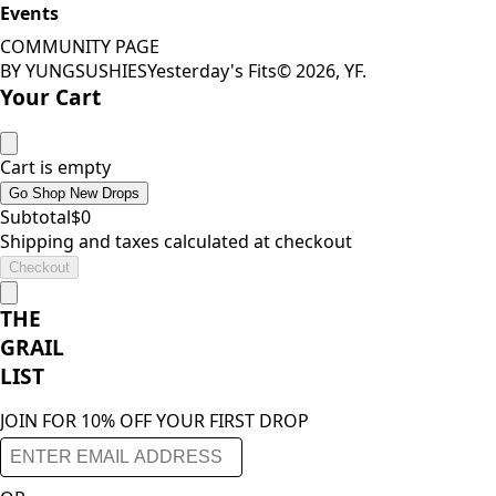
Events
COMMUNITY PAGE
BY YUNGSUSHIES
Yesterday's Fits
©
2026
, YF.
Your Cart
Cart is empty
Go Shop New Drops
Subtotal
$
0
Shipping and taxes calculated at checkout
Checkout
THE
GRAIL
LIST
JOIN FOR 10% OFF YOUR FIRST DROP