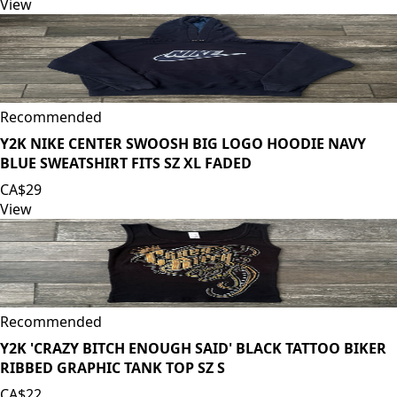
View
Recommended
Y2K NIKE CENTER SWOOSH BIG LOGO HOODIE NAVY
BLUE SWEATSHIRT FITS SZ XL FADED
CA$29
View
Recommended
Y2K 'CRAZY BITCH ENOUGH SAID' BLACK TATTOO BIKER
RIBBED GRAPHIC TANK TOP SZ S
CA$22