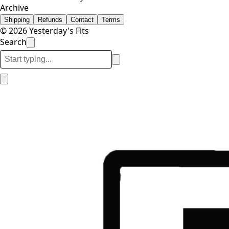
Archive
Shipping
Refunds
Contact
Terms
© 2026 Yesterday's Fits
Search