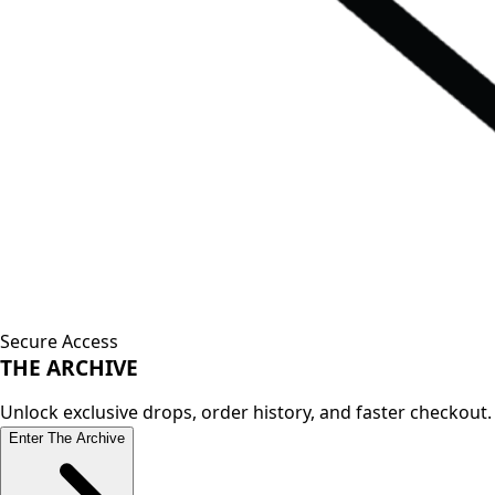
Secure Access
THE
ARCHIVE
Unlock exclusive drops, order history, and faster checkout.
Enter The Archive