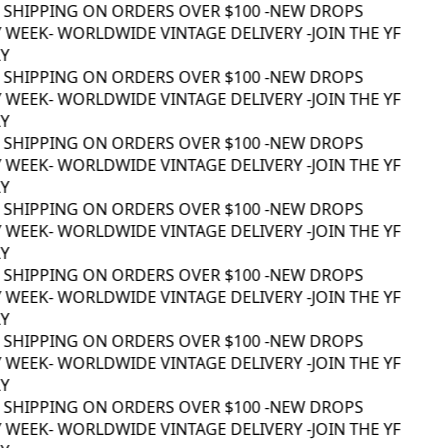
 SHIPPING ON ORDERS OVER $100 -
NEW DROPS
 WEEK
- WORLDWIDE VINTAGE DELIVERY -
JOIN THE YF
 SHIPPING ON ORDERS OVER $100 -
NEW DROPS
 WEEK
- WORLDWIDE VINTAGE DELIVERY -
JOIN THE YF
 SHIPPING ON ORDERS OVER $100 -
NEW DROPS
 WEEK
- WORLDWIDE VINTAGE DELIVERY -
JOIN THE YF
 SHIPPING ON ORDERS OVER $100 -
NEW DROPS
 WEEK
- WORLDWIDE VINTAGE DELIVERY -
JOIN THE YF
 SHIPPING ON ORDERS OVER $100 -
NEW DROPS
 WEEK
- WORLDWIDE VINTAGE DELIVERY -
JOIN THE YF
 SHIPPING ON ORDERS OVER $100 -
NEW DROPS
 WEEK
- WORLDWIDE VINTAGE DELIVERY -
JOIN THE YF
 SHIPPING ON ORDERS OVER $100 -
NEW DROPS
 WEEK
- WORLDWIDE VINTAGE DELIVERY -
JOIN THE YF