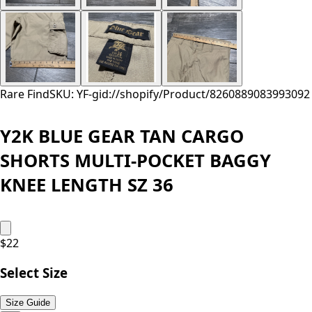
Rare Find
SKU: YF-
gid://shopify/Product/8260889083993
092
Y2K BLUE GEAR TAN CARGO
SHORTS MULTI-POCKET BAGGY
KNEE LENGTH SZ 36
$
22
Select Size
Size Guide