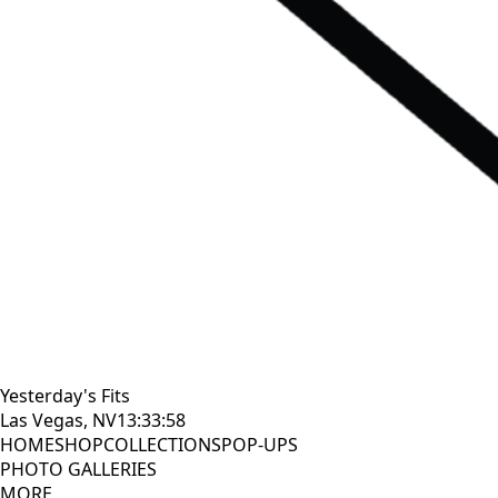
Yesterday's Fits
Las Vegas, NV
13:33:59
HOME
SHOP
COLLECTIONS
POP-UPS
PHOTO GALLERIES
MORE