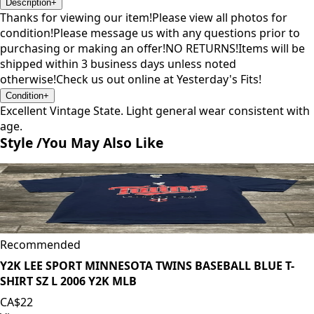
Description
+
Thanks for viewing our item!Please view all photos for
condition!Please message us with any questions prior to
purchasing or making an offer!NO RETURNS!Items will be
shipped within 3 business days unless noted
otherwise!Check us out online at Yesterday's Fits!
Condition
+
Excellent Vintage State. Light general wear consistent with
age.
Style /
You May Also Like
Recommended
Y2K LEE SPORT MINNESOTA TWINS BASEBALL BLUE T-
SHIRT SZ L 2006 Y2K MLB
CA$22