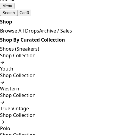
Menu
Search
Cart
0
Shop
Browse All Drops
Archive / Sales
Shop By Curated Collection
Shoes (Sneakers)
Shop Collection
→
Youth
Shop Collection
→
Western
Shop Collection
→
True Vintage
Shop Collection
→
Polo