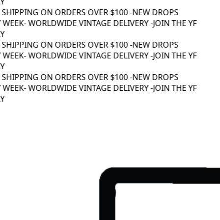
 SHIPPING ON ORDERS OVER $100 -
NEW DROPS
 WEEK
- WORLDWIDE VINTAGE DELIVERY -
JOIN THE YF
 SHIPPING ON ORDERS OVER $100 -
NEW DROPS
 WEEK
- WORLDWIDE VINTAGE DELIVERY -
JOIN THE YF
 SHIPPING ON ORDERS OVER $100 -
NEW DROPS
 WEEK
- WORLDWIDE VINTAGE DELIVERY -
JOIN THE YF