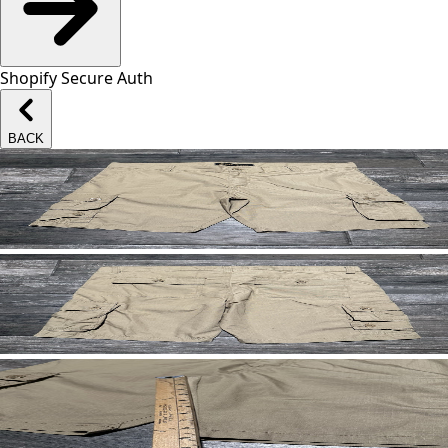
Shopify Secure Auth
BACK