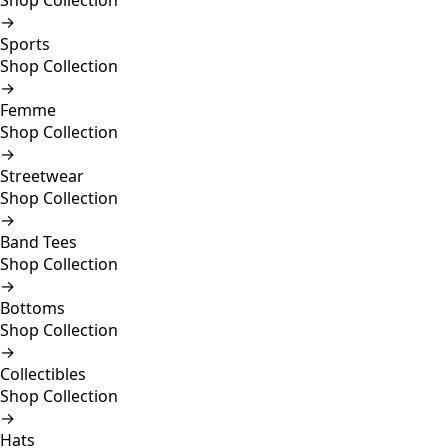
Shop Collection
→
Sports
Shop Collection
→
Femme
Shop Collection
→
Streetwear
Shop Collection
→
Band Tees
Shop Collection
→
Bottoms
Shop Collection
→
Collectibles
Shop Collection
→
Hats