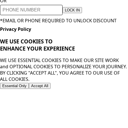
OR
LOCK IN
*EMAIL OR PHONE REQUIRED TO UNLOCK DISCOUNT
Privacy Policy
WE USE COOKIES TO
ENHANCE YOUR
EXPERIENCE
WE USE ESSENTIAL COOKIES TO MAKE OUR SITE WORK
and OPTIONAL COOKIES TO PERSONALIZE YOUR JOURNEY.
BY CLICKING "ACCEPT ALL", YOU AGREE TO OUR USE OF
ALL COOKIES.
Essential Only
Accept All