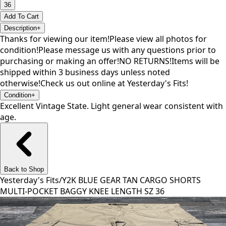
36
Add To Cart
Description
+
Thanks for viewing our item!Please view all photos for
condition!Please message us with any questions prior to
purchasing or making an offer!NO RETURNS!Items will be
shipped within 3 business days unless noted
otherwise!Check us out online at Yesterday's Fits!
Condition
+
Excellent Vintage State. Light general wear consistent with
age.
Back to Shop
Yesterday's Fits
/
Y2K BLUE GEAR TAN CARGO SHORTS
MULTI-POCKET BAGGY KNEE LENGTH SZ 36