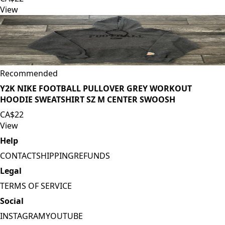
View
Recommended
Y2K NIKE FOOTBALL PULLOVER GREY WORKOUT
HOODIE SWEATSHIRT SZ M CENTER SWOOSH
CA$22
View
Help
CONTACT
SHIPPING
REFUNDS
Legal
TERMS OF SERVICE
Social
INSTAGRAM
YOUTUBE