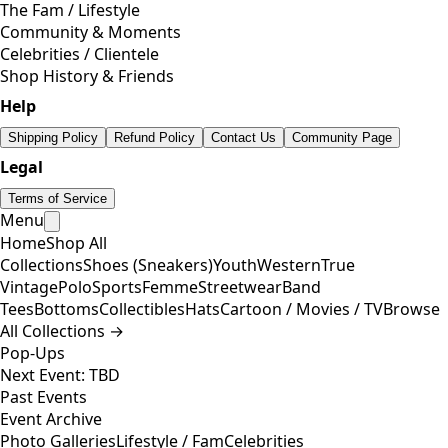
The Fam / Lifestyle
Community & Moments
Celebrities / Clientele
Shop History & Friends
Help
Shipping Policy
Refund Policy
Contact Us
Community Page
Legal
Terms of Service
Menu
Home
Shop All
Collections
Shoes (Sneakers)
Youth
Western
True
Vintage
Polo
Sports
Femme
Streetwear
Band
Tees
Bottoms
Collectibles
Hats
Cartoon / Movies / TV
Browse
All Collections →
Pop-Ups
Next Event: TBD
Past Events
Event Archive
Photo Galleries
Lifestyle / Fam
Celebrities