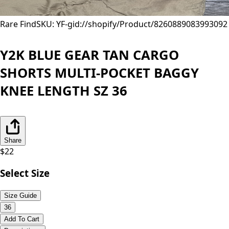
Rare Find
SKU: YF-
gid://shopify/Product/8260889083993
092
Y2K BLUE GEAR TAN CARGO
SHORTS MULTI-POCKET BAGGY
KNEE LENGTH SZ 36
Share
$
22
Select Size
Size Guide
36
Add To Cart