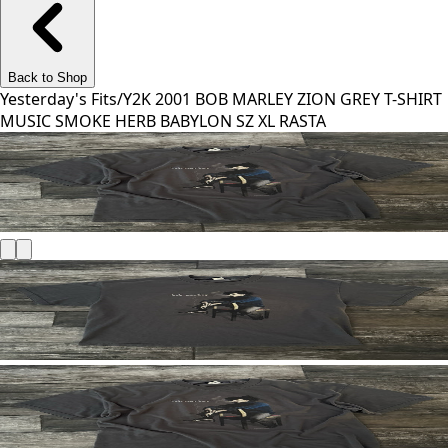
Back to Shop
Yesterday's Fits
/
Y2K 2001 BOB MARLEY ZION GREY T-SHIRT
MUSIC SMOKE HERB BABYLON SZ XL RASTA