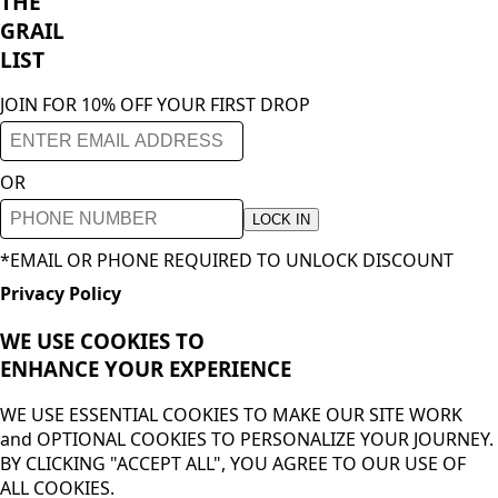
THE
GRAIL
LIST
JOIN FOR 10% OFF YOUR FIRST DROP
OR
LOCK IN
*EMAIL OR PHONE REQUIRED TO UNLOCK DISCOUNT
Privacy Policy
WE USE COOKIES TO
ENHANCE YOUR
EXPERIENCE
WE USE ESSENTIAL COOKIES TO MAKE OUR SITE WORK
and OPTIONAL COOKIES TO PERSONALIZE YOUR JOURNEY.
BY CLICKING "ACCEPT ALL", YOU AGREE TO OUR USE OF
ALL COOKIES.