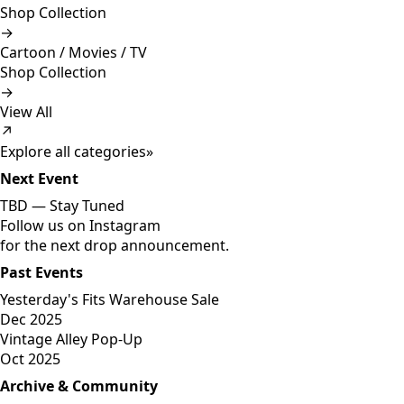
Shop Collection
→
Cartoon / Movies / TV
Shop Collection
→
View All
↗
Explore all categories
»
Next Event
TBD —
Stay Tuned
Follow us on Instagram
for the next drop announcement.
Past Events
Yesterday's Fits Warehouse Sale
Dec 2025
Vintage Alley Pop-Up
Oct 2025
Archive & Community