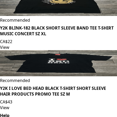
Recommended
Y2K BLINK-182 BLACK SHORT SLEEVE BAND TEE T-SHIRT
MUSIC CONCERT SZ XL
CA$22
View
Recommended
Y2K I LOVE BED HEAD BLACK T-SHIRT SHORT SLEEVE
HAIR PRODUCTS PROMO TEE SZ M
CA$43
View
Help