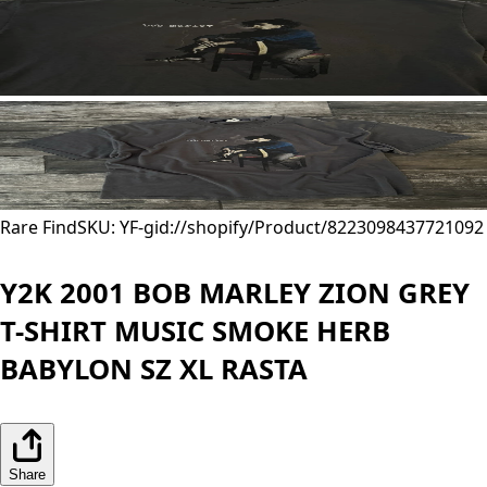
Rare Find
SKU: YF-
gid://shopify/Product/8223098437721
092
Y2K 2001 BOB MARLEY ZION GREY
T-SHIRT MUSIC SMOKE HERB
BABYLON SZ XL RASTA
Share