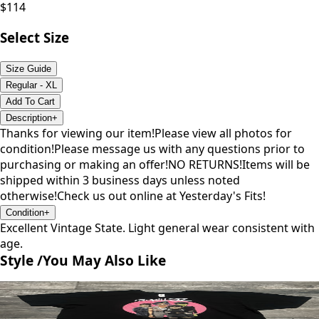
$
114
Select Size
Size Guide
Regular - XL
Add To Cart
Description
+
Thanks for viewing our item!Please view all photos for
condition!Please message us with any questions prior to
purchasing or making an offer!NO RETURNS!Items will be
shipped within 3 business days unless noted
otherwise!Check us out online at Yesterday's Fits!
Condition
+
Excellent Vintage State. Light general wear consistent with
age.
Style /
You May Also Like