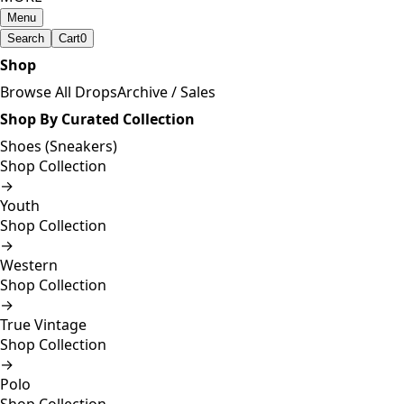
Menu
Search
Cart
0
Shop
Browse All Drops
Archive / Sales
Shop By Curated Collection
Shoes (Sneakers)
Shop Collection
→
Youth
Shop Collection
→
Western
Shop Collection
→
True Vintage
Shop Collection
→
Polo