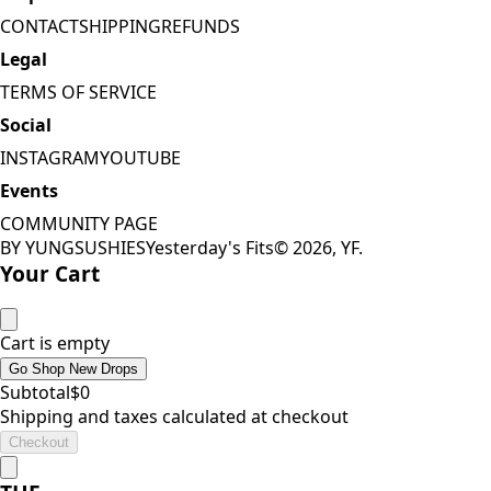
CONTACT
SHIPPING
REFUNDS
Legal
TERMS OF SERVICE
Social
INSTAGRAM
YOUTUBE
Events
COMMUNITY PAGE
BY YUNGSUSHIES
Yesterday's Fits
©
2026
, YF.
Your Cart
Cart is empty
Go Shop New Drops
Subtotal
$
0
Shipping and taxes calculated at checkout
Checkout