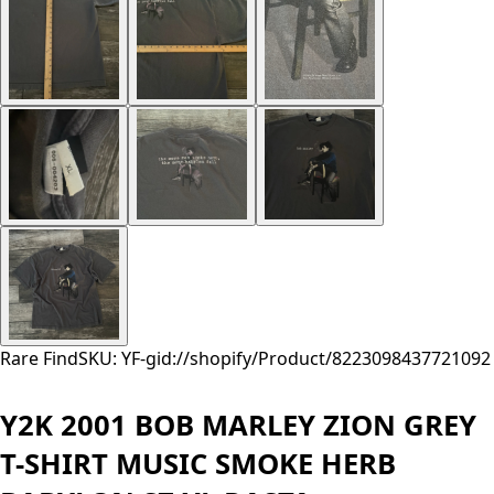
Rare Find
SKU: YF-
gid://shopify/Product/8223098437721
092
Y2K 2001 BOB MARLEY ZION GREY
T-SHIRT MUSIC SMOKE HERB