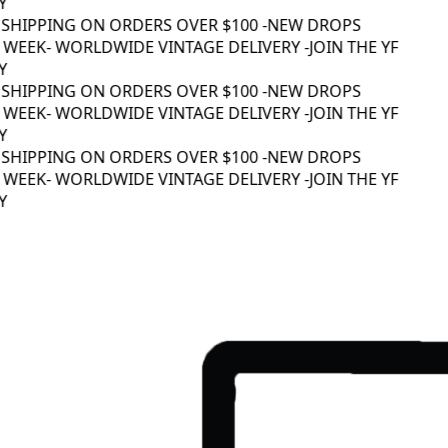
 SHIPPING ON ORDERS OVER $100 -
NEW DROPS
WEEK
- WORLDWIDE VINTAGE DELIVERY -
JOIN THE YF
 SHIPPING ON ORDERS OVER $100 -
NEW DROPS
WEEK
- WORLDWIDE VINTAGE DELIVERY -
JOIN THE YF
 SHIPPING ON ORDERS OVER $100 -
NEW DROPS
WEEK
- WORLDWIDE VINTAGE DELIVERY -
JOIN THE YF