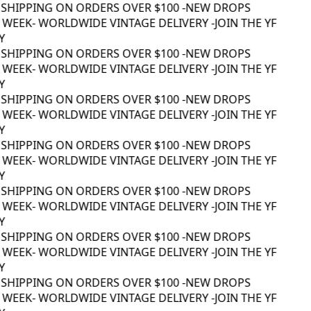
 SHIPPING ON ORDERS OVER $100 -
NEW DROPS
WEEK
- WORLDWIDE VINTAGE DELIVERY -
JOIN THE YF
 SHIPPING ON ORDERS OVER $100 -
NEW DROPS
WEEK
- WORLDWIDE VINTAGE DELIVERY -
JOIN THE YF
 SHIPPING ON ORDERS OVER $100 -
NEW DROPS
WEEK
- WORLDWIDE VINTAGE DELIVERY -
JOIN THE YF
 SHIPPING ON ORDERS OVER $100 -
NEW DROPS
WEEK
- WORLDWIDE VINTAGE DELIVERY -
JOIN THE YF
 SHIPPING ON ORDERS OVER $100 -
NEW DROPS
WEEK
- WORLDWIDE VINTAGE DELIVERY -
JOIN THE YF
 SHIPPING ON ORDERS OVER $100 -
NEW DROPS
WEEK
- WORLDWIDE VINTAGE DELIVERY -
JOIN THE YF
 SHIPPING ON ORDERS OVER $100 -
NEW DROPS
WEEK
- WORLDWIDE VINTAGE DELIVERY -
JOIN THE YF