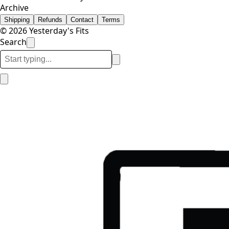
Archive
Shipping
Refunds
Contact
Terms
© 2026 Yesterday's Fits
Search