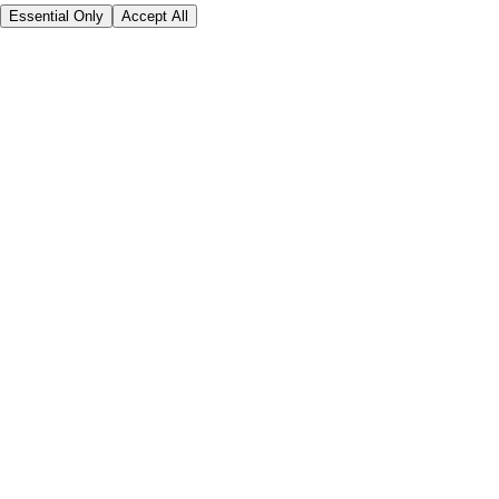
Essential Only
Accept All