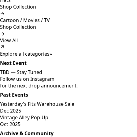
Hats
Shop Collection
→
Cartoon / Movies / TV
Shop Collection
→
View All
↗
Explore all categories
»
Next Event
TBD —
Stay Tuned
Follow us on Instagram
for the next drop announcement.
Past Events
Yesterday's Fits Warehouse Sale
Dec 2025
Vintage Alley Pop-Up
Oct 2025
Archive & Community