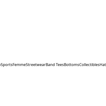
o
Sports
Femme
Streetwear
Band Tees
Bottoms
Collectibles
Hat