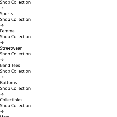
Shop Collection
→
Sports
Shop Collection
→
Femme
Shop Collection
→
Streetwear
Shop Collection
→
Band Tees
Shop Collection
→
Bottoms
Shop Collection
→
Collectibles
Shop Collection
→