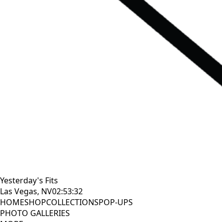
Yesterday's Fits
Las Vegas, NV
02:53:33
HOME
SHOP
COLLECTIONS
POP-UPS
PHOTO GALLERIES