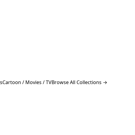
s
Cartoon / Movies / TV
Browse All Collections →