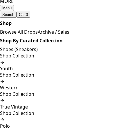
MORE
Menu
Search
Cart
0
Shop
Browse All Drops
Archive / Sales
Shop By Curated Collection
Shoes (Sneakers)
Shop Collection
→
Youth
Shop Collection
→
Western
Shop Collection
→
True Vintage
Shop Collection
→
Polo