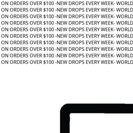
ON ORDERS OVER $100 -
NEW DROPS EVERY WEEK
- WORLDWI
ON ORDERS OVER $100 -
NEW DROPS EVERY WEEK
- WORLDWI
ON ORDERS OVER $100 -
NEW DROPS EVERY WEEK
- WORLDWI
ON ORDERS OVER $100 -
NEW DROPS EVERY WEEK
- WORLDWI
ON ORDERS OVER $100 -
NEW DROPS EVERY WEEK
- WORLDWI
ON ORDERS OVER $100 -
NEW DROPS EVERY WEEK
- WORLDWI
ON ORDERS OVER $100 -
NEW DROPS EVERY WEEK
- WORLDWI
ON ORDERS OVER $100 -
NEW DROPS EVERY WEEK
- WORLDWI
ON ORDERS OVER $100 -
NEW DROPS EVERY WEEK
- WORLDWI
ON ORDERS OVER $100 -
NEW DROPS EVERY WEEK
- WORLDWI