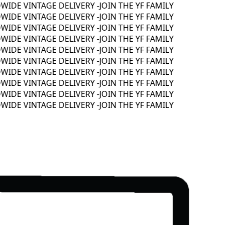
DE VINTAGE DELIVERY -
JOIN THE YF FAMILY
DE VINTAGE DELIVERY -
JOIN THE YF FAMILY
DE VINTAGE DELIVERY -
JOIN THE YF FAMILY
DE VINTAGE DELIVERY -
JOIN THE YF FAMILY
DE VINTAGE DELIVERY -
JOIN THE YF FAMILY
DE VINTAGE DELIVERY -
JOIN THE YF FAMILY
DE VINTAGE DELIVERY -
JOIN THE YF FAMILY
DE VINTAGE DELIVERY -
JOIN THE YF FAMILY
DE VINTAGE DELIVERY -
JOIN THE YF FAMILY
DE VINTAGE DELIVERY -
JOIN THE YF FAMILY