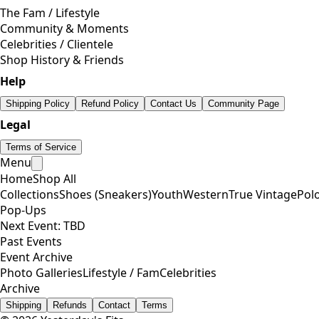
The Fam / Lifestyle
Community & Moments
Celebrities / Clientele
Shop History & Friends
Help
Shipping Policy
Refund Policy
Contact Us
Community Page
Legal
Terms of Service
Menu
Home
Shop All
Collections
Shoes (Sneakers)
Youth
Western
True Vintage
Pol
Pop-Ups
Next Event: TBD
Past Events
Event Archive
Photo Galleries
Lifestyle / Fam
Celebrities
Archive
Shipping
Refunds
Contact
Terms