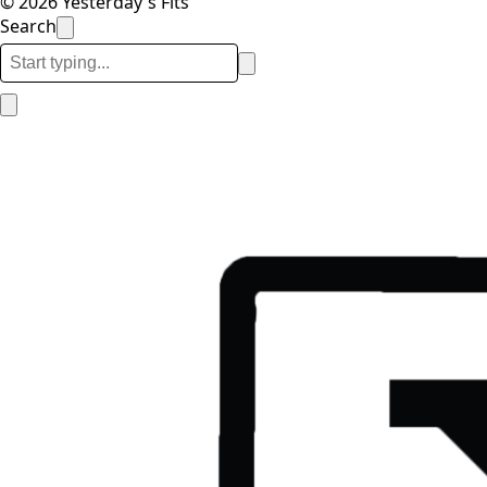
© 2026 Yesterday's Fits
Search