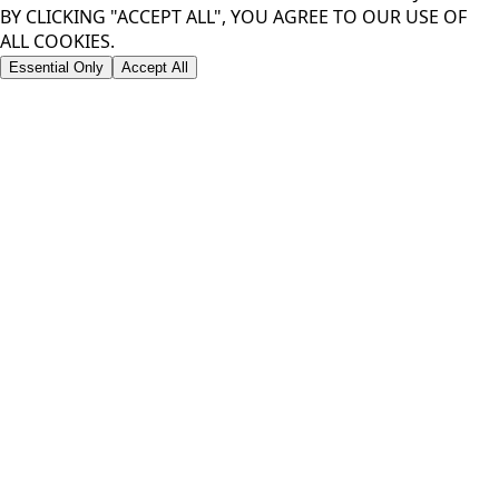
BY CLICKING "ACCEPT ALL", YOU AGREE TO OUR USE OF
ALL COOKIES.
Essential Only
Accept All