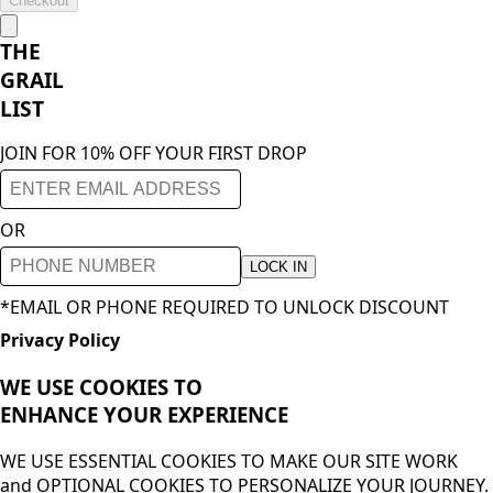
Checkout
THE
GRAIL
LIST
JOIN FOR 10% OFF YOUR FIRST DROP
OR
LOCK IN
*EMAIL OR PHONE REQUIRED TO UNLOCK DISCOUNT
Privacy Policy
WE USE COOKIES TO
ENHANCE YOUR
EXPERIENCE
WE USE ESSENTIAL COOKIES TO MAKE OUR SITE WORK
and OPTIONAL COOKIES TO PERSONALIZE YOUR JOURNEY.