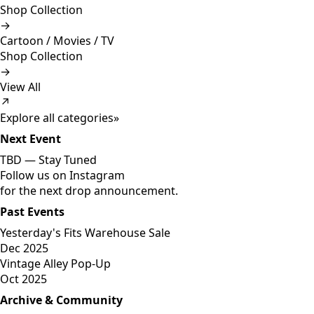
Shop Collection
→
Cartoon / Movies / TV
Shop Collection
→
View All
↗
Explore all categories
»
Next Event
TBD —
Stay Tuned
Follow us on Instagram
for the next drop announcement.
Past Events
Yesterday's Fits Warehouse Sale
Dec 2025
Vintage Alley Pop-Up
Oct 2025
Archive & Community