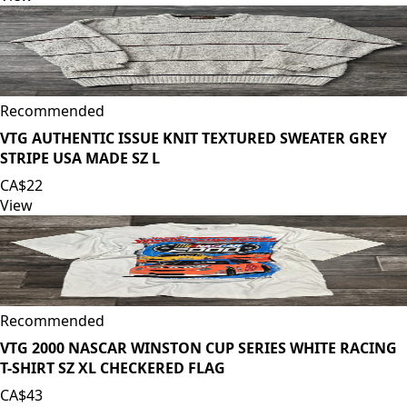
Recommended
VTG AUTHENTIC ISSUE KNIT TEXTURED SWEATER GREY
STRIPE USA MADE SZ L
CA$22
View
Recommended
VTG 2000 NASCAR WINSTON CUP SERIES WHITE RACING
T-SHIRT SZ XL CHECKERED FLAG
CA$43