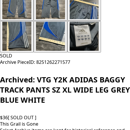
SOLD
Archive Piece
ID:
8251262271577
Archived:
VTG Y2K ADIDAS BAGGY
TRACK PANTS SZ XL WIDE LEG GREY
BLUE WHITE
$
36
[ SOLD OUT ]
This Grail is Gone