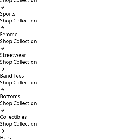
Shop Collection
→
Sports
Shop Collection
→
Femme
Shop Collection
→
Streetwear
Shop Collection
→
Band Tees
Shop Collection
→
Bottoms
Shop Collection
→
Collectibles
Shop Collection
→
Hats