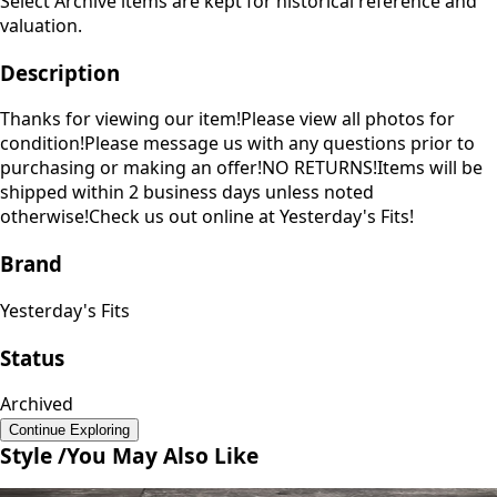
Select Archive items are kept for historical reference and
valuation.
Description
Thanks for viewing our item!Please view all photos for
condition!Please message us with any questions prior to
purchasing or making an offer!NO RETURNS!Items will be
shipped within 2 business days unless noted
otherwise!Check us out online at Yesterday's Fits!
Brand
Yesterday's Fits
Status
Archived
Continue Exploring
Style /
You May Also Like