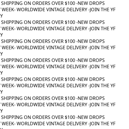
 SHIPPING ON ORDERS OVER $100 -
NEW DROPS
 WEEK
- WORLDWIDE VINTAGE DELIVERY -
JOIN THE YF
Y
 SHIPPING ON ORDERS OVER $100 -
NEW DROPS
 WEEK
- WORLDWIDE VINTAGE DELIVERY -
JOIN THE YF
Y
 SHIPPING ON ORDERS OVER $100 -
NEW DROPS
 WEEK
- WORLDWIDE VINTAGE DELIVERY -
JOIN THE YF
Y
 SHIPPING ON ORDERS OVER $100 -
NEW DROPS
 WEEK
- WORLDWIDE VINTAGE DELIVERY -
JOIN THE YF
Y
 SHIPPING ON ORDERS OVER $100 -
NEW DROPS
 WEEK
- WORLDWIDE VINTAGE DELIVERY -
JOIN THE YF
Y
 SHIPPING ON ORDERS OVER $100 -
NEW DROPS
 WEEK
- WORLDWIDE VINTAGE DELIVERY -
JOIN THE YF
Y
 SHIPPING ON ORDERS OVER $100 -
NEW DROPS
 WEEK
- WORLDWIDE VINTAGE DELIVERY -
JOIN THE YF