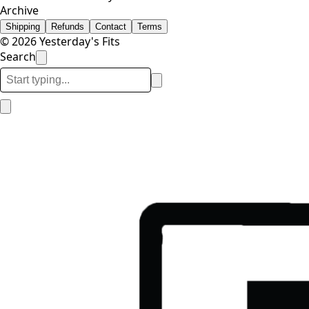
Archive
Shipping
Refunds
Contact
Terms
© 2026 Yesterday's Fits
Search