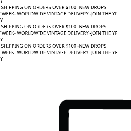
Y
 SHIPPING ON ORDERS OVER $100 -
NEW DROPS
 WEEK
- WORLDWIDE VINTAGE DELIVERY -
JOIN THE YF
Y
 SHIPPING ON ORDERS OVER $100 -
NEW DROPS
 WEEK
- WORLDWIDE VINTAGE DELIVERY -
JOIN THE YF
Y
 SHIPPING ON ORDERS OVER $100 -
NEW DROPS
 WEEK
- WORLDWIDE VINTAGE DELIVERY -
JOIN THE YF
Y