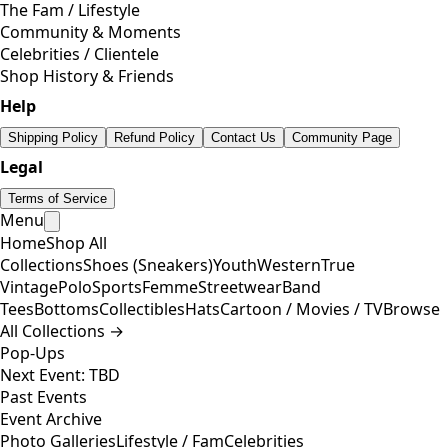
The Fam / Lifestyle
Community & Moments
Celebrities / Clientele
Shop History & Friends
Help
Shipping Policy
Refund Policy
Contact Us
Community Page
Legal
Terms of Service
Menu
Home
Shop All
Collections
Shoes (Sneakers)
Youth
Western
True
Vintage
Polo
Sports
Femme
Streetwear
Band
Tees
Bottoms
Collectibles
Hats
Cartoon / Movies / TV
Browse
All Collections →
Pop-Ups
Next Event: TBD
Past Events
Event Archive
Photo Galleries
Lifestyle / Fam
Celebrities