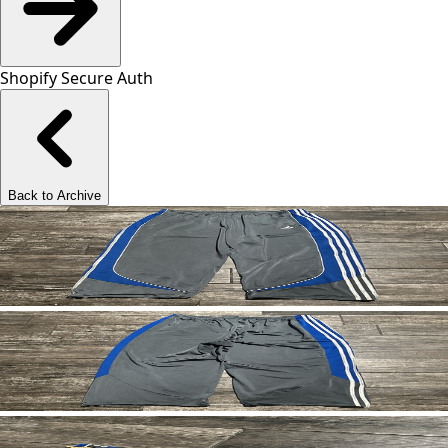
Shopify Secure Auth
Back to Archive