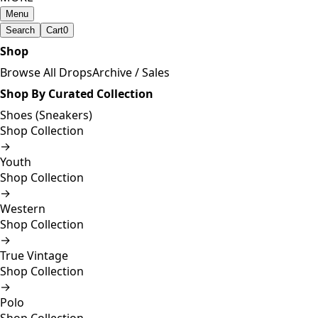
Menu
Search
Cart
0
Shop
Browse All Drops
Archive / Sales
Shop By Curated Collection
Shoes (Sneakers)
Shop Collection
→
Youth
Shop Collection
→
Western
Shop Collection
→
True Vintage
Shop Collection
→
Polo