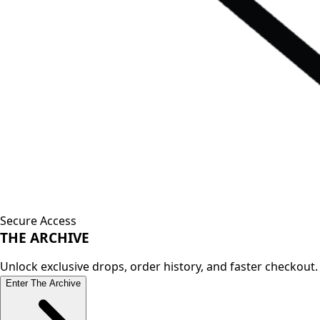
Secure Access
THE
ARCHIVE
Unlock exclusive drops, order history, and faster checkout.
Enter The Archive