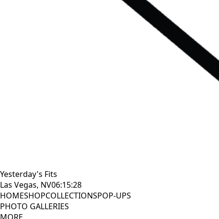
Yesterday's Fits
Las Vegas, NV
06:15:29
HOME
SHOP
COLLECTIONS
POP-UPS
PHOTO GALLERIES
MORE