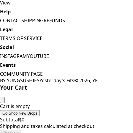
View
Help
CONTACT
SHIPPING
REFUNDS
Legal
TERMS OF SERVICE
Social
INSTAGRAM
YOUTUBE
Events
COMMUNITY PAGE
BY YUNGSUSHIES
Yesterday's Fits
©
2026
, YF.
Your Cart
Cart is empty
Go Shop New Drops
Subtotal
$
0
Shipping and taxes calculated at checkout