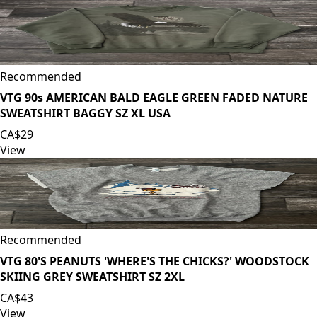
Recommended
VTG 90s AMERICAN BALD EAGLE GREEN FADED NATURE
SWEATSHIRT BAGGY SZ XL USA
CA$29
View
Recommended
VTG 80'S PEANUTS 'WHERE'S THE CHICKS?' WOODSTOCK
SKIING GREY SWEATSHIRT SZ 2XL
CA$43
View