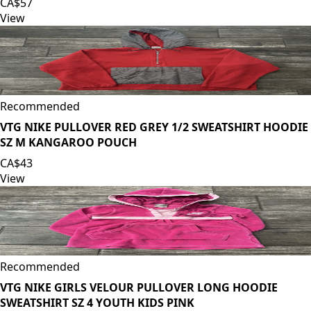
CA$57
View
Recommended
VTG NIKE PULLOVER RED GREY 1/2 SWEATSHIRT HOODIE
SZ M KANGAROO POUCH
CA$43
View
Recommended
VTG NIKE GIRLS VELOUR PULLOVER LONG HOODIE
SWEATSHIRT SZ 4 YOUTH KIDS PINK