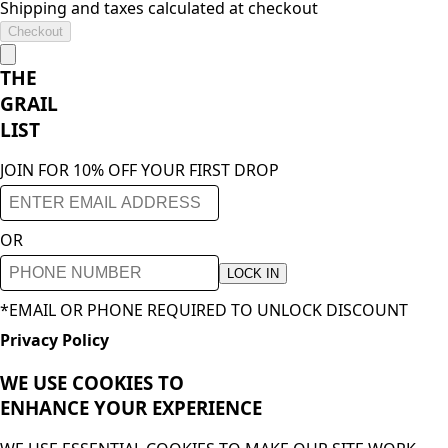
Shipping and taxes calculated at checkout
Checkout
THE
GRAIL
LIST
JOIN FOR 10% OFF YOUR FIRST DROP
OR
LOCK IN
*EMAIL OR PHONE REQUIRED TO UNLOCK DISCOUNT
Privacy Policy
WE USE COOKIES TO
ENHANCE YOUR
EXPERIENCE