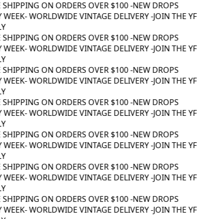
 SHIPPING ON ORDERS OVER $100 -
NEW DROPS
 WEEK
- WORLDWIDE VINTAGE DELIVERY -
JOIN THE YF
Y
 SHIPPING ON ORDERS OVER $100 -
NEW DROPS
 WEEK
- WORLDWIDE VINTAGE DELIVERY -
JOIN THE YF
Y
 SHIPPING ON ORDERS OVER $100 -
NEW DROPS
 WEEK
- WORLDWIDE VINTAGE DELIVERY -
JOIN THE YF
Y
 SHIPPING ON ORDERS OVER $100 -
NEW DROPS
 WEEK
- WORLDWIDE VINTAGE DELIVERY -
JOIN THE YF
Y
 SHIPPING ON ORDERS OVER $100 -
NEW DROPS
 WEEK
- WORLDWIDE VINTAGE DELIVERY -
JOIN THE YF
Y
 SHIPPING ON ORDERS OVER $100 -
NEW DROPS
 WEEK
- WORLDWIDE VINTAGE DELIVERY -
JOIN THE YF
Y
 SHIPPING ON ORDERS OVER $100 -
NEW DROPS
 WEEK
- WORLDWIDE VINTAGE DELIVERY -
JOIN THE YF