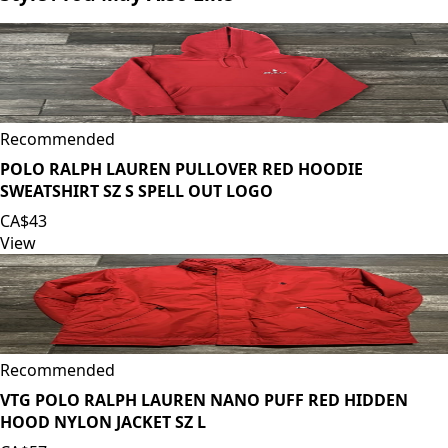
Recommended
POLO RALPH LAUREN PULLOVER RED HOODIE
SWEATSHIRT SZ S SPELL OUT LOGO
CA$43
View
Recommended
VTG POLO RALPH LAUREN NANO PUFF RED HIDDEN
HOOD NYLON JACKET SZ L