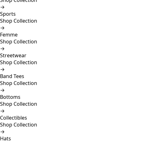
Shop Collection
→
Sports
Shop Collection
→
Femme
Shop Collection
→
Streetwear
Shop Collection
→
Band Tees
Shop Collection
→
Bottoms
Shop Collection
→
Collectibles
Shop Collection
→
Hats