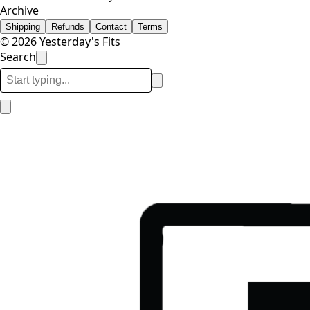
Archive
Shipping
Refunds
Contact
Terms
© 2026 Yesterday's Fits
Search