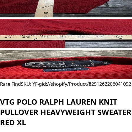
Rare Find
SKU: YF-
gid://shopify/Product/8251262206041
092
VTG POLO RALPH LAUREN KNIT
PULLOVER HEAVYWEIGHT SWEATER
RED XL