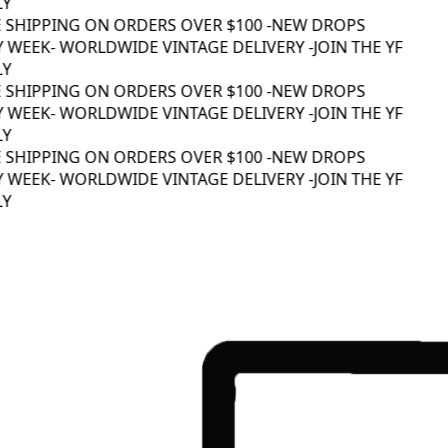
Y
 SHIPPING ON ORDERS OVER $100 -
NEW DROPS
 WEEK
- WORLDWIDE VINTAGE DELIVERY -
JOIN THE YF
Y
 SHIPPING ON ORDERS OVER $100 -
NEW DROPS
 WEEK
- WORLDWIDE VINTAGE DELIVERY -
JOIN THE YF
Y
 SHIPPING ON ORDERS OVER $100 -
NEW DROPS
 WEEK
- WORLDWIDE VINTAGE DELIVERY -
JOIN THE YF
Y