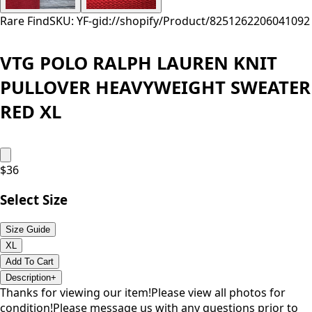
Rare Find
SKU: YF-
gid://shopify/Product/8251262206041
092
VTG POLO RALPH LAUREN KNIT
PULLOVER HEAVYWEIGHT SWEATER
RED XL
$
36
Select Size
Size Guide
XL
Add To Cart
Description
+
Thanks for viewing our item!Please view all photos for
condition!Please message us with any questions prior to