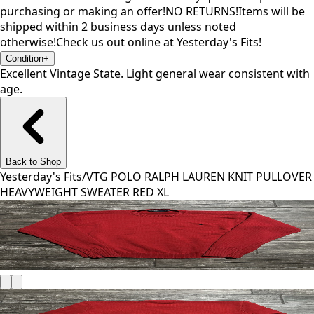
purchasing or making an offer!NO RETURNS!Items will be
shipped within 2 business days unless noted
otherwise!Check us out online at Yesterday's Fits!
Condition
+
Excellent Vintage State. Light general wear consistent with
age.
Back to Shop
Yesterday's Fits
/
VTG POLO RALPH LAUREN KNIT PULLOVER
HEAVYWEIGHT SWEATER RED XL