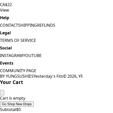
CA$22
View
Help
CONTACT
SHIPPING
REFUNDS
Legal
TERMS OF SERVICE
Social
INSTAGRAM
YOUTUBE
Events
COMMUNITY PAGE
BY YUNGSUSHIES
Yesterday's Fits
©
2026
, YF.
Your Cart
Cart is empty
Go Shop New Drops
Subtotal
$
0