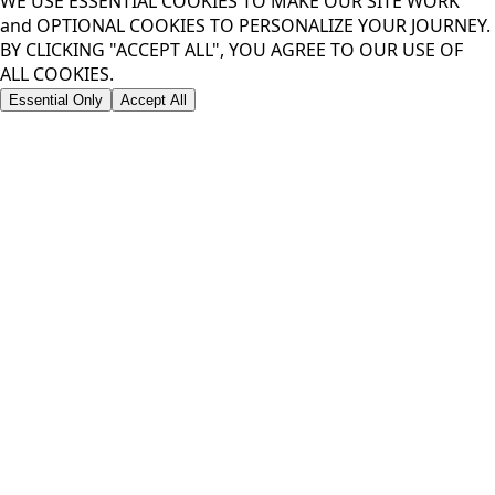
WE USE ESSENTIAL COOKIES TO MAKE OUR SITE WORK
and OPTIONAL COOKIES TO PERSONALIZE YOUR JOURNEY.
BY CLICKING "ACCEPT ALL", YOU AGREE TO OUR USE OF
ALL COOKIES.
Essential Only
Accept All