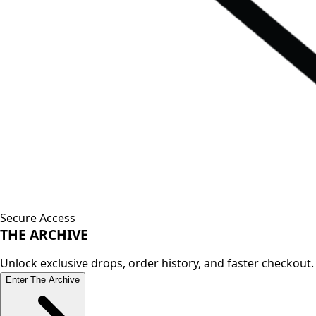
Secure Access
THE
ARCHIVE
Unlock exclusive drops, order history, and faster checkout.
Enter The Archive