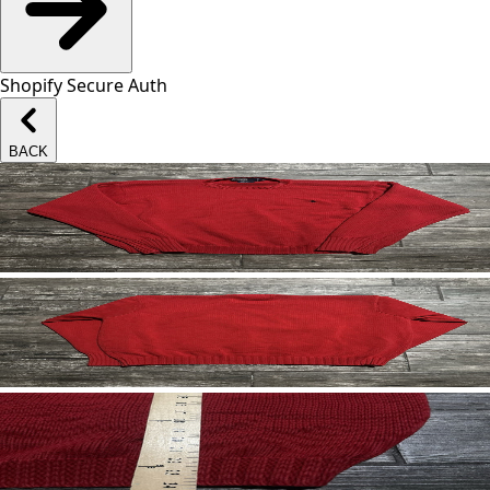
Shopify Secure Auth
BACK