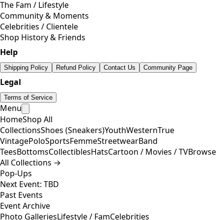
The Fam / Lifestyle
Community & Moments
Celebrities / Clientele
Shop History & Friends
Help
Shipping Policy
Refund Policy
Contact Us
Community Page
Legal
Terms of Service
Menu
Home
Shop All
Collections
Shoes (Sneakers)
Youth
Western
True
Vintage
Polo
Sports
Femme
Streetwear
Band
Tees
Bottoms
Collectibles
Hats
Cartoon / Movies / TV
Browse
All Collections →
Pop-Ups
Next Event: TBD
Past Events
Event Archive
Photo Galleries
Lifestyle / Fam
Celebrities