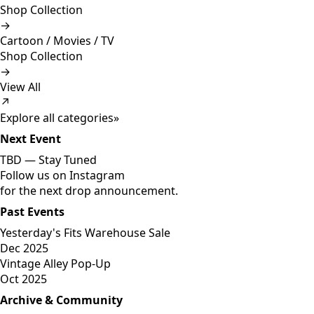
Shop Collection
→
Cartoon / Movies / TV
Shop Collection
→
View All
↗
Explore all categories
»
Next Event
TBD —
Stay Tuned
Follow us on Instagram
for the next drop announcement.
Past Events
Yesterday's Fits Warehouse Sale
Dec 2025
Vintage Alley Pop-Up
Oct 2025
Archive & Community