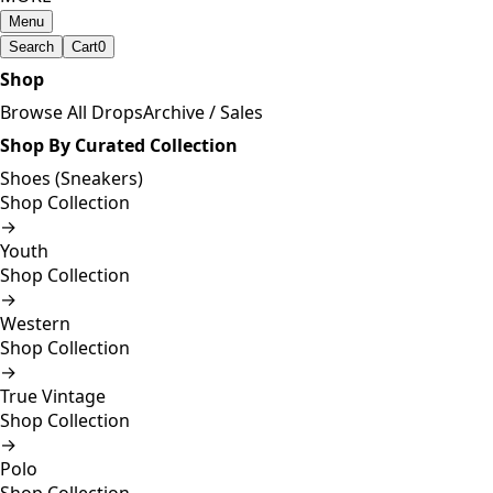
Menu
Search
Cart
0
Shop
Browse All Drops
Archive / Sales
Shop By Curated Collection
Shoes (Sneakers)
Shop Collection
→
Youth
Shop Collection
→
Western
Shop Collection
→
True Vintage
Shop Collection
→
Polo