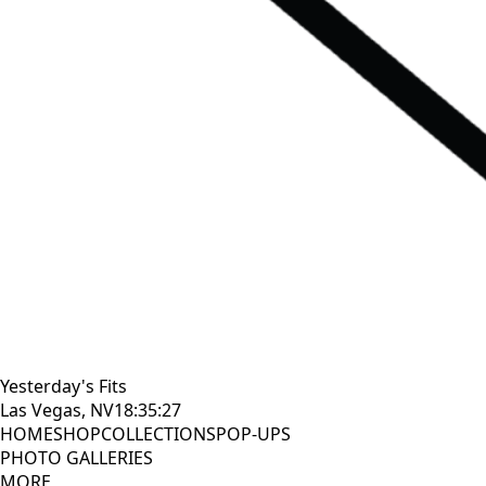
Yesterday's Fits
Las Vegas, NV
18:35:29
HOME
SHOP
COLLECTIONS
POP-UPS
PHOTO GALLERIES
MORE