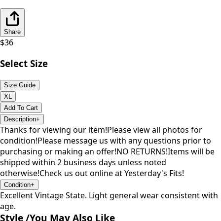
Share
$
36
Select Size
Size Guide
XL
Add To Cart
Description
+
Thanks for viewing our item!Please view all photos for
condition!Please message us with any questions prior to
purchasing or making an offer!NO RETURNS!Items will be
shipped within 2 business days unless noted
otherwise!Check us out online at Yesterday's Fits!
Condition
+
Excellent Vintage State. Light general wear consistent with
age.
Style /
You May Also Like