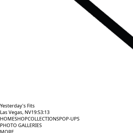
Yesterday's Fits
Las Vegas, NV
19:53:14
HOME
SHOP
COLLECTIONS
POP-UPS
PHOTO GALLERIES
MORE