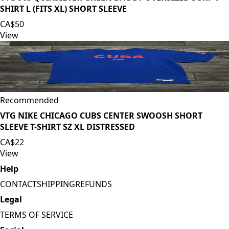
SHIRT L (FITS XL) SHORT SLEEVE
CA$50
View
Recommended
VTG NIKE CHICAGO CUBS CENTER SWOOSH SHORT
SLEEVE T-SHIRT SZ XL DISTRESSED
CA$22
View
Help
CONTACT
SHIPPING
REFUNDS
Legal
TERMS OF SERVICE