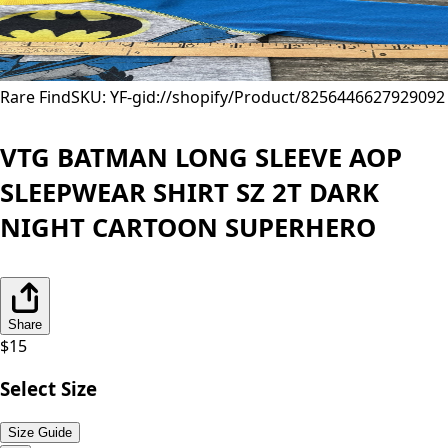
Rare Find
SKU: YF-
gid://shopify/Product/8256446627929
092
VTG BATMAN LONG SLEEVE AOP
SLEEPWEAR SHIRT SZ 2T DARK
NIGHT CARTOON SUPERHERO
Share
$
15
Select Size
Size Guide