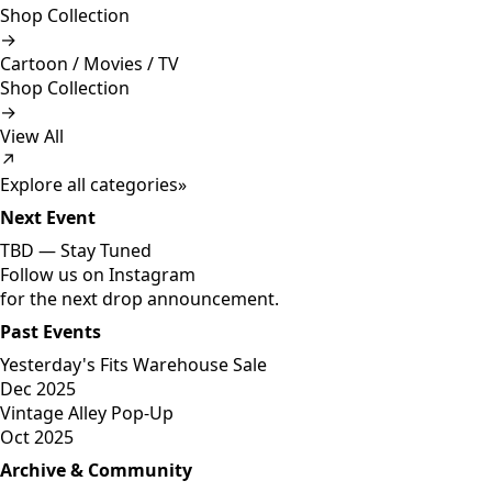
Shop Collection
→
Cartoon / Movies / TV
Shop Collection
→
View All
↗
Explore all categories
»
Next Event
TBD —
Stay Tuned
Follow us on Instagram
for the next drop announcement.
Past Events
Yesterday's Fits Warehouse Sale
Dec 2025
Vintage Alley Pop-Up
Oct 2025
Archive & Community