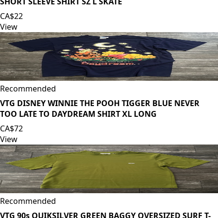
SHORT SLEEVE SHIRT SZ L SKATE
CA$22
View
Recommended
VTG DISNEY WINNIE THE POOH TIGGER BLUE NEVER
TOO LATE TO DAYDREAM SHIRT XL LONG
CA$72
View
Recommended
VTG 90s QUIKSILVER GREEN BAGGY OVERSIZED SURF T-