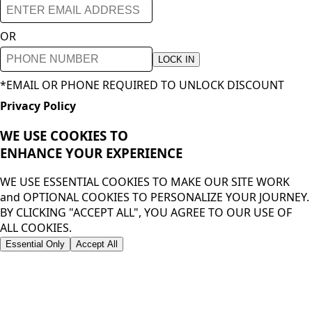
OR
LOCK IN
*EMAIL OR PHONE REQUIRED TO UNLOCK DISCOUNT
Privacy Policy
WE USE COOKIES TO
ENHANCE YOUR
EXPERIENCE
WE USE ESSENTIAL COOKIES TO MAKE OUR SITE WORK
and OPTIONAL COOKIES TO PERSONALIZE YOUR JOURNEY.
BY CLICKING "ACCEPT ALL", YOU AGREE TO OUR USE OF
ALL COOKIES.
Essential Only
Accept All