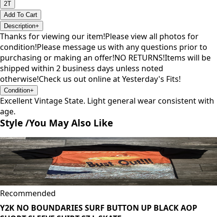
2T
Add To Cart
Description
+
Thanks for viewing our item!Please view all photos for
condition!Please message us with any questions prior to
purchasing or making an offer!NO RETURNS!Items will be
shipped within 2 business days unless noted
otherwise!Check us out online at Yesterday's Fits!
Condition
+
Excellent Vintage State. Light general wear consistent with
age.
Style /
You May Also Like
Recommended
Y2K NO BOUNDARIES SURF BUTTON UP BLACK AOP