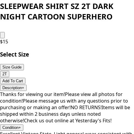
SLEEPWEAR SHIRT SZ 2T DARK
NIGHT CARTOON SUPERHERO
$
15
Select Size
Size Guide
2T
Add To Cart
Description
+
Thanks for viewing our item!Please view all photos for
condition!Please message us with any questions prior to
purchasing or making an offer!NO RETURNS!Items will be
shipped within 2 business days unless noted
otherwise!Check us out online at Yesterday's Fits!
Condition
+