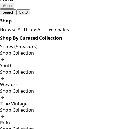
Menu
Search
Cart
0
Shop
Browse All Drops
Archive / Sales
Shop By Curated Collection
Shoes (Sneakers)
Shop Collection
→
Youth
Shop Collection
→
Western
Shop Collection
→
True Vintage
Shop Collection
→
Polo