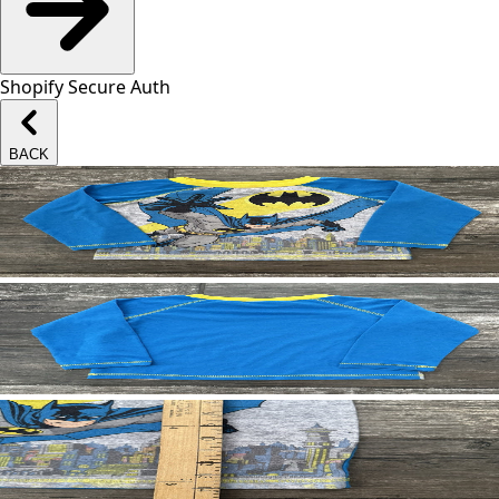
Shopify Secure Auth
BACK