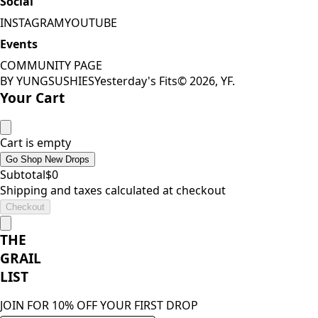
Social
INSTAGRAM
YOUTUBE
Events
COMMUNITY PAGE
BY YUNGSUSHIES
Yesterday's Fits
©
2026
, YF.
Your Cart
Cart is empty
Go Shop New Drops
Subtotal
$
0
Shipping and taxes calculated at checkout
Checkout
THE
GRAIL
LIST
JOIN FOR 10% OFF YOUR FIRST DROP