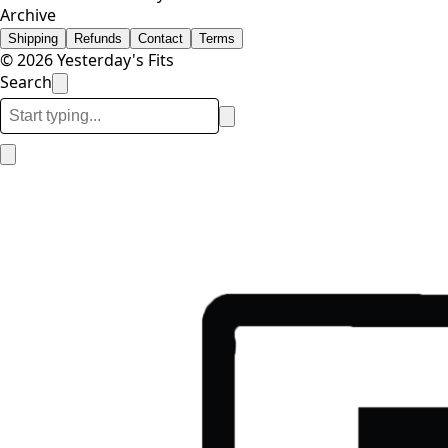
Archive
Shipping
Refunds
Contact
Terms
© 2026 Yesterday's Fits
Search