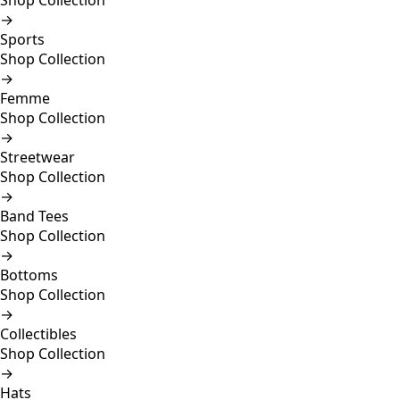
Shop Collection
→
Sports
Shop Collection
→
Femme
Shop Collection
→
Streetwear
Shop Collection
→
Band Tees
Shop Collection
→
Bottoms
Shop Collection
→
Collectibles
Shop Collection
→
Hats