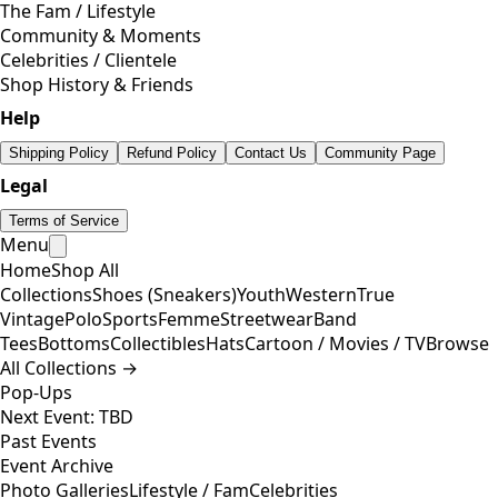
The Fam / Lifestyle
Community & Moments
Celebrities / Clientele
Shop History & Friends
Help
Shipping Policy
Refund Policy
Contact Us
Community Page
Legal
Terms of Service
Menu
Home
Shop All
Collections
Shoes (Sneakers)
Youth
Western
True
Vintage
Polo
Sports
Femme
Streetwear
Band
Tees
Bottoms
Collectibles
Hats
Cartoon / Movies / TV
Browse
All Collections →
Pop-Ups
Next Event: TBD
Past Events
Event Archive
Photo Galleries
Lifestyle / Fam
Celebrities