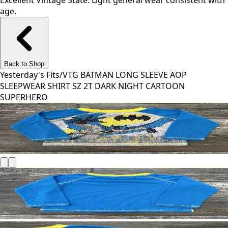
Excellent Vintage State. Light general wear consistent with
age.
Back to Shop
Yesterday's Fits
/
VTG BATMAN LONG SLEEVE AOP
SLEEPWEAR SHIRT SZ 2T DARK NIGHT CARTOON
SUPERHERO