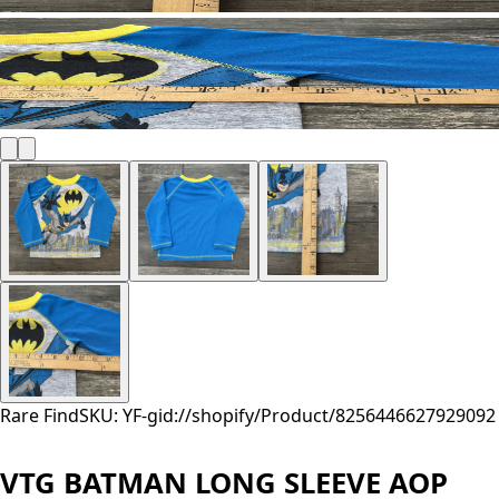
Rare Find
SKU: YF-
gid://shopify/Product/8256446627929
092
VTG BATMAN LONG SLEEVE AOP