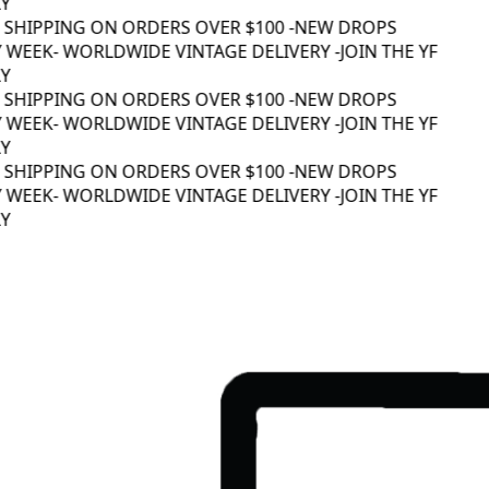
 SHIPPING ON ORDERS OVER $100 -
NEW DROPS
 WEEK
- WORLDWIDE VINTAGE DELIVERY -
JOIN THE YF
 SHIPPING ON ORDERS OVER $100 -
NEW DROPS
 WEEK
- WORLDWIDE VINTAGE DELIVERY -
JOIN THE YF
 SHIPPING ON ORDERS OVER $100 -
NEW DROPS
 WEEK
- WORLDWIDE VINTAGE DELIVERY -
JOIN THE YF