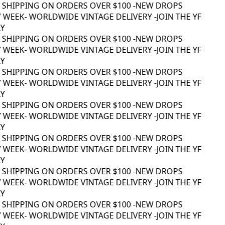
 SHIPPING ON ORDERS OVER $100 -
NEW DROPS
 WEEK
- WORLDWIDE VINTAGE DELIVERY -
JOIN THE YF
 SHIPPING ON ORDERS OVER $100 -
NEW DROPS
 WEEK
- WORLDWIDE VINTAGE DELIVERY -
JOIN THE YF
 SHIPPING ON ORDERS OVER $100 -
NEW DROPS
 WEEK
- WORLDWIDE VINTAGE DELIVERY -
JOIN THE YF
 SHIPPING ON ORDERS OVER $100 -
NEW DROPS
 WEEK
- WORLDWIDE VINTAGE DELIVERY -
JOIN THE YF
 SHIPPING ON ORDERS OVER $100 -
NEW DROPS
 WEEK
- WORLDWIDE VINTAGE DELIVERY -
JOIN THE YF
 SHIPPING ON ORDERS OVER $100 -
NEW DROPS
 WEEK
- WORLDWIDE VINTAGE DELIVERY -
JOIN THE YF
 SHIPPING ON ORDERS OVER $100 -
NEW DROPS
 WEEK
- WORLDWIDE VINTAGE DELIVERY -
JOIN THE YF