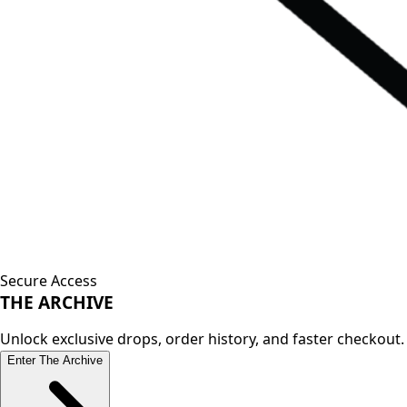
Secure Access
THE
ARCHIVE
Unlock exclusive drops, order history, and faster checkout.
Enter The Archive