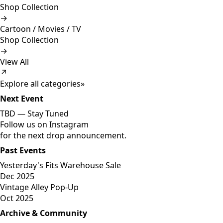
Shop Collection
→
Cartoon / Movies / TV
Shop Collection
→
View All
↗
Explore all categories
»
Next Event
TBD —
Stay Tuned
Follow us on Instagram
for the next drop announcement.
Past Events
Yesterday's Fits Warehouse Sale
Dec 2025
Vintage Alley Pop-Up
Oct 2025
Archive & Community