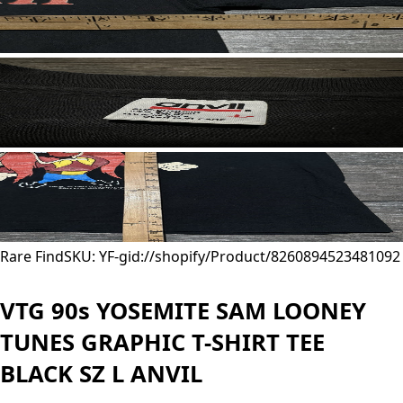
Rare Find
SKU: YF-
gid://shopify/Product/8260894523481
092
VTG 90s YOSEMITE SAM LOONEY
TUNES GRAPHIC T-SHIRT TEE
BLACK SZ L ANVIL