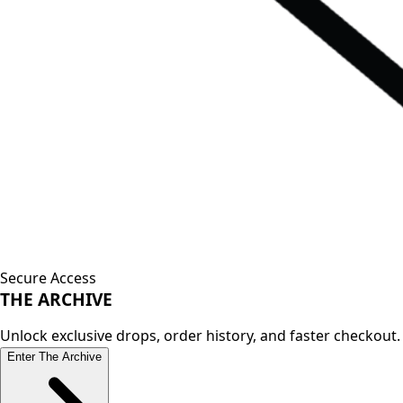
Secure Access
THE
ARCHIVE
Unlock exclusive drops, order history, and faster checkout.
Enter The Archive