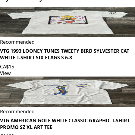
Recommended
VTG 1993 LOONEY TUNES TWEETY BIRD SYLVESTER CAT
WHITE T-SHIRT SIX FLAGS S 6-8
CA$15
View
Recommended
VTG AMERICAN GOLF WHITE CLASSIC GRAPHIC T-SHIRT
PROMO SZ XL ART TEE