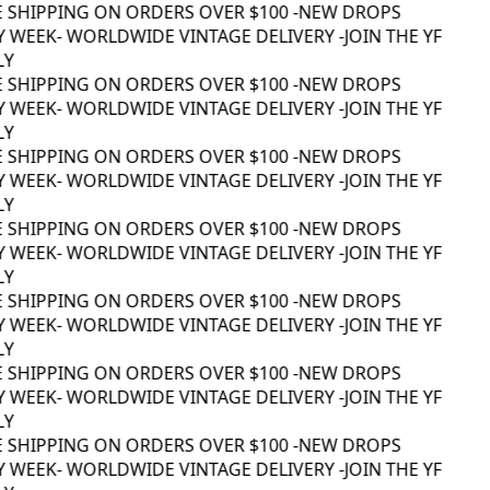
 SHIPPING ON ORDERS OVER $100 -
NEW DROPS
 WEEK
- WORLDWIDE VINTAGE DELIVERY -
JOIN THE YF
Y
 SHIPPING ON ORDERS OVER $100 -
NEW DROPS
 WEEK
- WORLDWIDE VINTAGE DELIVERY -
JOIN THE YF
Y
 SHIPPING ON ORDERS OVER $100 -
NEW DROPS
 WEEK
- WORLDWIDE VINTAGE DELIVERY -
JOIN THE YF
Y
 SHIPPING ON ORDERS OVER $100 -
NEW DROPS
 WEEK
- WORLDWIDE VINTAGE DELIVERY -
JOIN THE YF
Y
 SHIPPING ON ORDERS OVER $100 -
NEW DROPS
 WEEK
- WORLDWIDE VINTAGE DELIVERY -
JOIN THE YF
Y
 SHIPPING ON ORDERS OVER $100 -
NEW DROPS
 WEEK
- WORLDWIDE VINTAGE DELIVERY -
JOIN THE YF
Y
 SHIPPING ON ORDERS OVER $100 -
NEW DROPS
 WEEK
- WORLDWIDE VINTAGE DELIVERY -
JOIN THE YF