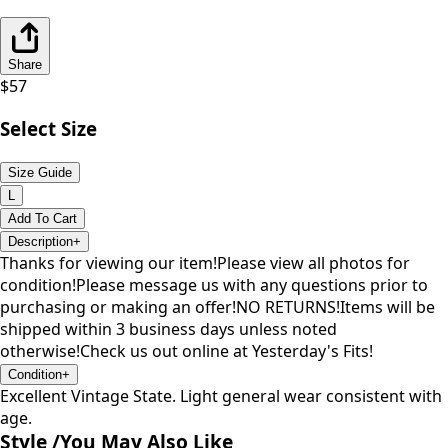
Share
$
57
Select Size
Size Guide
L
Add To Cart
Description
+
Thanks for viewing our item!Please view all photos for
condition!Please message us with any questions prior to
purchasing or making an offer!NO RETURNS!Items will be
shipped within 3 business days unless noted
otherwise!Check us out online at Yesterday's Fits!
Condition
+
Excellent Vintage State. Light general wear consistent with
age.
Style /
You May Also Like