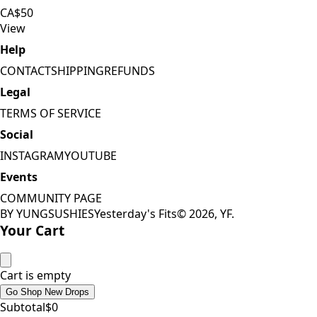
CA$50
View
Help
CONTACT
SHIPPING
REFUNDS
Legal
TERMS OF SERVICE
Social
INSTAGRAM
YOUTUBE
Events
COMMUNITY PAGE
BY YUNGSUSHIES
Yesterday's Fits
©
2026
, YF.
Your Cart
Cart is empty
Go Shop New Drops
Subtotal
$
0