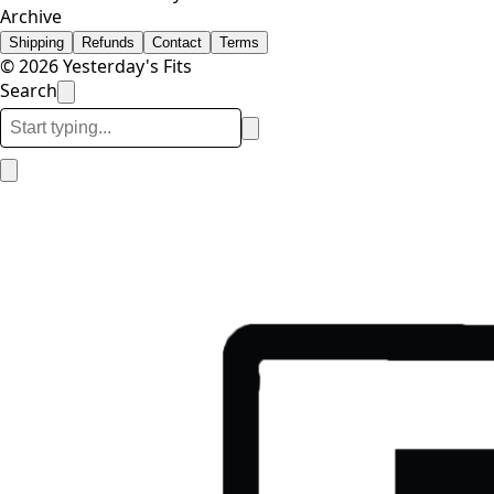
Archive
Shipping
Refunds
Contact
Terms
© 2026 Yesterday's Fits
Search