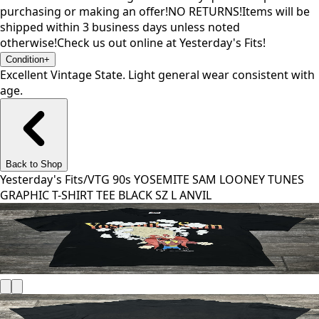
purchasing or making an offer!NO RETURNS!Items will be
shipped within 3 business days unless noted
otherwise!Check us out online at Yesterday's Fits!
Condition
+
Excellent Vintage State. Light general wear consistent with
age.
Back to Shop
Yesterday's Fits
/
VTG 90s YOSEMITE SAM LOONEY TUNES
GRAPHIC T-SHIRT TEE BLACK SZ L ANVIL