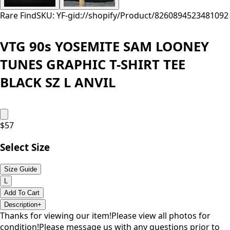
Rare Find
SKU: YF-
gid://shopify/Product/8260894523481
092
VTG 90s YOSEMITE SAM LOONEY
TUNES GRAPHIC T-SHIRT TEE
BLACK SZ L ANVIL
$
57
Select Size
Size Guide
L
Add To Cart
Description
+
Thanks for viewing our item!Please view all photos for
condition!Please message us with any questions prior to