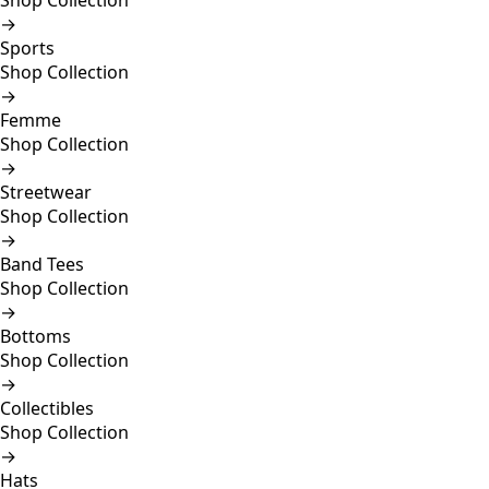
Shop Collection
→
Sports
Shop Collection
→
Femme
Shop Collection
→
Streetwear
Shop Collection
→
Band Tees
Shop Collection
→
Bottoms
Shop Collection
→
Collectibles
Shop Collection
→
Hats