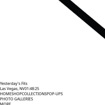
Yesterday's Fits
Las Vegas, NV
01:48:26
HOME
SHOP
COLLECTIONS
POP-UPS
PHOTO GALLERIES
MORE