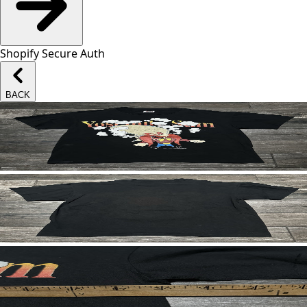
Shopify Secure Auth
BACK