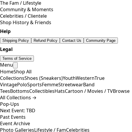
The Fam / Lifestyle
Community & Moments
Celebrities / Clientele
Shop History & Friends
Help
Shipping Policy
Refund Policy
Contact Us
Community Page
Legal
Terms of Service
Menu
Home
Shop All
Collections
Shoes (Sneakers)
Youth
Western
True
Vintage
Polo
Sports
Femme
Streetwear
Band
Tees
Bottoms
Collectibles
Hats
Cartoon / Movies / TV
Browse
All Collections →
Pop-Ups
Next Event: TBD
Past Events
Event Archive
Photo Galleries
Lifestyle / Fam
Celebrities