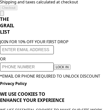
Shipping and taxes calculated at checkout
Checkout
THE
GRAIL
LIST
JOIN FOR 10% OFF YOUR FIRST DROP
OR
LOCK IN
*EMAIL OR PHONE REQUIRED TO UNLOCK DISCOUNT
Privacy Policy
WE USE COOKIES TO
ENHANCE YOUR
EXPERIENCE