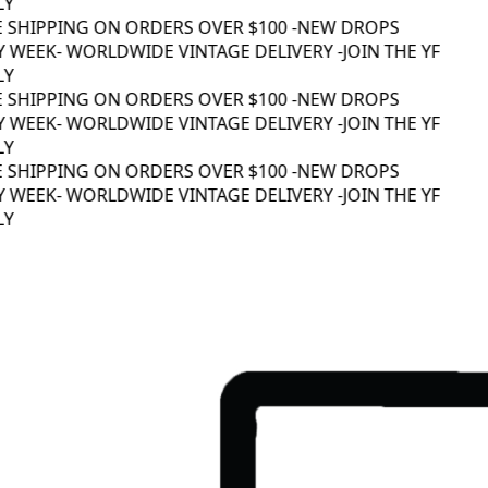
Y
 SHIPPING ON ORDERS OVER $100 -
NEW DROPS
 WEEK
- WORLDWIDE VINTAGE DELIVERY -
JOIN THE YF
Y
 SHIPPING ON ORDERS OVER $100 -
NEW DROPS
 WEEK
- WORLDWIDE VINTAGE DELIVERY -
JOIN THE YF
Y
 SHIPPING ON ORDERS OVER $100 -
NEW DROPS
 WEEK
- WORLDWIDE VINTAGE DELIVERY -
JOIN THE YF
Y