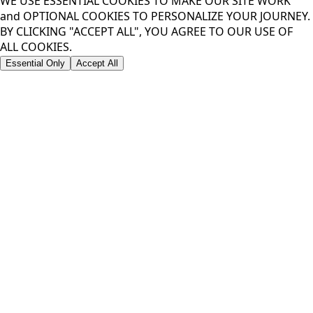
WE USE ESSENTIAL COOKIES TO MAKE OUR SITE WORK
and OPTIONAL COOKIES TO PERSONALIZE YOUR JOURNEY.
BY CLICKING "ACCEPT ALL", YOU AGREE TO OUR USE OF
ALL COOKIES.
Essential Only
Accept All