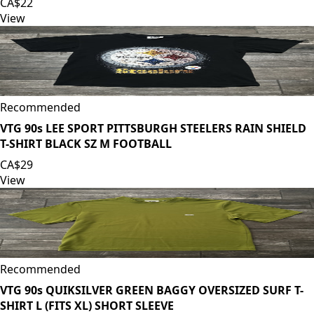
CA$22
View
Recommended
VTG 90s LEE SPORT PITTSBURGH STEELERS RAIN SHIELD
T-SHIRT BLACK SZ M FOOTBALL
CA$29
View
Recommended
VTG 90s QUIKSILVER GREEN BAGGY OVERSIZED SURF T-
SHIRT L (FITS XL) SHORT SLEEVE