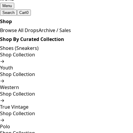
Menu
Search
Cart
0
Shop
Browse All Drops
Archive / Sales
Shop By Curated Collection
Shoes (Sneakers)
Shop Collection
→
Youth
Shop Collection
→
Western
Shop Collection
→
True Vintage
Shop Collection
→
Polo