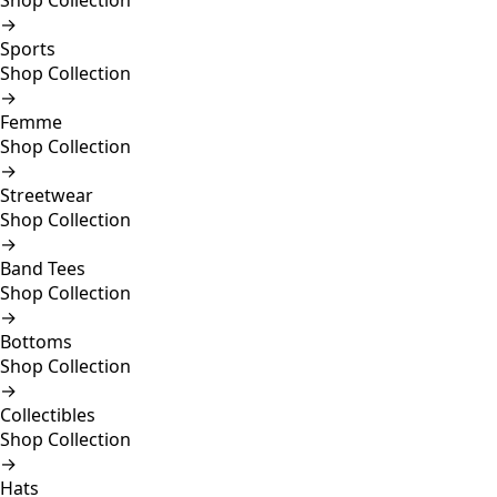
Shop Collection
→
Sports
Shop Collection
→
Femme
Shop Collection
→
Streetwear
Shop Collection
→
Band Tees
Shop Collection
→
Bottoms
Shop Collection
→
Collectibles
Shop Collection
→
Hats