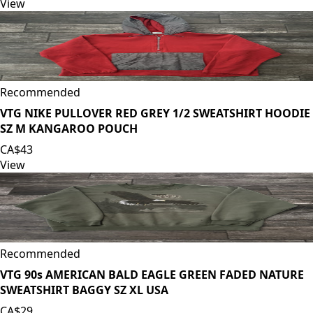
View
Recommended
VTG NIKE PULLOVER RED GREY 1/2 SWEATSHIRT HOODIE
SZ M KANGAROO POUCH
CA$43
View
Recommended
VTG 90s AMERICAN BALD EAGLE GREEN FADED NATURE
SWEATSHIRT BAGGY SZ XL USA
CA$29