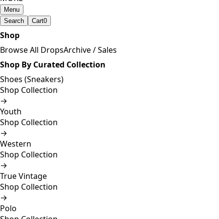
Menu
Search
Cart
0
Shop
Browse All Drops
Archive / Sales
Shop By Curated Collection
Shoes (Sneakers)
Shop Collection
→
Youth
Shop Collection
→
Western
Shop Collection
→
True Vintage
Shop Collection
→
Polo