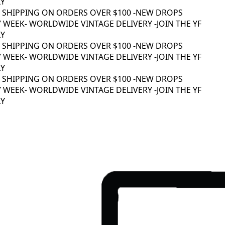
 SHIPPING ON ORDERS OVER $100 -
NEW DROPS
 WEEK
- WORLDWIDE VINTAGE DELIVERY -
JOIN THE YF
 SHIPPING ON ORDERS OVER $100 -
NEW DROPS
 WEEK
- WORLDWIDE VINTAGE DELIVERY -
JOIN THE YF
 SHIPPING ON ORDERS OVER $100 -
NEW DROPS
 WEEK
- WORLDWIDE VINTAGE DELIVERY -
JOIN THE YF