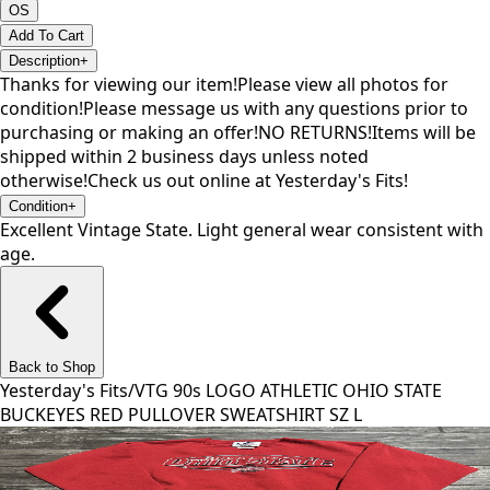
OS
Add To Cart
Description
+
Thanks for viewing our item!Please view all photos for
condition!Please message us with any questions prior to
purchasing or making an offer!NO RETURNS!Items will be
shipped within 2 business days unless noted
otherwise!Check us out online at Yesterday's Fits!
Condition
+
Excellent Vintage State. Light general wear consistent with
age.
Back to Shop
Yesterday's Fits
/
VTG 90s LOGO ATHLETIC OHIO STATE
BUCKEYES RED PULLOVER SWEATSHIRT SZ L