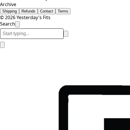
Archive
Shipping
Refunds
Contact
Terms
© 2026 Yesterday's Fits
Search