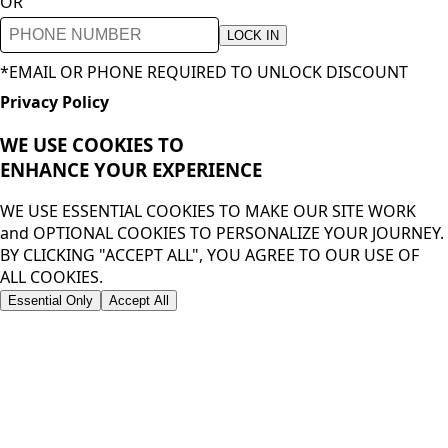
OR
LOCK IN
*EMAIL OR PHONE REQUIRED TO UNLOCK DISCOUNT
Privacy Policy
WE USE COOKIES TO
ENHANCE YOUR
EXPERIENCE
WE USE ESSENTIAL COOKIES TO MAKE OUR SITE WORK
and OPTIONAL COOKIES TO PERSONALIZE YOUR JOURNEY.
BY CLICKING "ACCEPT ALL", YOU AGREE TO OUR USE OF
ALL COOKIES.
Essential Only
Accept All