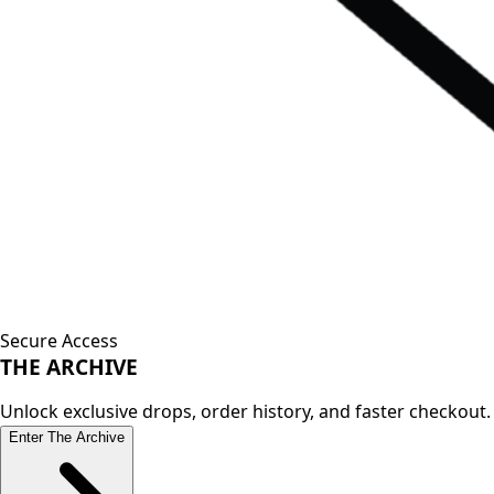
Secure Access
THE
ARCHIVE
Unlock exclusive drops, order history, and faster checkout.
Enter The Archive