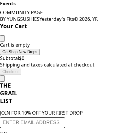
Events
COMMUNITY PAGE
BY YUNGSUSHIES
Yesterday's Fits
©
2026
, YF.
Your Cart
Cart is empty
Go Shop New Drops
Subtotal
$
0
Shipping and taxes calculated at checkout
Checkout
THE
GRAIL
LIST
JOIN FOR 10% OFF YOUR FIRST DROP