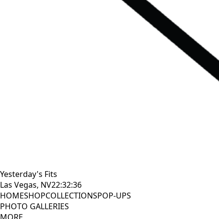
Yesterday's Fits
Las Vegas, NV
22:32:38
HOME
SHOP
COLLECTIONS
POP-UPS
PHOTO GALLERIES
MORE