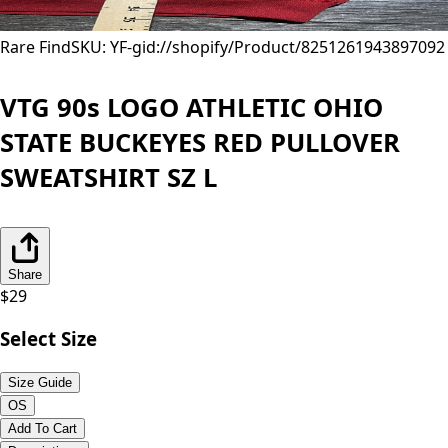
Rare Find
SKU: YF-
gid://shopify/Product/8251261943897
092
VTG 90s LOGO ATHLETIC OHIO
STATE BUCKEYES RED PULLOVER
SWEATSHIRT SZ L
Share
$
29
Select Size
Size Guide
OS
Add To Cart