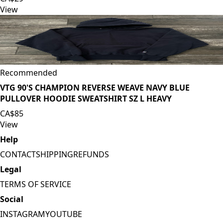
View
Recommended
VTG 90'S CHAMPION REVERSE WEAVE NAVY BLUE
PULLOVER HOODIE SWEATSHIRT SZ L HEAVY
CA$85
View
Help
CONTACT
SHIPPING
REFUNDS
Legal
TERMS OF SERVICE
Social
INSTAGRAM
YOUTUBE