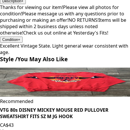
Description
+
Thanks for viewing our item!Please view all photos for
condition!Please message us with any questions prior to
purchasing or making an offer!NO RETURNS!Items will be
shipped within 2 business days unless noted
otherwise!Check us out online at Yesterday's Fits!
Condition
+
Excellent Vintage State. Light general wear consistent with
age.
Style /
You May Also Like
Recommended
VTG 80s DISNEY MICKEY MOUSE RED PULLOVER
SWEATSHIRT FITS SZ M JG HOOK
CA$43