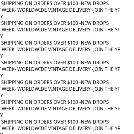
 SHIPPING ON ORDERS OVER $100 -
NEW DROPS
 WEEK
- WORLDWIDE VINTAGE DELIVERY -
JOIN THE YF
 SHIPPING ON ORDERS OVER $100 -
NEW DROPS
 WEEK
- WORLDWIDE VINTAGE DELIVERY -
JOIN THE YF
 SHIPPING ON ORDERS OVER $100 -
NEW DROPS
 WEEK
- WORLDWIDE VINTAGE DELIVERY -
JOIN THE YF
 SHIPPING ON ORDERS OVER $100 -
NEW DROPS
 WEEK
- WORLDWIDE VINTAGE DELIVERY -
JOIN THE YF
 SHIPPING ON ORDERS OVER $100 -
NEW DROPS
 WEEK
- WORLDWIDE VINTAGE DELIVERY -
JOIN THE YF
 SHIPPING ON ORDERS OVER $100 -
NEW DROPS
 WEEK
- WORLDWIDE VINTAGE DELIVERY -
JOIN THE YF
 SHIPPING ON ORDERS OVER $100 -
NEW DROPS
 WEEK
- WORLDWIDE VINTAGE DELIVERY -
JOIN THE YF