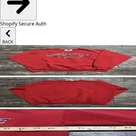
Shopify Secure Auth
BACK