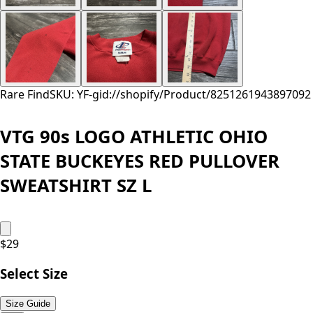
Rare Find
SKU: YF-
gid://shopify/Product/8251261943897
092
VTG 90s LOGO ATHLETIC OHIO
STATE BUCKEYES RED PULLOVER
SWEATSHIRT SZ L
$
29
Select Size
Size Guide