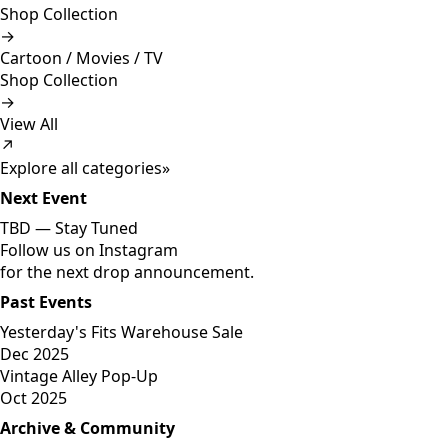
Shop Collection
→
Cartoon / Movies / TV
Shop Collection
→
View All
↗
Explore all categories
»
Next Event
TBD —
Stay Tuned
Follow us on Instagram
for the next drop announcement.
Past Events
Yesterday's Fits Warehouse Sale
Dec 2025
Vintage Alley Pop-Up
Oct 2025
Archive & Community