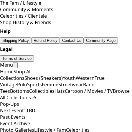
The Fam / Lifestyle
Community & Moments
Celebrities / Clientele
Shop History & Friends
Help
Shipping Policy
Refund Policy
Contact Us
Community Page
Legal
Terms of Service
Menu
Home
Shop All
Collections
Shoes (Sneakers)
Youth
Western
True
Vintage
Polo
Sports
Femme
Streetwear
Band
Tees
Bottoms
Collectibles
Hats
Cartoon / Movies / TV
Browse
All Collections →
Pop-Ups
Next Event: TBD
Past Events
Event Archive
Photo Galleries
Lifestyle / Fam
Celebrities